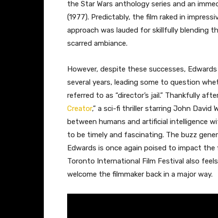
the Star Wars anthology series and an immed
(1977). Predictably, the film raked in impress
approach was lauded for skillfully blending t
scarred ambiance.
However, despite these successes, Edwards
several years, leading some to question whet
referred to as “director’s jail.” Thankfully af
Creator
,” a sci-fi thriller starring John Da
between humans and artificial intelligence w
to be timely and fascinating. The buzz gener
Edwards is once again poised to impact the fi
Toronto International Film Festival also feels
welcome the filmmaker back in a major way.