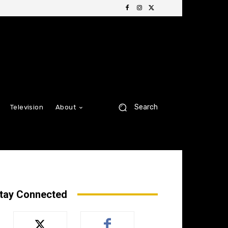
Search
Television
About
tay Connected