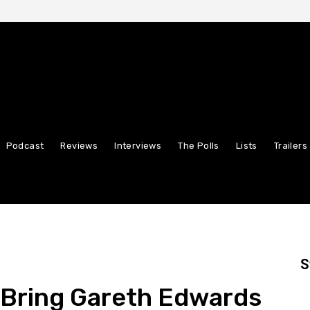
Podcast
Reviews
Interviews
The Polls
Lists
Trailers
S
” Bring Gareth Edwards