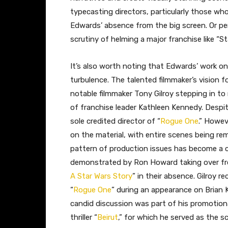
typecasting directors, particularly those who
Edwards’ absence from the big screen. Or pe
scrutiny of helming a major franchise like “St
It’s also worth noting that Edwards’ work on
turbulence. The talented filmmaker’s vision fo
notable filmmaker Tony Gilroy stepping in to
of franchise leader Kathleen Kennedy. Despite
sole credited director of “
Rogue One
.” Howeve
on the material, with entire scenes being re
pattern of production issues has become a 
demonstrated by Ron Howard taking over from 
A Star Wars Story
” in their absence. Gilroy 
“
Rogue One
” during an appearance on Brian 
candid discussion was part of his promotion
thriller “
Beirut
,” for which he served as the sc