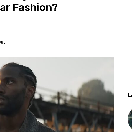
ar Fashion?
URL
L