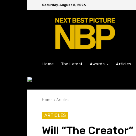
Saturday, August 8, 2026
Home
The Latest
Awards
Articles
Home
Articles
ARTICLES
Will “The Creator