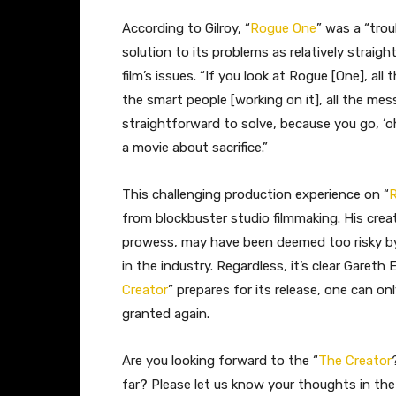
According to Gilroy, “
Rogue One
” was a “trou
solution to its problems as relatively straig
film’s issues. “If you look at Rogue [One], all 
the smart people [working on it], all the mess
straightforward to solve, because you go, ‘oh,
a movie about sacrifice.”
This challenging production experience on “
from blockbuster studio filmmaking. His creat
prowess, may have been deemed too risky by 
in the industry. Regardless, it’s clear Garet
Creator
” prepares for its release, one can o
granted again.
Are you looking forward to the “
The Creator
far? Please let us know your thoughts in t