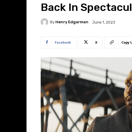
Back In Spectacul
By
Henry Edgarman
June 1, 2023
Facebook
X
Copy 