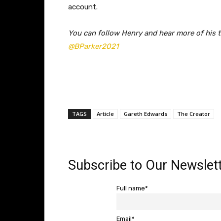
account.
You can follow Henry and hear more of his t
@BParker2021
TAGS
Article
Gareth Edwards
The Creator
Subscribe to Our Newslett
Full name*
Email*