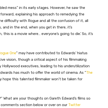
bled mess” in its early stages. However, he saw the
htforward, explaining his approach to remedying the
the difficulty with Rogue and all the confusion of it, all
, and in the end, when you get in there, it’s
 this is a movie where… everyone’s going to die.’ So, it’s
Rogue One
” may have contributed to Edwards’ hiatus
ive vision, though a critical aspect of his filmmaking
Hollywood executives, leading to his underutilization
h Edwards has much to offer the world of cinema. As “
The
nly hope this talented filmmaker won’t be taken for
?” What are your thoughts on Gareth Edward’s films so
he comments section below or over on our
Twitter