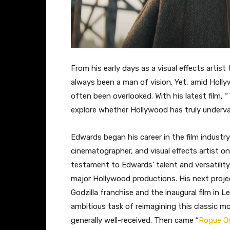
From his early days as a visual effects artis
always been a man of vision. Yet, amid Holl
often been overlooked. With his latest film, “
explore whether Hollywood has truly underval
Edwards began his career in the film industry 
cinematographer, and visual effects artist on
testament to Edwards’ talent and versatility
major Hollywood productions. His next projec
Godzilla franchise and the inaugural film in
ambitious task of reimagining this classic m
generally well-received. Then came “
Rogue On