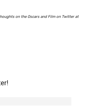
houghts on the Oscars and Film on Twitter at
er!