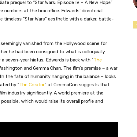
iate prequel to “Star Wars: Episode IV – A New Hope”
ive numbers at the box office. Edwards’ directorial
he timeless “Star Wars” aesthetic with a darker, battle-
 seemingly vanished from the Hollywood scene for
her he had been consigned to what is colloquially
ter a seven-year hiatus, Edwards is back with “
The
vid Washington and Gemma Chan. The film’s premise – a war
ith the fate of humanity hanging in the balance – looks
ated by “
The Creator
” at CinemaCon suggests that
lm industry significantly. A world premiere at the
 possible, which would raise its overall profile and