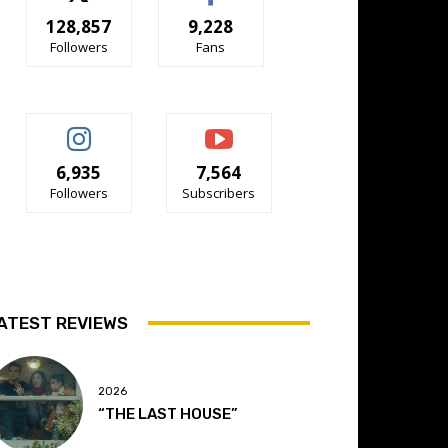
128,857
9,228
Followers
Fans
6,935
7,564
Followers
Subscribers
ATEST REVIEWS
2026
“THE LAST HOUSE”