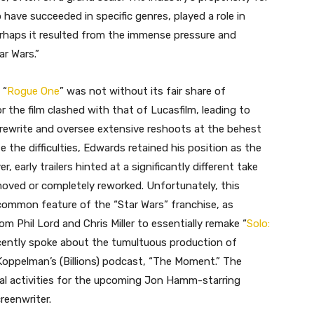
 have succeeded in specific genres, played a role in
rhaps it resulted from the immense pressure and
ar Wars.”
 “
Rogue One
” was not without its fair share of
r the film clashed with that of Lucasfilm, leading to
 rewrite and oversee extensive reshoots at the behest
 the difficulties, Edwards retained his position as the
r, early trailers hinted at a significantly different take
moved or completely reworked. Unfortunately, this
common feature of the “Star Wars” franchise, as
Phil Lord and Chris Miller to essentially remake “
Solo:
recently spoke about the tumultuous production of
Koppelman’s (Billions) podcast, “The Moment.” The
al activities for the upcoming Jon Hamm-starring
reenwriter.