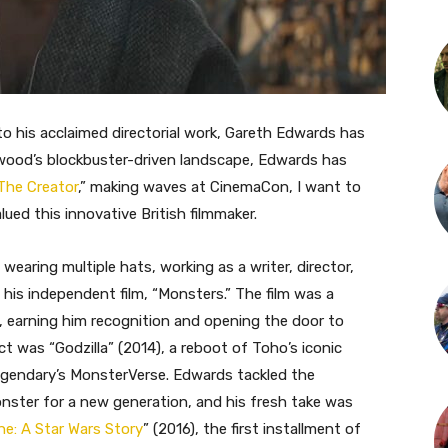
t to his acclaimed directorial work, Gareth Edwards has
ywood’s blockbuster-driven landscape, Edwards has
The Creator
,” making waves at CinemaCon, I want to
ued this innovative British filmmaker.
wearing multiple hats, working as a writer, director,
 his independent film, “Monsters.” The film was a
, earning him recognition and opening the door to
t was “Godzilla” (2014), a reboot of Toho’s iconic
 Legendary’s MonsterVerse. Edwards tackled the
onster for a new generation, and his fresh take was
e: A Star Wars Story
” (2016), the first installment of