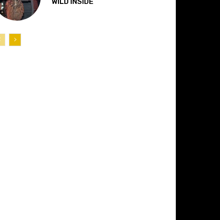
“WILD INSIDE”