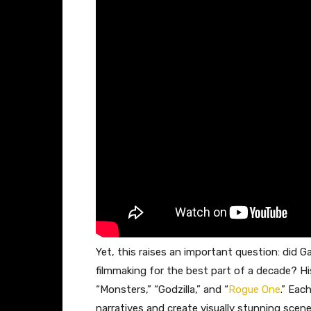
Yet, this raises an important question: did 
filmmaking for the best part of a decade? Hi
“Monsters,” “Godzilla,” and “
Rogue One
.” Eac
narratives and create visually stunning scene