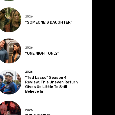
2026
“SOMEONE’S DAUGHTER”
2026
“ONE NIGHT ONLY”
2026
“Ted Lasso” Season 4
Review: This Uneven Return
Gives Us Little To Still
Believe In
2026