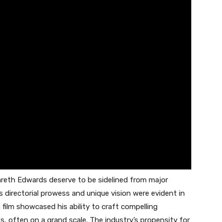
Gareth Edwards deserve to be sidelined from major
s directorial prowess and unique vision were evident in
h film showcased his ability to craft compelling
s, often on a grand scale. The industry’s propensity for