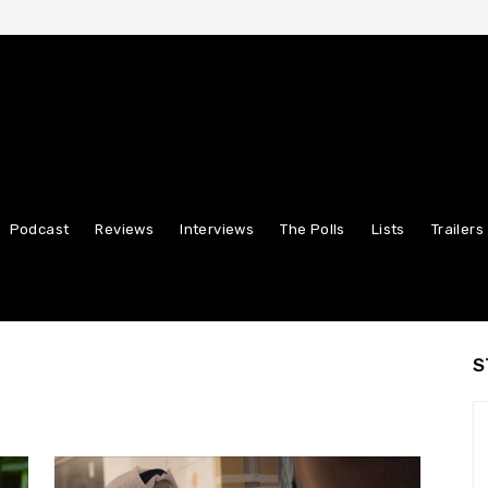
Podcast
Reviews
Interviews
The Polls
Lists
Trailers
S