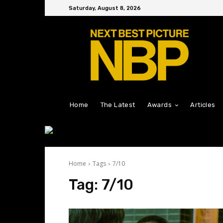
Saturday, August 8, 2026
Home
The Latest
Awards
Articles
Home
Tags
7/10
Tag:
7/10