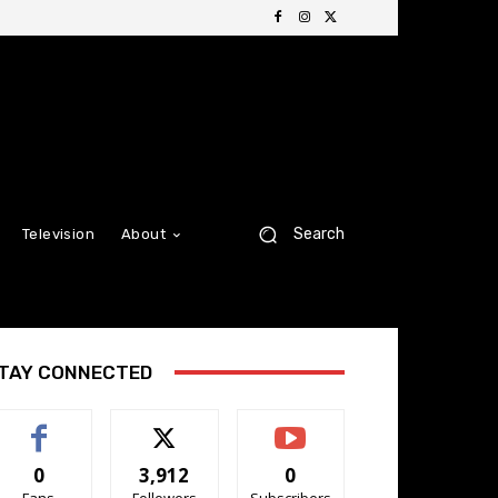
Search
Television
About
TAY CONNECTED
0
3,912
0
Fans
Followers
Subscribers