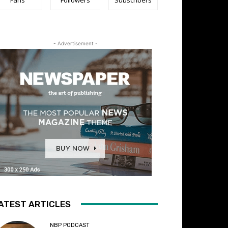
- Advertisement -
ATEST ARTICLES
NBP PODCAST