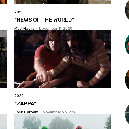
2020
“NEWS OF THE WORLD”
Matt Neglia
-
December 11, 2020
2020
“ZAPPA”
Josh Parham
-
November 23, 2020