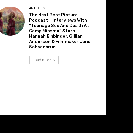
ARTICLES
The Next Best Picture
Podcast – Interviews With
“Teenage Sex And Death At
Camp Miasma” Stars
Hannah Einbinder, Gillian
Anderson & Filmmaker Jane
Schoenbrun
Load more