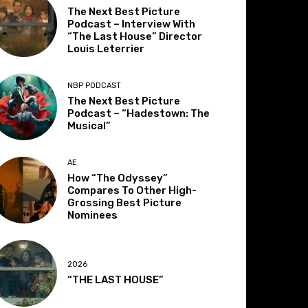
The Next Best Picture
Podcast – Interview With
“The Last House” Director
Louis Leterrier
NBP PODCAST
The Next Best Picture
Podcast – “Hadestown: The
Musical”
AE
How “The Odyssey”
Compares To Other High-
Grossing Best Picture
Nominees
2026
“THE LAST HOUSE”