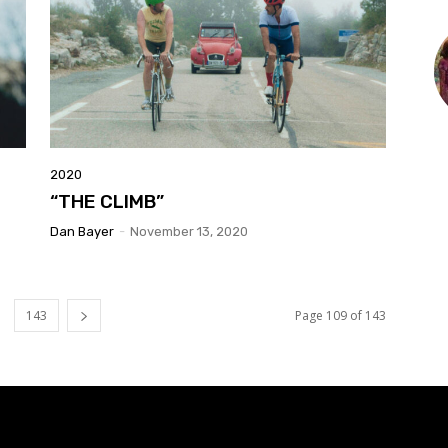
2020
“THE CLIMB”
Dan Bayer
-
November 13, 2020
143
Page 109 of 143