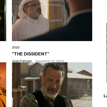
2020
“THE DISSIDENT”
Josh Parham
-
December 21, 2020
L