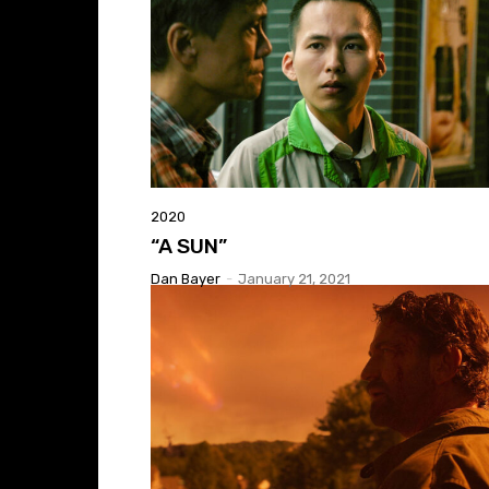
2020
“A SUN”
Dan Bayer
-
January 21, 2021