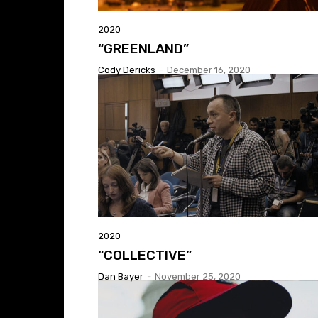
2020
“GREENLAND”
Cody Dericks
-
December 16, 2020
2020
“COLLECTIVE”
Dan Bayer
-
November 25, 2020