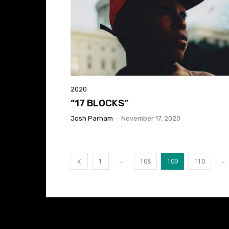
2020
“17 BLOCKS”
Josh Parham
-
November 17, 2020
...
...
1
108
109
110