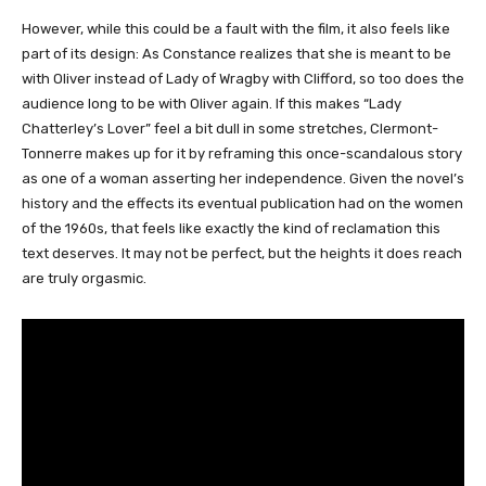
However, while this could be a fault with the film, it also feels like
part of its design: As Constance realizes that she is meant to be
with Oliver instead of Lady of Wragby with Clifford, so too does the
audience long to be with Oliver again. If this makes “Lady
Chatterley’s Lover” feel a bit dull in some stretches, Clermont-
Tonnerre makes up for it by reframing this once-scandalous story
as one of a woman asserting her independence. Given the novel’s
history and the effects its eventual publication had on the women
of the 1960s, that feels like exactly the kind of reclamation this
text deserves. It may not be perfect, but the heights it does reach
are truly orgasmic.