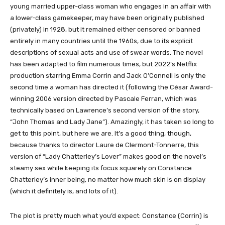
young married upper-class woman who engages in an affair with
a lower-class gamekeeper, may have been originally published
(privately) in 1928, but it remained either censored or banned
entirely in many countries until the 1960s, due to its explicit
descriptions of sexual acts and use of swear words. The novel
has been adapted to film numerous times, but 2022’s Netflix
production starring Emma Corrin and Jack O’Connell is only the
second time a woman has directed it (following the César Award-
winning 2006 version directed by Pascale Ferran, which was
technically based on Lawrence’s second version of the story,
“John Thomas and Lady Jane”). Amazingly, it has taken so long to
get to this point, but here we are. It’s a good thing, though,
because thanks to director Laure de Clermont-Tonnerre, this
version of “Lady Chatterley’s Lover” makes good on the novel’s
steamy sex while keeping its focus squarely on Constance
Chatterley’s inner being, no matter how much skin is on display
(which it definitely is, and lots of it).
The plot is pretty much what you’d expect: Constance (Corrin) is