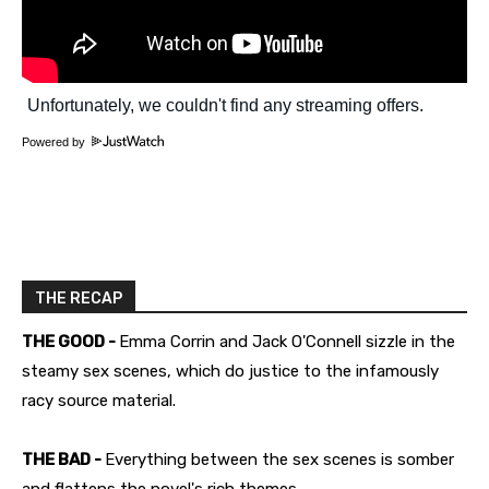
Powered by
THE RECAP
THE GOOD -
Emma Corrin and Jack O'Connell sizzle in the
steamy sex scenes, which do justice to the infamously
racy source material.
THE BAD -
Everything between the sex scenes is somber
and flattens the novel's rich themes.