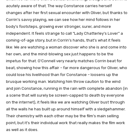
acutely aware of that. The way Constance carries herself
changes after her first sexual encounter with Oliver, but thanks to
Corrin’s savvy playing, we can see how her mind follows in her
body’s footsteps, growing ever stronger, surer, and more
independent. It feels strange to call “Lady Chatterley’s Lover” a
coming-of-age story, but in Corrin’s hands, that’s what it feels
like: We are watching a woman discover who she is and come into
her own, and the mind-blowing sex just happens to be the
impetus for that. O’Connell very nearly matches Corrin beat for
beat, showing how this affair – far more dangerous for Oliver, who
could lose his livelihood than for Constance – loosens up the
brusque working man. Watching him throw caution to the wind
and join Constance, running in the rain with complete abandon (in
a scene that will surely be screen-capped to death by everyone
on the internet), it feels like we are watching Oliver bust through
all the walls he has built up around himself with a sledgehammer.
Their chemistry with each other may be the film’s main selling
point, but it’s their individual work that really makes the film work
as well as it does.