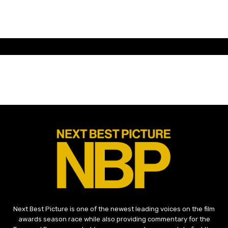
Next Best Picture is one of the newest leading voices on the film
awards season race while also providing commentary for the