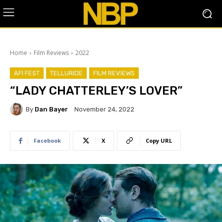
Home
Film Reviews
2022
AFI FEST
TELLURIDE
FILM REVIEWS
“LADY CHATTERLEY’S LOVER”
By
Dan Bayer
November 24, 2022
Facebook
X
Copy URL