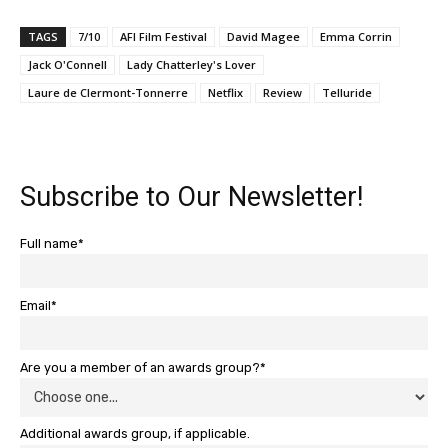
TAGS
7/10
AFI Film Festival
David Magee
Emma Corrin
Jack O'Connell
Lady Chatterley's Lover
Laure de Clermont-Tonnerre
Netflix
Review
Telluride
Subscribe to Our Newsletter!
Full name*
Email*
Are you a member of an awards group?*
Additional awards group, if applicable.