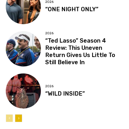
2026
“ONE NIGHT ONLY”
2026
“Ted Lasso” Season 4
Review: This Uneven
Return Gives Us Little To
Still Believe In
2026
“WILD INSIDE”