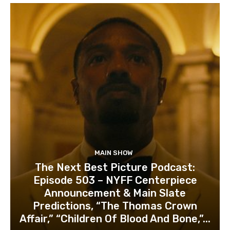
MAIN SHOW
The Next Best Picture Podcast:
Episode 503 – NYFF Centerpiece
Announcement & Main Slate
Predictions, “The Thomas Crown
Affair,” “Children Of Blood And Bone,”...