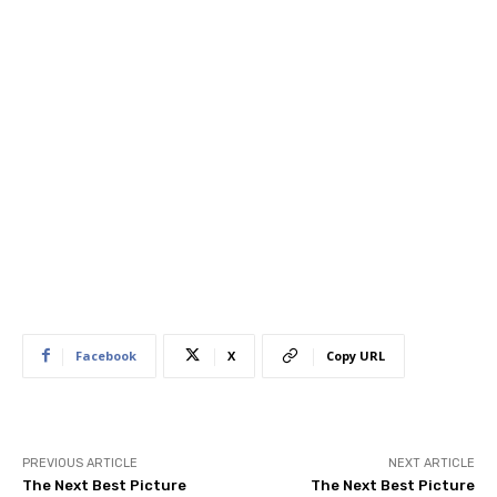
Facebook
X
Copy URL
PREVIOUS ARTICLE
NEXT ARTICLE
The Next Best Picture
The Next Best Picture