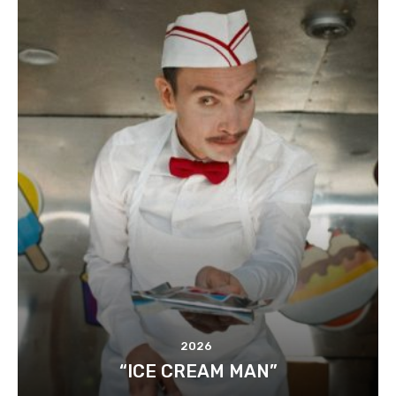
2026
“ICE CREAM MAN”