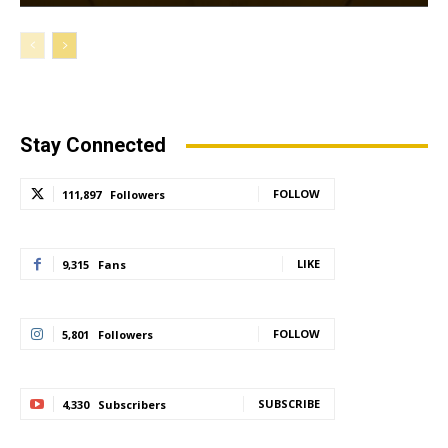
Stay Connected
FOLLOW
111,897
Followers
LIKE
9,315
Fans
FOLLOW
5,801
Followers
SUBSCRIBE
4,330
Subscribers