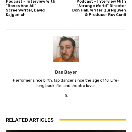
Podcast – Interview With
Podcast – Interview With
“Bones And All”
“Strange World” Director
Screenwriter, David
Don Hall, Writer Qui Nguyen
Kajganich
& Producer Roy Conli
Dan Bayer
Performer since birth, tap dancer since the age of 10. Life-
long book, film and theatre lover.
RELATED ARTICLES