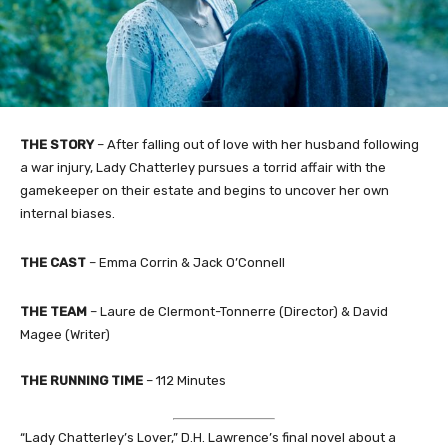
THE STORY
– After falling out of love with her husband following
a war injury, Lady Chatterley pursues a torrid affair with the
gamekeeper on their estate and begins to uncover her own
internal biases.
THE CAST
– Emma Corrin & Jack O’Connell
THE TEAM
– Laure de Clermont-Tonnerre (Director) & David
Magee (Writer)
THE RUNNING TIME
– 112 Minutes
“Lady Chatterley’s Lover,” D.H. Lawrence’s final novel about a