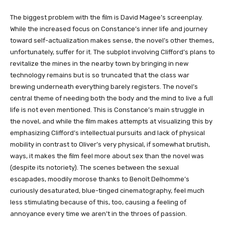
The biggest problem with the film is David Magee’s screenplay.
While the increased focus on Constance’s inner life and journey
toward self-actualization makes sense, the novel’s other themes,
unfortunately, suffer for it. The subplot involving Clifford’s plans to
revitalize the mines in the nearby town by bringing in new
technology remains but is so truncated that the class war
brewing underneath everything barely registers. The novel’s
central theme of needing both the body and the mind to live a full
life is not even mentioned. This is Constance’s main struggle in
the novel, and while the film makes attempts at visualizing this by
emphasizing Clifford’s intellectual pursuits and lack of physical
mobility in contrast to Oliver’s very physical, if somewhat brutish,
ways, it makes the film feel more about sex than the novel was
(despite its notoriety). The scenes between the sexual
escapades, moodily morose thanks to Benoît Delhomme’s
curiously desaturated, blue-tinged cinematography, feel much
less stimulating because of this, too, causing a feeling of
annoyance every time we aren’t in the throes of passion.