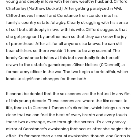
young and deeply in love with her new wealthy husband, Clifford
Chatterley (Matthew Duckett). After getting paralyzed in WWI,
Clifford moves himself and Constance from London into his
family’s country estate, Wragby. Clearly struggling with his sense
of self but still deeply in love with his wife, Clifford suggests that
she get pregnant by another man so that they can know the joy
of parenthood. After all, for all anyone else knows, he can still
bear children, so there wouldn’t have to be any scandal. The
lonely Constance bristles at this but eventually finds herself
drawn to the estate’s gamekeeper, Oliver Mellors (O’Connell), a
former army officer in the war. The two begin a torrid affair, which
leads to significant changes for them both.
It cannot be denied that the sex scenes are the hottest in any film
of this young decade. These scenes are where the film comes to
life, thanks to Clermont-Tonnerre’s direction, which brings us in so
close that we can feel the heat of every breath and every touch
these two exchange, even through the screen. It’s a very savvy
mirror of Constance’s awakening that occurs after she begins the
affair. It’s far more than a sexual awakening, though, and Corrin is