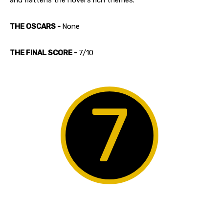
THE OSCARS -
None
THE FINAL SCORE -
7/10
7