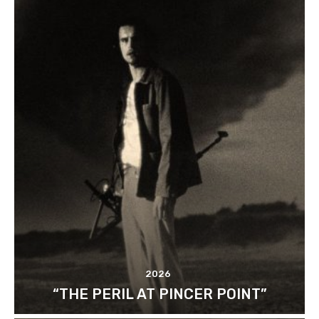
2026
“THE PERIL AT PINCER POINT”