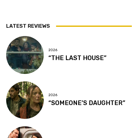
LATEST REVIEWS
2026
“THE LAST HOUSE”
2026
“SOMEONE’S DAUGHTER”