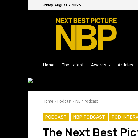
Friday, August 7, 2026
Home
The Latest
Awards
Articles
Home
Podcast
NBP Podcast
PODCAST
NBP PODCAST
POD INTER
The Next Best Pic