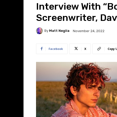
Interview With “B
Screenwriter, Dav
By
Matt Neglia
November 24, 2022
Facebook
X
Copy 