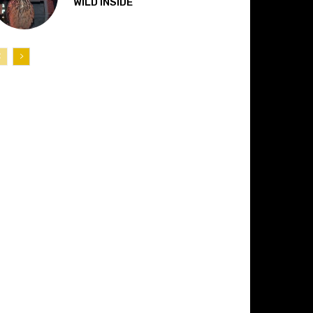
“WILD INSIDE”