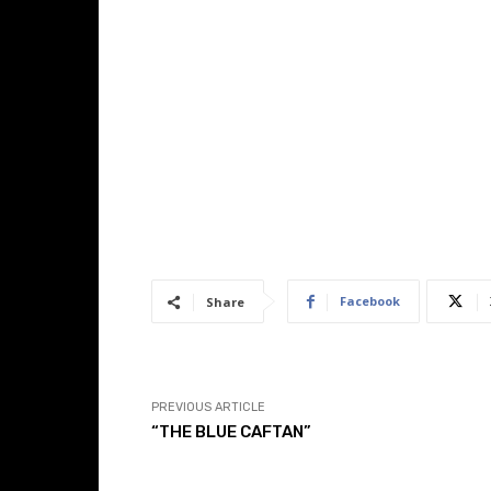
Facebook
Share
PREVIOUS ARTICLE
“THE BLUE CAFTAN”