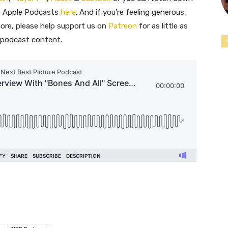
on Apple Podcasts
here
. And if you’re feeling generous,
ore, please help support us on
Patreon
for as little as
e podcast content.