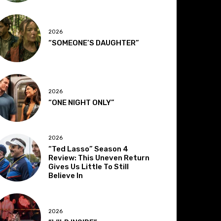
2026
“SOMEONE’S DAUGHTER”
2026
“ONE NIGHT ONLY”
2026
“Ted Lasso” Season 4
Review: This Uneven Return
Gives Us Little To Still
Believe In
2026