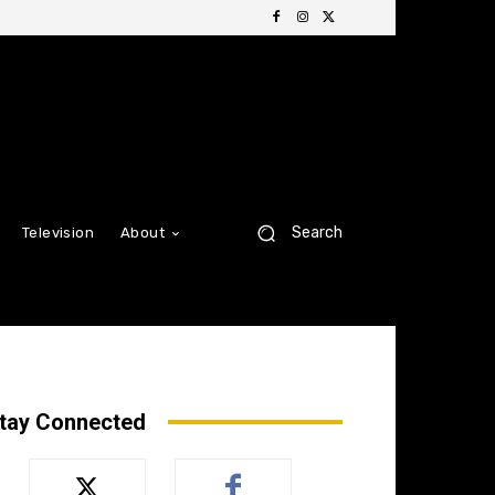
Search
Television
About
tay Connected