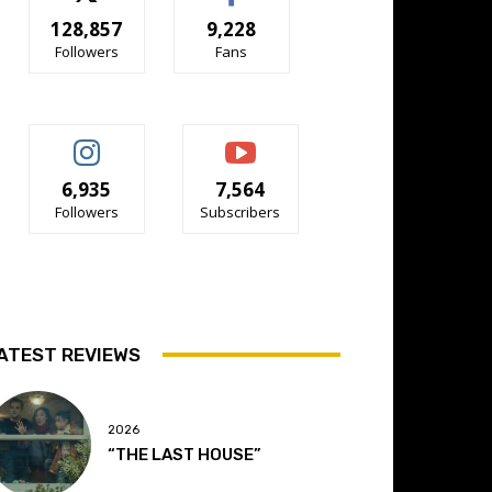
128,857
9,228
Followers
Fans
6,935
7,564
Followers
Subscribers
ATEST REVIEWS
2026
“THE LAST HOUSE”