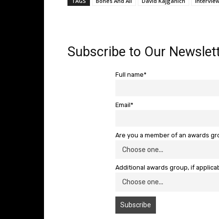
TAGS
Bones And All
David Kajganich
Intervie
Subscribe to Our Newslett
Full name*
Email*
Are you a member of an awards g
Additional awards group, if applica