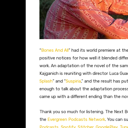
“
Bones And All
” had its world premiere at the
positive notices for how well it blended diff
work. An adaptation of the novel of the sam
Kajganich is reuniting with director Luca Gua
Splash
” and “
Suspiria
,” and the result has pu
enough to talk about the adaptation proces
came up with a different ending than the nove
Thank you so much for listening. The Next Be
the
Evergreen Podcasts Network
. You can s
Podcasts
,
Spotify
,
Stitcher
,
GooglePlay
,
Tun