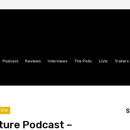
Podcast
Reviews
Interviews
The Polls
Lists
Trailers
S
VIEW
ture Podcast –