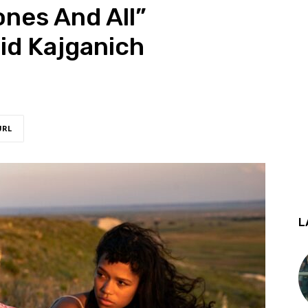
ones And All”
id Kajganich
URL
L