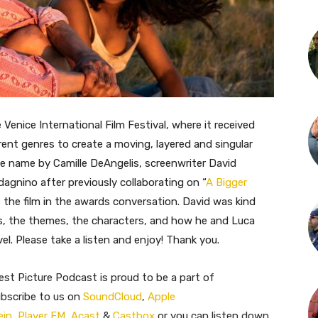
 Venice International Film Festival, where it received
erent genres to create a moving, layered and singular
e name by Camille DeAngelis, screenwriter David
dagnino after previously collaborating on “
A Bigger
t the film in the awards conversation. David was kind
s, the themes, the characters, and how he and Luca
l. Please take a listen and enjoy! Thank you.
st Picture Podcast is proud to be a part of
ubscribe to us on
SoundCloud
,
Apple
ein
,
Player FM
,
Acast
&
Castbox
or you can listen down