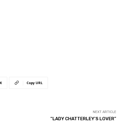
X
Copy URL
NEXT ARTICLE
“LADY CHATTERLEY’S LOVER”