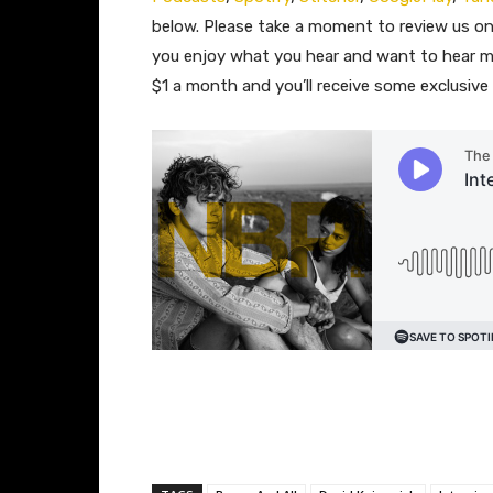
below. Please take a moment to review us 
you enjoy what you hear and want to hear m
$1 a month and you’ll receive some exclusiv