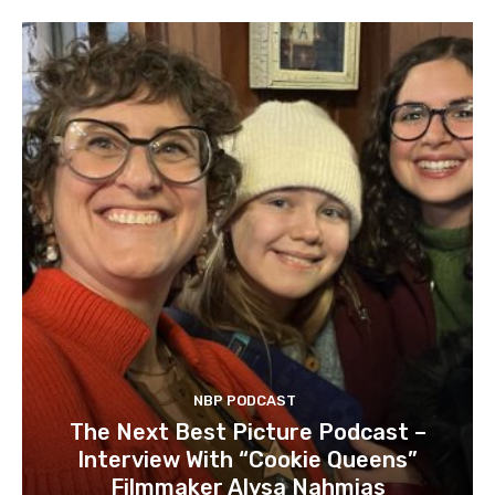
NBP PODCAST
The Next Best Picture Podcast –
Interview With “Cookie Queens”
Filmmaker Alysa Nahmias