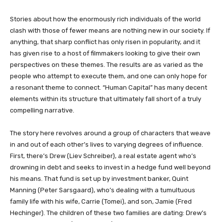
​​​Stories about how the enormously rich individuals of the world
clash with those of fewer means are nothing new in our society. If
anything, that sharp conflict has only risen in popularity, and it
has given rise to a host of filmmakers looking to give their own
perspectives on these themes. The results are as varied as the
people who attempt to execute them, and one can only hope for
a resonant theme to connect. “Human Capital” has many decent
elements within its structure that ultimately fall short of a truly
compelling narrative.
The story here revolves around a group of characters that weave
in and out of each other’s lives to varying degrees of influence.
First, there’s Drew (Liev Schreiber), a real estate agent who’s
drowning in debt and seeks to invest in a hedge fund well beyond
his means. That fund is set up by investment banker, Quint
Manning (Peter Sarsgaard), who’s dealing with a tumultuous
family life with his wife, Carrie (Tomei), and son, Jamie (Fred
Hechinger). The children of these two families are dating: Drew’s