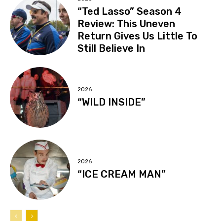
“Ted Lasso” Season 4
Review: This Uneven
Return Gives Us Little To
Still Believe In
2026
“WILD INSIDE”
2026
“ICE CREAM MAN”