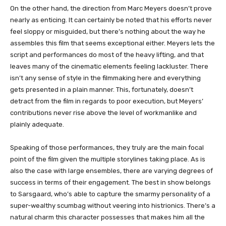
On the other hand, the direction from Marc Meyers doesn’t prove
nearly as enticing. It can certainly be noted that his efforts never
feel sloppy or misguided, but there’s nothing about the way he
assembles this film that seems exceptional either. Meyers lets the
script and performances do most of the heavy lifting, and that
leaves many of the cinematic elements feeling lackluster. There
isn’t any sense of style in the filmmaking here and everything
gets presented in a plain manner. This, fortunately, doesn’t
detract from the film in regards to poor execution, but Meyers’
contributions never rise above the level of workmanlike and
plainly adequate.
Speaking of those performances, they truly are the main focal
point of the film given the multiple storylines taking place. As is
also the case with large ensembles, there are varying degrees of
success in terms of their engagement. The best in show belongs
to Sarsgaard, who’s able to capture the smarmy personality of a
super-wealthy scumbag without veering into histrionics. There’s a
natural charm this character possesses that makes him all the