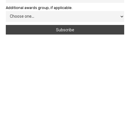
Additional awards group, if applicable.