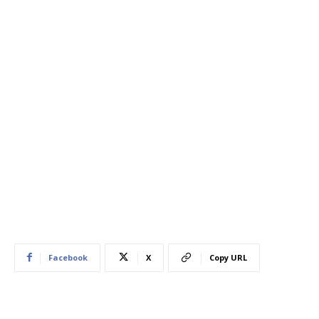
Facebook
X
Copy URL