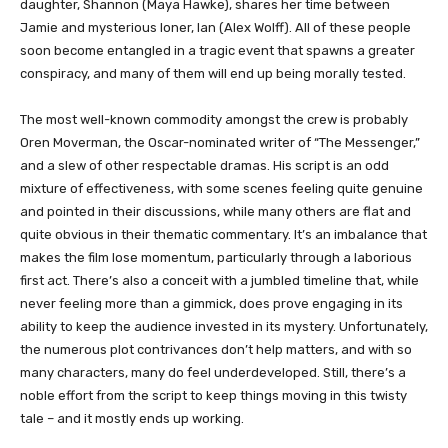
daughter, Shannon (Maya Hawke), shares her time between
Jamie and mysterious loner, Ian (Alex Wolff). All of these people
soon become entangled in a tragic event that spawns a greater
conspiracy, and many of them will end up being morally tested.
The most well-known commodity amongst the crew is probably
Oren Moverman, the Oscar-nominated writer of “The Messenger,”
and a slew of other respectable dramas. His script is an odd
mixture of effectiveness, with some scenes feeling quite genuine
and pointed in their discussions, while many others are flat and
quite obvious in their thematic commentary. It’s an imbalance that
makes the film lose momentum, particularly through a laborious
first act. There’s also a conceit with a jumbled timeline that, while
never feeling more than a gimmick, does prove engaging in its
ability to keep the audience invested in its mystery. Unfortunately,
the numerous plot contrivances don’t help matters, and with so
many characters, many do feel underdeveloped. Still, there’s a
noble effort from the script to keep things moving in this twisty
tale – and it mostly ends up working.