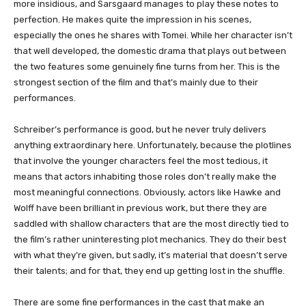
more insidious, and Sarsgaard manages to play these notes to
perfection. He makes quite the impression in his scenes,
especially the ones he shares with Tomei. While her character isn’t
that well developed, the domestic drama that plays out between
the two features some genuinely fine turns from her. This is the
strongest section of the film and that’s mainly due to their
performances.
Schreiber’s performance is good, but he never truly delivers
anything extraordinary here. Unfortunately, because the plotlines
that involve the younger characters feel the most tedious, it
means that actors inhabiting those roles don’t really make the
most meaningful connections. Obviously, actors like Hawke and
Wolff have been brilliant in previous work, but there they are
saddled with shallow characters that are the most directly tied to
the film’s rather uninteresting plot mechanics. They do their best
with what they’re given, but sadly, it’s material that doesn’t serve
their talents; and for that, they end up getting lost in the shuffle.
There are some fine performances in the cast that make an