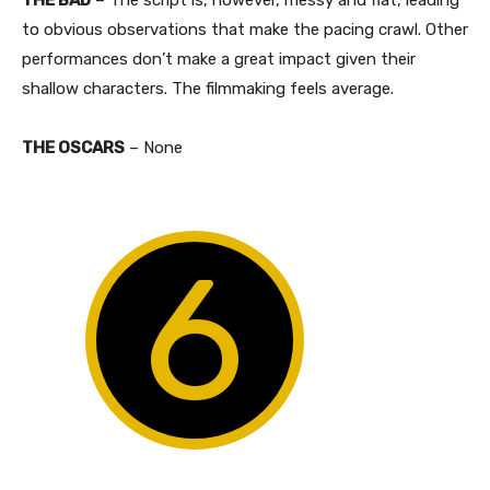
to obvious observations that make the pacing crawl. Other
performances don’t make a great impact given their
shallow characters. The filmmaking feels average.
THE OSCARS
– None
6