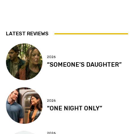
LATEST REVIEWS
2026
“SOMEONE’S DAUGHTER”
2026
“ONE NIGHT ONLY”
2026