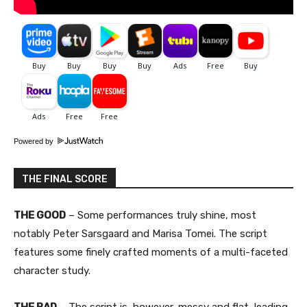
Powered by
THE FINAL SCORE
THE GOOD
– Some performances truly shine, most
notably Peter Sarsgaard and Marisa Tomei. The script
features some finely crafted moments of a multi-faceted
character study.
THE BAD
– The script is, however, messy and flat, leading