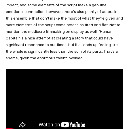
impact, and some elements of the script make a genuine
emotional connection; however, there’s also plenty of actors in
this ensemble that don’t make the most of what they’re given and
more elements of the script come across as tired and flat. Not to
mention the mediocre filmmaking on display as well. “Human
Capital” is a nice attempt at creating a story that could have
significant resonance to our times, but it all ends up feeling like
the whole is significantly less than the sum of its parts. That’s a
shame, given the enormous talent involved.