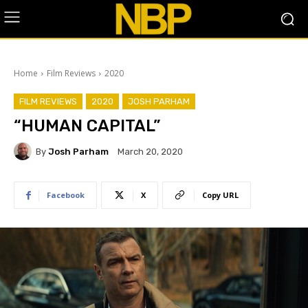
Home
Film Reviews
2020
FILM REVIEWS
2020
JOSH PARHAM
“HUMAN CAPITAL”
By
Josh Parham
March 20, 2020
Facebook
X
Copy URL