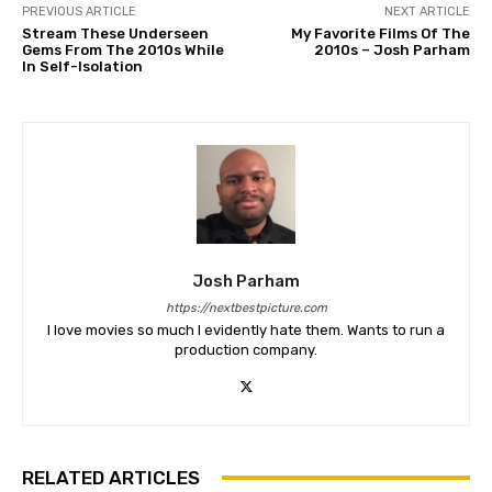
PREVIOUS ARTICLE
NEXT ARTICLE
Stream These Underseen
My Favorite Films Of The
Gems From The 2010s While
2010s – Josh Parham
In Self-Isolation
Josh Parham
https://nextbestpicture.com
I love movies so much I evidently hate them. Wants to run a
production company.
RELATED ARTICLES