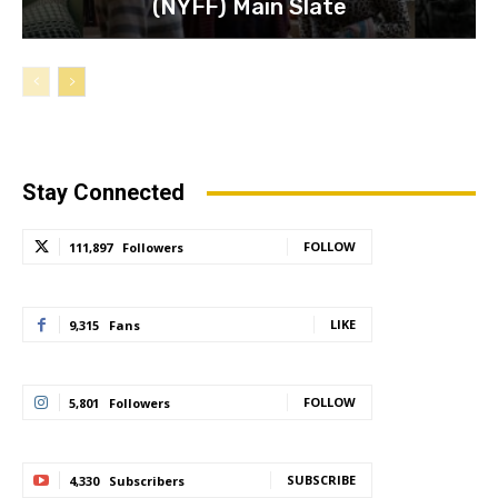
(NYFF) Main Slate
Stay Connected
FOLLOW
111,897
Followers
LIKE
9,315
Fans
FOLLOW
5,801
Followers
SUBSCRIBE
4,330
Subscribers