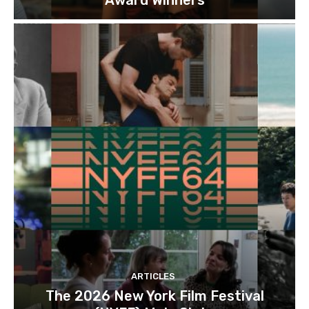
ARTICLES
The 2026 New York Film Festival