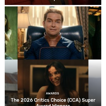
AWARDS
The 2026 Critics Choice (CCA) Super
Award Winners