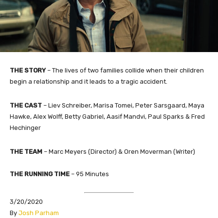
THE STORY
–
The lives of two families collide when their children
begin a relationship and it leads to a tragic accident.
THE CAST
– Liev Schreiber, Marisa Tomei, Peter Sarsgaard, Maya
Hawke, Alex Wolff, Betty Gabriel, Aasif Mandvi, Paul Sparks & Fred
Hechinger
THE TEAM
– Marc Meyers (Director) & Oren Moverman (Writer)
THE RUNNING TIME
– 95 Minutes
3/20/2020
By
Josh Parham