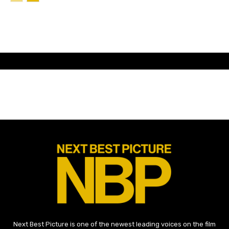
Next Best Picture is one of the newest leading voices on the film