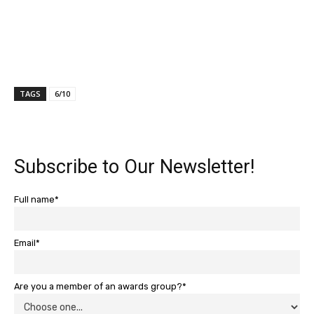
TAGS
6/10
Subscribe to Our Newsletter!
Full name*
Email*
Are you a member of an awards group?*