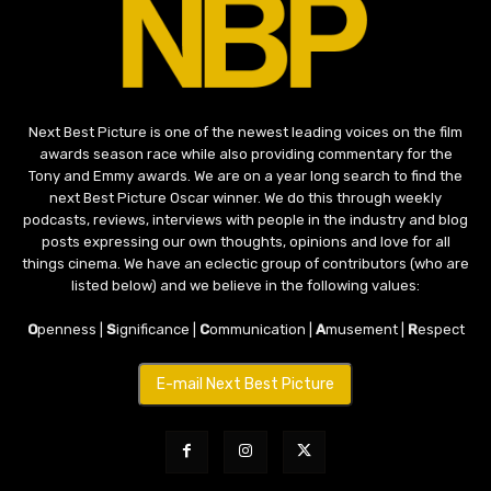
Next Best Picture is one of the newest leading voices on the film
awards season race while also providing commentary for the
Tony and Emmy awards. We are on a year long search to find the
next Best Picture Oscar winner. We do this through weekly
podcasts, reviews, interviews with people in the industry and blog
posts expressing our own thoughts, opinions and love for all
things cinema. We have an eclectic group of contributors (who are
listed below) and we believe in the following values:
O
penness |
S
ignificance |
C
ommunication |
A
musement |
R
espect
E-mail Next Best Picture