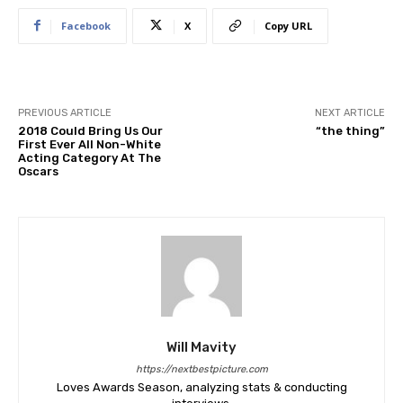
Facebook
X
Copy URL
PREVIOUS ARTICLE
NEXT ARTICLE
2018 Could Bring Us Our
“the thing”
First Ever All Non-White
Acting Category At The
Oscars
Will Mavity
https://nextbestpicture.com
Loves Awards Season, analyzing stats & conducting