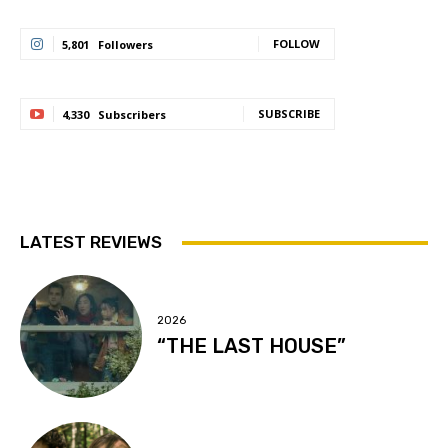
FOLLOW
5,801
Followers
SUBSCRIBE
4,330
Subscribers
LATEST REVIEWS
2026
“THE LAST HOUSE”