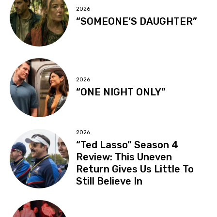
2026
“SOMEONE’S DAUGHTER”
2026
“ONE NIGHT ONLY”
2026
“Ted Lasso” Season 4
Review: This Uneven
Return Gives Us Little To
Still Believe In