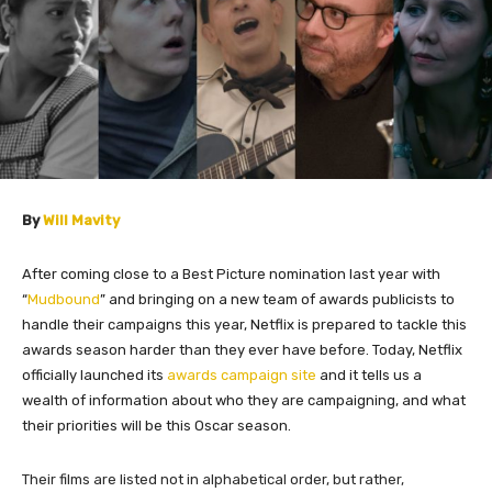
By
Will Mavity
After coming close to a Best Picture nomination last year with
“
Mudbound
” and bringing on a new team of awards publicists to
handle their campaigns this year, Netflix is prepared to tackle this
awards season harder than they ever have before. Today, Netflix
officially launched its
awards campaign site
and it tells us a
wealth of information about who they are campaigning, and what
their priorities will be this Oscar season.
Their films are listed not in alphabetical order, but rather,