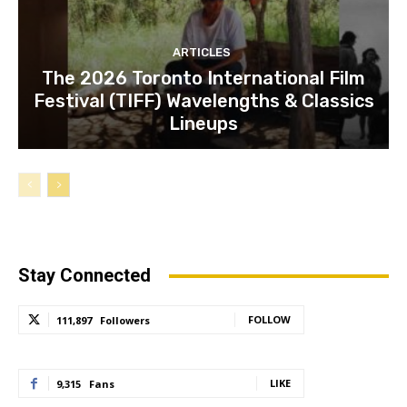
ARTICLES
The 2026 Toronto International Film
Festival (TIFF) Wavelengths & Classics
Lineups
Stay Connected
FOLLOW
111,897
Followers
LIKE
9,315
Fans