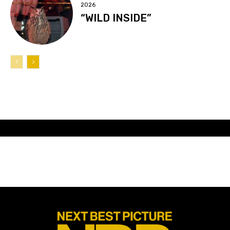
2026
“WILD INSIDE”