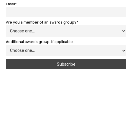
Email*
Are you a member of an awards group?*
Additional awards group, if applicable.