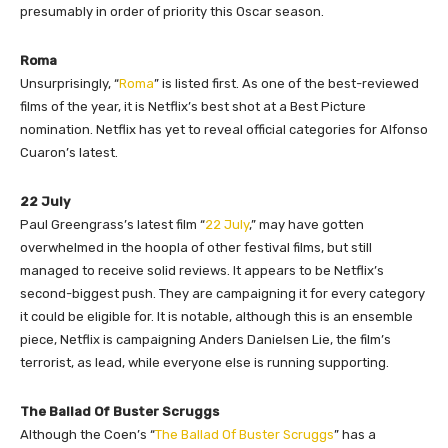
presumably in order of priority this Oscar season.
Roma
Unsurprisingly, “
Roma
” is listed first. As one of the best-reviewed
films of the year, it is Netflix’s best shot at a Best Picture
nomination. Netflix has yet to reveal official categories for Alfonso
Cuaron’s latest.
22 July
Paul Greengrass’s latest film “
22 July
,” may have gotten
overwhelmed in the hoopla of other festival films, but still
managed to receive solid reviews. It appears to be Netflix’s
second-biggest push. They are campaigning it for every category
it could be eligible for. It is notable, although this is an ensemble
piece, Netflix is campaigning Anders Danielsen Lie, the film’s
terrorist, as lead, while everyone else is running supporting.
The Ballad Of Buster Scruggs
Although the Coen’s “
The Ballad Of Buster Scruggs
” has a