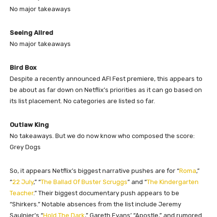
No major takeaways
Seeing Allred
No major takeaways
Bird Box
Despite a recently announced AFI Fest premiere, this appears to
be about as far down on Netflix’s priorities as it can go based on
its list placement. No categories are listed so far.
Outlaw King
No takeaways. But we do now know who composed the score:
Grey Dogs
So, it appears Netflix’s biggest narrative pushes are for “
Roma
,”
“
22 July
,” “
The Ballad Of Buster Scruggs
” and “
The Kindergarten
Teacher
.” Their biggest documentary push appears to be
“Shirkers.” Notable absences from the list include Jeremy
Saulnier’s “
Hold The Dark
,” Gareth Evans’ “Apostle,” and rumored