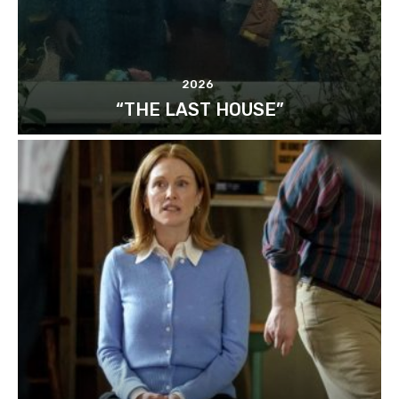
2026
“THE LAST HOUSE”