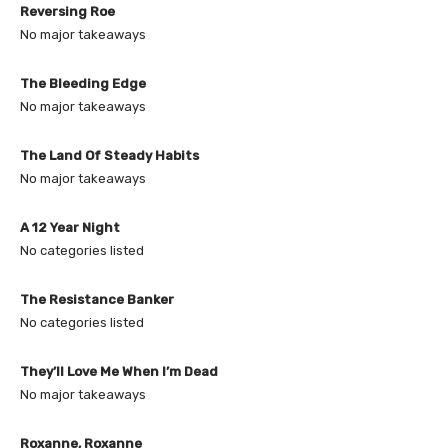
Reversing Roe
No major takeaways
The Bleeding Edge
No major takeaways
The Land Of Steady Habits
No major takeaways
A 12 Year Night
No categories listed
The Resistance Banker
No categories listed
They’ll Love Me When I’m Dead
No major takeaways
Roxanne, Roxanne