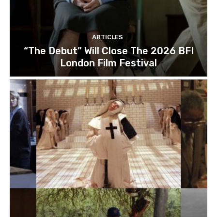
ARTICLES
“The Debut” Will Close The 2026 BFI
London Film Festival