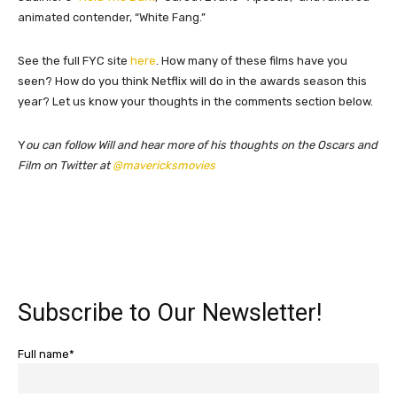
animated contender, “White Fang.”
See the full FYC site
here
. How many of these films have you
seen? How do you think Netflix will do in the awards season this
year? Let us know your thoughts in the comments section below.
​Y
ou can follow Will and hear more of his thoughts on the Oscars and
Film on Twitter at
@mavericksmovies
Subscribe to Our Newsletter!
Full name*