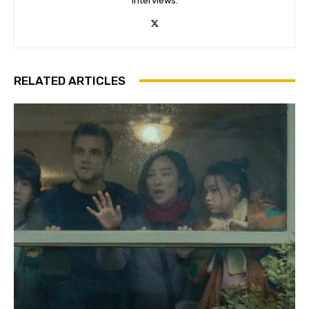
interviews.
RELATED ARTICLES