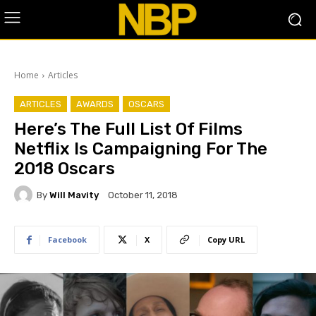
Home
Articles
ARTICLES
AWARDS
OSCARS
​Here’s The Full List Of Films
Netflix Is Campaigning For The
2018 Oscars
By
Will Mavity
October 11, 2018
Facebook
X
Copy URL