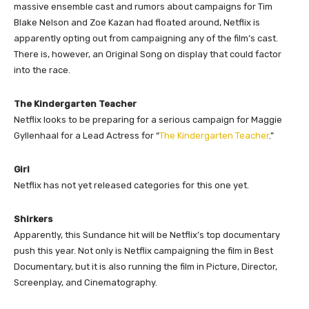
massive ensemble cast and rumors about campaigns for Tim
Blake Nelson and Zoe Kazan had floated around, Netflix is
apparently opting out from campaigning any of the film’s cast.
There is, however, an Original Song on display that could factor
into the race.
The Kindergarten Teacher
Netflix looks to be preparing for a serious campaign for Maggie
Gyllenhaal for a Lead Actress for “
The Kindergarten Teacher
.”
Girl
Netflix has not yet released categories for this one yet.
Shirkers
Apparently, this Sundance hit will be Netflix’s top documentary
push this year. Not only is Netflix campaigning the film in Best
Documentary, but it is also running the film in Picture, Director,
Screenplay, and Cinematography.