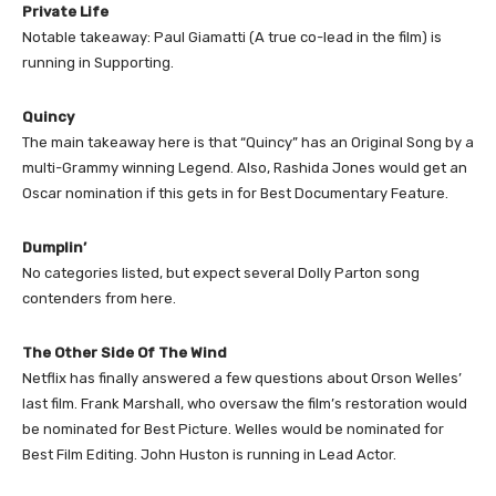
Private Life
Notable takeaway: Paul Giamatti (A true co-lead in the film) is
running in Supporting.
Quincy
The main takeaway here is that “Quincy” has an Original Song by a
multi-Grammy winning Legend. Also, Rashida Jones would get an
Oscar nomination if this gets in for Best Documentary Feature.
Dumplin’
No categories listed, but expect several Dolly Parton song
contenders from here.
The Other Side Of The Wind
Netflix has finally answered a few questions about Orson Welles’
last film. Frank Marshall, who oversaw the film’s restoration would
be nominated for Best Picture. Welles would be nominated for
Best Film Editing. John Huston is running in Lead Actor.