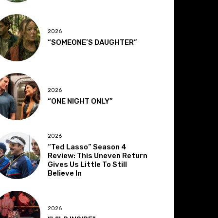
2026
“SOMEONE’S DAUGHTER”
2026
“ONE NIGHT ONLY”
2026
“Ted Lasso” Season 4
Review: This Uneven Return
Gives Us Little To Still
Believe In
2026