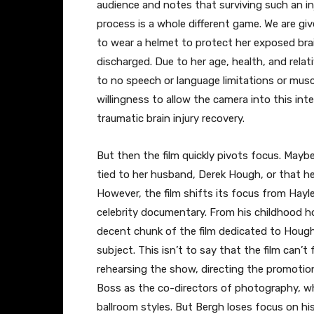
audience and notes that surviving such an inju
process is a whole different game. We are gi
to wear a helmet to protect her exposed br
discharged. Due to her age, health, and relat
to no speech or language limitations or musc
willingness to allow the camera into this inte
traumatic brain injury recovery.
​But then the film quickly pivots focus. Maybe
tied to her husband, Derek Hough, or that her
However, the film shifts its focus from Hayley
celebrity documentary. From his childhood ho
decent chunk of the film dedicated to Hough
subject. This isn’t to say that the film can
rehearsing the show, directing the promotion
Boss as the co-directors of photography, who 
ballroom styles. But Bergh loses focus on hi