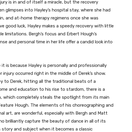
ry is in and of itself a miracle, but the recovery
ven glimpses into Hayley’s hospital stay, where she had
ain, and at-home therapy regimens once she was
ive good luck, Hayley makes a speedy recovery with little
le limitations. Bergh’s focus and Erbert Hough’s
nse and personal time in her life offer a candid look into
 it is because Hayley is personally and professionally
 injury occurred right in the middle of Derek’s show.
 to Derek, hitting all the traditional beats of a
me and education to his rise to stardom, there is a
, which completely steals the spotlight from its main
’t feature Hough. The elements of his choreographing and
al art, are wonderful, especially with Bergh and Matt
brilliantly capture the beauty of dance in all of its
s story and subject when it becomes a classic