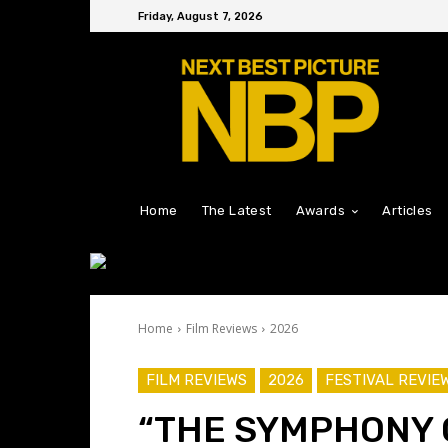
Friday, August 7, 2026
Home
The Latest
Awards
Articles
Home
Film Reviews
2026
FILM REVIEWS
2026
FESTIVAL REVIE
“THE SYMPHONY 