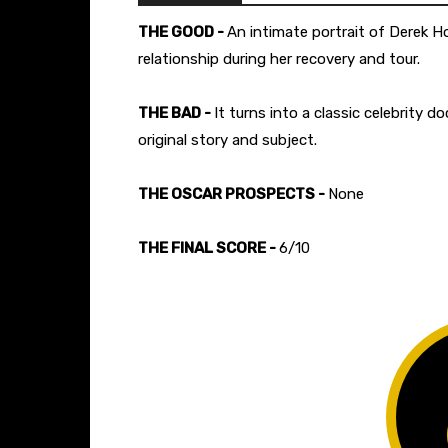
THE GOOD -
An intimate portrait of Derek 
relationship during her recovery and tour.
THE BAD -
It turns into a classic celebrity
original story and subject.
THE OSCAR PROSPECTS -
None
THE FINAL SCORE -
6/10