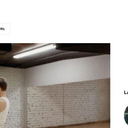
URL
L