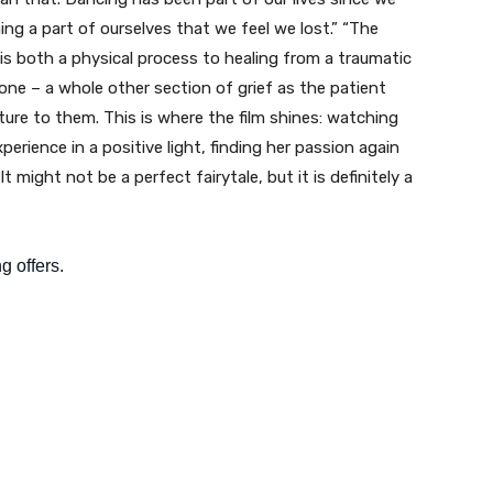
iming a part of ourselves that we feel we lost.” “The
 both a physical process to healing from a traumatic
one – a whole other section of grief as the patient
ure to them. This is where the film shines: watching
erience in a positive light, finding her passion again
 might not be a perfect fairytale, but it is definitely a