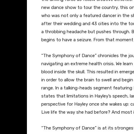
new dance show to tour the country, this one
who was not only a featured dancer in the s
after their wedding and 43 cities into the to
a throbbing headache but pushes through. B
begins to have a seizure. From that moment o
​“The Symphony of Dance” chronicles the j
navigating an extreme health crisis. We lear
blood inside the skull. This resulted in eme
in order to allow the brain to swell and begin 
range. In a talking-heads segment featuring 
states that limitations in Hayley’s speech, l
perspective for Hayley once she wakes up: c
Live life the way she had before? And most i
​“The Symphony of Dance” is at its stronge