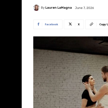
By
Lauren LaMagna
June 7, 2026
Facebook
X
Copy 