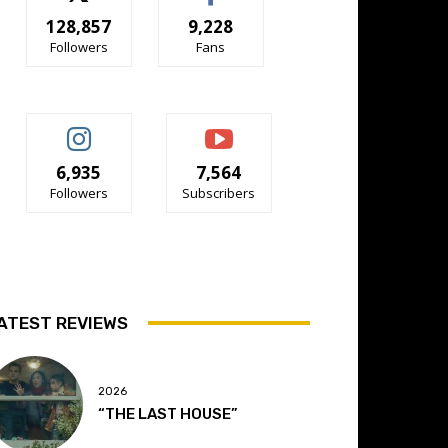
128,857
9,228
Followers
Fans
6,935
7,564
Followers
Subscribers
ATEST REVIEWS
2026
“THE LAST HOUSE”