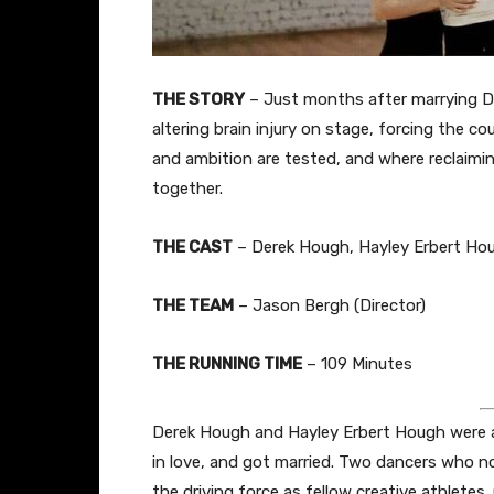
THE STORY
– Just months after marrying De
altering brain injury on stage, forcing the co
and ambition are tested, and where reclaimin
together.
THE CAST
– Derek Hough, Hayley Erbert Ho
THE TEAM
– Jason Bergh (Director)
THE RUNNING TIME
– 109 Minutes
Derek Hough and Hayley Erbert Hough were a re
in love, and got married. Two dancers who n
the driving force as fellow creative athlete