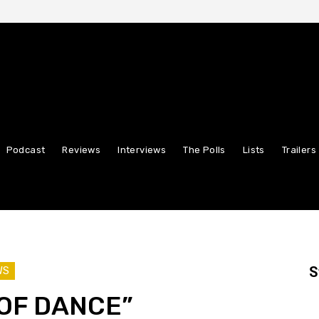
Podcast
Reviews
Interviews
The Polls
Lists
Trailers
S
WS
OF DANCE”