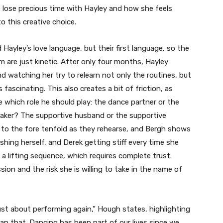
ose precious time with Hayley and how she feels
to this creative choice.
d Hayley’s love language, but their first language, so the
are just kinetic. After only four months, Hayley
d watching her try to relearn not only the routines, but
ascinating. This also creates a bit of friction, as
e which role he should play: the dance partner or the
taker? The supportive husband or the supportive
 to the fore tenfold as they rehearse, and Bergh shows
shing herself, and Derek getting stiff every time she
 a lifting sequence, which requires complete trust.
n and the risk she is willing to take in the name of
 just about performing again,” Hough states, highlighting
han that. Dancing has been part of our lives since we