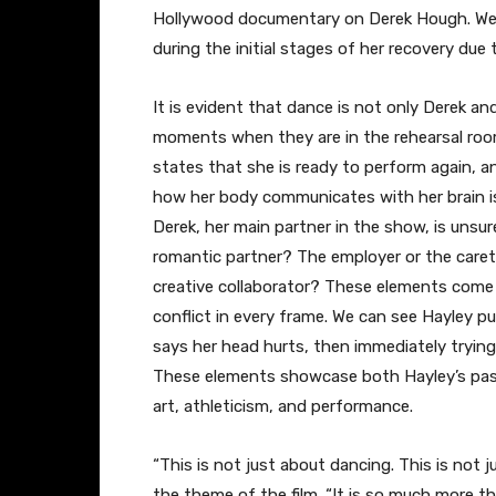
Hollywood documentary on Derek Hough. We l
during the initial stages of her recovery due 
​It is evident that dance is not only Derek an
moments when they are in the rehearsal room 
states that she is ready to perform again, an
how her body communicates with her brain is f
Derek, her main partner in the show, is unsur
romantic partner? The employer or the care
creative collaborator? These elements come
conflict in every frame. We can see Hayley pu
says her head hurts, then immediately trying
These elements showcase both Hayley’s passio
art, athleticism, and performance.
​“This is not just about dancing. This is not
the theme of the film. “It is so much more t