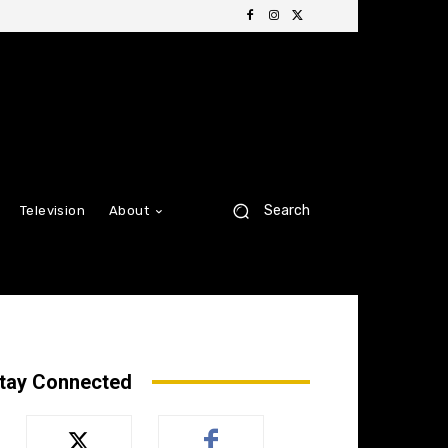
Search
Television
About
tay Connected