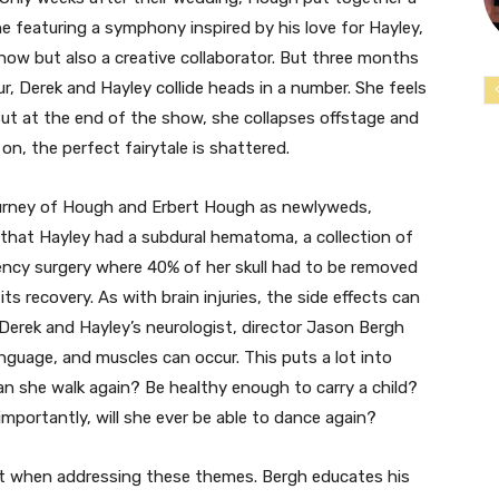
 featuring a symphony inspired by his love for Hayley,
how but also a creative collaborator. But three months
ur, Derek and Hayley collide heads in a number. She feels
ut at the end of the show, she collapses offstage and
n, the perfect fairytale is shattered.
ourney of Hough and Erbert Hough as newlyweds,
n that Hayley had a subdural hematoma, a collection of
rgency surgery where 40% of her skull had to be removed
its recovery. As with brain injuries, the side effects can
Derek and Hayley’s neurologist, director Jason Bergh
anguage, and muscles can occur. This puts a lot into
an she walk again? Be healthy enough to carry a child?
mportantly, will she ever be able to dance again?
st when addressing these themes. Bergh educates his