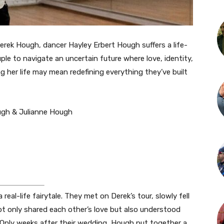
rek Hough, dancer Hayley Erbert Hough suffers a life-
uple to navigate an uncertain future where love, identity,
g her life may mean redefining everything they’ve built
ugh & Julianne Hough
al-life fairytale. They met on Derek’s tour, slowly fell
ot only shared each other’s love but also understood
s. Only weeks after their wedding, Hough put together a