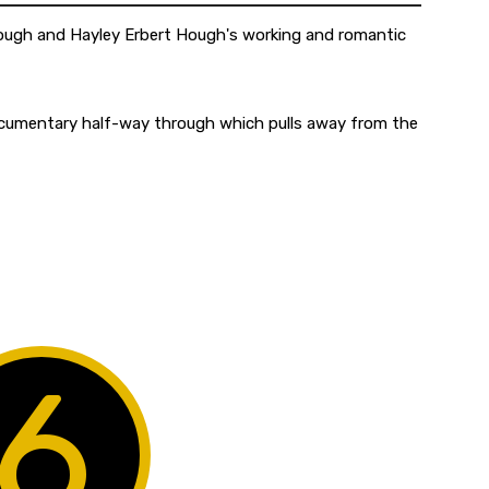
Hough and Hayley Erbert Hough's working and romantic
 documentary half-way through which pulls away from the
6