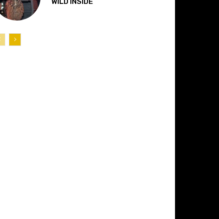
“WILD INSIDE”