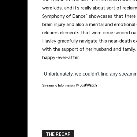
were kids, and it’s really about sort of recla
Symphony of Dance” showcases that there is
brain injury and also a mental and emotional 
relearns elements that were once second nat
Hayley gracefully navigate this near-death exp
with the support of her husband and family. It
happy-ever-after.
Streaming Information
THE RECAP