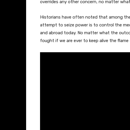
overrides any other concern, no matter what 
Historians have often noted that among the 
attempt to seize power is to control the m
and abroad today. No matter what the outcom
fought if we are ever to keep alive the flam