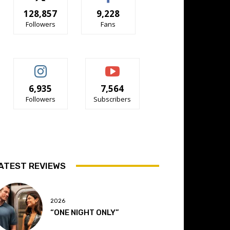
128,857
9,228
Followers
Fans
6,935
7,564
Followers
Subscribers
ATEST REVIEWS
2026
“ONE NIGHT ONLY”