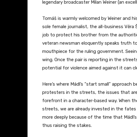
legendary broadcaster Milan Weiner (an excell
Tomáš is warmly welcomed by Weiner and his f
sole female journalist, the all-business Věr
job to protect his brother from the authorit
veteran newsman eloquently speaks truth to
mouthpiece for the ruling government. Seein
wing. Once the pair is reporting in the stree
potential for violence aimed against it can cle
Here’s where Mádl’s “start small” approach be
protesters in the streets, the issues that a
forefront in a character-based way. When the
streets, we are already invested in the fates
more deeply because of the time that Mádl’s
thus raising the stakes.