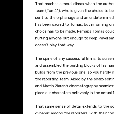
That reaches a moral climax when the authori
team (Tomáš), who is given the choice to beco
sent to the orphanage and an undetermined f
has been sacred to Tomáš, but informing on 
choice has to be made. Perhaps Tomáš could
hurting anyone but enough to keep Pavel saf
doesn’t play that way.
The spine of any successful film is its scree
and assembled the building blocks of his narra
builds from the previous one, so you hardly 
the reporting team. Aided by the sharp editin
and Martin Žiaran’s cinematography seamles
place our characters believably in the actual
That same sense of detail extends to the sce
dynamic among the reporters, with their co