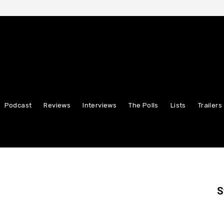
Podcast
Reviews
Interviews
The Polls
Lists
Trailers
S