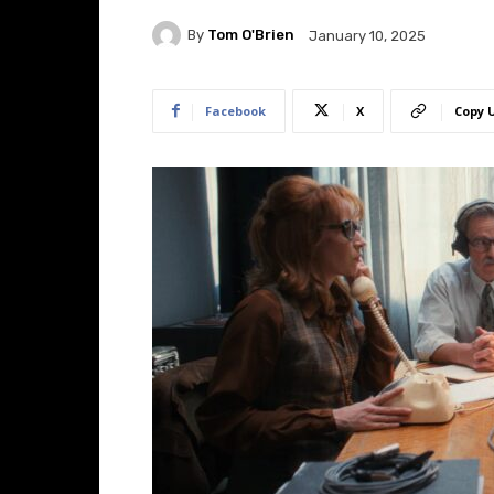
By
Tom O'Brien
January 10, 2025
Facebook
X
Copy 