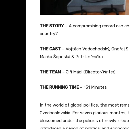
THE STORY
– A compromising record can chan
country?
THE CAST
– Vojtěch Vodochodský, Ondřej St
Marika Šoposká & Petr Lněnička
THE TEAM
– Jiří Mádl (Director/Writer)
THE RUNNING TIME
– 131 Minutes
In the world of global politics, the most rema
Czechoslovakia. For seven glorious months,
blossomed under the policies of newly-elec
introduced a period of political and economic