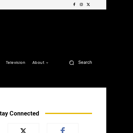
Search
Television
About
tay Connected