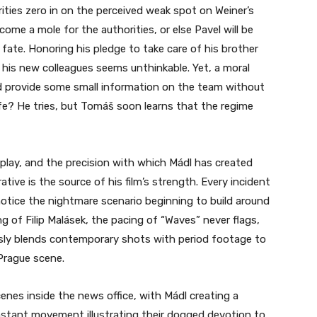
ties zero in on the perceived weak spot on Weiner’s
me a mole for the authorities, or else Pavel will be
ate. Honoring his pledge to take care of his brother
his new colleagues seems unthinkable. Yet, a moral
 provide some small information on the team without
e? He tries, but Tomáš soon learns that the regime
nplay, and the precision with which Mádl has created
tive is the source of his film’s strength. Every incident
notice the nightmare scenario beginning to build around
g of Filip Malásek, the pacing of “Waves” never flags,
sly blends contemporary shots with period footage to
 Prague scene.
nes inside the news office, with Mádl creating a
nstant movement illustrating their dogged devotion to