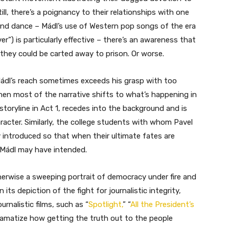
 Still, there’s a poignancy to their relationships with one
 and dance – Mádl’s use of Western pop songs of the era
r”) is particularly effective – there’s an awareness that
 they could be carted away to prison. Or worse.
t Mádl’s reach sometimes exceeds his grasp with too
hen most of the narrative shifts to what’s happening in
 storyline in Act 1, recedes into the background and is
racter. Similarly, the college students with whom Pavel
y introduced so that when their ultimate fates are
t Mádl may have intended.
otherwise a sweeping portrait of democracy under fire and
its depiction of the fight for journalistic integrity,
rnalistic films, such as “
Spotlight,
” “
All the President’s
ramatize how getting the truth out to the people