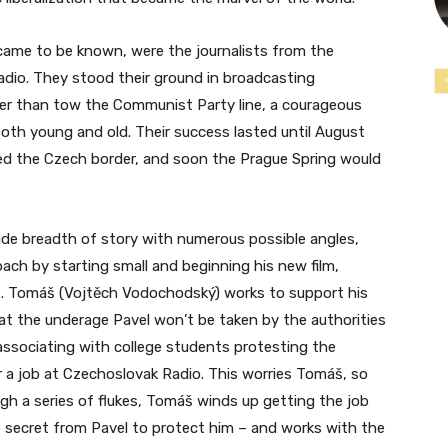
 came to be known, were the journalists from the
adio. They stood their ground in broadcasting
her than tow the Communist Party line, a courageous
th young and old. Their success lasted until August
sed the Czech border, and soon the Prague Spring would
ide breadth of story with numerous possible angles,
proach by starting small and beginning his new film,
rs. Tomáš (Vojtěch Vodochodský) works to support his
at the underage Pavel won’t be taken by the authorities
associating with college students protesting the
 a job at Czechoslovak Radio. This worries Tomáš, so
gh a series of flukes, Tomáš winds up getting the job
 secret from Pavel to protect him – and works with the