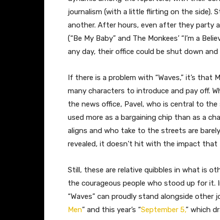
journalism (with a little flirting on the side).
another. After hours, even after they party
(“Be My Baby” and The Monkees’ “I’m a Believe
any day, their office could be shut down and
If there is a problem with “Waves,” it’s tha
many characters to introduce and pay off. W
the news office, Pavel, who is central to the
used more as a bargaining chip than as a cha
aligns and who take to the streets are barel
revealed, it doesn’t hit with the impact tha
Still, these are relative quibbles in what is 
the courageous people who stood up for it. In 
“Waves” can proudly stand alongside other jou
Men
” and this year’s “
September 5,
” which d