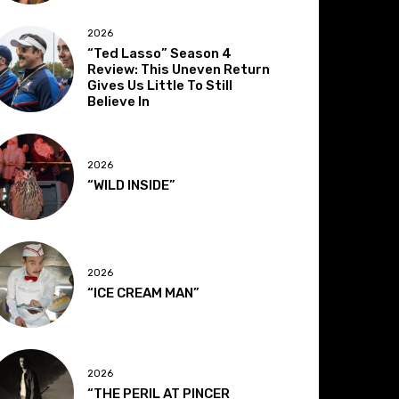
2026
“Ted Lasso” Season 4
Review: This Uneven Return
Gives Us Little To Still
Believe In
2026
“WILD INSIDE”
2026
“ICE CREAM MAN”
2026
“THE PERIL AT PINCER