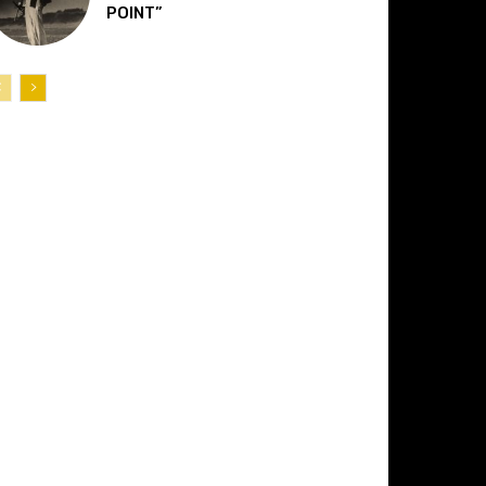
POINT”