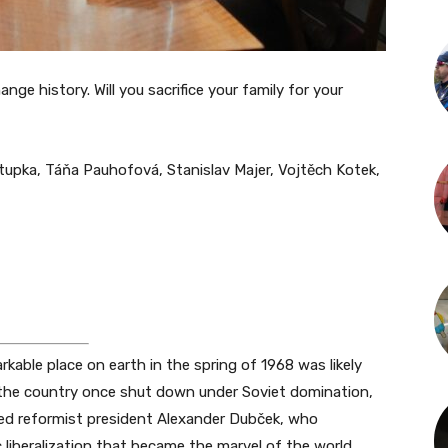
ge history. Will you sacrifice your family for your
upka, Táňa Pauhofová, Stanislav Majer, Vojtěch Kotek,
rkable place on earth in the spring of 1968 was likely
 the country once shut down under Soviet domination,
ted reformist president Alexander Dubček, who
 liberalization that became the marvel of the world.