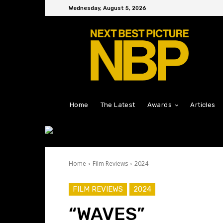
Wednesday, August 5, 2026
Home
The Latest
Awards
Articles
Home
Film Reviews
2024
FILM REVIEWS
2024
“WAVES”