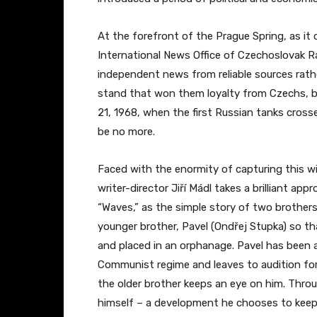
At the forefront of the Prague Spring, as it
International News Office of Czechoslovak R
independent news from reliable sources rat
stand that won them loyalty from Czechs, bo
21, 1968, when the first Russian tanks cros
be no more.
Faced with the enormity of capturing this w
writer-director Jiří Mádl takes a brilliant ap
“Waves,” as the simple story of two brothe
younger brother, Pavel (Ondřej Stupka) so th
and placed in an orphanage. Pavel has been 
Communist regime and leaves to audition for
the older brother keeps an eye on him. Throu
himself – a development he chooses to keep