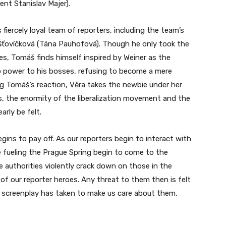
ent Stanislav Majer).
iercely loyal team of reporters, including the team’s
a Šťovíčková (Tána Pauhofová). Though he only took the
ies, Tomáš finds himself inspired by Weiner as the
 power to his bosses, refusing to become a mere
g Tomáš’s reaction, Věra takes the newbie under her
ts, the enormity of the liberalization movement and the
arly be felt.
gins to pay off. As our reporters begin to interact with
re fueling the Prague Spring begin to come to the
 authorities violently crack down on those in the
 of our reporter heroes. Any threat to them then is felt
 screenplay has taken to make us care about them,