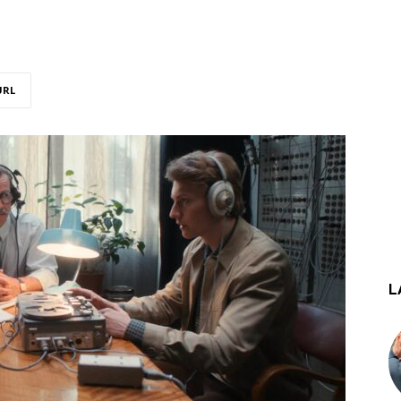
URL
L