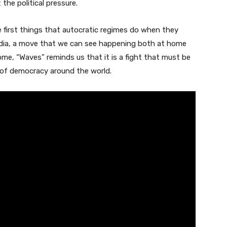
the political pressure.
first things that autocratic regimes do when they
edia, a move that we can see happening both at home
e, “Waves” reminds us that it is a fight that must be
e of democracy around the world.