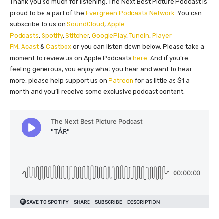
Thank you so much for listening. The Next Best Picture Podcast is
proud to be a part of the
Evergreen Podcasts Network
. You can
subscribe to us on
SoundCloud
,
Apple
Podcasts
,
Spotify
,
Stitcher
,
GooglePlay
,
Tunein
,
Player
FM
,
Acast
&
Castbox
or you can listen down below. Please take a
moment to review us on Apple Podcasts
here
. And if you’re
feeling generous, you enjoy what you hear and want to hear
more, please help support us on
Patreon
for as little as $1 a
month and you’ll receive some exclusive podcast content.