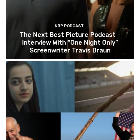
NBP PODCAST
The Next Best Picture Podcast –
Interview With “One Night Only”
Screenwriter Travis Braun