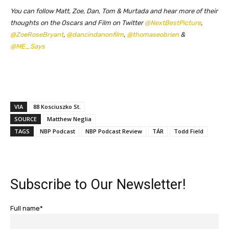
You can follow Matt, Zoe, Dan, Tom & Murtada and hear more of their
thoughts on the Oscars and Film on Twitter
@NextBestPicture
,
@ZoeRoseBryant
,
@dancindanonfilm
,
@thomaseobrien
&
@ME_Says
VIA
88 Kosciuszko St.
SOURCE
Matthew Neglia
TAGS
NBP Podcast
NBP Podcast Review
TÁR
Todd Field
Subscribe to Our Newsletter!
Full name*