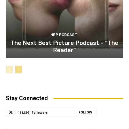
NBP PODCAST
The Next Best Picture Podcast – “The
Reader”
Stay Connected
FOLLOW
111,897
Followers