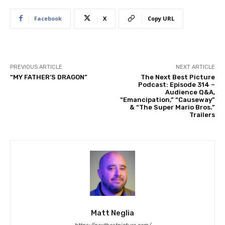
Facebook
X
Copy URL
PREVIOUS ARTICLE
NEXT ARTICLE
“MY FATHER’S DRAGON”
The Next Best Picture
Podcast: Episode 314 –
Audience Q&A,
“Emancipation,” “Causeway”
& “The Super Mario Bros.”
Trailers
Matt Neglia