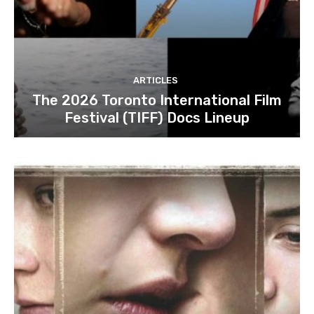
ARTICLES
The 2026 Toronto International Film
Festival (TIFF) Docs Lineup