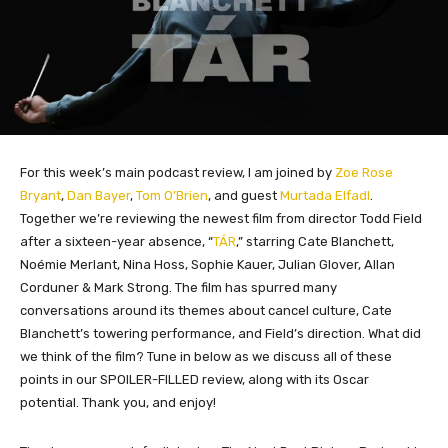
For this week’s main podcast review, I am joined by
Zoe Rose
Bryant
,
Dan Bayer
,
Tom O’Brien
, and guest
Murtada Elfadl
.
Together we’re reviewing the newest film from director Todd Field
after a sixteen-year absence, “
TÁR
,” starring Cate Blanchett,
Noémie Merlant, Nina Hoss, Sophie Kauer, Julian Glover, Allan
Corduner & Mark Strong. The film has spurred many
conversations around its themes about cancel culture, Cate
Blanchett’s towering performance, and Field’s direction. What did
we think of the film? Tune in below as we discuss all of these
points in our SPOILER-FILLED review, along with its Oscar
potential. Thank you, and enjoy!