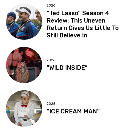
2026
“Ted Lasso” Season 4
Review: This Uneven
Return Gives Us Little To
Still Believe In
2026
“WILD INSIDE”
2026
“ICE CREAM MAN”