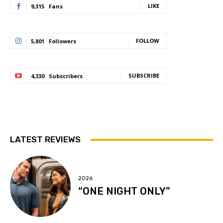
LIKE
9,315
Fans
FOLLOW
5,801
Followers
SUBSCRIBE
4,330
Subscribers
LATEST REVIEWS
2026
“ONE NIGHT ONLY”