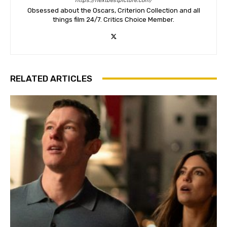
https://nextbestpicture.com/
Obsessed about the Oscars, Criterion Collection and all
things film 24/7. Critics Choice Member.
RELATED ARTICLES