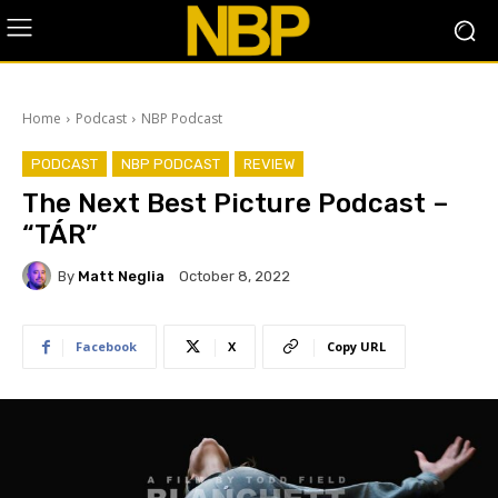
Home
Podcast
NBP Podcast
PODCAST
NBP PODCAST
REVIEW
The Next Best Picture Podcast –
“TÁR”
By
Matt Neglia
October 8, 2022
Facebook
X
Copy URL