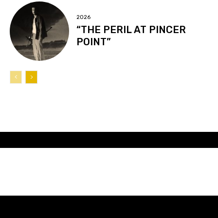
2026
“THE PERIL AT PINCER
POINT”