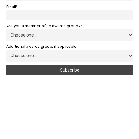
Email*
Are you a member of an awards group?*
Additional awards group, if applicable.