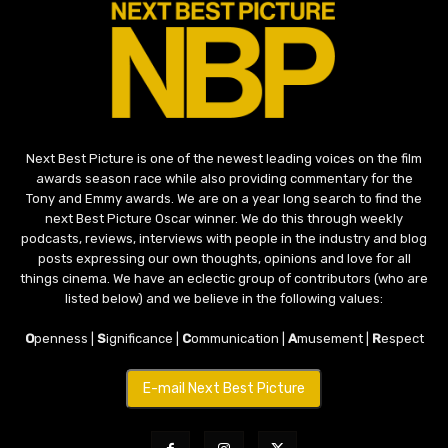
Next Best Picture is one of the newest leading voices on the film
awards season race while also providing commentary for the
Tony and Emmy awards. We are on a year long search to find the
next Best Picture Oscar winner. We do this through weekly
podcasts, reviews, interviews with people in the industry and blog
posts expressing our own thoughts, opinions and love for all
things cinema. We have an eclectic group of contributors (who are
listed below) and we believe in the following values:
O
penness |
S
ignificance |
C
ommunication |
A
musement |
R
espect
E-mail Next Best Picture