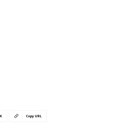
X
Copy URL