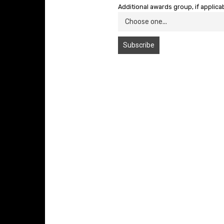
Additional awards group, if applica