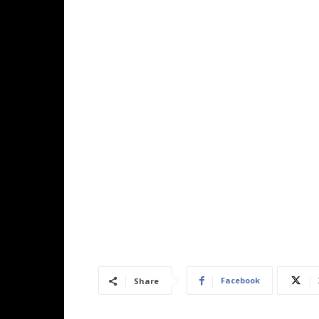
Facebook
Share