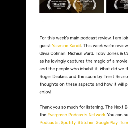
For this week’s main podcast review, I am jo
guest
Yasmine Kandil
. This week we’re review
Olivia Colman, Micheal Ward, Toby Jones & Col
as he lovingly captures the magic of a movie
and the people who inhabit it. What did we 
Roger Deakins and the score by Trent Reznor
thoughts on these aspects and how it will pe
enjoy!
Thank you so much for listening. The Next Be
the
Evergreen Podcasts Network
. You can s
Podcasts
,
Spotify
,
Stitcher
,
GooglePlay
,
Tun