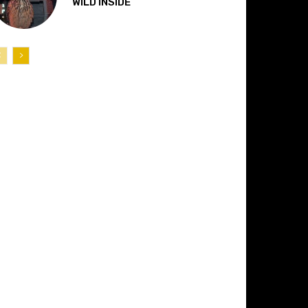
“WILD INSIDE”