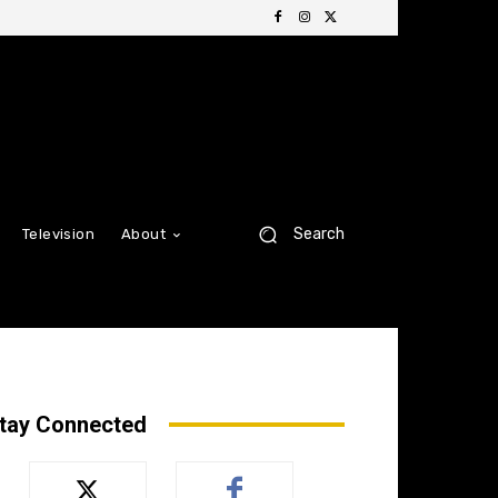
Search
Television
About
tay Connected