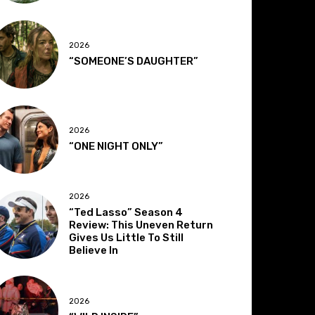
2026
“SOMEONE’S DAUGHTER”
2026
“ONE NIGHT ONLY”
2026
“Ted Lasso” Season 4
Review: This Uneven Return
Gives Us Little To Still
Believe In
2026