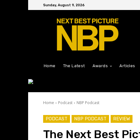
Sunday, August 9, 2026
Home
The Latest
Awards
Articles
Home
Podcast
NBP Podcast
PODCAST
NBP PODCAST
REVIEW
The Next Best Pic