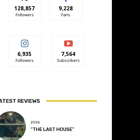
128,857
9,228
Followers
Fans
6,935
7,564
Followers
Subscribers
ATEST REVIEWS
2026
“THE LAST HOUSE”