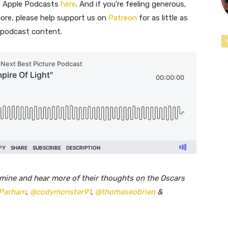
on Apple Podcasts
here
. And if you’re feeling generous,
ore, please help support us on
Patreon
for as little as
e podcast content.
mine and hear more of their thoughts on the Oscars
Parham
,
@codymonster91
,
@thomaseobrien
&