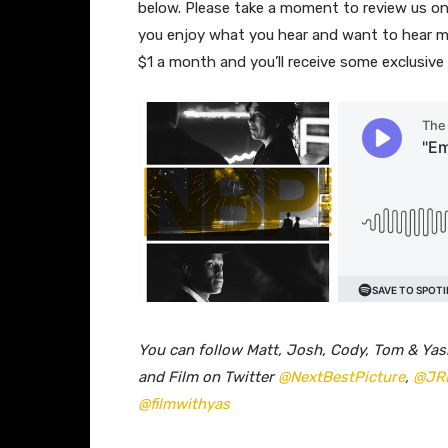
below. Please take a moment to review us 
you enjoy what you hear and want to hear m
$1 a month and you’ll receive some exclusiv
You can follow Matt, Josh, Cody, Tom & Yas
and Film on Twitter
@NextBestPicture
,
@JR
@filmwithyas