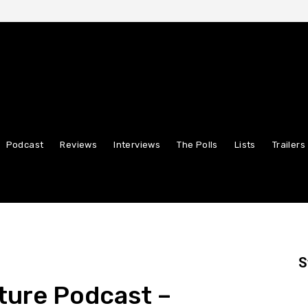
Podcast
Reviews
Interviews
The Polls
Lists
Trailers
S
ture Podcast –