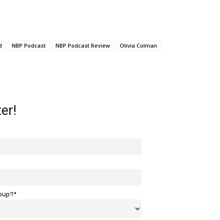
d
NBP Podcast
NBP Podcast Review
Olivia Colman
er!
roup?*