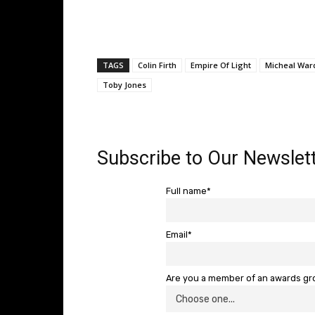
TAGS
Colin Firth
Empire Of Light
Micheal War
Toby Jones
Subscribe to Our Newslett
Full name*
Email*
Are you a member of an awards g