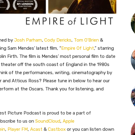
ined by
Josh Parham
,
Cody Dericks
,
Tom O’Brien
&
ing Sam Mendes’ latest film, “
Empire Of Light
,” starring
in Firth. The film is Mendes’ most personal film to date
 theater off the south coast of England in the 1980s
think of the performances, writing, cinematography by
 and Atticus Ross? Please tune in below to hear our
rform at the Oscars. Thank you for listening, and
st Picture Podcast is proud to be a part of
ubscribe to us on
SoundCloud
,
Apple
ein
,
Player FM
,
Acast
&
Castbox
or you can listen down