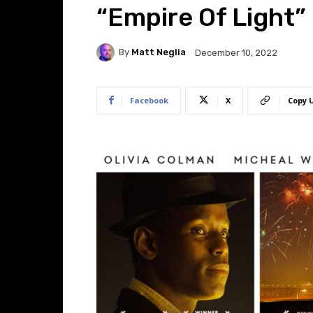
“Empire Of Light”
By
Matt Neglia
December 10, 2022
Facebook
X
Copy 