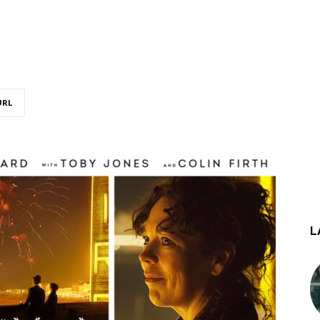
URL
L