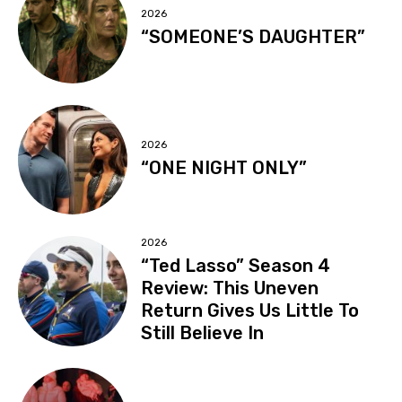
2026
“SOMEONE’S DAUGHTER”
2026
“ONE NIGHT ONLY”
2026
“Ted Lasso” Season 4
Review: This Uneven
Return Gives Us Little To
Still Believe In