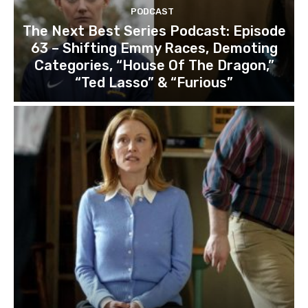
PODCAST
The Next Best Series Podcast: Episode
63 – Shifting Emmy Races, Demoting
Categories, “House Of The Dragon,”
“Ted Lasso” & “Furious”