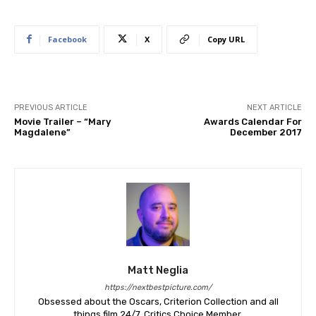
Facebook
X
Copy URL
PREVIOUS ARTICLE
NEXT ARTICLE
Movie Trailer – “Mary
Awards Calendar For
Magdalene”
December 2017
Matt Neglia
https://nextbestpicture.com/
Obsessed about the Oscars, Criterion Collection and all
things film 24/7. Critics Choice Member.