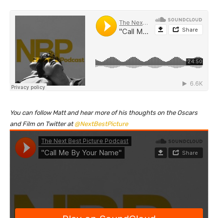
You can follow Matt and hear more of his thoughts on the Oscars
and Film on Twitter at
@NextBestPicture