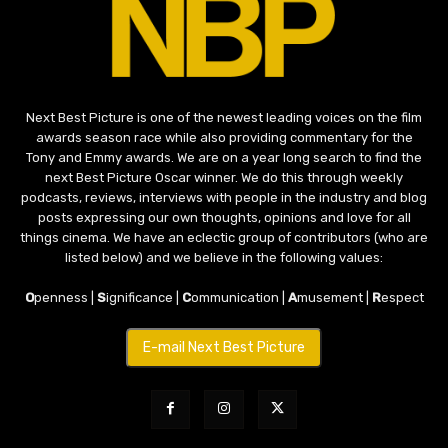
Next Best Picture is one of the newest leading voices on the film
awards season race while also providing commentary for the
Tony and Emmy awards. We are on a year long search to find the
next Best Picture Oscar winner. We do this through weekly
podcasts, reviews, interviews with people in the industry and blog
posts expressing our own thoughts, opinions and love for all
things cinema. We have an eclectic group of contributors (who are
listed below) and we believe in the following values:
O
penness |
S
ignificance |
C
ommunication |
A
musement |
R
espect
E-mail Next Best Picture