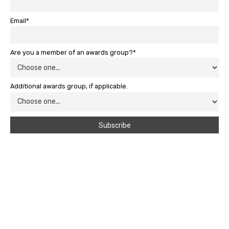
Email*
Are you a member of an awards group?*
Additional awards group, if applicable.