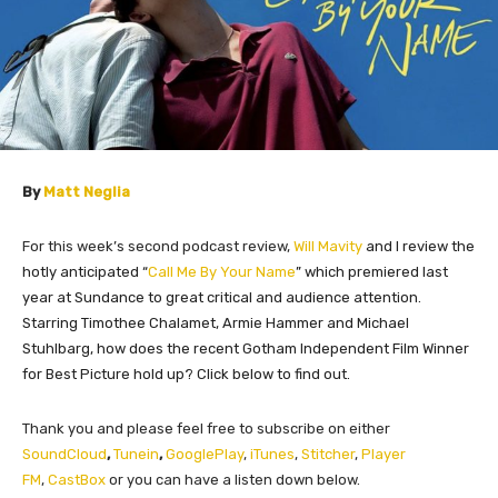
By
Matt Neglia
For this week’s second podcast review,
Will Mavity
and I review the
hotly anticipated “
Call Me By Your Name
” which premiered last
year at Sundance to great critical and audience attention.
Starring Timothee Chalamet, Armie Hammer and Michael
Stuhlbarg, how does the recent Gotham Independent Film Winner
for Best Picture hold up? Click below to find out.
Thank you and please feel free to subscribe on either
SoundCloud
,
Tunein
,
GooglePlay
,
iTunes
,
Stitcher
,
Player
FM
,
CastBox
or you can have a listen down below.