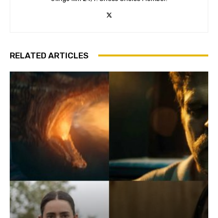
RELATED ARTICLES