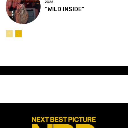
2026
“WILD INSIDE”