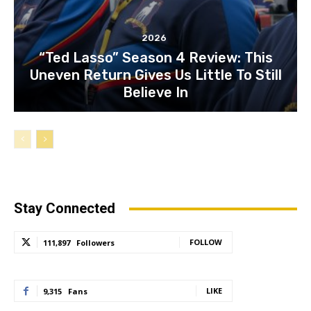
2026
“Ted Lasso” Season 4 Review: This
Uneven Return Gives Us Little To Still
Believe In
Stay Connected
FOLLOW
111,897
Followers
LIKE
9,315
Fans