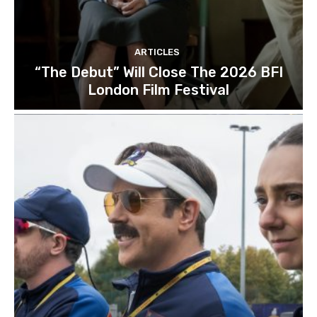
ARTICLES
“The Debut” Will Close The 2026 BFI
London Film Festival