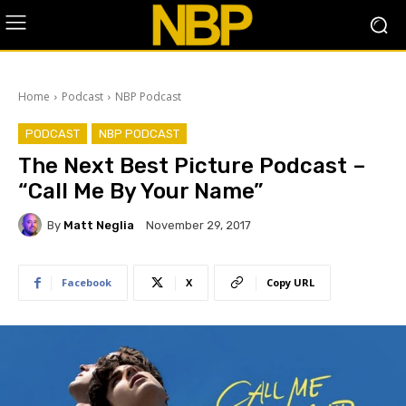
Home
Podcast
NBP Podcast
PODCAST
NBP PODCAST
The Next Best Picture Podcast –
“Call Me By Your Name”
By
Matt Neglia
November 29, 2017
Facebook
X
Copy URL