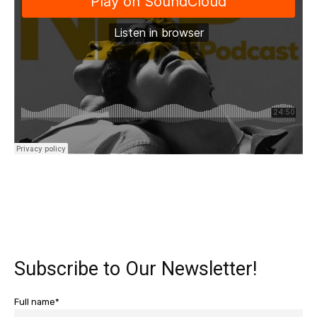
Subscribe to Our Newsletter!
Full name*