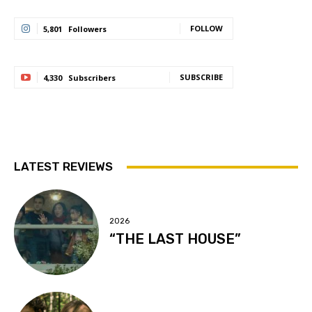
FOLLOW
5,801
Followers
SUBSCRIBE
4,330
Subscribers
LATEST REVIEWS
2026
“THE LAST HOUSE”