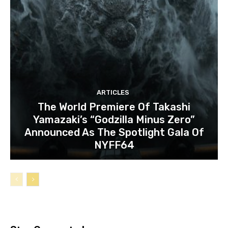
ARTICLES
The World Premiere Of Takashi
Yamazaki’s “Godzilla Minus Zero”
Announced As The Spotlight Gala Of
NYFF64