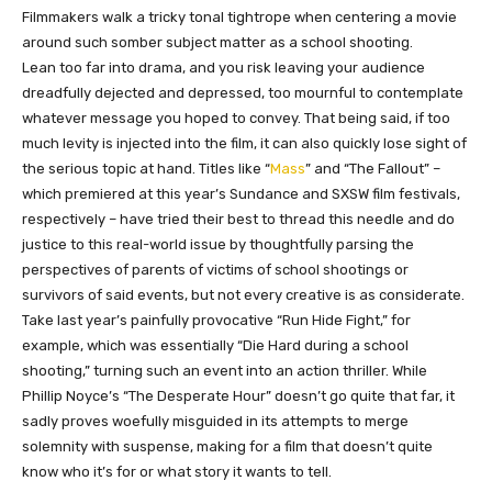
Filmmakers walk a tricky tonal tightrope when centering a movie
around such somber subject matter as a school shooting.
Lean
too
far into drama, and you risk leaving your audience
dreadfully dejected and depressed, too mournful to contemplate
whatever message you hoped to convey. That being said, if too
much
levity
is injected into the film, it can also quickly lose sight of
the serious topic at hand. Titles like “
Mass
” and “The Fallout” –
which premiered at this year’s Sundance and SXSW film festivals,
respectively – have tried their best to thread this needle and do
justice to this real-world issue by thoughtfully parsing the
perspectives of parents of victims of school shootings or
survivors of said events, but not every creative is as considerate.
Take last year’s painfully provocative “Run Hide Fight,” for
example, which was essentially “Die Hard during a school
shooting,” turning such an event into an action thriller. While
Phillip Noyce’s “The Desperate Hour” doesn’t go
quite
that far, it
sadly proves woefully misguided in its attempts to merge
solemnity with suspense, making for a film that doesn’t quite
know who it’s for or what story it wants to tell.