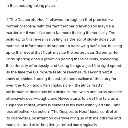
in the shooting taking place.
If “
The Desperate Hour
” followed through on that premise – a
mother grappling with the fact that her grieving son may be a
murderer – it would’ve been far more thrilling thematically. The
build-up to this reveal is riveting, as the script slowly doles out
morsels of information throughout a harrowing half-hour, building
up to the reveal that Noah may be the perpetrator. Screenwriter
Chris Sparling does a great job pacing these reveals, escalating
the intensity effortlessly, and taking things at just the right speed.
By the time the 80-minute feature reaches its second half, it
sadly stumbles, trading the established realism of the story for
over-the-top – and often implausible – theatrics. Watts’
performance descends into delirium, the twists and turns become
offensively overwrought, and Noyce starts to treat the tale as a
suspense thriller, which is evident in his increasingly erratic – and
less effective – direction. “
The Desperate Hour
” loses control of
its characters, so intent on overwhelming us with melodrama and
mania instead of letting things unfold more logically.