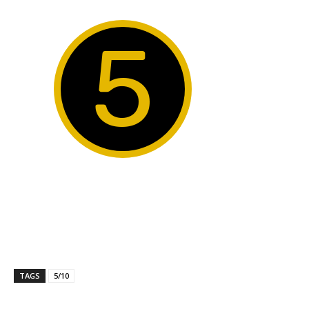
5
TAGS
5/10