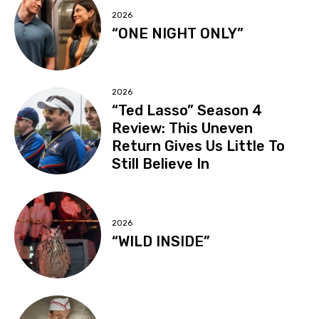
2026
“ONE NIGHT ONLY”
2026
“Ted Lasso” Season 4
Review: This Uneven
Return Gives Us Little To
Still Believe In
2026
“WILD INSIDE”