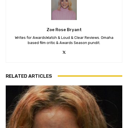
Zoe Rose Bryant
Writes for AwardsWatch & Loud & Clear Reviews. Omaha
based film critic & Awards Season pundit.
RELATED ARTICLES