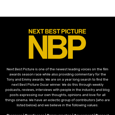
Next Best Picture is one of the newest leading voices on the film
awards season race while also providing commentary for the
Tony and Emmy awards. We are on a year long search to find the
next Best Picture Oscar winner. We do this through weekly
podcasts, reviews, interviews with people in the industry and blog
posts expressing our own thoughts, opinions and love for all
things cinema. We have an eclectic group of contributors (who are
listed below) and we believe in the following values: