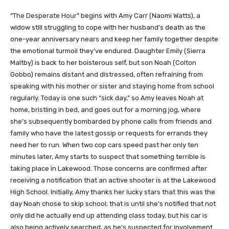
“
The Desperate Hour
” begins with Amy Carr (Naomi Watts), a
widow still struggling to cope with her husband’s death as the
one-year anniversary nears and keep her family together despite
the emotional turmoil they’ve endured. Daughter Emily (Sierra
Maltby) is back to her boisterous self, but son Noah (Colton
Gobbo) remains distant and distressed, often refraining from
speaking with his mother or sister and staying home from school
regularly. Today is one such “sick day,” so Amy leaves Noah at
home, bristling in bed, and goes out for a morning jog, where
she’s subsequently bombarded by phone calls from friends and
family who have the latest gossip or requests for errands they
need her to run. When two cop cars speed past her only ten
minutes later, Amy starts to suspect that something terrible is
taking place in Lakewood. Those concerns are confirmed after
receiving a notification that an active shooter is at the Lakewood
High School. Initially, Amy thanks her lucky stars that this was the
day Noah chose to skip school; that is until she’s notified that not
only did he actually end up attending class today, but his car is
also being actively searched, as he’s suspected for involvement