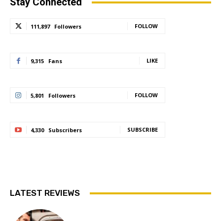
Stay Connected
FOLLOW
111,897
Followers
LIKE
9,315
Fans
FOLLOW
5,801
Followers
SUBSCRIBE
4,330
Subscribers
LATEST REVIEWS