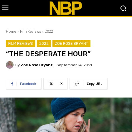
Home
Film Reviews
2022
FILM REVIEWS
2022
ZOE ROSE BRYANT
“THE DESPERATE HOUR”
By
Zoe Rose Bryant
September 14, 2021
Facebook
X
Copy URL