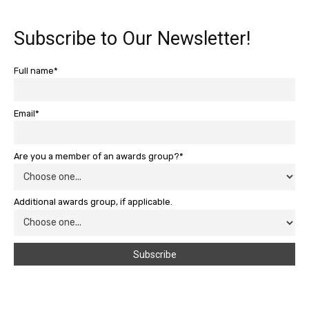
Subscribe to Our Newsletter!
Full name*
Email*
Are you a member of an awards group?*
Additional awards group, if applicable.