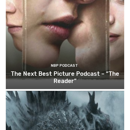
NBP PODCAST
The Next Best Picture Podcast – “The
Reader”