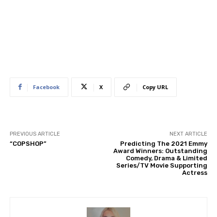
Facebook
X
Copy URL
PREVIOUS ARTICLE
NEXT ARTICLE
“COPSHOP”
Predicting The 2021 Emmy
Award Winners: Outstanding
Comedy, Drama & Limited
Series/TV Movie Supporting
Actress