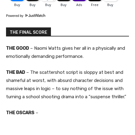
Powered by
THE FINAL SCORE
THE GOOD
– Naomi Watts gives her all in a physically and
emotionally demanding performance.
THE BAD
– The scattershot script is sloppy at best and
shameful at worst, with absurd character decisions and
massive leaps in logic – to say nothing of the issue with
turning a school shooting drama into a “suspense thriller.”
THE OSCARS
–