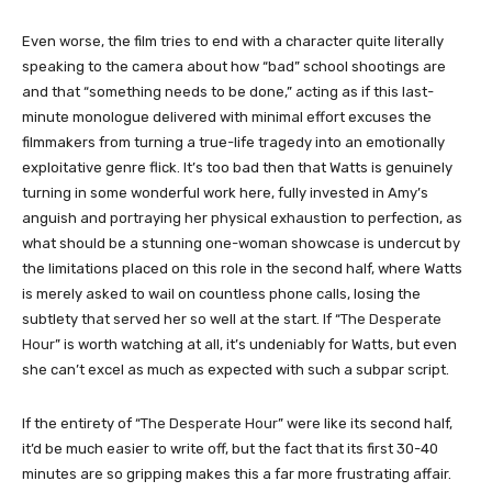
Even worse, the film tries to end with a character quite literally
speaking to the camera about how “bad” school shootings are
and that “something needs to be done,” acting as if this last-
minute monologue delivered with minimal effort excuses the
filmmakers from turning a true-life tragedy into an emotionally
exploitative genre flick. It’s too bad then that Watts is genuinely
turning in some wonderful work here, fully invested in Amy’s
anguish and portraying her physical exhaustion to perfection, as
what should be a stunning one-woman showcase is undercut by
the limitations placed on this role in the second half, where Watts
is merely asked to wail on countless phone calls, losing the
subtlety that served her so well at the start. If “
The Desperate
Hour
” is worth watching at all, it’s undeniably for Watts, but even
she can’t excel as much as expected with such a subpar script.
If the entirety of “
The Desperate Hour
” were like its second half,
it’d be much easier to write off, but the fact that its first 30-40
minutes are so gripping makes this a far more frustrating affair.