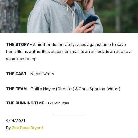
THE STORY
– A mother desperately races against time to save
her child as authorities place her small town on lockdown due to a
school shooting.
THE CAST
– Naomi Watts
THE TEAM
– Phillip Noyce (Director) & Chris Sparling (Writer)​
THE RUNNING TIME
– 80 Minutes
9/14/2021
By
Zoe Rose Bryant