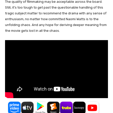
The quality of filmmaking may be acceptable across the board.
Still, it’s too tough to get past the questionable handling of this
tragic subject matter to recommend the drama with any sense of
enthusiasm, no matter how committed Naomi Watts is to the
unfolding chaos. And any hope for deriving deeper meaning from
the movie gets lost in all the chaos.