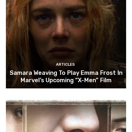
ARTICLES
Samara Weaving To Play Emma Frost In
Marvel’s Upcoming “X-Men” Film