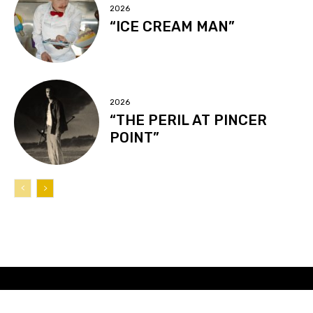
2026
“ICE CREAM MAN”
2026
“THE PERIL AT PINCER
POINT”