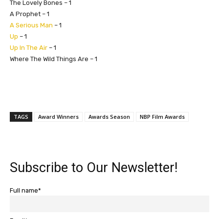
The Lovely Bones – 1
A Prophet – 1
A Serious Man
– 1
Up
– 1
Up In The Air
– 1
Where The Wild Things Are – 1
TAGS
Award Winners
Awards Season
NBP Film Awards
Subscribe to Our Newsletter!
Full name*