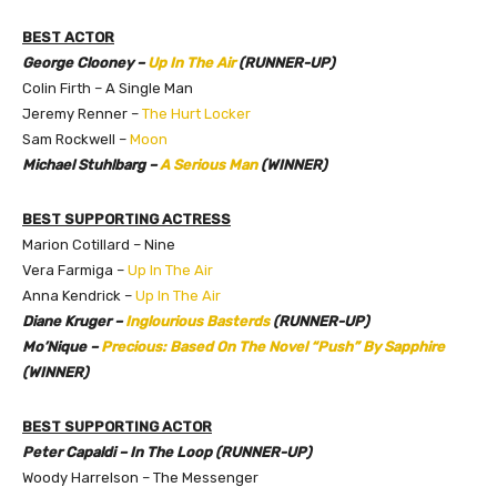
BEST ACTOR
George Clooney –
Up In The Air
(RUNNER-UP)
Colin Firth – A Single Man
Jeremy Renner –
The Hurt Locker
Sam Rockwell –
Moon
Michael Stuhlbarg –
A Serious Man
(WINNER)
BEST SUPPORTING ACTRESS
Marion Cotillard – Nine
Vera Farmiga –
Up In The Air
Anna Kendrick –
Up In The Air
Diane Kruger –
Inglourious Basterds
(RUNNER-UP)
Mo’Nique –
Precious: Based On The Novel “Push” By Sapphire
(WINNER)
BEST SUPPORTING ACTOR
Peter Capaldi – In The Loop (RUNNER-UP)
Woody Harrelson – The Messenger