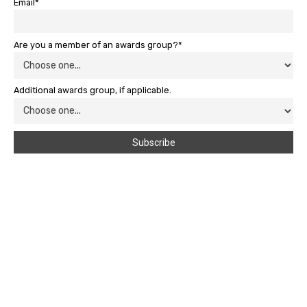
Email*
Are you a member of an awards group?*
Additional awards group, if applicable.