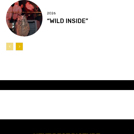
2026
“WILD INSIDE”