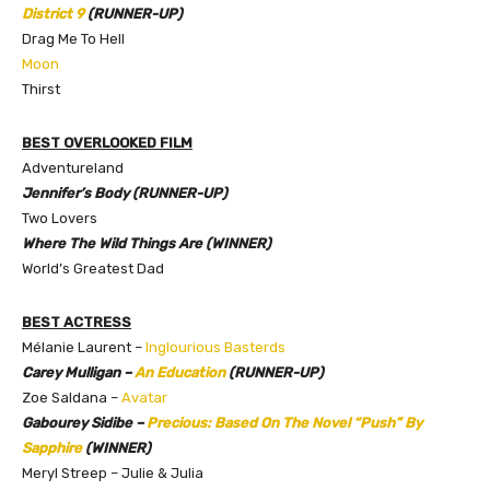
District 9
(RUNNER-UP)
Drag Me To Hell
Moon
Thirst
BEST OVERLOOKED FILM
Adventureland
Jennifer’s Body (RUNNER-UP)
Two Lovers
Where The Wild Things Are (WINNER)
World’s Greatest Dad
BEST ACTRESS
Mélanie Laurent –
Inglourious Basterds
Carey Mulligan –
An Education
(RUNNER-UP)
Zoe Saldana –
Avatar
Gabourey Sidibe –
Precious: Based On The Novel “Push” By
Sapphire
(WINNER)
Meryl Streep – Julie & Julia