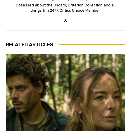
Obsessed about the Oscars, Criterion Collection and all
things film 24/7. Critics Choice Member.
RELATED ARTICLES