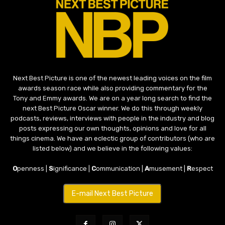
Next Best Picture is one of the newest leading voices on the film
awards season race while also providing commentary for the
Tony and Emmy awards. We are on a year long search to find the
next Best Picture Oscar winner. We do this through weekly
podcasts, reviews, interviews with people in the industry and blog
posts expressing our own thoughts, opinions and love for all
things cinema. We have an eclectic group of contributors (who are
listed below) and we believe in the following values:
O
penness |
S
ignificance |
C
ommunication |
A
musement |
R
espect
E-mail Next Best Picture