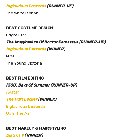
Inglourious Basterds
(RUNNER-UP)
The White Ribbon
BEST COSTUME DESIGN
Bright Star
The Imaginarium Of Doctor Parnassus (RUNNER-UP)
Inglourious Basterds
(WINNER)
Nine
The Young Victoria
BEST FILM EDITING
(500) Days Of Summer (RUNNER-UP)
Avatar
The Hurt Locker
(WINNER)
Inglourious Basterds
Up In The Air
BEST MAKEUP & HAIRSTYLING
District 9
(WINNER)