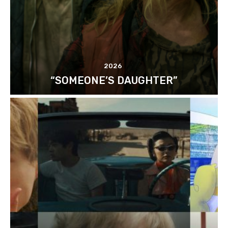
2026
“SOMEONE’S DAUGHTER”