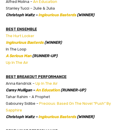
Alfred Molina –
An Education
Stanley Tucci – Julie & Julia
Christoph Waltz –
Inglourious Basterds
(WINNER)
BEST ENSEMBLE
The Hurt Locker
Inglourious Basterds
(WINNER)
In The Loop
A Serious Man
(RUNNER-UP)
Up In The Air
BEST BREAKOUT PERFORMANCE
Anna Kendrick –
Up In The Air
Carey Mulligan –
An Education
(RUNNER-UP)
Tahar Rahim – A Prophet
Gabourey Sidibe –
Precious: Based On The Novel “Push” By
Sapphire
Christoph Waltz –
Inglourious Basterds
(WINNER)