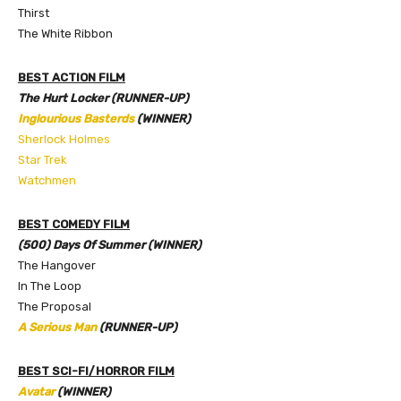
Thirst
The White Ribbon
BEST ACTION FILM
The Hurt Locker (RUNNER-UP)
Inglourious Basterds
(WINNER)
Sherlock Holmes
Star Trek
Watchmen
BEST COMEDY FILM
(500) Days Of Summer (WINNER)
The Hangover
In The Loop
The Proposal
A Serious Man
(RUNNER-UP)
BEST SCI-FI/HORROR FILM
Avatar
(WINNER)