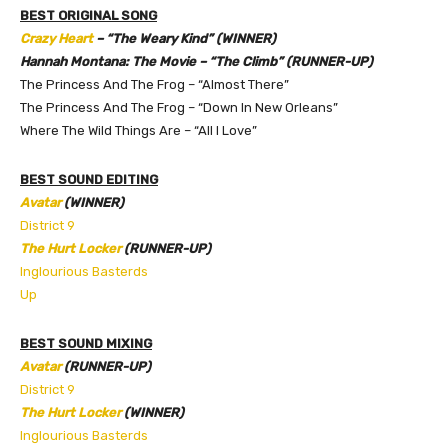
BEST ORIGINAL SONG
Crazy Heart
– “The Weary Kind” (WINNER)
Hannah Montana: The Movie – “The Climb” (RUNNER-UP)
The Princess And The Frog – “Almost There”
The Princess And The Frog – “Down In New Orleans”
Where The Wild Things Are – “All I Love”
BEST SOUND EDITING
Avatar
(WINNER)
District 9
The Hurt Locker
(RUNNER-UP)
Inglourious Basterds
Up
BEST SOUND MIXING
Avatar
(RUNNER-UP)
District 9
The Hurt Locker
(WINNER)
Inglourious Basterds