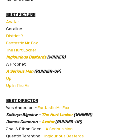
BEST PICTURE
Avatar
Coraline
District 9
Fantastic Mr. Fox
The Hurt Locker
Inglourious Basterds
(WINNER)
A Prophet
A Serious Man
(RUNNER-UP)
Up
Up In The Air
BEST DIRECTOR
Wes Anderson –
Fantastic Mr. Fox
Kathryn Bigelow –
The Hurt Locker
(WINNER)
James Cameron –
Avatar
(RUNNER-UP)
Joel & Ethan Coen –
A Serious Man
Quentin Tarantino –
Inglourious Basterds