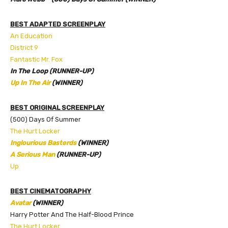
BEST ADAPTED SCREENPLAY
An Education
District 9
Fantastic Mr. Fox
In The Loop (RUNNER-UP)
Up In The Air
(WINNER)
BEST ORIGINAL SCREENPLAY
(500) Days Of Summer
The Hurt Locker
Inglourious Basterds
(WINNER)
A Serious Man
(RUNNER-UP)
Up
BEST CINEMATOGRAPHY
Avatar
(WINNER)
Harry Potter And The Half-Blood Prince
The Hurt Locker