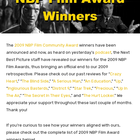
The
2009 NBP Film Community Award
winners have been
announced and now, as heard on yesterday’s
podcast
, the Next
Best Picture staff have revealed our winners for the 2009 NBP
Film Awards, thus bringing an official end to our 2009
retrospective.
Please check out our past reviews for “
Crazy
Heart
,” “
The Blind Side
,” “
A Serious Man
,” “
An Education
,” “
Up
,”
“
Inglourious Basterds
,” “
District 9
,” “
Star Trek
,” “
Precious
,” “
Up In
The Air
,” “
The Secret In Their Eyes
,” and “
The Hurt Locker
.” We
appreciate your support throughout these last couple of months.
Thank you!
If you’re curious to see how your winners aligned with ours,
please check out the complete list of 2009 NBP Film Award
winners below!