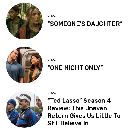
2026
“SOMEONE’S DAUGHTER”
2026
“ONE NIGHT ONLY”
2026
“Ted Lasso” Season 4
Review: This Uneven
Return Gives Us Little To
Still Believe In