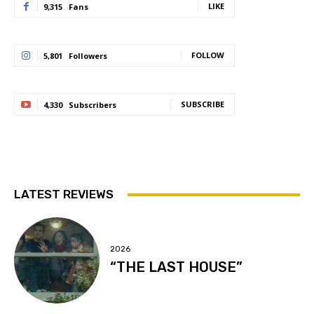
LIKE
9,315
Fans
FOLLOW
5,801
Followers
SUBSCRIBE
4,330
Subscribers
LATEST REVIEWS
2026
“THE LAST HOUSE”