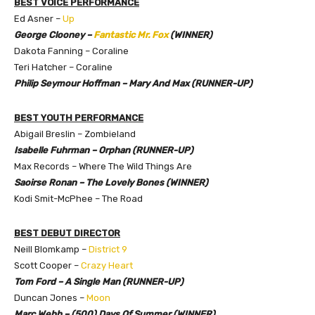
BEST VOICE PERFORMANCE
Ed Asner –
Up
George Clooney –
Fantastic Mr. Fox
(WINNER)
Dakota Fanning – Coraline
Teri Hatcher – Coraline
Philip Seymour Hoffman – Mary And Max (RUNNER-UP)
BEST YOUTH PERFORMANCE
Abigail Breslin – Zombieland
Isabelle Fuhrman – Orphan (RUNNER-UP)
Max Records – Where The Wild Things Are
Saoirse Ronan – The Lovely Bones (WINNER)
Kodi Smit-McPhee – The Road
BEST DEBUT DIRECTOR
Neill Blomkamp –
District 9
Scott Cooper –
Crazy Heart
Tom Ford – A Single Man (RUNNER-UP)
Duncan Jones –
Moon
Marc Webb – (500) Days Of Summer (WINNER)