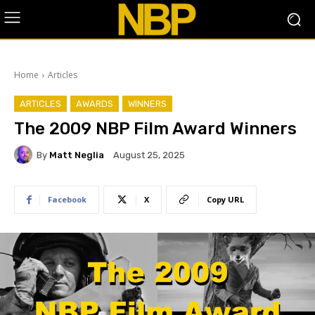
Home
Articles
ARTICLES
AWARDS
WINNERS
The 2009 NBP Film Award Winners
By
Matt Neglia
August 25, 2025
Facebook
X
Copy URL