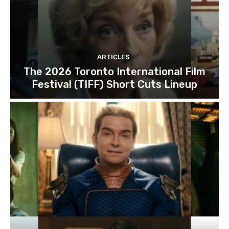
ARTICLES
The 2026 Toronto International Film
Festival (TIFF) Short Cuts Lineup