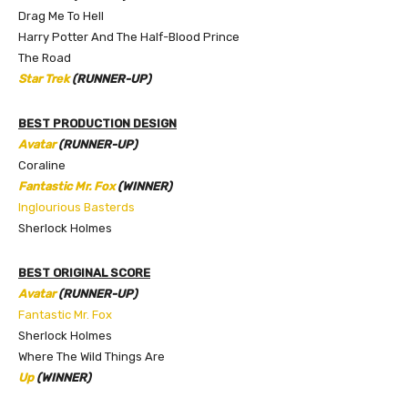
Drag Me To Hell
Harry Potter And The Half-Blood Prince
The Road
Star Trek
(RUNNER-UP)
BEST PRODUCTION DESIGN
Avatar
(RUNNER-UP)
Coraline
Fantastic Mr. Fox
(WINNER)
Inglourious Basterds
Sherlock Holmes
BEST ORIGINAL SCORE
Avatar
(RUNNER-UP)
Fantastic Mr. Fox
Sherlock Holmes
Where The Wild Things Are
Up
(WINNER)