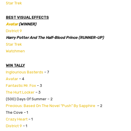
Star Trek
BEST VISUAL EFFECTS
Avatar
(WINNER)
District 9
Harry Potter And The Half-Blood Prince (RUNNER-UP)
Star Trek
Watchmen
WIN TALLY
Inglourious Basterds
– 7
Avatar
– 4
Fantastic Mr. Fox
– 3
The Hurt Locker
– 3
(500) Days Of Summer – 2
Precious: Based On The Novel “Push” By Sapphire
– 2
The Cove – 1
Crazy Heart
– 1
District 9
– 1