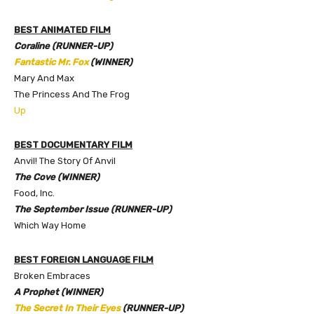
BEST ANIMATED FILM
Coraline (RUNNER-UP)
Fantastic Mr. Fox
(WINNER)
Mary And Max
The Princess And The Frog
Up
BEST DOCUMENTARY FILM
Anvil! The Story Of Anvil
The Cove (WINNER)
Food, Inc.
The September Issue (RUNNER-UP)
Which Way Home
BEST FOREIGN LANGUAGE FILM
Broken Embraces
A Prophet (WINNER)
The Secret In Their Eyes
(RUNNER-UP)