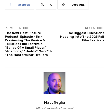
Facebook
X
Copy URL
PREVIOUS ARTICLE
NEXT ARTICLE
The Next Best Picture
The Biggest Questions
Podcast: Episode 456 –
Heading Into The 2025 Fall
Previewing The Venice &
Film Festivals
Telluride Film Festivals,
“Ballad Of A Small Player,”
“Anemone,” “Hedda” “Arco” &
“The Mastermind” Trailers
Matt Neglia
https://nextbestpicture.com/