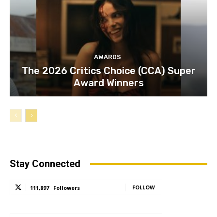
AWARDS
The 2026 Critics Choice (CCA) Super
Award Winners
Stay Connected
FOLLOW
111,897
Followers