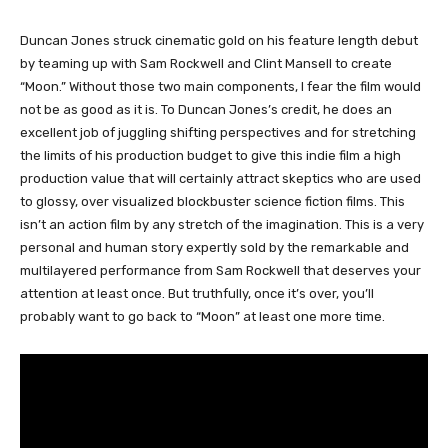
Duncan Jones struck cinematic gold on his feature length debut
by teaming up with Sam Rockwell and Clint Mansell to create
“Moon.” Without those two main components, I fear the film would
not be as good as it is. To Duncan Jones’s credit, he does an
excellent job of juggling shifting perspectives and for stretching
the limits of his production budget to give this indie film a high
production value that will certainly attract skeptics who are used
to glossy, over visualized blockbuster science fiction films. This
isn’t an action film by any stretch of the imagination. This is a very
personal and human story expertly sold by the remarkable and
multilayered performance from Sam Rockwell that deserves your
attention at least once. But truthfully, once it’s over, you’ll
probably want to go back to “Moon” at least one more time.