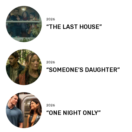
2026
“THE LAST HOUSE”
2026
“SOMEONE’S DAUGHTER”
2026
“ONE NIGHT ONLY”