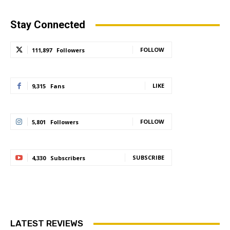
Stay Connected
FOLLOW
111,897
Followers
LIKE
9,315
Fans
FOLLOW
5,801
Followers
SUBSCRIBE
4,330
Subscribers
LATEST REVIEWS