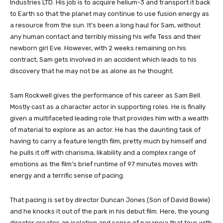
Industries LTD. His job is to acquire helium-3 and transport it back
to Earth so that the planet may continue to use fusion energy as
a resource from the sun. It’s been a long haul for Sam, without
any human contact and terribly missing his wife Tess and their
newborn girl Eve. However, with 2 weeks remaining on his
contract, Sam gets involved in an accident which leads to his
discovery that he may not be as alone as he thought.
Sam Rockwell gives the performance of his career as Sam Bell.
Mostly cast as a character actor in supporting roles. He is finally
given a multifaceted leading role that provides him with a wealth
of material to explore as an actor. He has the daunting task of
having to carry a feature length film, pretty much by himself and
he pulls it off with charisma, likability and a complex range of
emotions as the film’s brief runtime of 97 minutes moves with
energy and a terrific sense of pacing.
That pacing is set by director Duncan Jones (Son of David Bowie)
and he knocks it out of the park in his debut film. Here, the young
director creates an isolation and sense of paranoia that toys with