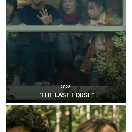
2026
“THE LAST HOUSE”