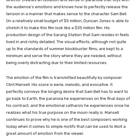
the audience’s emotions and knows how to perfectly release the
tension in a manner that makes sense to the character Sam Bell.
On a relatively small budget of $5 million, Duncan Jones is able to
stretch it to make this film look like a $35 million film. His
production design of the Sarang Station that Sam resides in feels
lived in and richly detailed. The visual effects, although not quite
up to the standards of summer blockbuster films, are kept to a
minimum and serve the story where they are needed, without
being overly distracting due to their limited resources.
The emotion of the film is transmitted beautifully by composer
Clint Mansell. His score is eerie, melodic, and evocative. It
perfectly conveys the longing desire that Sam Bell has to want to
go back to Earth, the paranoia he experiences on the final days of
his contract, and the emotional catharsis he experiences once he
realizes what his true purpose on the moon really is. Mansell
continues to prove why he is one of the best composers working
today when it comes to simple motifs that can be used to illicit a
great amount of emotion from the viewer.