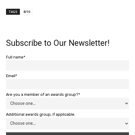
TAGS
8/10
Subscribe to Our Newsletter!
Full name*
Email*
Are you a member of an awards group?*
Additional awards group, if applicable.