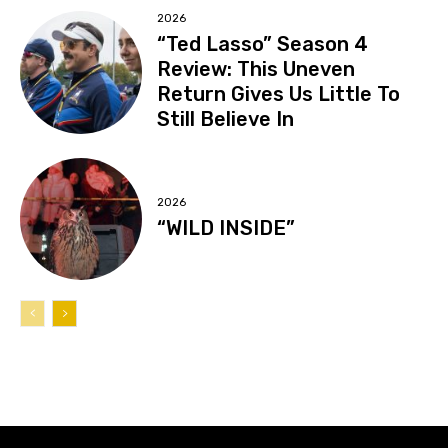
2026
“Ted Lasso” Season 4
Review: This Uneven
Return Gives Us Little To
Still Believe In
2026
“WILD INSIDE”