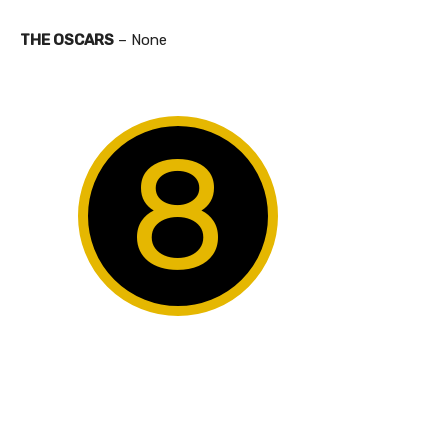
THE OSCARS
– None
8