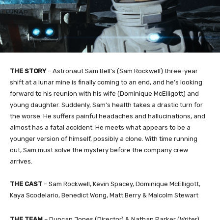
THE STORY
– Astronaut Sam Bell’s (Sam Rockwell) three-year
shift at a lunar mine is finally coming to an end, and he’s looking
forward to his reunion with his wife (Dominique McElligott) and
young daughter. Suddenly, Sam’s health takes a drastic turn for
the worse. He suffers painful headaches and hallucinations, and
almost has a fatal accident. He meets what appears to be a
younger version of himself, possibly a clone. With time running
out, Sam must solve the mystery before the company crew
arrives.
THE CAST
– Sam Rockwell, Kevin Spacey, Dominique McElligott,
Kaya Scodelario, Benedict Wong, Matt Berry & Malcolm Stewart
THE TEAM
– Duncan Jones (Director) & Nathan Parker (Writer)