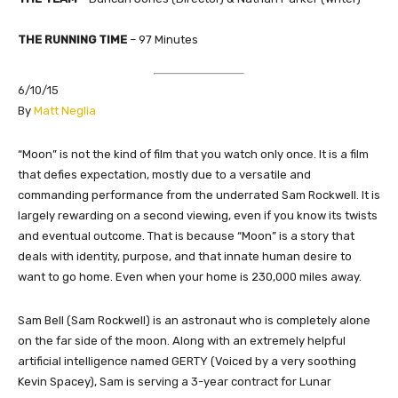
THE RUNNING TIME
– 97 Minutes
6/10/15
​By
Matt Neglia
“Moon” is not the kind of film that you watch only once. It is a film
that defies expectation, mostly due to a versatile and
commanding performance from the underrated Sam Rockwell. It is
largely rewarding on a second viewing, even if you know its twists
and eventual outcome. That is because “Moon” is a story that
deals with identity, purpose, and that innate human desire to
want to go home. Even when your home is 230,000 miles away.
Sam Bell (Sam Rockwell) is an astronaut who is completely alone
on the far side of the moon. Along with an extremely helpful
artificial intelligence named GERTY (Voiced by a very soothing
Kevin Spacey), Sam is serving a 3-year contract for Lunar