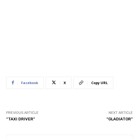
Facebook
X
Copy URL
PREVIOUS ARTICLE
NEXT ARTICLE
“TAXI DRIVER”
“GLADIATOR”