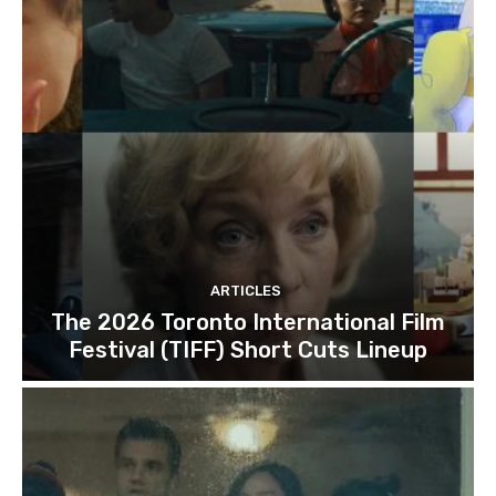
ARTICLES
The 2026 Toronto International Film
Festival (TIFF) Short Cuts Lineup