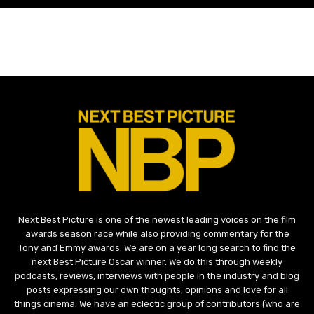
Next Best Picture is one of the newest leading voices on the film
awards season race while also providing commentary for the
Tony and Emmy awards. We are on a year long search to find the
next Best Picture Oscar winner. We do this through weekly
podcasts, reviews, interviews with people in the industry and blog
posts expressing our own thoughts, opinions and love for all
things cinema. We have an eclectic group of contributors (who are