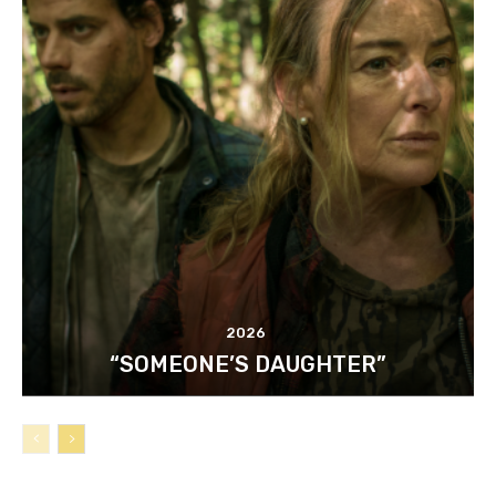
2026
“SOMEONE’S DAUGHTER”