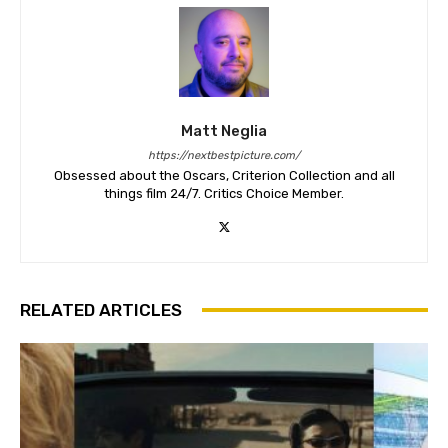
Matt Neglia
https://nextbestpicture.com/
Obsessed about the Oscars, Criterion Collection and all
things film 24/7. Critics Choice Member.
RELATED ARTICLES