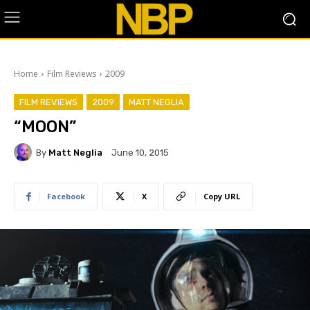
Home
Film Reviews
2009
FILM REVIEWS
2009
MATT NEGLIA
“MOON”
By
Matt Neglia
June 10, 2015
Facebook
X
Copy URL