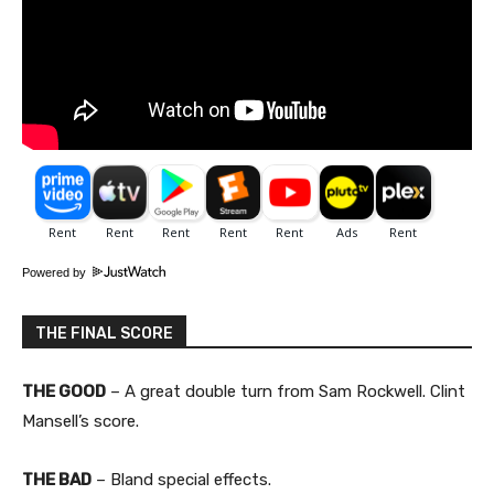
Powered by
THE FINAL SCORE
THE GOOD
– A great double turn from Sam Rockwell. Clint
Mansell’s score.
THE BAD
– Bland special effects.