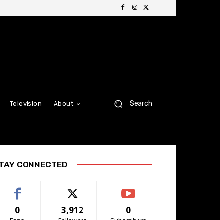
Search
Television
About
TAY CONNECTED
0
3,912
0
Fans
Followers
Subscribers