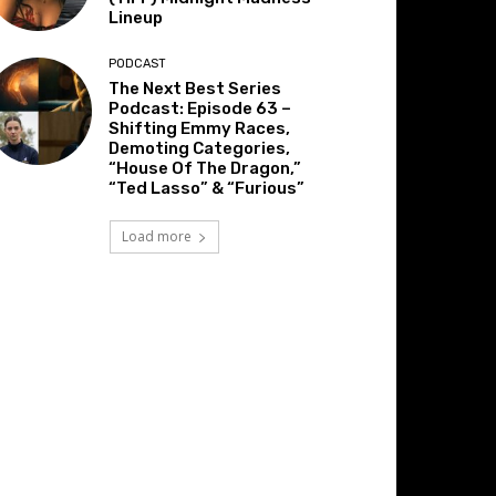
Lineup
PODCAST
The Next Best Series
Podcast: Episode 63 –
Shifting Emmy Races,
Demoting Categories,
“House Of The Dragon,”
“Ted Lasso” & “Furious”
Load more