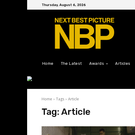
Thursday, August 6, 2026
Home
The Latest
Awards
Articles
Home
Tags
Article
Tag:
Article