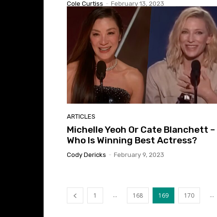
Cole Curtiss
-
February 13, 2023
ARTICLES
Michelle Yeoh Or Cate Blanchett –
Who Is Winning Best Actress?
Cody Dericks
-
February 9, 2023
...
...
1
168
169
170