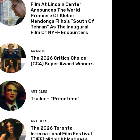
Film At Lincoln Center
Announces The World
Premiere Of Kleber
Mendonça Filho’s “South Of
Tehran” As The Inaugural
Film Of NYFF Encounters
AWARDS
The 2026 Critics Choice
(CCA) Super Award Winners
ARTICLES
Trailer – “Primetime”
ARTICLES
The 2026 Toronto
International Film Festival
(TIFF) Midnight Madness