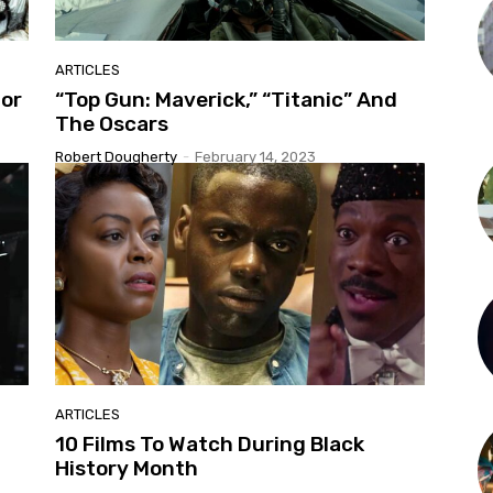
ARTICLES
For
“Top Gun: Maverick,” “Titanic” And
The Oscars
Robert Dougherty
-
February 14, 2023
ARTICLES
10 Films To Watch During Black
History Month