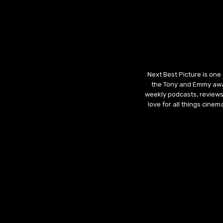
Next Best Picture is one
the Tony and Emmy awar
weekly podcasts, reviews
love for all things cine