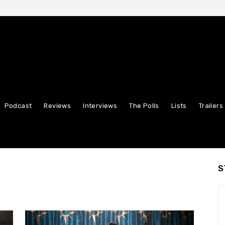
Podcast
Reviews
Interviews
The Polls
Lists
Trailers
S