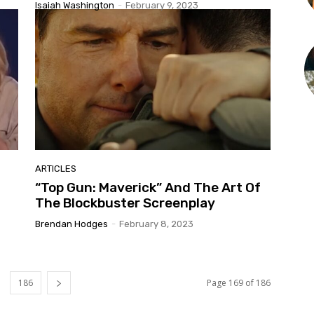
Isaiah Washington
-
February 9, 2023
ARTICLES
“Top Gun: Maverick” And The Art Of
The Blockbuster Screenplay
Brendan Hodges
-
February 8, 2023
186
Page 169 of 186