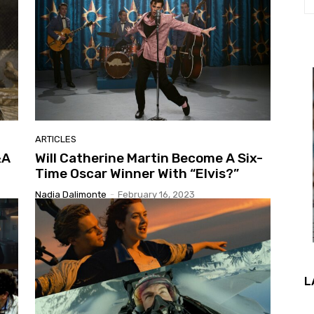
ARTICLES
&A
Will Catherine Martin Become A Six-
Time Oscar Winner With “Elvis?”
Nadia Dalimonte
-
February 16, 2023
L