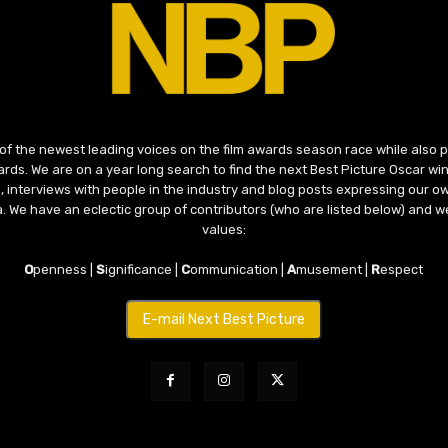
 of the newest leading voices on the film awards season race while also
ds. We are on a year long search to find the next Best Picture Oscar win
, interviews with people in the industry and blog posts expressing our o
ma. We have an eclectic group of contributors (who are listed below) and we
values:
O
penness |
S
ignificance |
C
ommunication |
A
musement |
R
espect
E-mail Next Best Picture