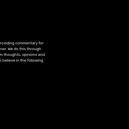
 providing commentary for
ner. We do this through
wn thoughts, opinions and
 believe in the following