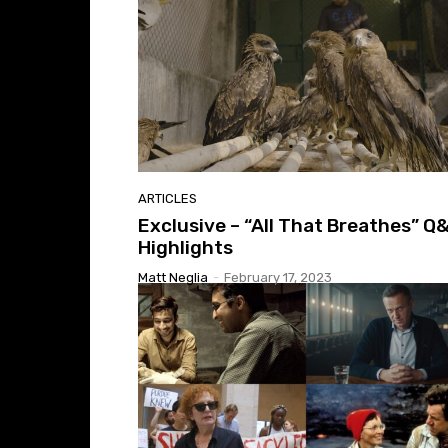
ARTICLES
Exclusive – “All That Breathes” Q
Highlights
Matt Neglia
-
February 17, 2023