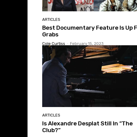
ARTICLES
Best Documentary Feature Is Up 
Grabs
Cole Curtiss
-
February 15, 2023
ARTICLES
Is Alexandre Desplat Still In “The
Club?”