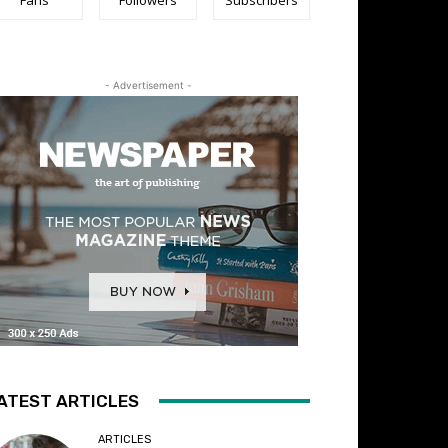
- Advertisement -
ATEST ARTICLES
ARTICLES