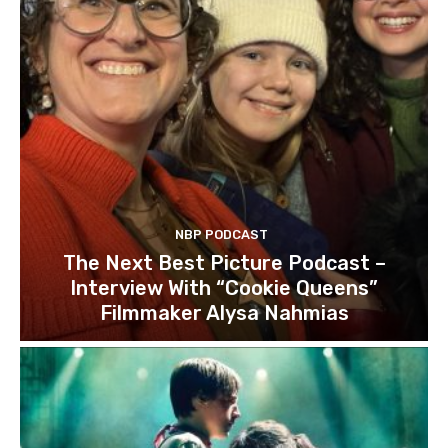
NBP PODCAST
The Next Best Picture Podcast –
Interview With “Cookie Queens”
Filmmaker Alysa Nahmias