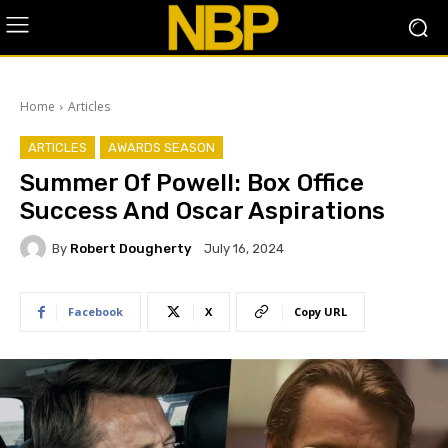
Home
Articles
ARTICLES
AWARDS SEASON
Summer Of Powell: Box Office
Success And Oscar Aspirations
By
Robert Dougherty
July 16, 2024
Facebook
X
Copy URL