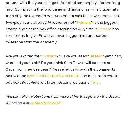
around with the year’s biggest Adapted screenplays for the long
haul. Still, playing the long game and making his films bigger hits
than anyone expected has worked out well for Powell these last
two-plus years already. Whether or not “
Twisters
” is the biggest
example yet at the box office starting on July 19th, “
Hit Man
” has
six months to give Powell an even bigger and rarer career
milestone from the Academy.
Are you excited for “
Twisters
?” Have you seen “
Hit Man
” yet? If so,
what did you think? Do you think Glen Powell will become an
Oscar nominee this year? Please let us know in the comments
below or on
Next Best Picture’s X account
and be sure to check
out Next Best Picture’s latest Oscar predictions
here
.
You can follow Robert and hear more of his thoughts on the Oscars
& Film on X at
@Robertdoc1984