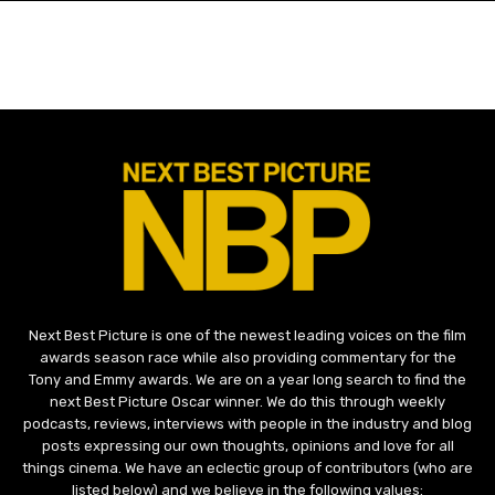
Next Best Picture is one of the newest leading voices on the film
awards season race while also providing commentary for the
Tony and Emmy awards. We are on a year long search to find the
next Best Picture Oscar winner. We do this through weekly
podcasts, reviews, interviews with people in the industry and blog
posts expressing our own thoughts, opinions and love for all
things cinema. We have an eclectic group of contributors (who are
listed below) and we believe in the following values: