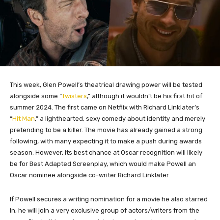
This week, Glen Powell’s theatrical drawing power will be tested
alongside some “
Twisters
,” although it wouldn’t be his first hit of
summer 2024. The first came on Netflix with Richard Linklater’s
“
Hit Man
,” a lighthearted, sexy comedy about identity and merely
pretending to be a killer. The movie has already gained a strong
following, with many expecting it to make a push during awards
season. However, its best chance at Oscar recognition will likely
be for Best Adapted Screenplay, which would make Powell an
Oscar nominee alongside co-writer Richard Linklater.
If Powell secures a writing nomination for a movie he also starred
in, he will join a very exclusive group of actors/writers from the