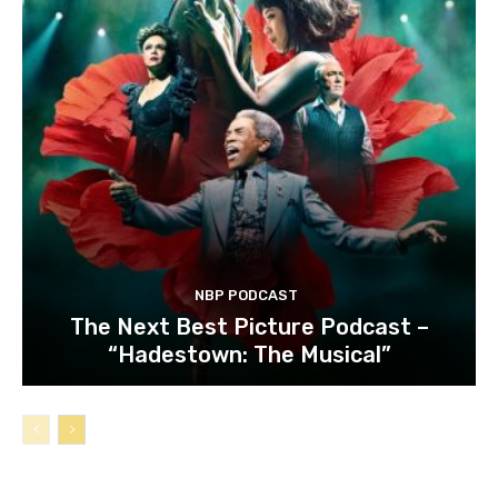
NBP PODCAST
The Next Best Picture Podcast –
“Hadestown: The Musical”