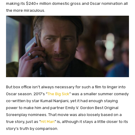
making its $240+ million domestic gross and Oscar nomination all
the more miraculous.
But box office isn’t always necessary for such a film to linger into
Oscar season. 2017’s “
The Big Sick
” was a smaller summer comedy
co-written by star Kumail Nanjiani, yet it had enough staying
power to make him and partner Emily V. Gordon Best Original
Screenplay nominees. That movie was also loosely based on a
true story, just as “
Hit Man
” is, although it stays a little closer to its
story’s truth by comparison.