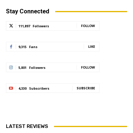
Stay Connected
FOLLOW
111,897
Followers
LIKE
9,315
Fans
FOLLOW
5,801
Followers
SUBSCRIBE
4,330
Subscribers
LATEST REVIEWS