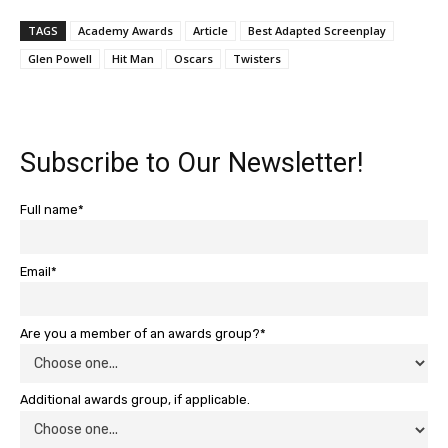
TAGS
Academy Awards
Article
Best Adapted Screenplay
Glen Powell
Hit Man
Oscars
Twisters
Subscribe to Our Newsletter!
Full name*
Email*
Are you a member of an awards group?*
Additional awards group, if applicable.