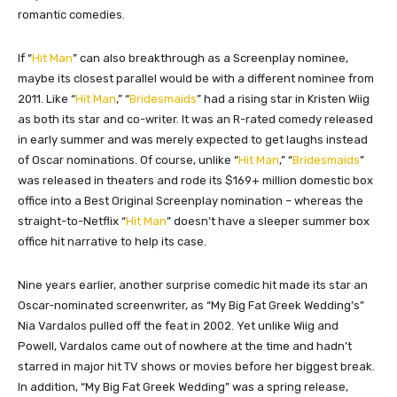
romantic comedies.
If “
Hit Man
” can also breakthrough as a Screenplay nominee,
maybe its closest parallel would be with a different nominee from
2011. Like “
Hit Man
,” “
Bridesmaids
” had a rising star in Kristen Wiig
as both its star and co-writer. It was an R-rated comedy released
in early summer and was merely expected to get laughs instead
of Oscar nominations. Of course, unlike “
Hit Man
,” “
Bridesmaids
”
was released in theaters and rode its $169+ million domestic box
office into a Best Original Screenplay nomination – whereas the
straight-to-Netflix “
Hit Man
” doesn’t have a sleeper summer box
office hit narrative to help its case.
Nine years earlier, another surprise comedic hit made its star an
Oscar-nominated screenwriter, as “My Big Fat Greek Wedding’s”
Nia Vardalos pulled off the feat in 2002. Yet unlike Wiig and
Powell, Vardalos came out of nowhere at the time and hadn’t
starred in major hit TV shows or movies before her biggest break.
In addition, “My Big Fat Greek Wedding” was a spring release,