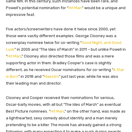
same film. In this century, such instances have been rare, and
Powell’s potential nomination for “
Hit Man
” would be a unique and
impressive feat.
Five actors/screenwriters have done it twice since 2000, yet
those were vastly different examples. George Clooney was a
screenplay nominee twice for co-writing “
Good Night, and Good
Luck
” in 2005 and “The Ides of March” in 2011 – but unlike Powell in
“
Hit Man
,” Clooney also directed those films and was a mere
supporting actor in them. Bradley Cooper’s case is slightly
different, as he received Oscar nominations for co-writing “
A Star
is Born
” in 2018 and “
Maestro
” just last year, while he was also
their leading man and director.
Clooney and Cooper received their nominations for serious,
Oscar-baity movies, with all but “The Ides of March” as eventual
Best Picture nominees. “
Hit Man
,” on the other hand, was made as
a lighthearted, sexy comedy about identity and a man merely
pretending to be a killer. The movie has already gained a strong
following, with many expecting it to make a push during awards