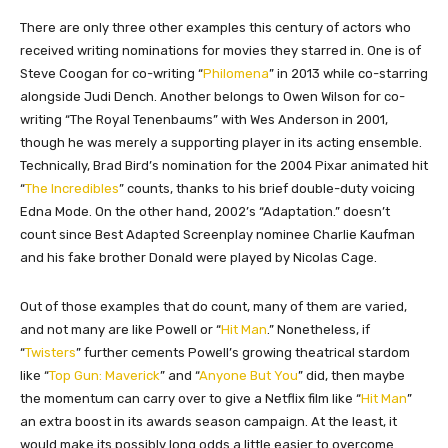
There are only three other examples this century of actors who
received writing nominations for movies they starred in. One is of
Steve Coogan for co-writing “
Philomena
” in 2013 while co-starring
alongside Judi Dench. Another belongs to Owen Wilson for co-
writing “The Royal Tenenbaums” with Wes Anderson in 2001,
though he was merely a supporting player in its acting ensemble.
Technically, Brad Bird’s nomination for the 2004 Pixar animated hit
“
The Incredibles
” counts, thanks to his brief double-duty voicing
Edna Mode. On the other hand, 2002’s “Adaptation.” doesn’t
count since Best Adapted Screenplay nominee Charlie Kaufman
and his fake brother Donald were played by Nicolas Cage.
Out of those examples that do count, many of them are varied,
and not many are like Powell or “
Hit Man
.” Nonetheless, if
“
Twisters
” further cements Powell’s growing theatrical stardom
like “
Top Gun: Maverick
” and “
Anyone But You
” did, then maybe
the momentum can carry over to give a Netflix film like “
Hit Man
”
an extra boost in its awards season campaign. At the least, it
would make its possibly long odds a little easier to overcome.