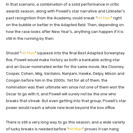
In that scenario, a combination of a solid performance in critic
awards season, along with Powell’s star narrative and Linklater’s
past recognition from the Academy, could sneak “
Hit Man
” right
on the bubble or better in the Adapted field. Then, depending on
how the race looks after New Year’s, anything can happen if it is
still in the running by then.
Should “
Hit Man
” squeeze into the final Best Adapted Screenplay
five, Powell would make history as both a bankable acting star
and an Oscar-nominated writer for the same movie, like Clooney,
Cooper, Cohen, Wiig, Vardalos, Nanjiani, Hawke, Delpy, Wilson and
Coogan before him in the 2000s. Yet for all of them, the
nomination was their ultimate win since not one of them won the
Oscar to go with it, and Powell will surely not be the one who
breaks that streak. But even getting into that group, Powell’s star
power would reach a whole new level beyond the box office.
There is still a very long way to go this season, and a wide variety
of lucky breaks is needed before “
Hit Man
” proves it can hang