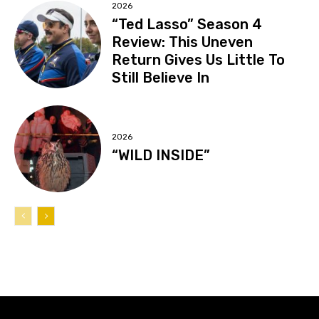
2026
“Ted Lasso” Season 4
Review: This Uneven
Return Gives Us Little To
Still Believe In
2026
“WILD INSIDE”