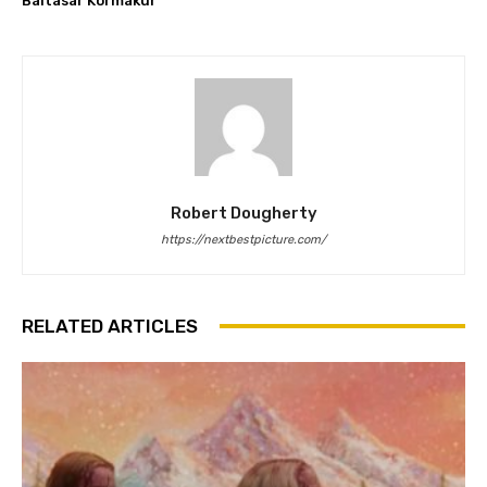
Baltasar Kormákur
Robert Dougherty
https://nextbestpicture.com/
RELATED ARTICLES