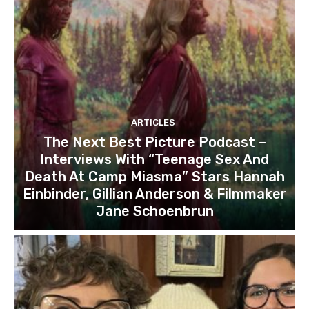
ARTICLES
The Next Best Picture Podcast –
Interviews With “Teenage Sex And
Death At Camp Miasma” Stars Hannah
Einbinder, Gillian Anderson & Filmmaker
Jane Schoenbrun