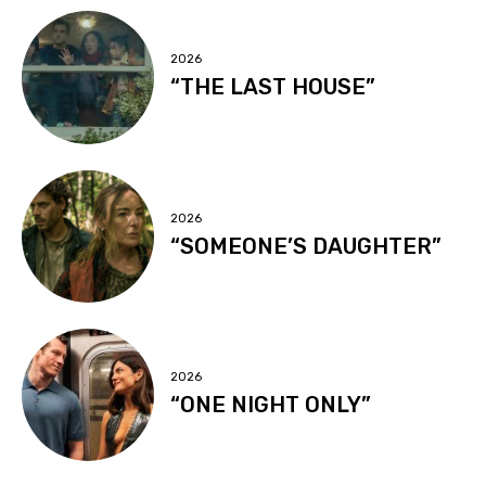
2026
“THE LAST HOUSE”
2026
“SOMEONE’S DAUGHTER”
2026
“ONE NIGHT ONLY”