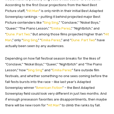
According to the first Oscar projections from the Next Best
Picture staff, “
Hit Man
” is only ninth in their initial Best Adapted
Screenplay rankings – putting it behind projected major Best
Picture contenders like “
Sing Sing
,” “Conclave,” “Nickel Boys,”
“Queer,” “The Piano Lesson,” “
Emilia Perez
,” “Nightbitch,” and
“
Dune: Part Two
.” But among those films projected higher than “
Hit
Man
,” only “
Sing Sing
,” “
Emilia Perez
,” and “
Dune: Part Two
” have
actually been seen by any audiences.
Depending on how fall festival season breaks for the likes of
“Conclave,” “Nickel Boys,” “Queer,” “Nightbitch” and “The Piano
Lesson,” how “
Sing Sing
” and “
Emilia Perez
” fare outside film
festivals, and whether something no one sees coming before the
fall fests bursts into the race – like last year’s Adapted
Screenplay winner “
American Fiction
” – the Best Adapted
Screenplay field could look very different in just two months. And
if enough preseason favorites are disappointments, then maybe
there will be new room for “
Hit Man
” to climb the ranks by fall.