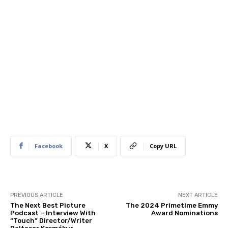
Facebook
X
Copy URL
PREVIOUS ARTICLE
NEXT ARTICLE
The Next Best Picture
The 2024 Primetime Emmy
Podcast – Interview With
Award Nominations
“Touch” Director/Writer