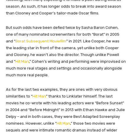
season. As such, it has longer odds to break into award season
than Clooney and Cooper’s tailor-made Oscar films.
But such odds have been defied twice by Sasha Baron Cohen,
one of many nominated screenwriters for both “Borat” in 2005
and “
Borat Subsequent Moviefilm
” in 2021. Like Cooper, he was
the leading star in front of the camera, yet unlike both Cooper
and Clooney, he wasn’t also the director. Though unlike Powell
and “
Hit Man
,” Cohen’s writing and performing were improvised on
much more real stages and settings and occasionally alongside
much more real people.
As for the last two examples, they are ones with very obvious
similarities to “
Hit Man
” thanks to Linklater himself. The last
movies he co-wrote with his leading actors were “Before Sunset”
in 2004 and “Before Midnight” in 2013 with Ethan Hawke and Julie
Delpy – and in both cases, they were Best Adapted Screenplay
nominees. However, unlike “
Hit Man
,” those two movies were
sequels and were intimate romantic dramas instead of wilder