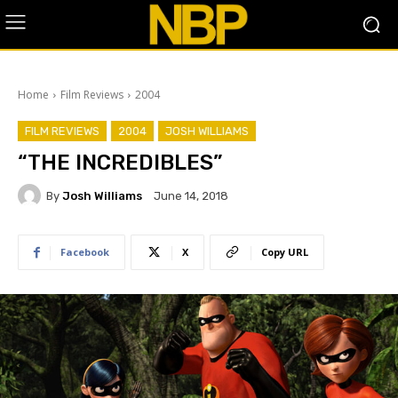
Home
Film Reviews
2004
FILM REVIEWS
2004
JOSH WILLIAMS
“THE INCREDIBLES”
By
Josh Williams
June 14, 2018
Facebook
X
Copy URL