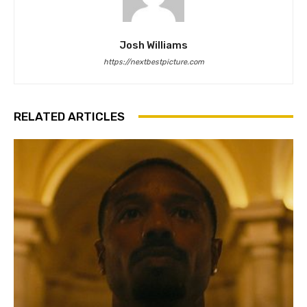
Josh Williams
https://nextbestpicture.com
RELATED ARTICLES