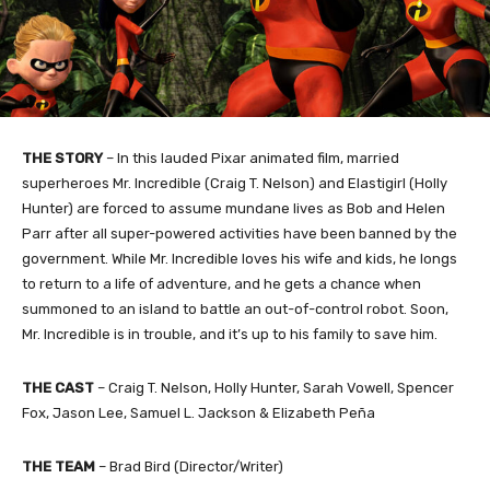
THE STORY
– In this lauded Pixar animated film, married
superheroes Mr. Incredible (Craig T. Nelson) and Elastigirl (Holly
Hunter) are forced to assume mundane lives as Bob and Helen
Parr after all super-powered activities have been banned by the
government. While Mr. Incredible loves his wife and kids, he longs
to return to a life of adventure, and he gets a chance when
summoned to an island to battle an out-of-control robot. Soon,
Mr. Incredible is in trouble, and it’s up to his family to save him.
THE CAST
– Craig T. Nelson, Holly Hunter, Sarah Vowell, Spencer
Fox, Jason Lee, Samuel L. Jackson & Elizabeth Peña
THE TEAM
– Brad Bird (Director/Writer)