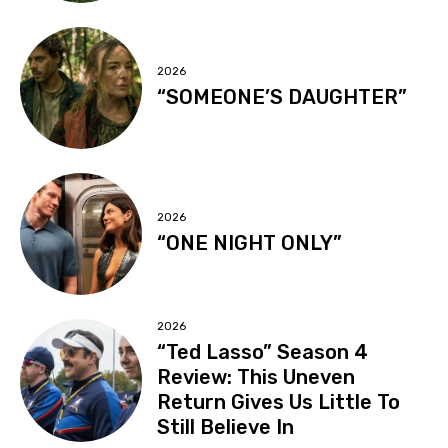
2026
“SOMEONE’S DAUGHTER”
2026
“ONE NIGHT ONLY”
2026
“Ted Lasso” Season 4
Review: This Uneven
Return Gives Us Little To
Still Believe In