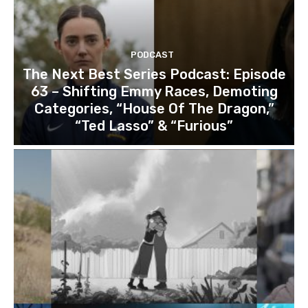
PODCAST
The Next Best Series Podcast: Episode
63 – Shifting Emmy Races, Demoting
Categories, “House Of The Dragon,”
“Ted Lasso” & “Furious”