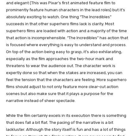
and elegant (This was Pixar’s first animated feature film to
prominently feature human characters in the lead roles) but it’s
absolutely exciting to watch. One thing “The Incredibles”
succeeds in that other superhero films lack is clarity. Most
superhero films are loaded with action and a majority of the time
that action is incomprehensible. “The Incredibles” has action that
is focused where everything is easy to understand and process.
On top of the action being easy to grasp, it’s also exhilarating,
especially as the film approaches the two-hour mark and
threatens to wear the audience out. The character work is
expertly done so that when the stakes are increased, you can
feel the tension that the characters are feeling. More superhero
films should adjust to not only feature more clear-cut action
scenes but also make sure that it plays a purpose for the
narrative instead of sheer spectacle.
While the film certainly excels in its execution there is something
that does fall a bit flat. The pacing of the narrative is a bit
lackluster. Although the story itself is fun and has a lot of things