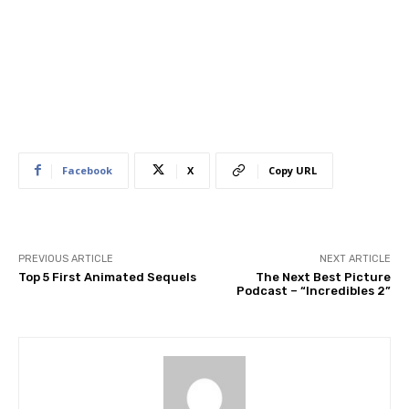
Facebook
X
Copy URL
PREVIOUS ARTICLE
NEXT ARTICLE
Top 5 First Animated Sequels
The Next Best Picture
Podcast – “Incredibles 2”