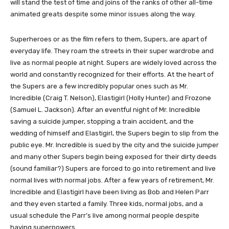
will stand the test of time and joins of the ranks of other all-time
animated greats despite some minor issues along the way.
Superheroes or as the film refers to them, Supers, are apart of
everyday life. They roam the streets in their super wardrobe and
live as normal people at night. Supers are widely loved across the
world and constantly recognized for their efforts. At the heart of
the Supers are a few incredibly popular ones such as Mr.
Incredible (Craig T. Nelson), Elastigirl (Holly Hunter) and Frozone
(Samuel L. Jackson). After an eventful night of Mr. Incredible
saving a suicide jumper, stopping a train accident, and the
wedding of himself and Elastigirl, the Supers begin to slip from the
public eye. Mr. Incredible is sued by the city and the suicide jumper
and many other Supers begin being exposed for their dirty deeds
(sound familiar?) Supers are forced to go into retirement and live
normal lives with normal jobs. After a few years of retirement, Mr.
Incredible and Elastigirl have been living as Bob and Helen Parr
and they even started a family. Three kids, normal jobs, and a
usual schedule the Parr’s live among normal people despite
having superpowers.