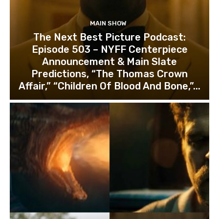
MAIN SHOW
The Next Best Picture Podcast:
Episode 503 – NYFF Centerpiece
Announcement & Main Slate
Predictions, “The Thomas Crown
Affair,” “Children Of Blood And Bone,”...