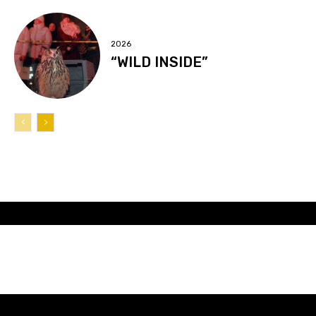
2026
“WILD INSIDE”