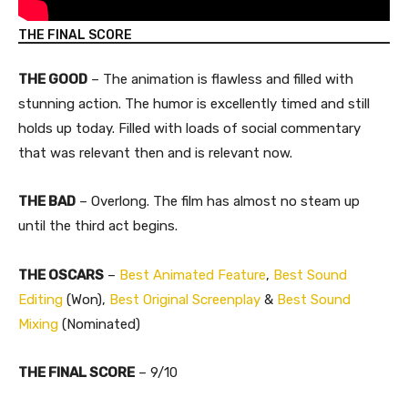
THE FINAL SCORE
THE GOOD
– The animation is flawless and filled with
stunning action. The humor is excellently timed and still
holds up today. Filled with loads of social commentary
that was relevant then and is relevant now.
THE BAD
– Overlong. The film has almost no steam up
until the third act begins.
THE OSCARS
–
Best Animated Feature
,
Best Sound
Editing
(Won),
Best Original Screenplay
&
Best Sound
Mixing
(Nominated)
​THE FINAL SCORE
– 9/10