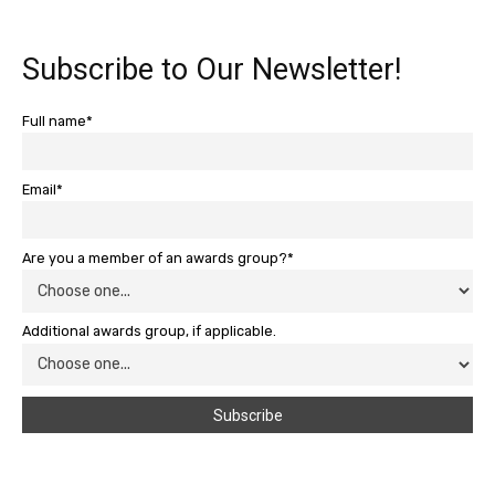
Subscribe to Our Newsletter!
Full name*
Email*
Are you a member of an awards group?*
Additional awards group, if applicable.