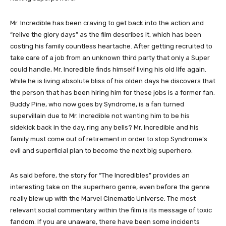
Mr. Incredible has been craving to get back into the action and
“relive the glory days” as the film describes it, which has been
costing his family countless heartache. After getting recruited to
take care of a job from an unknown third party that only a Super
could handle, Mr. Incredible finds himself living his old life again.
While he is living absolute bliss of his olden days he discovers that
the person that has been hiring him for these jobs is a former fan.
Buddy Pine, who now goes by Syndrome, is a fan turned
supervillain due to Mr. Incredible not wanting him to be his
sidekick back in the day, ring any bells? Mr. Incredible and his
family must come out of retirement in order to stop Syndrome’s
evil and superficial plan to become the next big superhero.
As said before, the story for “The Incredibles” provides an
interesting take on the superhero genre, even before the genre
really blew up with the Marvel Cinematic Universe. The most
relevant social commentary within the film is its message of toxic
fandom. If you are unaware, there have been some incidents