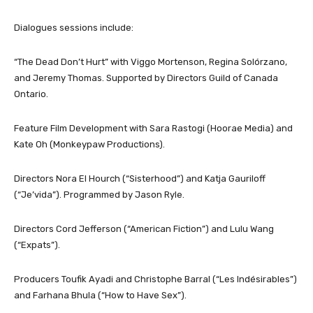
Dialogues sessions include:
“The Dead Don’t Hurt” with Viggo Mortenson, Regina Solórzano,
and Jeremy Thomas. Supported by Directors Guild of Canada
Ontario.
Feature Film Development with Sara Rastogi (Hoorae Media) and
Kate Oh (Monkeypaw Productions).
Directors Nora El Hourch (“Sisterhood”) and Katja Gauriloff
(“Je’vida”). Programmed by Jason Ryle.
Directors Cord Jefferson (“American Fiction”) and Lulu Wang
(“Expats”).
Producers Toufik Ayadi and Christophe Barral (“Les Indésirables”)
and Farhana Bhula (“How to Have Sex”).