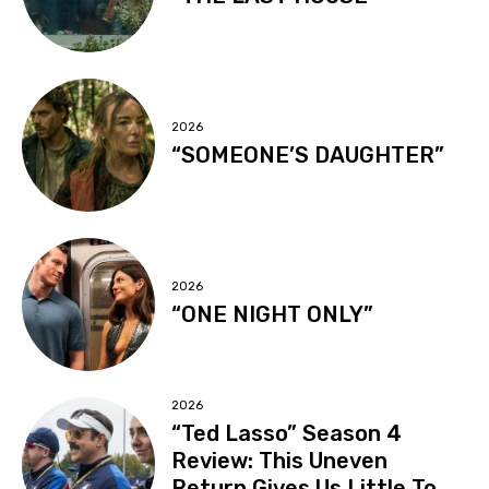
2026
“SOMEONE’S DAUGHTER”
2026
“ONE NIGHT ONLY”
2026
“Ted Lasso” Season 4
Review: This Uneven
Return Gives Us Little To