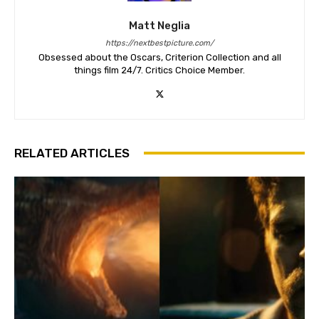
Matt Neglia
https://nextbestpicture.com/
Obsessed about the Oscars, Criterion Collection and all
things film 24/7. Critics Choice Member.
RELATED ARTICLES