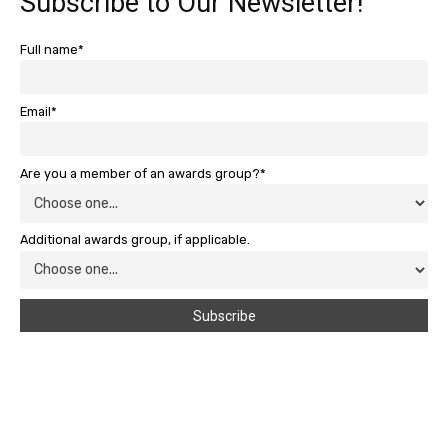
Subscribe to Our Newsletter!
Full name*
Email*
Are you a member of an awards group?*
Additional awards group, if applicable.