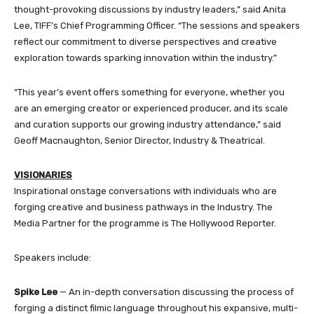
thought-provoking discussions by industry leaders,” said Anita
Lee, TIFF’s Chief Programming Officer. “The sessions and speakers
reflect our commitment to diverse perspectives and creative
exploration towards sparking innovation within the industry.”
“This year’s event offers something for everyone, whether you
are an emerging creator or experienced producer, and its scale
and curation supports our growing industry attendance,” said
Geoff Macnaughton, Senior Director, Industry & Theatrical.
VISIONARIES
Inspirational onstage conversations with individuals who are
forging creative and business pathways in the Industry. The
Media Partner for the programme is The Hollywood Reporter.
Speakers include:
Spike Lee
— An in-depth conversation discussing the process of
forging a distinct filmic language throughout his expansive, multi-