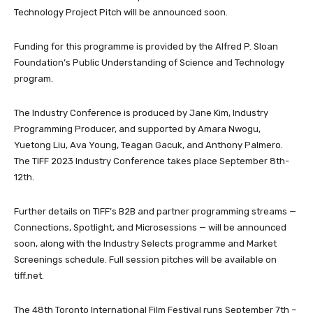
Technology Project Pitch will be announced soon.
Funding for this programme is provided by the Alfred P. Sloan
Foundation’s Public Understanding of Science and Technology
program.
The Industry Conference is produced by Jane Kim, Industry
Programming Producer, and supported by Amara Nwogu,
Yuetong Liu, Ava Young, Teagan Gacuk, and Anthony Palmero.
The TIFF 2023 Industry Conference takes place September 8th-
12th.
Further details on TIFF’s B2B and partner programming streams —
Connections, Spotlight, and Microsessions — will be announced
soon, along with the Industry Selects programme and Market
Screenings schedule. Full session pitches will be available on
tiff.net.
The 48th Toronto International Film Festival runs September 7th –