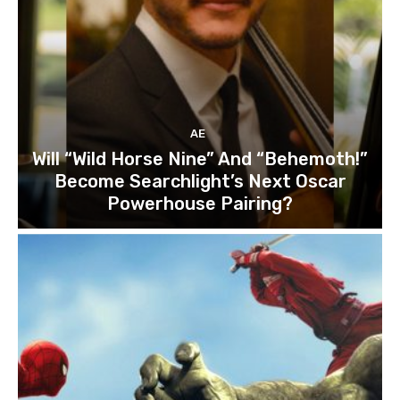
AE
Will “Wild Horse Nine” And “Behemoth!”
Become Searchlight’s Next Oscar
Powerhouse Pairing?