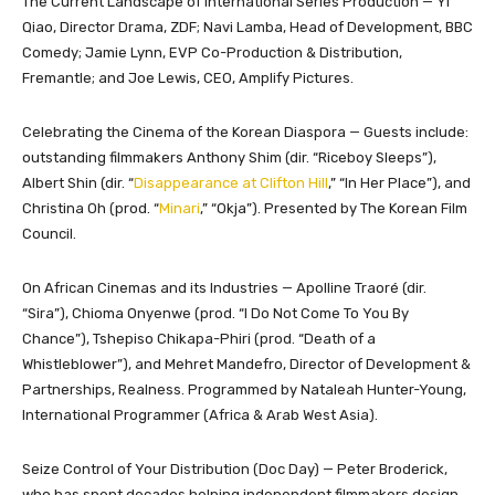
The Current Landscape of International Series Production — Yi
Qiao, Director Drama, ZDF; Navi Lamba, Head of Development, BBC
Comedy; Jamie Lynn, EVP Co-Production & Distribution,
Fremantle; and Joe Lewis, CEO, Amplify Pictures.
Celebrating the Cinema of the Korean Diaspora — Guests include:
outstanding filmmakers Anthony Shim (dir. “Riceboy Sleeps”),
Albert Shin (dir. “
Disappearance at Clifton Hill
,” “In Her Place”), and
Christina Oh (prod. “
Minari
,” “Okja”). Presented by The Korean Film
Council.
On African Cinemas and its Industries — Apolline Traoré (dir.
“Sira”), Chioma Onyenwe (prod. “I Do Not Come To You By
Chance”), Tshepiso Chikapa-Phiri (prod. “Death of a
Whistleblower”), and Mehret Mandefro, Director of Development &
Partnerships, Realness. Programmed by Nataleah Hunter-Young,
International Programmer (Africa & Arab West Asia).
Seize Control of Your Distribution (Doc Day) — Peter Broderick,
who has spent decades helping independent filmmakers design