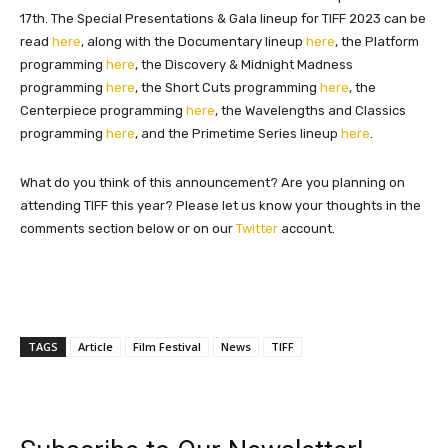
17th. The Special Presentations & Gala lineup for TIFF 2023 can be
read
here
, along with the Documentary lineup
here
, the Platform
programming
here
, the Discovery & Midnight Madness
programming
here
, the Short Cuts programming
here
, the
Centerpiece programming
here
, the Wavelengths and Classics
programming
here
, and the Primetime Series lineup
here
.
What do you think of this announcement?
Are you planning on
attending TIFF this year? Please let us know your thoughts in the
comments section below or on our
Twitter
account.
TAGS
Article
Film Festival
News
TIFF