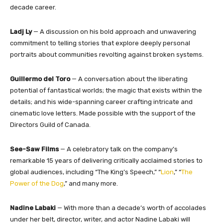
decade career.
Ladj Ly
— A discussion on his bold approach and unwavering
commitment to telling stories that explore deeply personal
portraits about communities revolting against broken systems.
Guillermo del Toro
— A conversation about the liberating
potential of fantastical worlds; the magic that exists within the
details; and his wide-spanning career crafting intricate and
cinematic love letters. Made possible with the support of the
Directors Guild of Canada.
See-Saw Films
— A celebratory talk on the company’s
remarkable 15 years of delivering critically acclaimed stories to
global audiences, including “The King’s Speech,” “
Lion
,” “
The
Power of the Dog
,” and many more.
Nadine Labaki
— With more than a decade’s worth of accolades
under her belt, director, writer, and actor Nadine Labaki will