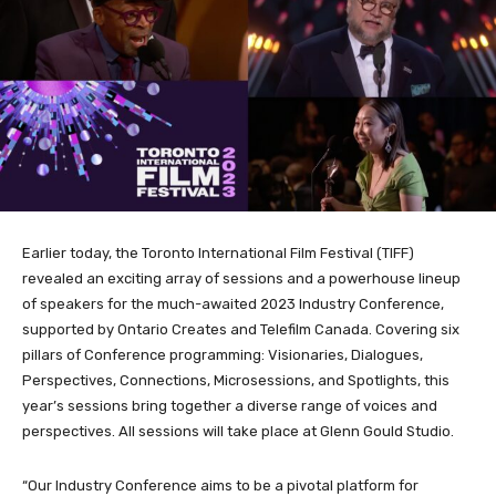
Earlier today, the Toronto International Film Festival (TIFF)
revealed an exciting array of sessions and a powerhouse lineup
of speakers for the much-awaited 2023 Industry Conference,
supported by Ontario Creates and Telefilm Canada. Covering six
pillars of Conference programming: Visionaries, Dialogues,
Perspectives, Connections, Microsessions, and Spotlights, this
year’s sessions bring together a diverse range of voices and
perspectives. All sessions will take place at Glenn Gould Studio.
“Our Industry Conference aims to be a pivotal platform for