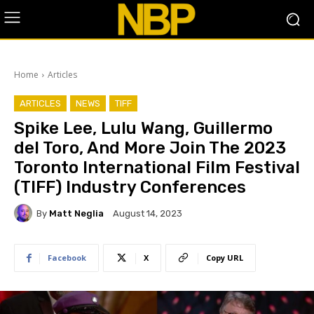
Home
Articles
ARTICLES
NEWS
TIFF
Spike Lee, Lulu Wang, Guillermo
del Toro, And More Join The 2023
Toronto International Film Festival
(TIFF) Industry Conferences
By
Matt Neglia
August 14, 2023
Facebook
X
Copy URL