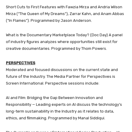
Short Cuts to First Features with Fawzia Mirza and Andria Wilson
Mirza (“The Queen of My Dreams”), Zarrar Kahn, and Anam Abbas
(“In Flames”). Programmed by Jason Anderson.
What is the Documentary Marketplace Today? (Doc Day) A panel
of industry figures analyzes where opportunities still exist for
creative documentaries. Programmed by Thom Powers.
PERSPECTIVES
Moderated and focused discussions on the current state and
future of the Industry. The Media Partner for Perspectives is
Screen International. Perspective sessions include:
AI and Film: Bridging the Gap Between Innovation and
Responsibility — Leading experts on AI discuss the technology’s
long-term sustainability in the Industry as it relates to data,
ethics, and filmmaking. Programmed by Manal Siddiqui.