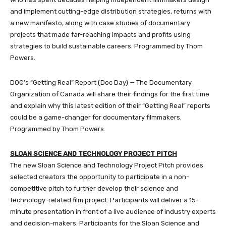
and implement cutting-edge distribution strategies, returns with
a new manifesto, along with case studies of documentary
projects that made far-reaching impacts and profits using
strategies to build sustainable careers. Programmed by Thom
Powers.
DOC’s “Getting Real” Report (Doc Day) — The Documentary
Organization of Canada will share their findings for the first time
and explain why this latest edition of their “Getting Real” reports
could be a game-changer for documentary filmmakers.
Programmed by Thom Powers.
SLOAN SCIENCE AND TECHNOLOGY PROJECT PITCH
The new Sloan Science and Technology Project Pitch provides
selected creators the opportunity to participate in a non-
competitive pitch to further develop their science and
technology-related film project. Participants will deliver a 15-
minute presentation in front of a live audience of industry experts
and decision-makers. Participants for the Sloan Science and