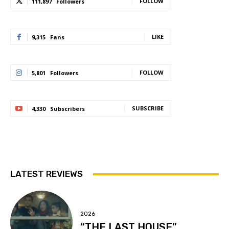
FOLLOW
111,897
Followers
LIKE
9,315
Fans
FOLLOW
5,801
Followers
SUBSCRIBE
4,330
Subscribers
LATEST REVIEWS
2026
“THE LAST HOUSE”