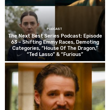
PODCAST
The Next Best Series Podcast: Episode
63 – Shifting Emmy Races, Demoting
Categories, “House Of The Dragon,”
“Ted Lasso” & “Furious”