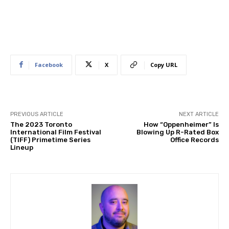
Facebook
X
Copy URL
PREVIOUS ARTICLE
NEXT ARTICLE
The 2023 Toronto
How “Oppenheimer” Is
International Film Festival
Blowing Up R-Rated Box
(TIFF) Primetime Series
Office Records
Lineup