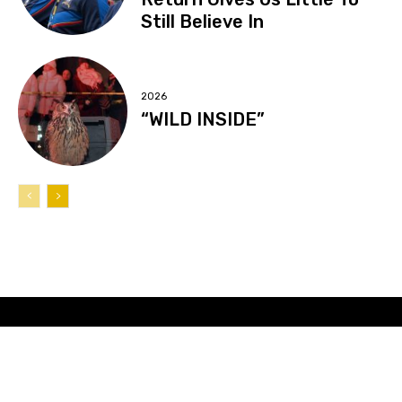
Still Believe In
2026
“WILD INSIDE”