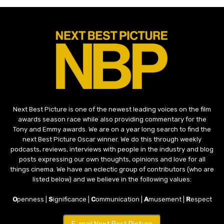
Next Best Picture is one of the newest leading voices on the film
awards season race while also providing commentary for the
Tony and Emmy awards. We are on a year long search to find the
next Best Picture Oscar winner. We do this through weekly
podcasts, reviews, interviews with people in the industry and blog
posts expressing our own thoughts, opinions and love for all
things cinema. We have an eclectic group of contributors (who are
listed below) and we believe in the following values:
O
penness |
S
ignificance |
C
ommunication |
A
musement |
R
espect