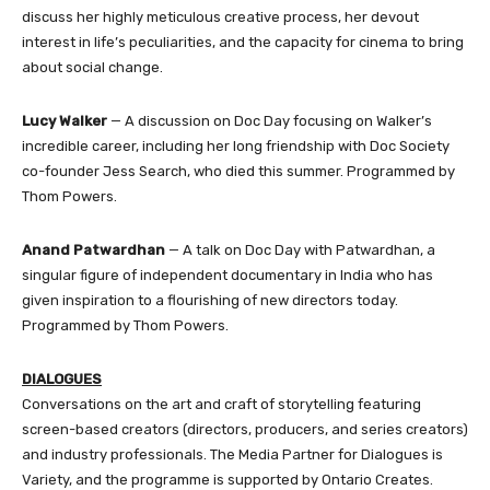
discuss her highly meticulous creative process, her devout
interest in life’s peculiarities, and the capacity for cinema to bring
about social change.
Lucy Walker
— A discussion on Doc Day focusing on Walker’s
incredible career, including her long friendship with Doc Society
co-founder Jess Search, who died this summer. Programmed by
Thom Powers.
Anand Patwardhan
— A talk on Doc Day with Patwardhan, a
singular figure of independent documentary in India who has
given inspiration to a flourishing of new directors today.
Programmed by Thom Powers.
DIALOGUES
Conversations on the art and craft of storytelling featuring
screen-based creators (directors, producers, and series creators)
and industry professionals. The Media Partner for Dialogues is
Variety, and the programme is supported by Ontario Creates.