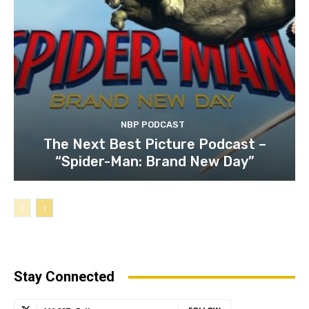
NBP PODCAST
The Next Best Picture Podcast –
“Spider-Man: Brand New Day”
Stay Connected