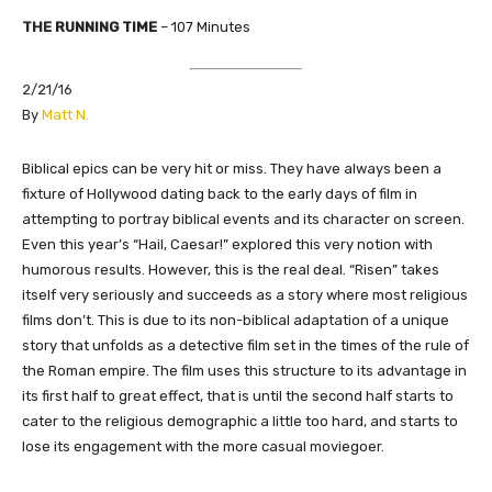
THE
RUNNING TIME
–
107
Minutes
2/21/16
​By
Matt N.
Biblical epics can be very hit or miss. They have always been a
fixture of Hollywood dating back to the early days of film in
attempting to portray biblical events and its character on screen.
Even this year’s “Hail, Caesar!” explored this very notion with
humorous results. However, this is the real deal. “Risen” takes
itself very seriously and succeeds as a story where most religious
films don’t. This is due to its non-biblical adaptation of a unique
story that unfolds as a detective film set in the times of the rule of
the Roman empire. The film uses this structure to its advantage in
its first half to great effect, that is until the second half starts to
cater to the religious demographic a little too hard, and starts to
lose its engagement with the more casual moviegoer.