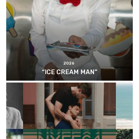
2026
“ICE CREAM MAN”