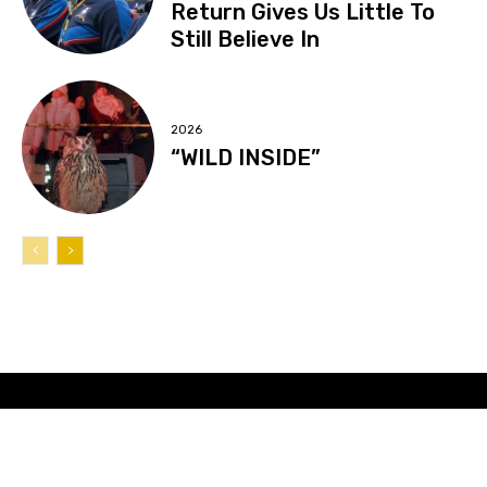
Return Gives Us Little To
Still Believe In
2026
“WILD INSIDE”