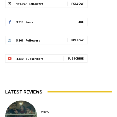
FOLLOW
111,897
Followers
LIKE
9,315
Fans
FOLLOW
5,801
Followers
SUBSCRIBE
4,330
Subscribers
LATEST REVIEWS
2026