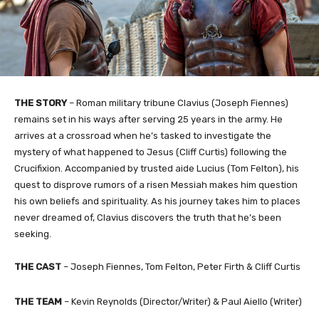
THE STORY
–
Roman military tribune Clavius (Joseph Fiennes)
remains set in his ways after serving 25 years in the army. He
arrives at a crossroad when he’s tasked to investigate the
mystery of what happened to Jesus (Cliff Curtis) following the
Crucifixion. Accompanied by trusted aide Lucius (Tom Felton), his
quest to disprove rumors of a risen Messiah makes him question
his own beliefs and spirituality. As his journey takes him to places
never dreamed of, Clavius discovers the truth that he’s been
seeking.
THE
CAST
–
Joseph Fiennes, Tom Felton, Peter Firth & Cliff Curtis
THE TEAM
– Kevin Reynolds (Director/Writer) & Paul Aiello (Writer)