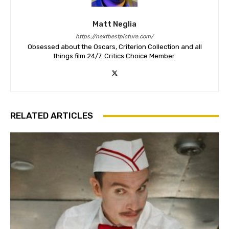
Matt Neglia
https://nextbestpicture.com/
Obsessed about the Oscars, Criterion Collection and all
things film 24/7. Critics Choice Member.
RELATED ARTICLES