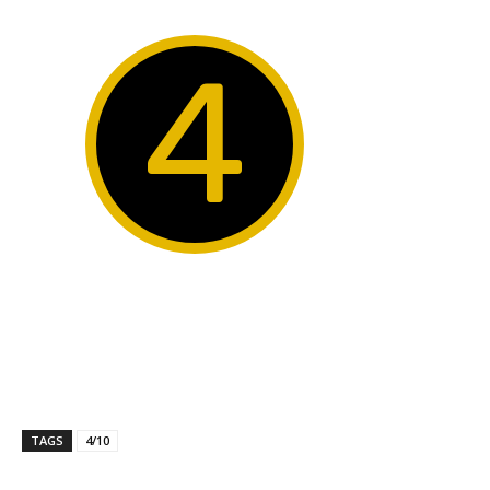
4
TAGS
4/10