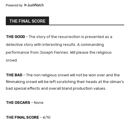
Powered by
THE FINAL SCORE
THE GOOD
–
The story of the resurrection is presented as a
detective story with interesting results. A commanding
performance from Joseph Fiennes. Will please the religious
crowd.
THE BAD
– The non religious crowd will not be won over and the
filmmaking crowd will be left scratching their heads at the climax’s
bad special effects and overall bland production values.
THE
OSCARS
–
None
THE
FINAL SCORE
– 4
/10