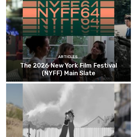
ARTICLES
The 2026 New York Film Festival
(NYFF) Main Slate