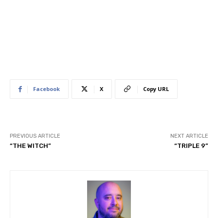
Facebook
X
Copy URL
PREVIOUS ARTICLE
NEXT ARTICLE
“THE WITCH”
“TRIPLE 9”