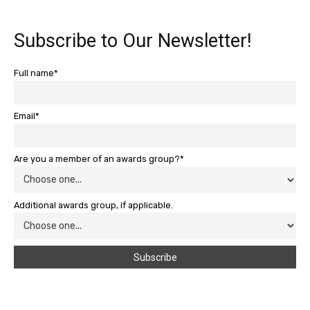
Subscribe to Our Newsletter!
Full name*
Email*
Are you a member of an awards group?*
Additional awards group, if applicable.