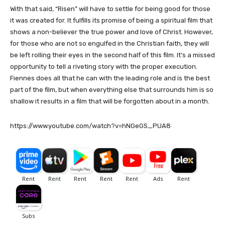
With that said, “Risen” will have to settle for being good for those
it was created for. It fulfills its promise of being a spiritual film that
shows a non-believer the true power and love of Christ. However,
for those who are not so engulfed in the Christian faith, they will
be left rolling their eyes in the second half of this film. It’s a missed
opportunity to tell a riveting story with the proper execution.
Fiennes does all that he can with the leading role and is the best
part of the film, but when everything else that surrounds him is so
shallow it results in a film that will be forgotten about in a month.
https://www.youtube.com/watch?v=hNGeGS_PUA8