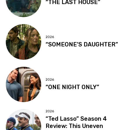
“THE LAST HOUSE”
2026
“SOMEONE’S DAUGHTER”
2026
“ONE NIGHT ONLY”
2026
“Ted Lasso” Season 4
Review: This Uneven