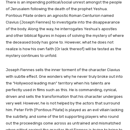
There is an impending political/social unrest amongst the people
of Jerusalem following the death of the prophet Yeshua.
Pontious Pilate orders an agnostic Roman Centurion named
Clavius (Joseph Fiennes) to investigate into the disappearance
of the body. Along the way, he interrogates Yeshua’s apostles
and other biblical figures in hopes of solving the mystery of where
the deceased body has gone to. However, what he does not
realize is how his own faith (Or lack thereof) will be tested as the
mystery continues to unfold.
Joseph Fiennes sells the inner torment of the character Clavius
with subtle effect. One wonders why he never truly broke out into
the “Hollywood leading man” territory when his talents are
perfectly used in films such as this. He is commanding, cynical,
driven and sells the transformation that his character undergoes
very well. However, he is not helped by the actors that surround
him. Peter Firth (Pontious Pilate) is played as an evil villain lacking
the subtlety, and some of the bit supporting players who round
out the proceedings come across as untrained and mismatched
when pitted against the gravitas that Fiennes is trying to bring to