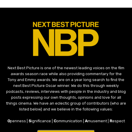
Next Best Picture is one of the newest leading voices on the film
awards season race while also providing commentary for the
Tony and Emmy awards. We are on a year long search to find the
next Best Picture Oscar winner. We do this through weekly
podcasts, reviews, interviews with people in the industry and blog
posts expressing our own thoughts, opinions and love for all
things cinema. We have an eclectic group of contributors (who are
listed below) and we believe in the following values:
O
penness |
S
ignificance |
C
ommunication |
A
musement |
R
espect