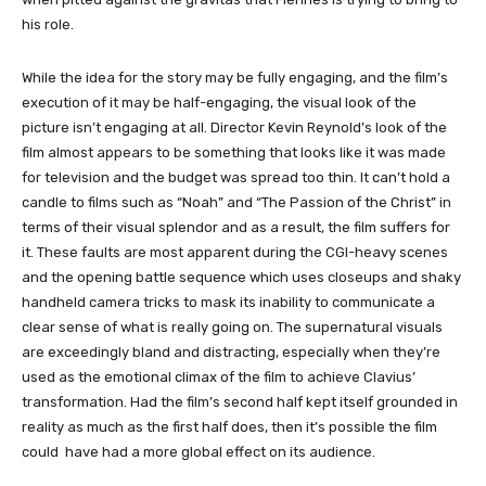
his role.
While the idea for the story may be fully engaging, and the film’s
execution of it may be half-engaging, the visual look of the
picture isn’t engaging at all. Director Kevin Reynold’s look of the
film almost appears to be something that looks like it was made
for television and the budget was spread too thin. It can’t hold a
candle to films such as “Noah” and “The Passion of the Christ” in
terms of their visual splendor and as a result, the film suffers for
it. These faults are most apparent during the CGI-heavy scenes
and the opening battle sequence which uses closeups and shaky
handheld camera tricks to mask its inability to communicate a
clear sense of what is really going on. The supernatural visuals
are exceedingly bland and distracting, especially when they’re
used as the emotional climax of the film to achieve Clavius’
transformation. Had the film’s second half kept itself grounded in
reality as much as the first half does, then it’s possible the film
could have had a more global effect on its audience.