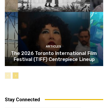
ARTICLES
The 2026 Toronto International Film
Festival (TIFF) Centrepiece Lineup
Stay Connected