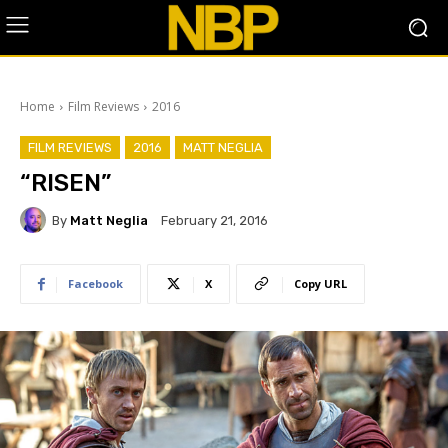
Home
Film Reviews
2016
FILM REVIEWS
2016
MATT NEGLIA
“RISEN”
By
Matt Neglia
February 21, 2016
Facebook
X
Copy URL