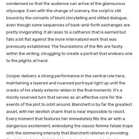
condensed so that the audience can arrive at the glamourous
cityscape. Even with the change of scenery, the script is still
bound by the conceits of blunt storytelling and stilted dialogue,
even though some sequences of back-and-forth exchanges are
pretty invigorating. It all races to a catharsis that is earned but
falls a bit flat against the more internalized work that was
previously established. The foundations of the film are faulty
within the writing, struggling to create a portrait that endears one
to the plights at hand.
Cooper delivers a strong performance in the central role here,
maintaining a layered and nuanced portrayal right up until the
cracks of his steely exterior widen in the final moments. It’s a
mostly reserved turn that serves as an effective core for the
events of the plot to orbit around. Blanchett is by far the greatest
asset, with her devilish charm that is near impossible to resist.
Every moment that features her immediately fills the air with a
dangerous excitement, embodying the classic femme fatale trope
with the simmering intensity that Blanchett relishes in providing.