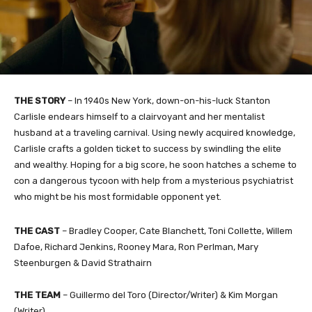
THE STORY
– In 1940s New York, down-on-his-luck Stanton
Carlisle endears himself to a clairvoyant and her mentalist
husband at a traveling carnival. Using newly acquired knowledge,
Carlisle crafts a golden ticket to success by swindling the elite
and wealthy. Hoping for a big score, he soon hatches a scheme to
con a dangerous tycoon with help from a mysterious psychiatrist
who might be his most formidable opponent yet.
THE CAST
– Bradley Cooper, Cate Blanchett, Toni Collette, Willem
Dafoe, Richard Jenkins, Rooney Mara, Ron Perlman, Mary
Steenburgen & David Strathairn
THE TEAM
– Guillermo del Toro (Director/Writer) & Kim Morgan
(Writer)​