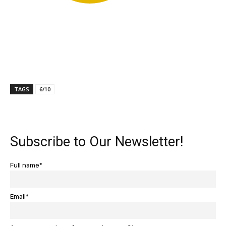
TAGS
6/10
Subscribe to Our Newsletter!
Full name*
Email*