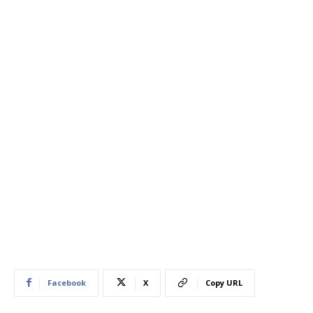
Facebook
X
Copy URL