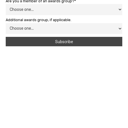
Are you a member of an awards group?*
Additional awards group, if applicable.