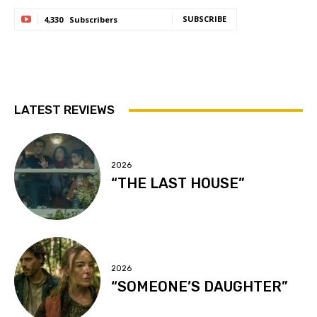
SUBSCRIBE
4,330
Subscribers
LATEST REVIEWS
2026
“THE LAST HOUSE”
2026
“SOMEONE’S DAUGHTER”