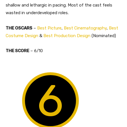
shallow and lethargic in pacing. Most of the cast feels
wasted in underdeveloped roles.
THE OSCARS
–
Best Picture
,
Best Cinematography
,
Best
Costume Design
&
Best Production Design
(Nominated)
THE SCORE
– 6/10
6