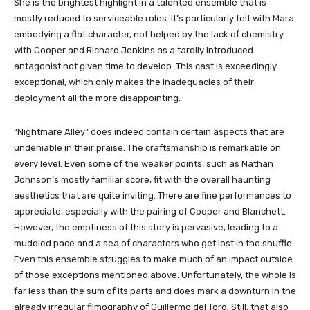
She is the brightest highlight in a talented ensemble that is
mostly reduced to serviceable roles. It’s particularly felt with Mara
embodying a flat character, not helped by the lack of chemistry
with Cooper and Richard Jenkins as a tardily introduced
antagonist not given time to develop. This cast is exceedingly
exceptional, which only makes the inadequacies of their
deployment all the more disappointing.
“Nightmare Alley” does indeed contain certain aspects that are
undeniable in their praise. The craftsmanship is remarkable on
every level. Even some of the weaker points, such as Nathan
Johnson’s mostly familiar score, fit with the overall haunting
aesthetics that are quite inviting. There are fine performances to
appreciate, especially with the pairing of Cooper and Blanchett.
However, the emptiness of this story is pervasive, leading to a
muddled pace and a sea of characters who get lost in the shuffle.
Even this ensemble struggles to make much of an impact outside
of those exceptions mentioned above. Unfortunately, the whole is
far less than the sum of its parts and does mark a downturn in the
already irregular filmography of Guillermo del Toro. Still, that also