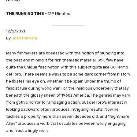
THE RUNNING TIME
– 139 Minutes
12/2/2021
By
Josh Parham
Many filmmakers are obsessed with the notion of plunging into
the past and mining it for rich thematic material. Still, few have
quite the unique fascination with this subject quite like Guillermo
del Toro. There seems always to be some dark corner from history
he fixates his eye on, whether it be Spain under the thumb of
fascist rule during World War II or the insidious underbelly that lay
beneath the glossy sheen of 1960s America. The genres may vary
from gothic horror to rampaging action, but del Toro’s interest in
looking backward often produces intriguing results. Now he
tackles a property more than seven decades old, and “Nightmare
Alley” produces a work that osculates between wildly engaging
and frustratingly inert.