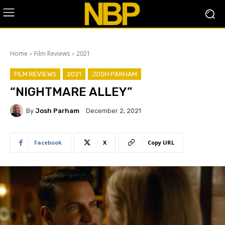
Home
Film Reviews
2021
FILM REVIEWS
2021
JOSH PARHAM
“NIGHTMARE ALLEY”
By
Josh Parham
December 2, 2021
Facebook
X
Copy URL