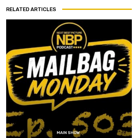
RELATED ARTICLES
MAIN SHOW