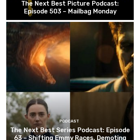
The Next Best Picture Podcast:
Episode 503 – Mailbag Monday
PODCAST
The Next Best Series Podcast: Episode
63 – Shifting Emmy Races, Demoting