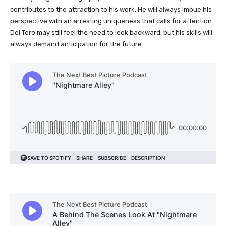
contributes to the attraction to his work. He will always imbue his
perspective with an arresting uniqueness that calls for attention.
Del Toro may still feel the need to look backward, but his skills will
always demand anticipation for the future.