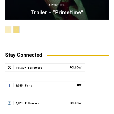
ARTICLES
Trailer – “Primetime”
Stay Connected
FOLLOW
111,897
Followers
LIKE
9,315
Fans
FOLLOW
5,801
Followers