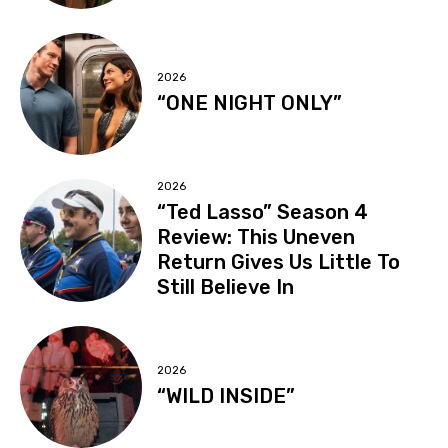
2026
“ONE NIGHT ONLY”
2026
“Ted Lasso” Season 4
Review: This Uneven
Return Gives Us Little To
Still Believe In
2026
“WILD INSIDE”