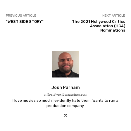
PREVIOUS ARTICLE
NEXT ARTICLE
“WEST SIDE STORY”
The 2021 Hollywood Critics
Association (HCA)
Nominations
Josh Parham
https://nextbestpicture.com
I love movies so much I evidently hate them. Wants to run a
production company.