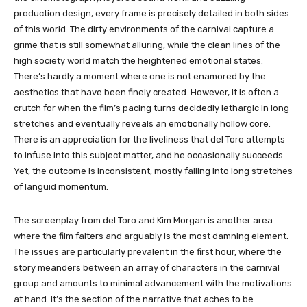
production design, every frame is precisely detailed in both sides
of this world. The dirty environments of the carnival capture a
grime that is still somewhat alluring, while the clean lines of the
high society world match the heightened emotional states.
There’s hardly a moment where one is not enamored by the
aesthetics that have been finely created. However, it is often a
crutch for when the film’s pacing turns decidedly lethargic in long
stretches and eventually reveals an emotionally hollow core.
There is an appreciation for the liveliness that del Toro attempts
to infuse into this subject matter, and he occasionally succeeds.
Yet, the outcome is inconsistent, mostly falling into long stretches
of languid momentum.
The screenplay from del Toro and Kim Morgan is another area
where the film falters and arguably is the most damning element.
The issues are particularly prevalent in the first hour, where the
story meanders between an array of characters in the carnival
group and amounts to minimal advancement with the motivations
at hand. It’s the section of the narrative that aches to be