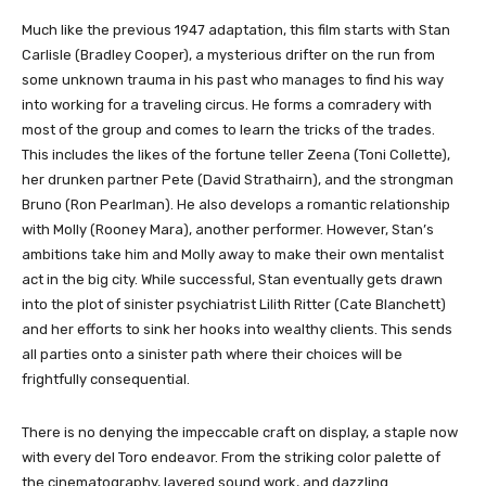
Much like the previous 1947 adaptation, this film starts with Stan
Carlisle (Bradley Cooper), a mysterious drifter on the run from
some unknown trauma in his past who manages to find his way
into working for a traveling circus. He forms a comradery with
most of the group and comes to learn the tricks of the trades.
This includes the likes of the fortune teller Zeena (Toni Collette),
her drunken partner Pete (David Strathairn), and the strongman
Bruno (Ron Pearlman). He also develops a romantic relationship
with Molly (Rooney Mara), another performer. However, Stan’s
ambitions take him and Molly away to make their own mentalist
act in the big city. While successful, Stan eventually gets drawn
into the plot of sinister psychiatrist Lilith Ritter (Cate Blanchett)
and her efforts to sink her hooks into wealthy clients. This sends
all parties onto a sinister path where their choices will be
frightfully consequential.
There is no denying the impeccable craft on display, a staple now
with every del Toro endeavor. From the striking color palette of
the cinematography, layered sound work, and dazzling