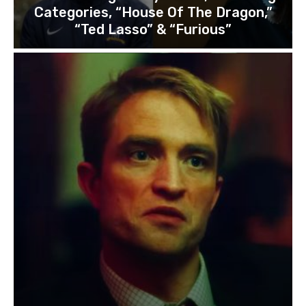
Categories, “House Of The Dragon,”
“Ted Lasso” & “Furious”