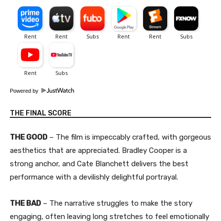
Powered by
THE FINAL SCORE
THE GOOD
– The film is impeccably crafted, with gorgeous
aesthetics that are appreciated. Bradley Cooper is a
strong anchor, and Cate Blanchett delivers the best
performance with a devilishly delightful portrayal.
THE BAD
– The narrative struggles to make the story
engaging, often leaving long stretches to feel emotionally