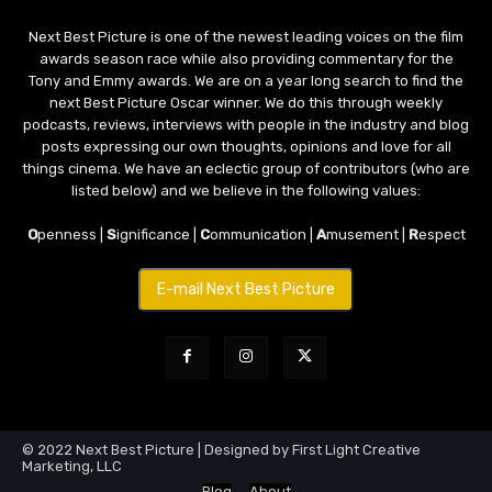
Next Best Picture is one of the newest leading voices on the film
awards season race while also providing commentary for the
Tony and Emmy awards. We are on a year long search to find the
next Best Picture Oscar winner. We do this through weekly
podcasts, reviews, interviews with people in the industry and blog
posts expressing our own thoughts, opinions and love for all
things cinema. We have an eclectic group of contributors (who are
listed below) and we believe in the following values:
O
penness |
S
ignificance |
C
ommunication |
A
musement |
R
espect
E-mail Next Best Picture
© 2022 Next Best Picture | Designed by First Light Creative
Marketing, LLC
Blog
About