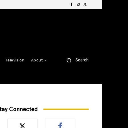
Search
Television
About
tay Connected