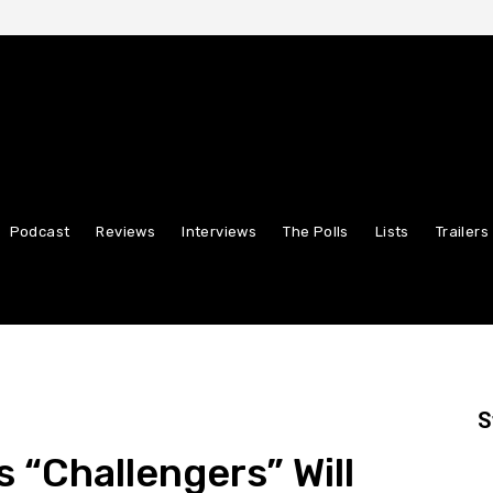
Podcast
Reviews
Interviews
The Polls
Lists
Trailers
S
 “Challengers” Will