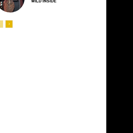
“WILD INSIDE”