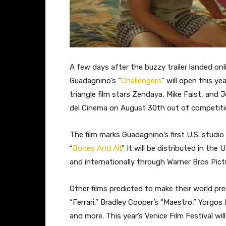
A few days after the buzzy trailer landed onli
Guadagnino’s “
Challengers
” will open this ye
triangle film stars Zendaya, Mike Faist, and 
del Cinema on August 30th out of competiti
The film marks Guadagnino’s first U.S. studio
“
Bones And All
.” It will be distributed in t
and internationally through Warner Bros Pict
Other films predicted to make their world pre
“Ferrari,” Bradley Cooper’s “Maestro,” Yorgos
and more. This year’s Venice Film Festival wi