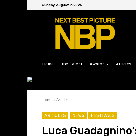
Sunday, August 9, 2026
Home
The Latest
Awards
Articles
Home
Articles
ARTICLES
NEWS
FESTIVALS
Luca Guadagnino’s