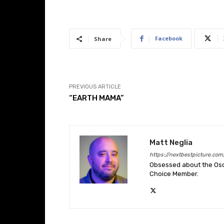
Facebook
Share
PREVIOUS ARTICLE
“EARTH MAMA”
Matt Neglia
https://nextbestpicture.com
Obsessed about the Oscar
Choice Member.