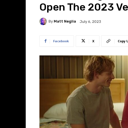
Open The 2023 Ven
By
Matt Neglia
July 6, 2023
Facebook
X
Copy 