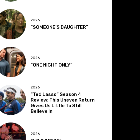
2026
“SOMEONE’S DAUGHTER”
2026
“ONE NIGHT ONLY”
2026
“Ted Lasso” Season 4
Review: This Uneven Return
Gives Us Little To Still
Believe In
2026