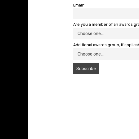
Email*
Are you a member of an awards g
Additional awards group, if applica