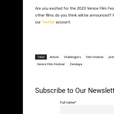
Are you excited for the 2023 Venice Film Fes
other films do you think will be announced?
our
Twitter
account.
TAGS
Article
Challengers
Film Festival
Jos
Venice Film Festival
Zendaya
Subscribe to Our Newslett
Full name*