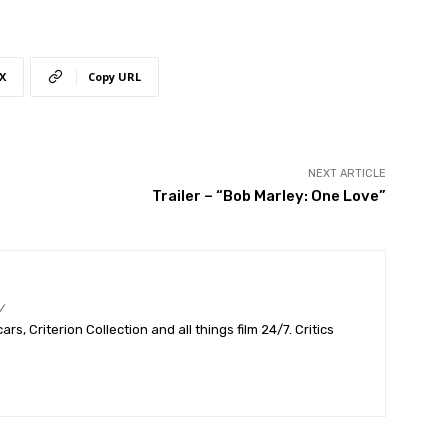
X
Copy URL
NEXT ARTICLE
Trailer – “Bob Marley: One Love”
/
s, Criterion Collection and all things film 24/7. Critics