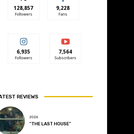
128,857
9,228
Followers
Fans
6,935
7,564
Followers
Subscribers
ATEST REVIEWS
2026
“THE LAST HOUSE”