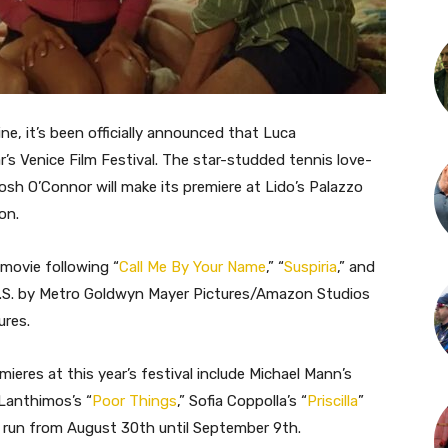
ne, it’s been officially announced that Luca
ar’s Venice Film Festival. The star-studded tennis love-
Josh O’Connor will make its premiere at Lido’s Palazzo
on.
 movie following “
Call Me By Your Name
,” “
Suspiria
,” and
he U.S. by Metro Goldwyn Mayer Pictures/Amazon Studios
ures.
mieres at this year’s festival include Michael Mann’s
 Lanthimos’s “
Poor Things
,” Sofia Coppolla’s “
Priscilla
”
ll run from August 30th until September 9th.