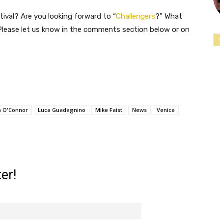
tival? Are you looking forward to “
Challengers
?” What
 Please let us know in the comments section below or on
h O'Connor
Luca Guadagnino
Mike Faist
News
Venice
er!