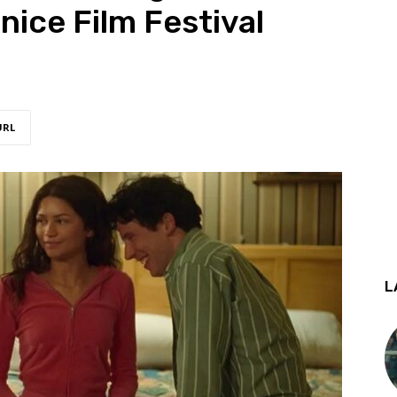
ice Film Festival
URL
L