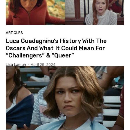
ARTICLES
Luca Guadagnino’s History With The
Oscars And What It Could Mean For
“Challengers” & “Queer”
Lisa Laman
-
April 25, 2024