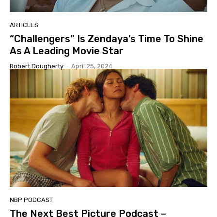
ARTICLES
“Challengers” Is Zendaya’s Time To Shine
As A Leading Movie Star
Robert Dougherty
-
April 25, 2024
NBP PODCAST
The Next Best Picture Podcast –