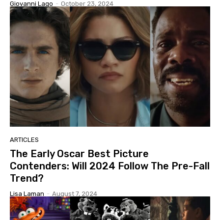
Giovanni Lago
-
October 23, 2024
ARTICLES
The Early Oscar Best Picture
Contenders: Will 2024 Follow The Pre-Fall
Trend?
Lisa Laman
-
August 7, 2024