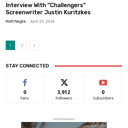
Interview With “Challengers”
Screenwriter Justin Kuritzkes
Matt Neglia
-
April 23, 2024
1
2
STAY CONNECTED
0
3,912
0
Fans
Followers
Subscribers
- Advertisement -