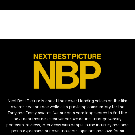
Next Best Picture is one of the newest leading voices on the film
awards season race while also providing commentary for the
Tony and Emmy awards. We are on a year long search to find the
next Best Picture Oscar winner. We do this through weekly
podcasts, reviews, interviews with people in the industry and blog
posts expressing our own thoughts, opinions and love for all