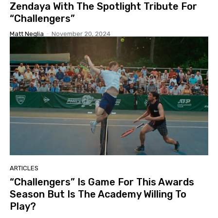
Zendaya With The Spotlight Tribute For
“Challengers”
Matt Neglia
-
November 20, 2024
ARTICLES
“Challengers” Is Game For This Awards
Season But Is The Academy Willing To
Play?