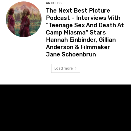
ARTICLES
The Next Best Picture
Podcast – Interviews With
“Teenage Sex And Death At
Camp Miasma” Stars
Hannah Einbinder, Gillian
Anderson & Filmmaker
Jane Schoenbrun
Load more