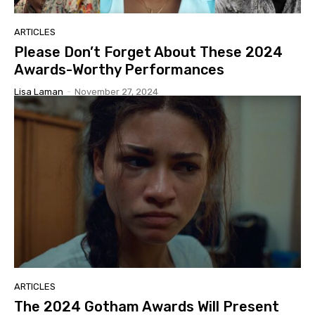
ARTICLES
Please Don’t Forget About These 2024
Awards-Worthy Performances
Lisa Laman
-
November 27, 2024
ARTICLES
The 2024 Gotham Awards Will Present