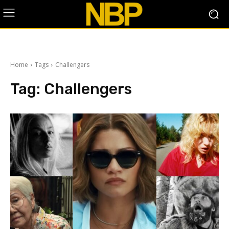
Home
Tags
Challengers
Tag:
Challengers