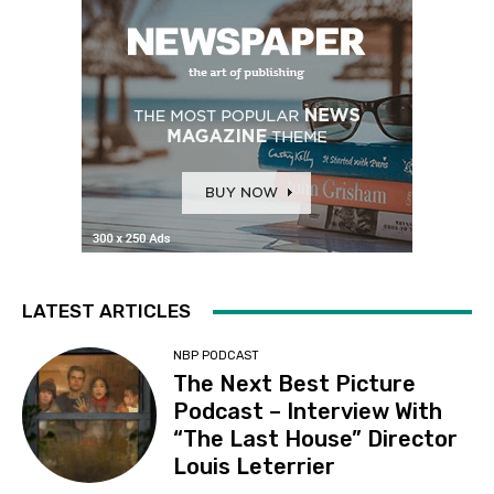
LATEST ARTICLES
NBP PODCAST
The Next Best Picture
Podcast – Interview With
“The Last House” Director
Louis Leterrier