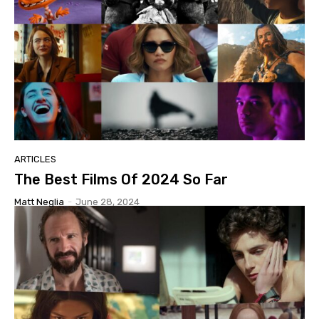
ARTICLES
The Best Films Of 2024 So Far
Matt Neglia
-
June 28, 2024