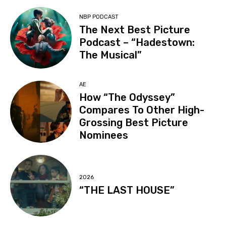
NBP PODCAST
The Next Best Picture
Podcast – “Hadestown:
The Musical”
AE
How “The Odyssey”
Compares To Other High-
Grossing Best Picture
Nominees
2026
“THE LAST HOUSE”