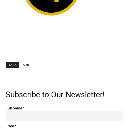
TAGS
4/10
Subscribe to Our Newsletter!
Full name*
Email*