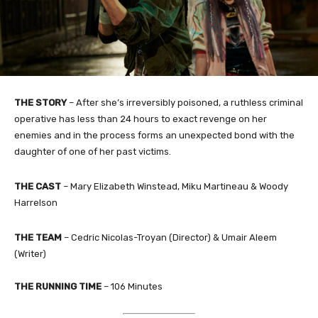
THE STORY
– After she’s irreversibly poisoned, a ruthless criminal
operative has less than 24 hours to exact revenge on her
enemies and in the process forms an unexpected bond with the
daughter of one of her past victims.
THE CAST
– Mary Elizabeth Winstead, Miku Martineau & Woody
Harrelson
THE TEAM
– Cedric Nicolas-Troyan (Director) & Umair Aleem
(Writer)​
THE RUNNING TIME
– 106 Minutes