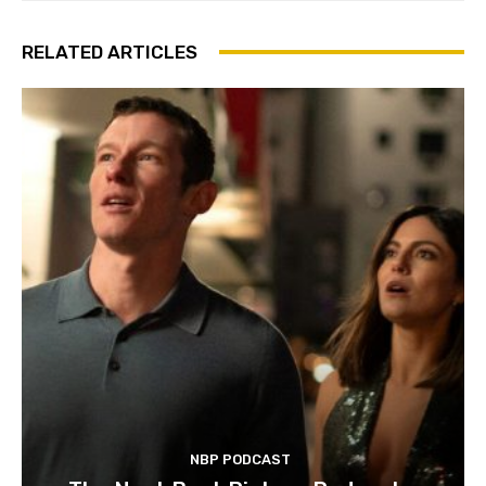
RELATED ARTICLES
NBP PODCAST