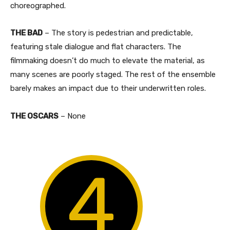
choreographed.
THE BAD
– The story is pedestrian and predictable,
featuring stale dialogue and flat characters. The
filmmaking doesn’t do much to elevate the material, as
many scenes are poorly staged. The rest of the ensemble
barely makes an impact due to their underwritten roles.​
THE OSCARS
– None
4