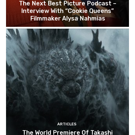
The Next Best Picture Podcast –
Interview With “Cookie Queens”
Filmmaker Alysa Nahmias
ARTICLES
The World Premiere Of Takashi