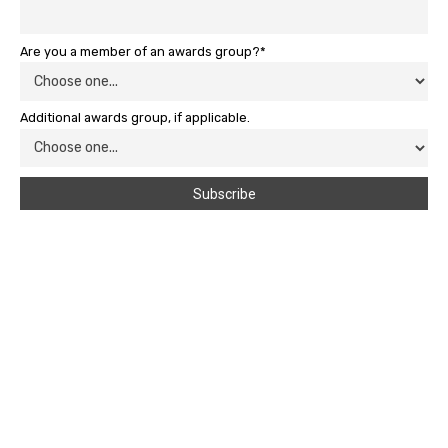
Are you a member of an awards group?*
Additional awards group, if applicable.