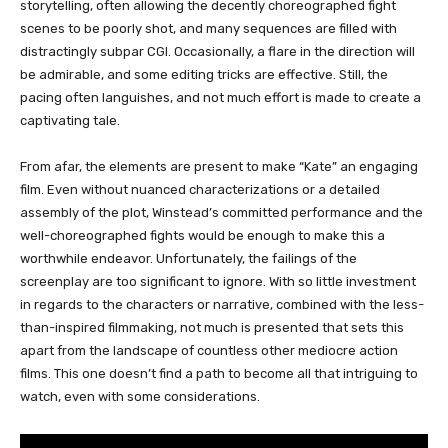
storytelling, often allowing the decently choreographed fight
scenes to be poorly shot, and many sequences are filled with
distractingly subpar CGI. Occasionally, a flare in the direction will
be admirable, and some editing tricks are effective. Still, the
pacing often languishes, and not much effort is made to create a
captivating tale.
From afar, the elements are present to make “Kate” an engaging
film. Even without nuanced characterizations or a detailed
assembly of the plot, Winstead’s committed performance and the
well-choreographed fights would be enough to make this a
worthwhile endeavor. Unfortunately, the failings of the
screenplay are too significant to ignore. With so little investment
in regards to the characters or narrative, combined with the less-
than-inspired filmmaking, not much is presented that sets this
apart from the landscape of countless other mediocre action
films. This one doesn’t find a path to become all that intriguing to
watch, even with some considerations.