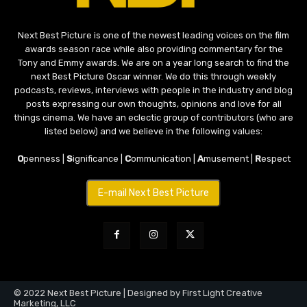
Next Best Picture is one of the newest leading voices on the film
awards season race while also providing commentary for the
Tony and Emmy awards. We are on a year long search to find the
next Best Picture Oscar winner. We do this through weekly
podcasts, reviews, interviews with people in the industry and blog
posts expressing our own thoughts, opinions and love for all
things cinema. We have an eclectic group of contributors (who are
listed below) and we believe in the following values:
O
penness |
S
ignificance |
C
ommunication |
A
musement |
R
espect
E-mail Next Best Picture
© 2022 Next Best Picture | Designed by First Light Creative
Marketing, LLC