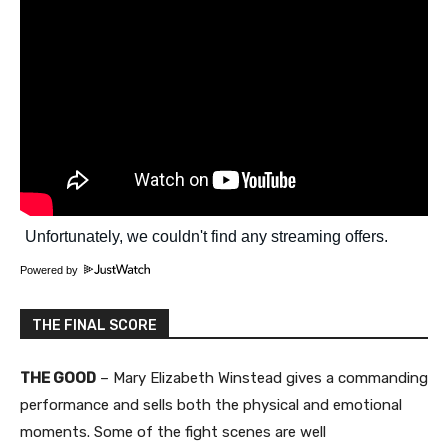
Powered by
THE FINAL SCORE
THE GOOD
– Mary Elizabeth Winstead gives a commanding
performance and sells both the physical and emotional
moments. Some of the fight scenes are well