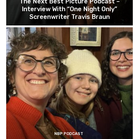
The Next Best Picture Podcast –
Interview With “One Night Only”
Screenwriter Travis Braun
NBP PODCAST