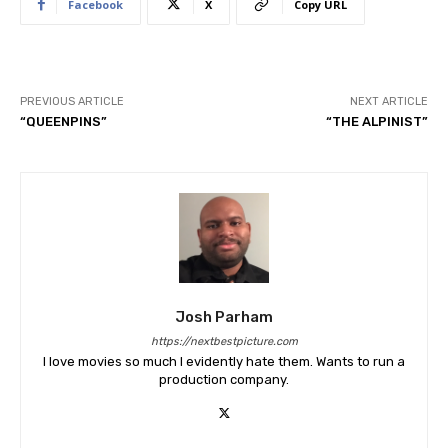
Facebook
X
Copy URL
PREVIOUS ARTICLE
NEXT ARTICLE
“QUEENPINS”
“THE ALPINIST”
Josh Parham
https://nextbestpicture.com
I love movies so much I evidently hate them. Wants to run a
production company.