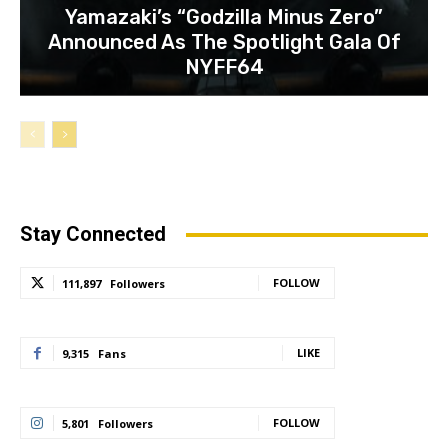
Yamazaki’s “Godzilla Minus Zero”
Announced As The Spotlight Gala Of
NYFF64
Stay Connected
FOLLOW
111,897
Followers
LIKE
9,315
Fans
FOLLOW
5,801
Followers