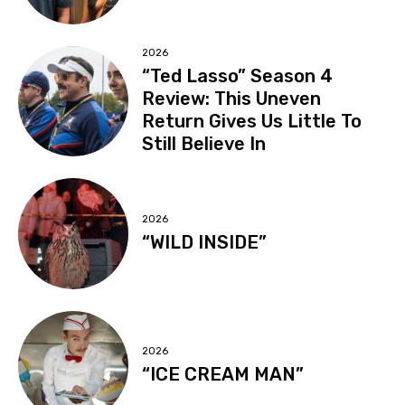
2026
“Ted Lasso” Season 4
Review: This Uneven
Return Gives Us Little To
Still Believe In
2026
“WILD INSIDE”
2026
“ICE CREAM MAN”