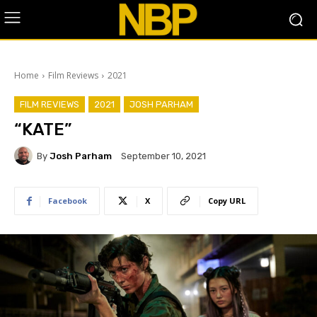
Home
Film Reviews
2021
FILM REVIEWS
2021
JOSH PARHAM
“KATE”
By
Josh Parham
September 10, 2021
Facebook
X
Copy URL