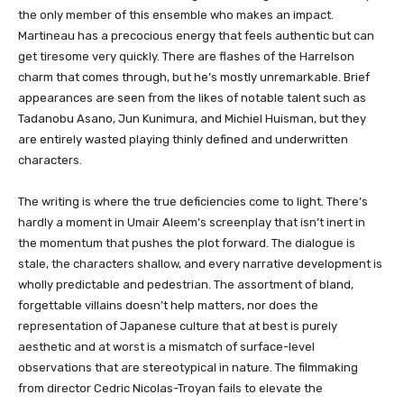
the only member of this ensemble who makes an impact.
Martineau has a precocious energy that feels authentic but can
get tiresome very quickly. There are flashes of the Harrelson
charm that comes through, but he’s mostly unremarkable. Brief
appearances are seen from the likes of notable talent such as
Tadanobu Asano, Jun Kunimura, and Michiel Huisman, but they
are entirely wasted playing thinly defined and underwritten
characters.
The writing is where the true deficiencies come to light. There’s
hardly a moment in Umair Aleem’s screenplay that isn’t inert in
the momentum that pushes the plot forward. The dialogue is
stale, the characters shallow, and every narrative development is
wholly predictable and pedestrian. The assortment of bland,
forgettable villains doesn’t help matters, nor does the
representation of Japanese culture that at best is purely
aesthetic and at worst is a mismatch of surface-level
observations that are stereotypical in nature. The filmmaking
from director Cedric Nicolas-Troyan fails to elevate the