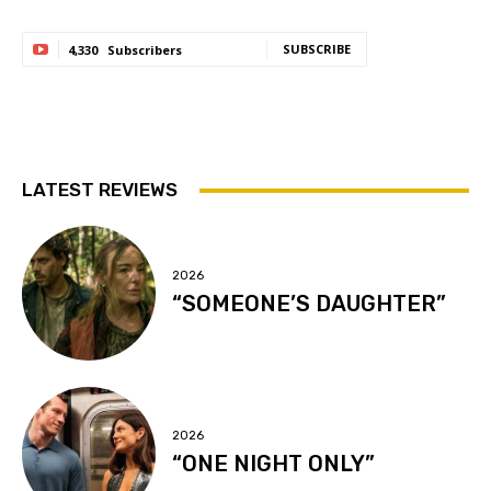
SUBSCRIBE
4,330
Subscribers
LATEST REVIEWS
2026
“SOMEONE’S DAUGHTER”
2026
“ONE NIGHT ONLY”