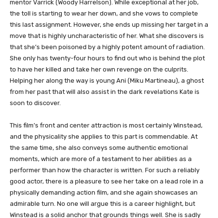
mentor Varrick (Woody Harrelson). While exceptional at her job,
the toll is starting to wear her down, and she vows to complete
this last assignment. However, she ends up missing her target in a
move that is highly uncharacteristic of her. What she discovers is
that she’s been poisoned by a highly potent amount of radiation.
She only has twenty-four hours to find out who is behind the plot
to have her killed and take her own revenge on the culprits.
Helping her along the way is young Ani (Miku Martineau), a ghost
from her past that will also assist in the dark revelations Kate is
soon to discover.
This film’s front and center attraction is most certainly Winstead,
and the physicality she applies to this part is commendable. At
the same time, she also conveys some authentic emotional
moments, which are more of a testament to her abilities as a
performer than how the character is written. For such a reliably
good actor, there is a pleasure to see her take on a lead role in a
physically demanding action film, and she again showcases an
admirable turn. No one will argue this is a career highlight, but
Winstead is a solid anchor that grounds things well. She is sadly