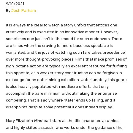
9/10/2021
By
Josh Parham
​​​It is always the ideal to watch a story unfold that entices one
creatively and is executed in an innovative manner. However,
sometimes one just isn’t in the mood for such endeavors. There
are times when the craving for more baseless spectacle is
warranted, and the joys of watching such fare takes precedence
over more thought-provoking pieces. Films that make promises of
high-octane action are typically an excellent resource for fulfilling
this appetite, as a weaker story construction can be forgiven in
exchange for an entertaining exhibition. Unfortunately, this genre
is also heavily populated with mediocre efforts that only
accomplish the bare minimum without making the enterprise
compelling. That is sadly where “Kate” ends up falling, and it
disappoints despite some potential it does indeed display.
Mary Elizabeth Winstead stars as the title character, a ruthless
and highly skilled assassin who works under the guidance of her