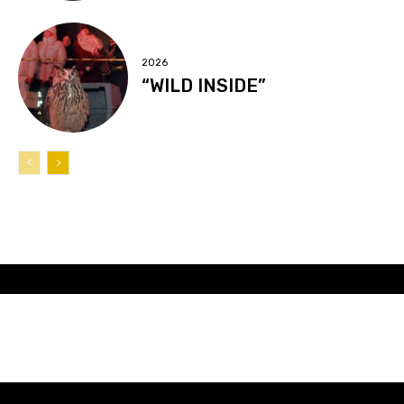
2026
“WILD INSIDE”