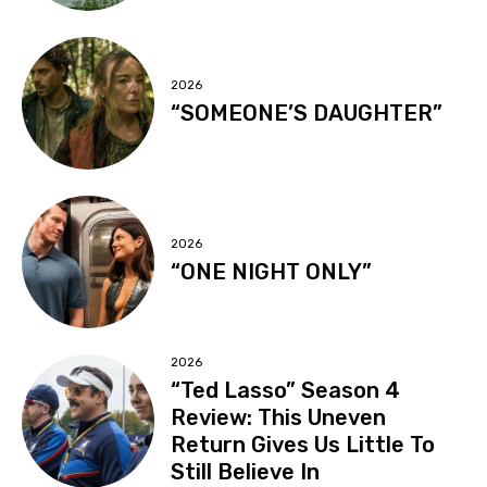
2026
“SOMEONE’S DAUGHTER”
2026
“ONE NIGHT ONLY”
2026
“Ted Lasso” Season 4
Review: This Uneven
Return Gives Us Little To
Still Believe In