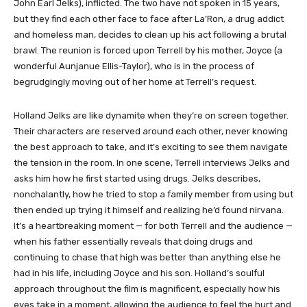
John Earl Jelks), inflicted. The two have not spoken in 15 years,
but they find each other face to face after La’Ron, a drug addict
and homeless man, decides to clean up his act following a brutal
brawl. The reunion is forced upon Terrell by his mother, Joyce (a
wonderful Aunjanue Ellis-Taylor), who is in the process of
begrudgingly moving out of her home at Terrell’s request.
Holland Jelks are like dynamite when they’re on screen together.
Their characters are reserved around each other, never knowing
the best approach to take, and it’s exciting to see them navigate
the tension in the room. In one scene, Terrell interviews Jelks and
asks him how he first started using drugs. Jelks describes,
nonchalantly, how he tried to stop a family member from using but
then ended up trying it himself and realizing he’d found nirvana.
It’s a heartbreaking moment — for both Terrell and the audience —
when his father essentially reveals that doing drugs and
continuing to chase that high was better than anything else he
had in his life, including Joyce and his son. Holland’s soulful
approach throughout the film is magnificent, especially how his
eyes take in a moment, allowing the audience to feel the hurt and