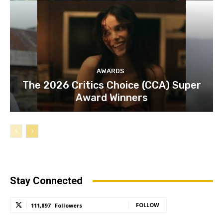
AWARDS
The 2026 Critics Choice (CCA) Super
Award Winners
Stay Connected
FOLLOW
111,897
Followers