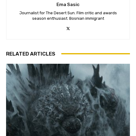
Ema Sasic
Journalist for The Desert Sun. Film critic and awards
season enthusiast. Bosnian immigrant
RELATED ARTICLES