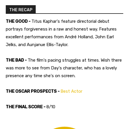
THE RECAP
THE GOOD -
Titus Kaphar's feature directorial debut
portrays forgiveness in a raw and honest way. Features
excellent performances from André Holland, John Earl
Jelks, and Aunjanue Ellis-Taylor.
THE BAD -
The film's pacing struggles at times. Wish there
was more to see from Day's character, who has a lovely
presence any time she's on screen.
THE OSCAR PROSPECTS -
Best Actor
THE FINAL SCORE -
8/10