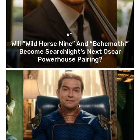
AE
Will “Wild Horse Nine” And “Behemoth!”
Become Searchlight’s Next Oscar
Powerhouse Pairing?