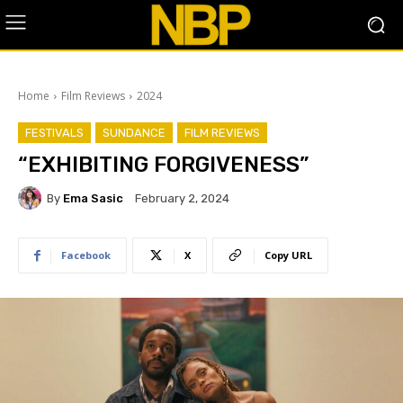
Home
Film Reviews
2024
FESTIVALS
SUNDANCE
FILM REVIEWS
“EXHIBITING FORGIVENESS”
By
Ema Sasic
February 2, 2024
Facebook
X
Copy URL