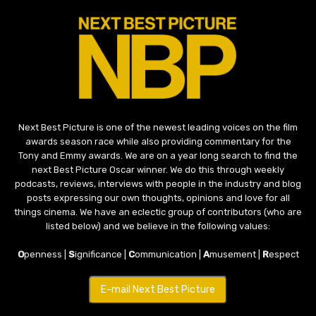
Next Best Picture is one of the newest leading voices on the film
awards season race while also providing commentary for the
Tony and Emmy awards. We are on a year long search to find the
next Best Picture Oscar winner. We do this through weekly
podcasts, reviews, interviews with people in the industry and blog
posts expressing our own thoughts, opinions and love for all
things cinema. We have an eclectic group of contributors (who are
listed below) and we believe in the following values:
O
penness |
S
ignificance |
C
ommunication |
A
musement |
R
espect
E-mail Next Best Picture