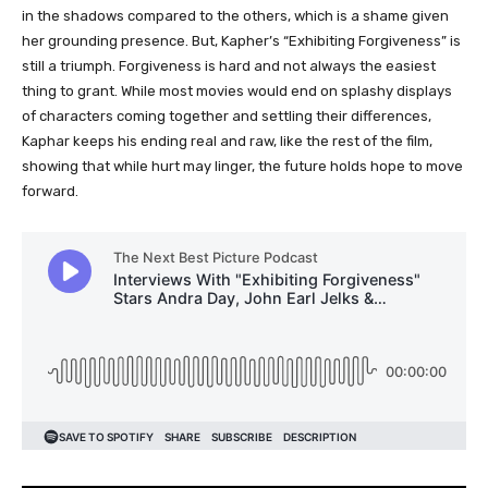
in the shadows compared to the others, which is a shame given
her grounding presence. But, Kapher’s “Exhibiting Forgiveness” is
still a triumph. Forgiveness is hard and not always the easiest
thing to grant. While most movies would end on splashy displays
of characters coming together and settling their differences,
Kaphar keeps his ending real and raw, like the rest of the film,
showing that while hurt may linger, the future holds hope to move
forward.