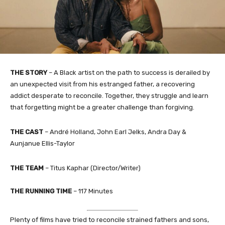
THE STORY
– A Black artist on the path to success is derailed by
an unexpected visit from his estranged father, a recovering
addict desperate to reconcile. Together, they struggle and learn
that forgetting might be a greater challenge than forgiving.
THE CAST
– André Holland, John Earl Jelks, Andra Day &
Aunjanue Ellis-Taylor
THE TEAM
– Titus Kaphar (Director/Writer)
THE RUNNING TIME
– 117 Minutes
Plenty of films have tried to reconcile strained fathers and sons,