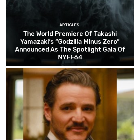
ARTICLES
The World Premiere Of Takashi
Yamazaki’s “Godzilla Minus Zero”
Announced As The Spotlight Gala Of
NYFF64