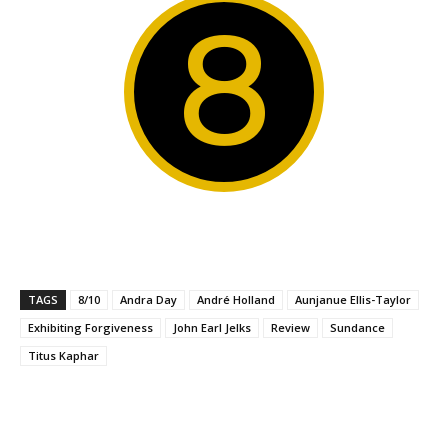
8
TAGS
8/10
Andra Day
André Holland
Aunjanue Ellis-Taylor
Exhibiting Forgiveness
John Earl Jelks
Review
Sundance
Titus Kaphar