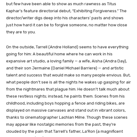
but few have been able to show as much rawness as Titus
Kaphar’s feature directorial debut, “Exhibiting Forgiveness.” The
director/writer digs deep into his characters’ pasts and shows
just how hard it can be to forgive someone, no matter how close
they are to you.
On the outside, Tarrell (Andre Holland) seems to have everything
going for him: A beautiful home where he can work in his
expansive art studio, a loving family — a wife, Aisha (Andra Day),
and their son Jermaine (Daniel Michael Barriere) — and artistic
talent and success that would make so many people envious. But,
what people don’t see is all the nights he wakes up gasping for air
from the nightmares that plague him. He doesn’t talk much about
these restless nights; instead, he paints them. Scenes from his
childhood, including boys hopping a fence and riding bikes, are
displayed on massive canvases and stand out in vibrant colors,
thanks to cinematographer Lachlan Milne. Though these scenes
may appear like nostalgic memories from the past, they’re
clouded by the pain that Tarrell’s father, La’Ron (a magnificent