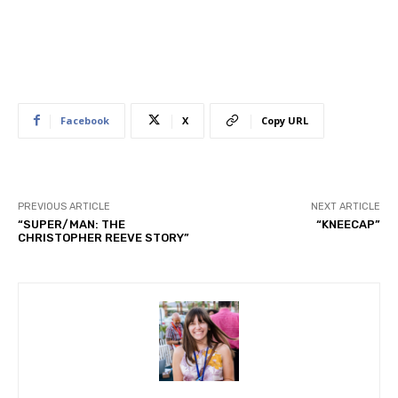
Facebook
X
Copy URL
PREVIOUS ARTICLE
NEXT ARTICLE
“SUPER/MAN: THE
“KNEECAP”
CHRISTOPHER REEVE STORY”