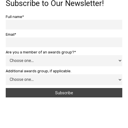
Subscribe to Our Newsletter!
Full name*
Email*
Are you a member of an awards group?*
Additional awards group, if applicable.