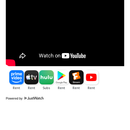
Powered by