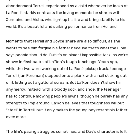
abandonment Terrell experienced as a child whenever he looks at
La’Ron. It starkly contrasts the loving moments he shares with
Jermaine and Aisha, who light up his life and bring stability to his
world. It’s a beautiful and striking performance from Holland.
Moments that Terrell and Joyce share are also difficult, as she
wants to see him forgive his father because that’s what the Bible
says people should do. But it’s an almost impossible task, as we’re
shown in flashbacks of La’Ron’s tough teachings. Years ago,
while the two were working out of La’Ron’s pickup truck, teenage
Terrell (Ian Foreman) stepped onto a plank with a nail sticking out
of it, letting out a guttural scream. But La’Ron doesn’t show him
any mercy. Instead, with a bloody sock and shoe, the teenager
has to continue mowing people’s lawns, though he barely has any
strength to limp around. La’Ron believes that toughness will put
“steel” in Terrell, but it only makes the young boy resent his father
even more.
The film’s pacing struggles sometimes, and Day’s character is left