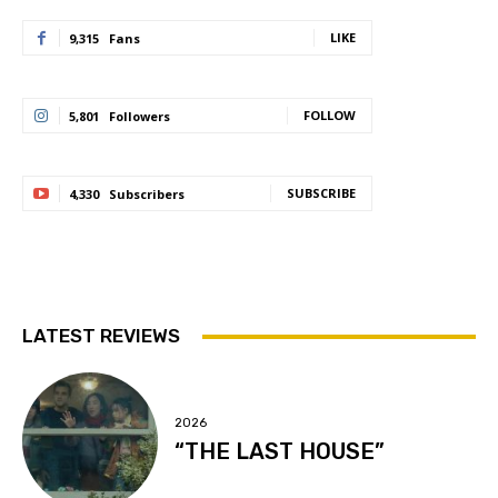
LIKE
9,315
Fans
FOLLOW
5,801
Followers
SUBSCRIBE
4,330
Subscribers
LATEST REVIEWS
2026
“THE LAST HOUSE”