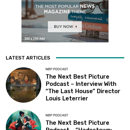
LATEST ARTICLES
NBP PODCAST
The Next Best Picture
Podcast – Interview With
“The Last House” Director
Louis Leterrier
NBP PODCAST
The Next Best Picture