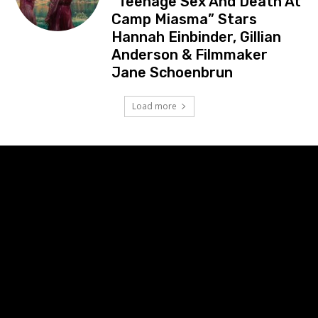
“Teenage Sex And Death At
Camp Miasma” Stars
Hannah Einbinder, Gillian
Anderson & Filmmaker
Jane Schoenbrun
Load more