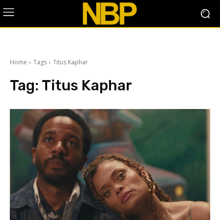
Home
Tags
Titus Kaphar
Tag:
Titus Kaphar