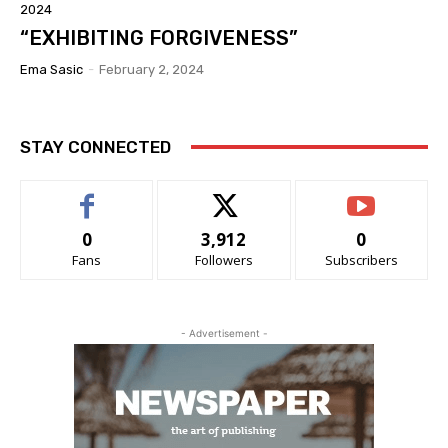
2024
“EXHIBITING FORGIVENESS”
Ema Sasic
-
February 2, 2024
STAY CONNECTED
0
3,912
0
Fans
Followers
Subscribers
- Advertisement -