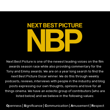
Next Best Picture is one of the newest leading voices on the film
awards season race while also providing commentary for the
Tony and Emmy awards. We are on a year long search to find the
next Best Picture Oscar winner. We do this through weekly
podcasts, reviews, interviews with people in the industry and blog
posts expressing our own thoughts, opinions and love for all
things cinema. We have an eclectic group of contributors (who are
listed below) and we believe in the following values:
O
penness |
S
ignificance |
C
ommunication |
A
musement |
R
espect