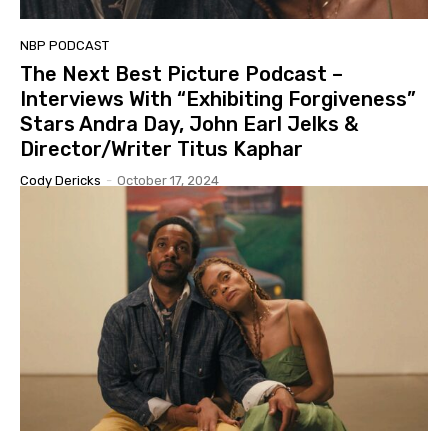
NBP PODCAST
The Next Best Picture Podcast –
Interviews With “Exhibiting Forgiveness”
Stars Andra Day, John Earl Jelks &
Director/Writer Titus Kaphar
Cody Dericks
-
October 17, 2024