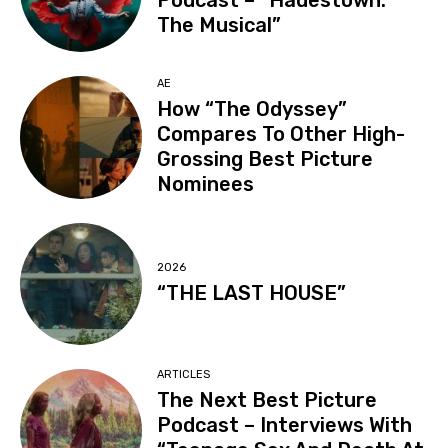
Podcast – “Hadestown:
The Musical”
AE
How “The Odyssey”
Compares To Other High-
Grossing Best Picture
Nominees
2026
“THE LAST HOUSE”
ARTICLES
The Next Best Picture
Podcast – Interviews With