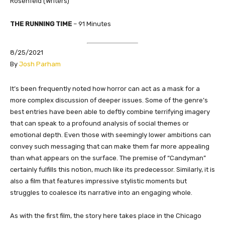
Rosenfeld (Writers)
THE RUNNING TIME
– 91 Minutes
8/25/2021
By
Josh Parham
It’s been frequently noted how horror can act as a mask for a
more complex discussion of deeper issues. Some of the genre’s
best entries have been able to deftly combine terrifying imagery
that can speak to a profound analysis of social themes or
emotional depth. Even those with seemingly lower ambitions can
convey such messaging that can make them far more appealing
than what appears on the surface. The premise of “Candyman”
certainly fulfills this notion, much like its predecessor. Similarly, it is
also a film that features impressive stylistic moments but
struggles to coalesce its narrative into an engaging whole.
As with the first film, the story here takes place in the Chicago