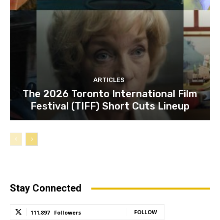
ARTICLES
The 2026 Toronto International Film
Festival (TIFF) Short Cuts Lineup
Stay Connected
FOLLOW
111,897
Followers