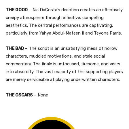
THE GOOD
– Nia DaCosta’s direction creates an effectively
creepy atmosphere through effective, compelling
aesthetics. The central performances are captivating,
particularly from Yahya Abdul-Mateen II and Teyona Parris.
THE BAD
– The script is an unsatisfying mess of hollow
characters, muddled motivations, and stale social
commentary. The finale is unfocused, tiresome, and veers
into absurdity. The vast majority of the supporting players
are merely serviceable at playing underwritten characters.
THE OSCARS
– None