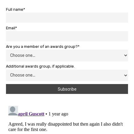
Full name*
Email*
Are you a member of an awards group?*
Additional awards group, if applicable.