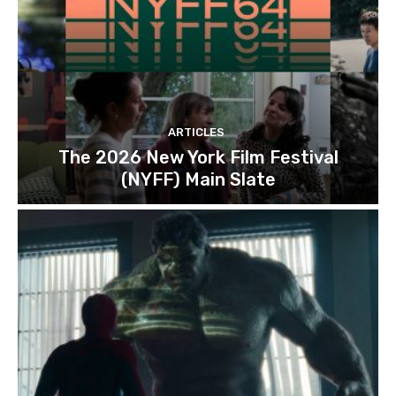
ARTICLES
The 2026 New York Film Festival
(NYFF) Main Slate