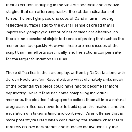
their execution, indulging in the violent spectacle and creative
staging that can often emphasize the subtler indications of
terror. The brief glimpses one sees of Candyman in fleeting
reflective surfaces add to the overall sense of dread that is
impressively employed. Not all of her choices are effective, as
there is an occasional disjointed sense of pacing that rushes the
momentum too quickly. However, these are more issues of the
script than her efforts specifically, and her actions compensate
for the larger foundational issues.
Those difficulties in the screenplay, written by DaCosta along with
Jordan Peele and Win Rosenfeld, are what ultimately sinks much
of the potential this piece could have had to become far more
captivating. While it features some compelling individual
moments, the plot itself struggles to collect them all into a natural
progression. Scenes never feel to build upon themselves, and the
escalation of stakes is timid and contrived. It’s an offense that is
more potently realized when considering the shallow characters
that rely on lazy backstories and muddled motivations. By the