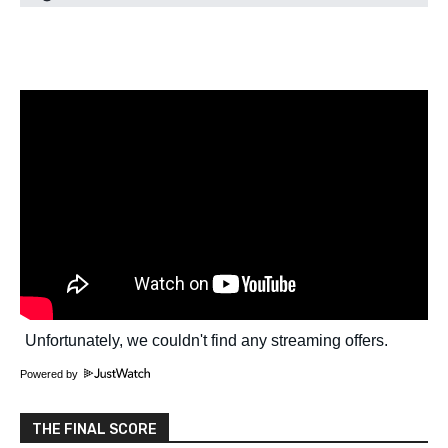
Powered by
THE FINAL SCORE