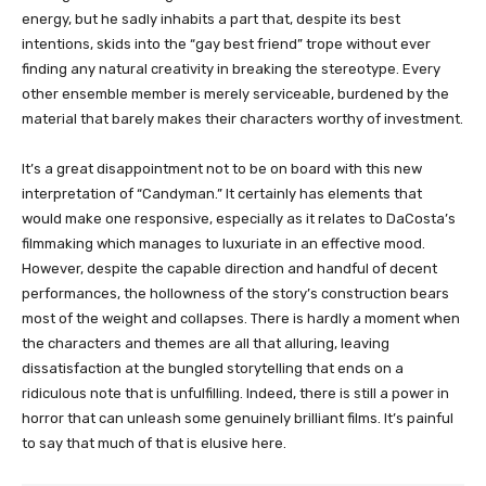
energy, but he sadly inhabits a part that, despite its best
intentions, skids into the “gay best friend” trope without ever
finding any natural creativity in breaking the stereotype. Every
other ensemble member is merely serviceable, burdened by the
material that barely makes their characters worthy of investment.
It’s a great disappointment not to be on board with this new
interpretation of “Candyman.” It certainly has elements that
would make one responsive, especially as it relates to DaCosta’s
filmmaking which manages to luxuriate in an effective mood.
However, despite the capable direction and handful of decent
performances, the hollowness of the story’s construction bears
most of the weight and collapses. There is hardly a moment when
the characters and themes are all that alluring, leaving
dissatisfaction at the bungled storytelling that ends on a
ridiculous note that is unfulfilling. Indeed, there is still a power in
horror that can unleash some genuinely brilliant films. It’s painful
to say that much of that is elusive here.