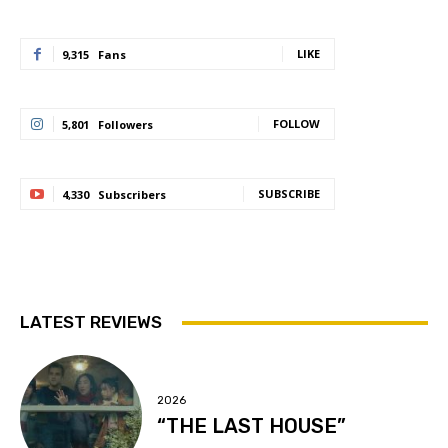
LIKE
9,315
Fans
FOLLOW
5,801
Followers
SUBSCRIBE
4,330
Subscribers
LATEST REVIEWS
2026
“THE LAST HOUSE”