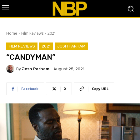
Home
Film Reviews
2021
FILM REVIEWS
2021
JOSH PARHAM
“CANDYMAN”
By
Josh Parham
August 25, 2021
Facebook
X
Copy URL