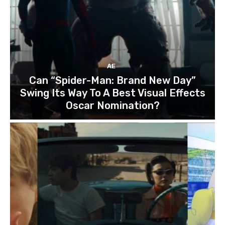
AE
Can “Spider-Man: Brand New Day”
Swing Its Way To A Best Visual Effects
Oscar Nomination?