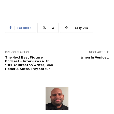
Facebook
X
Copy URL
PREVIOUS ARTICLE
NEXT ARTICLE
The Next Best Picture
When In Venice…
Podcast – Interviews With
“CODA” Director/Writer, Sian
Heder & Actor, Troy Kotsur