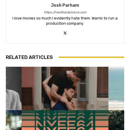
Josh Parham
https://nextbestpicture.com
I love movies so much I evidently hate them. Wants to run a
production company.
RELATED ARTICLES