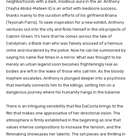
neighborhoods with a dark, insidious aura in the air. Anthony
(Yayha Abdul-Mateen II) is an artist with mediocre success,
thanks mainly to the curation efforts of his girlfriend Briana
(Teyonah Parris). To seek inspiration for a new exhibit, Anthony
ventures out into the city and finds himself in the old projects of
Cabrini-Green. It’s here that he comes across the tale of
Candyman, a Black man who was falsely accused of a heinous
crime and murdered by the police. Now he can be summoned by
saying his name five times in a mirror. What was thought to be
merely an urban legend soon becomes frighteningly real as
bodies are left in the wake of those who call him. As the bloody
mayhem escalates, Anthony is plunged deeper into a psychosis
that mentally connects him to the killings, setting him on a
dangerous journey where his humanity hangs in the balance.
There is an intriguing sensibility that Nia DaCosta brings to the
film that makes one appreciative of her directorial vision. The
atmosphere is firmly established in the beginning as one that
values intense compositions to increase the tension, and the
filmmaking showcases her talents. The set pieces are thrilling in