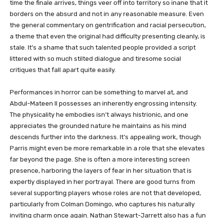
time the finale arrives, things veer off into territory so inane that it
borders on the absurd and not in any reasonable measure. Even
the general commentary on gentrification and racial persecution,
a theme that even the original had difficulty presenting cleanly, is
stale. It’s a shame that such talented people provided a script
littered with so much stilted dialogue and tiresome social
critiques that fall apart quite easily.
Performances in horror can be something to marvel at, and
Abdul-Mateen II possesses an inherently engrossing intensity.
The physicality he embodies isn’t always histrionic, and one
appreciates the grounded nature he maintains as his mind
descends further into the darkness. It’s appealing work, though
Parris might even be more remarkable in a role that she elevates
far beyond the page. She is often a more interesting screen
presence, harboring the layers of fear in her situation that is
expertly displayed in her portrayal. There are good turns from
several supporting players whose roles are not that developed,
particularly from Colman Domingo, who captures his naturally
inviting charm once again. Nathan Stewart-Jarrett also has a fun