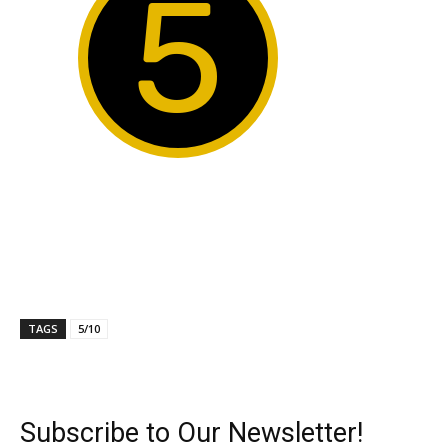
5
TAGS
5/10
Subscribe to Our Newsletter!