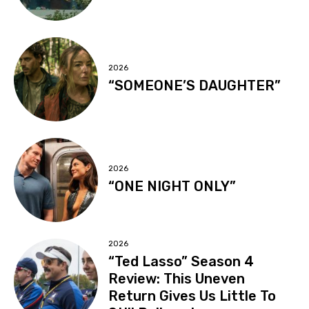
2026
“SOMEONE’S DAUGHTER”
2026
“ONE NIGHT ONLY”
2026
“Ted Lasso” Season 4
Review: This Uneven
Return Gives Us Little To