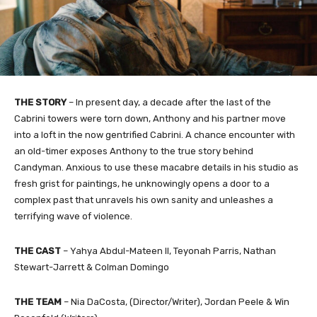
THE STORY
– In present day, a decade after the last of the
Cabrini towers were torn down, Anthony and his partner move
into a loft in the now gentrified Cabrini. A chance encounter with
an old-timer exposes Anthony to the true story behind
Candyman. Anxious to use these macabre details in his studio as
fresh grist for paintings, he unknowingly opens a door to a
complex past that unravels his own sanity and unleashes a
terrifying wave of violence.
THE CAST
– Yahya Abdul-Mateen II, Teyonah Parris, Nathan
Stewart-Jarrett & Colman Domingo
THE TEAM
– Nia DaCosta, (Director/Writer), Jordan Peele & Win