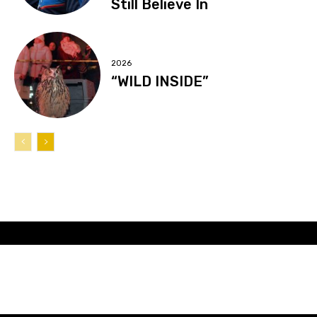
Still Believe In
2026
“WILD INSIDE”