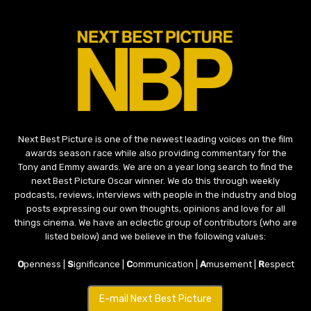
Next Best Picture is one of the newest leading voices on the film
awards season race while also providing commentary for the
Tony and Emmy awards. We are on a year long search to find the
next Best Picture Oscar winner. We do this through weekly
podcasts, reviews, interviews with people in the industry and blog
posts expressing our own thoughts, opinions and love for all
things cinema. We have an eclectic group of contributors (who are
listed below) and we believe in the following values:
O
penness |
S
ignificance |
C
ommunication |
A
musement |
R
espect
E-mail Next Best Picture