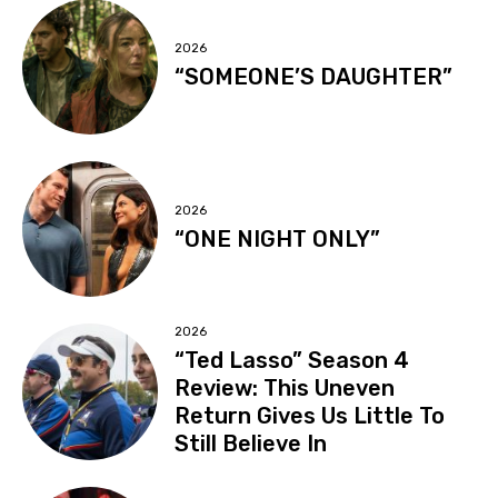
2026
“SOMEONE’S DAUGHTER”
2026
“ONE NIGHT ONLY”
2026
“Ted Lasso” Season 4
Review: This Uneven
Return Gives Us Little To
Still Believe In