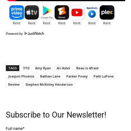
Powered by
TAGS
7/10
Amy Ryan
Ari Aster
Beau Is Afraid
Joaquin Phoenix
Nathan Lane
Parker Posey
Patti LuPone
Review
Stephen McKinley Henderson
Subscribe to Our Newsletter!
Full name*