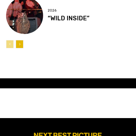
2026
“WILD INSIDE”