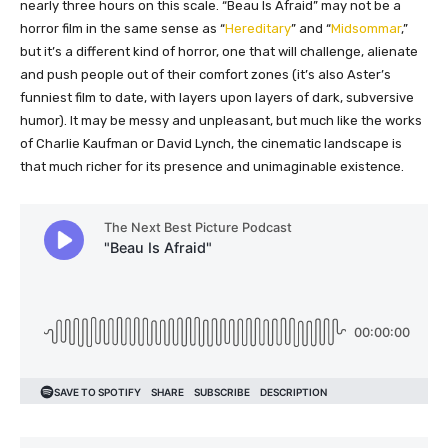
nearly three hours on this scale. “Beau Is Afraid” may not be a
horror film in the same sense as “
Hereditary
” and “
Midsommar
,”
but it’s a different kind of horror, one that will challenge, alienate
and push people out of their comfort zones (it’s also Aster’s
funniest film to date, with layers upon layers of dark, subversive
humor). It may be messy and unpleasant, but much like the works
of Charlie Kaufman or David Lynch, the cinematic landscape is
that much richer for its presence and unimaginable existence.