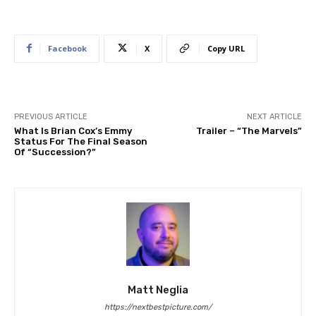
Facebook
X
Copy URL
PREVIOUS ARTICLE
NEXT ARTICLE
What Is Brian Cox’s Emmy
Trailer – “The Marvels”
Status For The Final Season
Of “Succession?”
Matt Neglia
https://nextbestpicture.com/