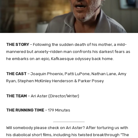
THE STORY
– Following the sudden death of his mother, a mild-
mannered but anxiety-ridden man confronts his darkest fears as
he embarks on an epic, Kafkaesque odyssey back home.
THE CAST
– Joaquin Phoenix, Patti LuPone, Nathan Lane, Amy
Ryan, Stephen McKinley Henderson & Parker Posey
THE TEAM
– Ari Aster (Director/Writer)
THE RUNNING TIME
– 179 Minutes
Will somebody please check on Ari Aster? After torturing us with
his diabolical short films, including his twisted breakthrough “The