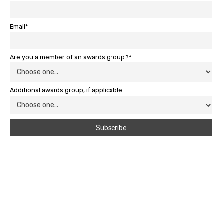
Email*
Are you a member of an awards group?*
Additional awards group, if applicable.