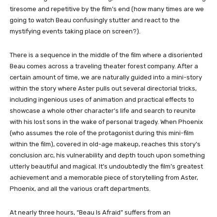
tiresome and repetitive by the film’s end (how many times are we
going to watch Beau confusingly stutter and react to the
mystifying events taking place on screen?).
There is a sequence in the middle of the film where a disoriented
Beau comes across a traveling theater forest company. After a
certain amount of time, we are naturally guided into a mini-story
within the story where Aster pulls out several directorial tricks,
including ingenious uses of animation and practical effects to
showcase a whole other character’s life and search to reunite
with his lost sons in the wake of personal tragedy. When Phoenix
(who assumes the role of the protagonist during this mini-film
within the film), covered in old-age makeup, reaches this story’s
conclusion arc, his vulnerability and depth touch upon something
utterly beautiful and magical. It’s undoubtedly the film’s greatest
achievement and a memorable piece of storytelling from Aster,
Phoenix, and all the various craft departments.
At nearly three hours, “Beau Is Afraid” suffers from an