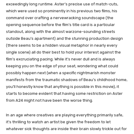
exceedingly long runtime. Aster’s precise use of match-cuts,
which were used so prominently in his previous two films, his
command over crafting a nervewracking soundscape (the
opening sequence before the film’s title card is a particular
standout, along with the almost warzone-sounding streets
outside Beau’s apartment) and the stunning production design
(there seems to be a hidden visual metaphor in nearly every
single scene) all do their best to hold your interest against the
film’s excruciating pacing. While it’s never dull and is always
keeping you on the edge of your seat, wondering what could
possibly happen next (when a specific nightmarish monster
manifests from the traumatic shadows of Beau’s childhood home,
you’ll honestly know that anything is possible in this movie), it
starts to become evident that having some restriction on Aster
from A24 might not have been the worse thing.
In an age where creatives are playing everything primarily safe,
it’s thrilling to watch an artist be given the freedom to let
whatever sick thoughts are inside their brain slowly trickle out for