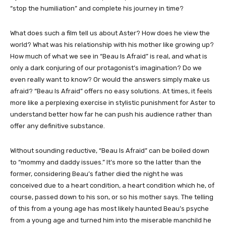
“stop the humiliation” and complete his journey in time?
What does such a film tell us about Aster? How does he view the
world? What was his relationship with his mother like growing up?
How much of what we see in “Beau Is Afraid” is real, and what is
only a dark conjuring of our protagonist’s imagination? Do we
even really want to know? Or would the answers simply make us
afraid? “Beau Is Afraid” offers no easy solutions. At times, it feels
more like a perplexing exercise in stylistic punishment for Aster to
understand better how far he can push his audience rather than
offer any definitive substance.
Without sounding reductive, “Beau Is Afraid” can be boiled down
to “mommy and daddy issues.” It’s more so the latter than the
former, considering Beau’s father died the night he was
conceived due to a heart condition, a heart condition which he, of
course, passed down to his son, or so his mother says. The telling
of this from a young age has most likely haunted Beau’s psyche
from a young age and turned him into the miserable manchild he