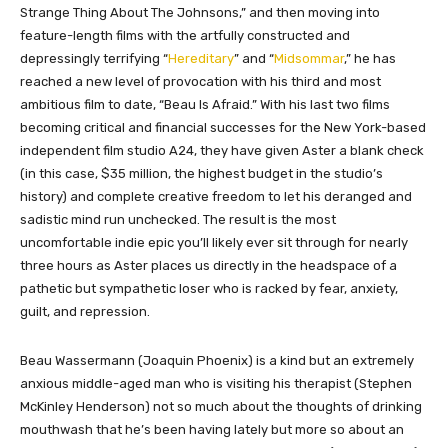
Strange Thing About The Johnsons,” and then moving into
feature-length films with the artfully constructed and
depressingly terrifying “
Hereditary
” and “
Midsommar
,” he has
reached a new level of provocation with his third and most
ambitious film to date, “Beau Is Afraid.” With his last two films
becoming critical and financial successes for the New York-based
independent film studio A24, they have given Aster a blank check
(in this case, $35 million, the highest budget in the studio’s
history) and complete creative freedom to let his deranged and
sadistic mind run unchecked. The result is the most
uncomfortable indie epic you’ll likely ever sit through for nearly
three hours as Aster places us directly in the headspace of a
pathetic but sympathetic loser who is racked by fear, anxiety,
guilt, and repression.
Beau Wassermann (Joaquin Phoenix) is a kind but an extremely
anxious middle-aged man who is visiting his therapist (Stephen
McKinley Henderson) not so much about the thoughts of drinking
mouthwash that he’s been having lately but more so about an