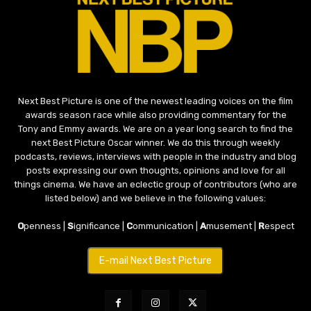
Next Best Picture is one of the newest leading voices on the film
awards season race while also providing commentary for the
Tony and Emmy awards. We are on a year long search to find the
next Best Picture Oscar winner. We do this through weekly
podcasts, reviews, interviews with people in the industry and blog
posts expressing our own thoughts, opinions and love for all
things cinema. We have an eclectic group of contributors (who are
listed below) and we believe in the following values:
O
penness |
S
ignificance |
C
ommunication |
A
musement |
R
espect
E-mail Next Best Picture