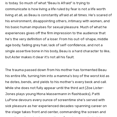
is today. So much of what “Beau Is Afraid” is trying to
communicate is how living a life ruled by fear is not a life worth
living at all, as Beau is constantly afraid at all times. He’s scared of
his environment, disappointing others, intimacy with women, and
his basic human impulses for sexual pleasure. Much of what he
experiences gives off the firm impression to the audience that
he’s the very definition of a loser. From his out-of-shape, middle
age body, fading grey hair, lack of self-confidence, and not a
single assertive bone in his body, Beau is a hard character to like,
but Aster makes it clear it’s not all his fault.
The trauma passed down from his mother has tormented Beau
his entire life, turning him into a mamma’s boy of the worst kid as
he dotes, bends, and yields to his mother’s every beck and call.
While she does not fully appear until the third act (Zoe Lister-
Jones plays young Mona Wassermann in flashbacks), Patti
LuPone devours every ounce of screentime she’s served with
sick pleasure as her experienced decades-spanning career on
the stage takes front and center, commanding the screen and