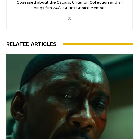
Obsessed about the Oscars, Criterion Collection and all
things film 24/7. Critics Choice Member.
RELATED ARTICLES