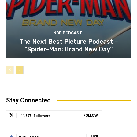
NBP PODCAST
The Next Best Picture Podcast –
“Spider-Man: Brand New Day”
Stay Connected
FOLLOW
111,897
Followers
LIKE
9,315
Fans