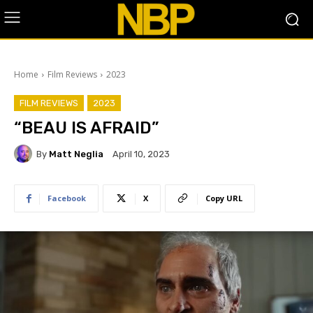
Home
Film Reviews
2023
FILM REVIEWS
2023
“BEAU IS AFRAID”
By
Matt Neglia
April 10, 2023
Facebook
X
Copy URL