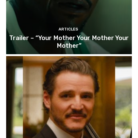
ARTICLES
Trailer – “Your Mother Your Mother Your
Mother”