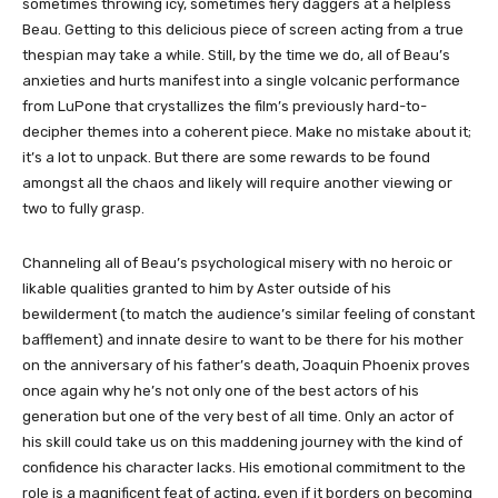
sometimes throwing icy, sometimes fiery daggers at a helpless
Beau. Getting to this delicious piece of screen acting from a true
thespian may take a while. Still, by the time we do, all of Beau’s
anxieties and hurts manifest into a single volcanic performance
from LuPone that crystallizes the film’s previously hard-to-
decipher themes into a coherent piece. Make no mistake about it;
it’s a lot to unpack. But there are some rewards to be found
amongst all the chaos and likely will require another viewing or
two to fully grasp.
Channeling all of Beau’s psychological misery with no heroic or
likable qualities granted to him by Aster outside of his
bewilderment (to match the audience’s similar feeling of constant
bafflement) and innate desire to want to be there for his mother
on the anniversary of his father’s death, Joaquin Phoenix proves
once again why he’s not only one of the best actors of his
generation but one of the very best of all time. Only an actor of
his skill could take us on this maddening journey with the kind of
confidence his character lacks. His emotional commitment to the
role is a magnificent feat of acting, even if it borders on becoming