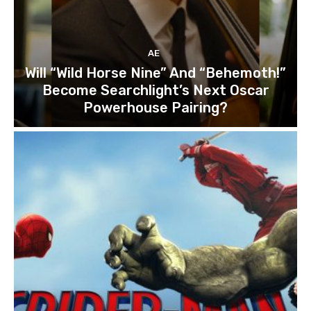
AE
Will “Wild Horse Nine” And “Behemoth!”
Become Searchlight’s Next Oscar
Powerhouse Pairing?