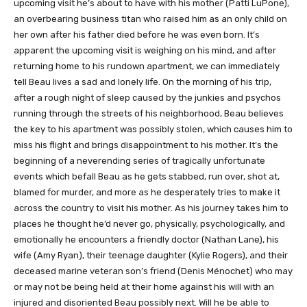
upcoming visit he’s about to have with his mother (Patti LuPone),
an overbearing business titan who raised him as an only child on
her own after his father died before he was even born. It’s
apparent the upcoming visit is weighing on his mind, and after
returning home to his rundown apartment, we can immediately
tell Beau lives a sad and lonely life. On the morning of his trip,
after a rough night of sleep caused by the junkies and psychos
running through the streets of his neighborhood, Beau believes
the key to his apartment was possibly stolen, which causes him to
miss his flight and brings disappointment to his mother. It’s the
beginning of a neverending series of tragically unfortunate
events which befall Beau as he gets stabbed, run over, shot at,
blamed for murder, and more as he desperately tries to make it
across the country to visit his mother. As his journey takes him to
places he thought he’d never go, physically, psychologically, and
emotionally he encounters a friendly doctor (Nathan Lane), his
wife (Amy Ryan), their teenage daughter (Kylie Rogers), and their
deceased marine veteran son’s friend (Denis Ménochet) who may
or may not be being held at their home against his will with an
injured and disoriented Beau possibly next. Will he be able to