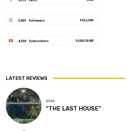
FOLLOW
5,801
Followers
SUBSCRIBE
4,330
Subscribers
LATEST REVIEWS
2026
“THE LAST HOUSE”