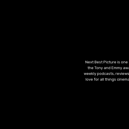
Next Best Picture is one
the Tony and Emmy awar
weekly podcasts, reviews
love for all things cine