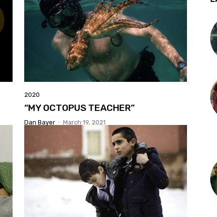
2020
“MY OCTOPUS TEACHER”
Dan Bayer
-
March 19, 2021