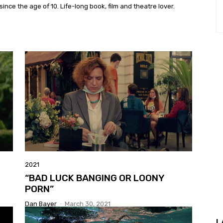
ince the age of 10. Life-long book, film and theatre lover.
2021
“BAD LUCK BANGING OR LOONY
PORN”
Dan Bayer
-
March 30, 2021
L