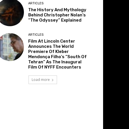
ARTICLES
The History And Mythology
Behind Christopher Nolan’s
“The Odyssey” Explained
ARTICLES
Film At Lincoln Center
Announces The World
Premiere Of Kleber
Mendonça Filho’s “South Of
Tehran” As The Inaugural
Film Of NYFF Encounters
Load more