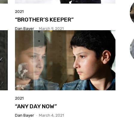
2021
“BROTHER’S KEEPER”
Dan Bayer
-
March 9, 2021
2021
“ANY DAY NOW”
Dan Bayer
-
March 4, 2021