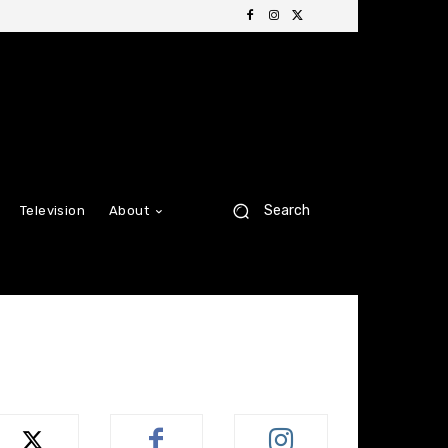
Search
Television
About