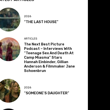
2026
“THE LAST HOUSE”
ARTICLES
The Next Best Picture
Podcast – Interviews With
“Teenage Sex And Death At
Camp Miasma” Stars
Hannah Einbinder, Gillian
Anderson & Filmmaker Jane
Schoenbrun
2026
“SOMEONE’S DAUGHTER”