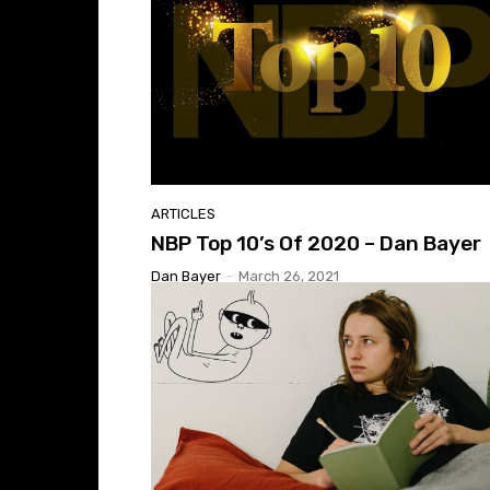
ARTICLES
NBP Top 10’s Of 2020 – Dan Bayer
Dan Bayer
-
March 26, 2021