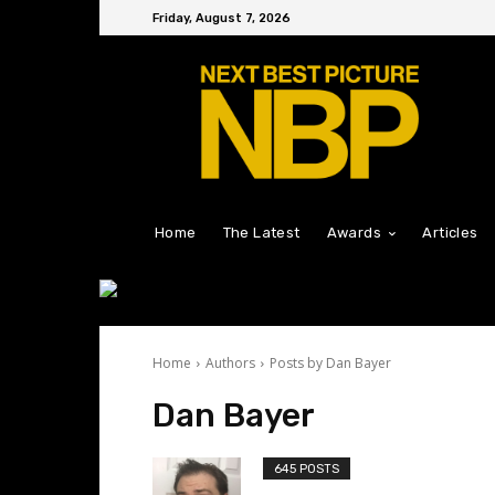
Friday, August 7, 2026
Home
The Latest
Awards
Articles
Home
Authors
Posts by Dan Bayer
Dan Bayer
645 POSTS