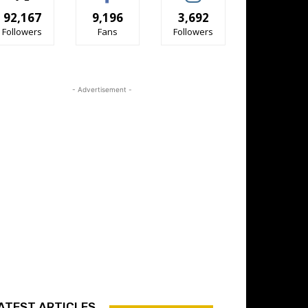
92,167
9,196
3,692
Followers
Fans
Followers
- Advertisement -
ATEST ARTICLES