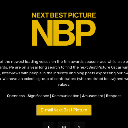
 of the newest leading voices on the film awards season race while also
ds. We are on a year long search to find the next Best Picture Oscar win
, interviews with people in the industry and blog posts expressing our o
ma. We have an eclectic group of contributors (who are listed below) and we
values:
O
penness |
S
ignificance |
C
ommunication |
A
musement |
R
espect
E-mail Next Best Picture