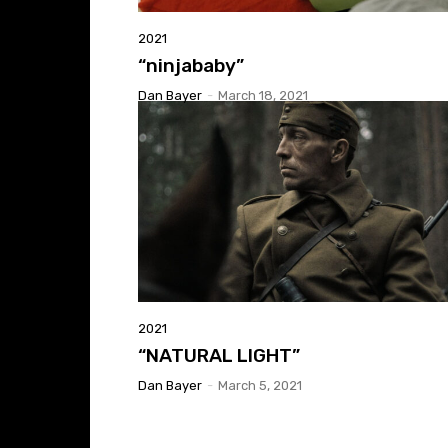
2021
“ninjababy”
Dan Bayer
-
March 18, 2021
2021
“NATURAL LIGHT”
Dan Bayer
-
March 5, 2021