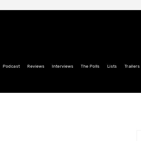
Podcast
Reviews
Interviews
The Polls
Lists
Trailers