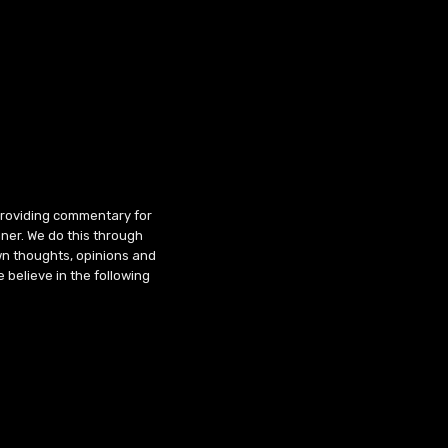
 providing commentary for
ner. We do this through
wn thoughts, opinions and
 believe in the following