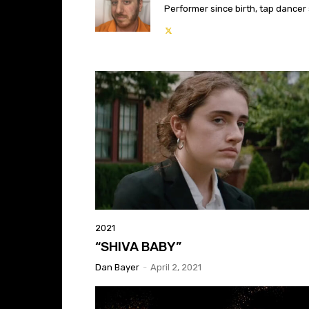
Performer since birth, tap dancer s
2021
“SHIVA BABY”
Dan Bayer
-
April 2, 2021