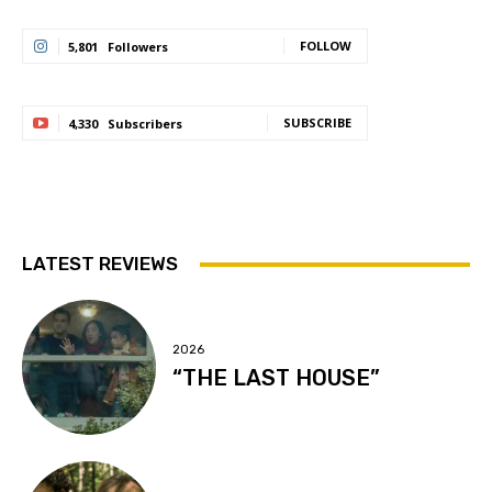
FOLLOW
5,801
Followers
SUBSCRIBE
4,330
Subscribers
LATEST REVIEWS
2026
“THE LAST HOUSE”