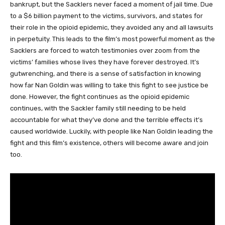
bankrupt, but the Sacklers never faced a moment of jail time. Due
to a $6 billion payment to the victims, survivors, and states for
their role in the opioid epidemic, they avoided any and all lawsuits
in perpetuity. This leads to the film’s most powerful moment as the
Sacklers are forced to watch testimonies over zoom from the
victims’ families whose lives they have forever destroyed. It’s
gutwrenching, and there is a sense of satisfaction in knowing
how far Nan Goldin was willing to take this fight to see justice be
done. However, the fight continues as the opioid epidemic
continues, with the Sackler family still needing to be held
accountable for what they’ve done and the terrible effects it’s
caused worldwide. Luckily, with people like Nan Goldin leading the
fight and this film’s existence, others will become aware and join
too.