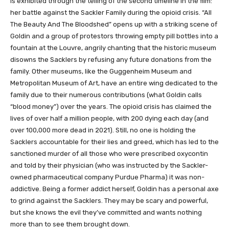
is exhibited through the telling of the second timeline in the film:
her battle against the Sackler Family during the opioid crisis. “All
The Beauty And The Bloodshed” opens up with a striking scene of
Goldin and a group of protestors throwing empty pill bottles into a
fountain at the Louvre, angrily chanting that the historic museum
disowns the Sacklers by refusing any future donations from the
family. Other museums, like the Guggenheim Museum and
Metropolitan Museum of Art, have an entire wing dedicated to the
family due to their numerous contributions (what Goldin calls
“blood money”) over the years. The opioid crisis has claimed the
lives of over half a million people, with 200 dying each day (and
over 100,000 more dead in 2021). Still, no one is holding the
Sacklers accountable for their lies and greed, which has led to the
sanctioned murder of all those who were prescribed oxycontin
and told by their physician (who was instructed by the Sackler-
owned pharmaceutical company Purdue Pharma) it was non-
addictive. Being a former addict herself, Goldin has a personal axe
to grind against the Sacklers. They may be scary and powerful,
but she knows the evil they’ve committed and wants nothing
more than to see them brought down.