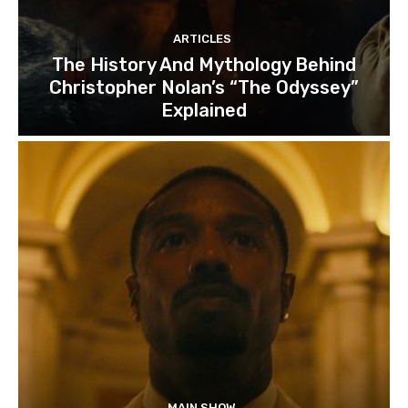
ARTICLES
The History And Mythology Behind
Christopher Nolan’s “The Odyssey”
Explained
MAIN SHOW