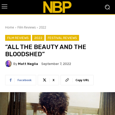
Home
Film Reviews
2022
FILM REVIEWS
2022
FESTIVAL REVIEWS
“ALL THE BEAUTY AND THE
BLOODSHED”
By
Matt Neglia
September 7, 2022
Facebook
X
Copy URL