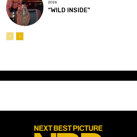
2026
“WILD INSIDE”