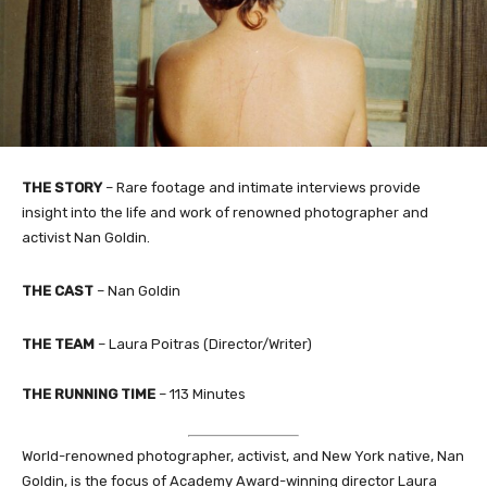
THE STORY
– Rare footage and intimate interviews provide
insight into the life and work of renowned photographer and
activist Nan Goldin.
THE CAST
– Nan Goldin
THE TEAM
– Laura Poitras (Director/Writer)
THE RUNNING TIME
– 113 Minutes
World-renowned photographer, activist, and New York native, Nan
Goldin, is the focus of Academy Award-winning director Laura