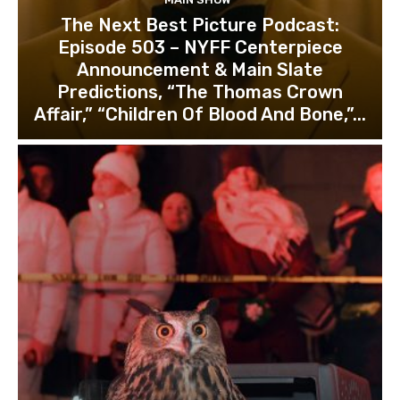
The Next Best Picture Podcast:
Episode 503 – NYFF Centerpiece
Announcement & Main Slate
Predictions, “The Thomas Crown
Affair,” “Children Of Blood And Bone,”...