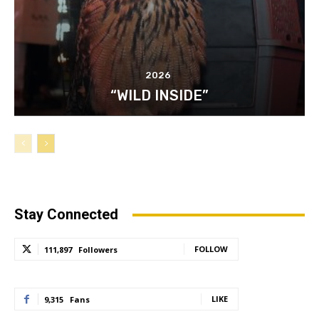
2026
“WILD INSIDE”
Stay Connected
FOLLOW
111,897
Followers
LIKE
9,315
Fans