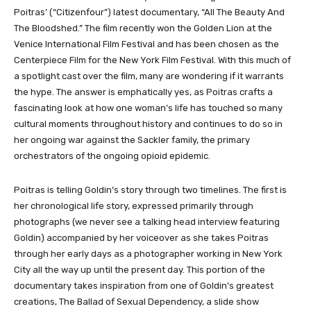
Poitras’ (“Citizenfour”) latest documentary, “All The Beauty And
The Bloodshed.” The film recently won the Golden Lion at the
Venice International Film Festival and has been chosen as the
Centerpiece Film for the New York Film Festival. With this much of
a spotlight cast over the film, many are wondering if it warrants
the hype. The answer is emphatically yes, as Poitras crafts a
fascinating look at how one woman’s life has touched so many
cultural moments throughout history and continues to do so in
her ongoing war against the Sackler family, the primary
orchestrators of the ongoing opioid epidemic.
Poitras is telling Goldin’s story through two timelines. The first is
her chronological life story, expressed primarily through
photographs (we never see a talking head interview featuring
Goldin) accompanied by her voiceover as she takes Poitras
through her early days as a photographer working in New York
City all the way up until the present day. This portion of the
documentary takes inspiration from one of Goldin’s greatest
creations, The Ballad of Sexual Dependency, a slide show