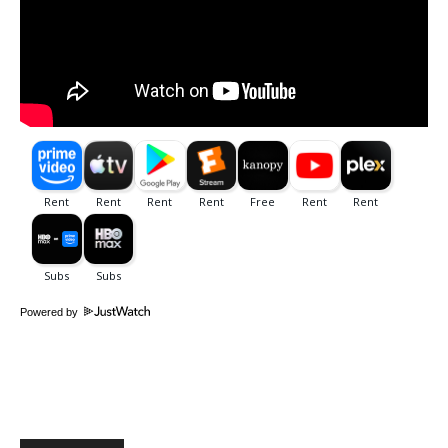
Powered by