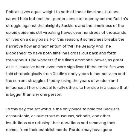
Poitras gives equal weight to both of these timelines, but one
cannot help but feel the greater sense of urgency behind Goldin’s
struggle against the almighty Sacklers and the timeliness of the
opioid epidemic still wreaking havoc over hundreds of thousands
of lives on a daily basis. For this reason, it sometimes breaks the
narrative flow and momentum of “All The Beauty And The
Bloodshed” to have both timelines cross-cut back and forth
throughout. One wonders if the film’s emotional power, as great
as it is, could’ve been even more significant if the entire film was
told chronologically from Goldin’s early years to her activism and
the current struggle of today, using the years of wisdom and
influence at her disposal to rally others to her side in a cause that
is bigger than any one person.
To this day, the art world is the only place to hold the Sacklers
accountable, as numerous museums, schools, and other
institutions are refusing their donations and removing their
names from their establishments. Pardue may have gone