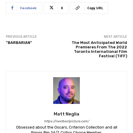
Facebook
X
Copy URL
PREVIOUS ARTICLE
NEXT ARTICLE
​”BARBARIAN”
The Most Anticipated World
Premieres From The 2022
Toronto International Film
Festival (TIFF)
Matt Neglia
https://nextbestpicture.com/
Obsessed about the Oscars, Criterion Collection and all
things film 24/7. Critics Choice Member.