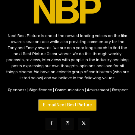
Next Best Picture is one of the newest leading voices on the film
awards season race while also providing commentary for the
Tony and Emmy awards. We are on a year long search to find the
next Best Picture Oscar winner. We do this through weekly
podcasts, reviews, interviews with people in the industry and blog
posts expressing our own thoughts, opinions and love for all
things cinema. We have an eclectic group of contributors (who are
listed below) and we believe in the following values:
O
penness |
S
ignificance |
C
ommunication |
A
musement |
R
espect
E-mail Next Best Picture