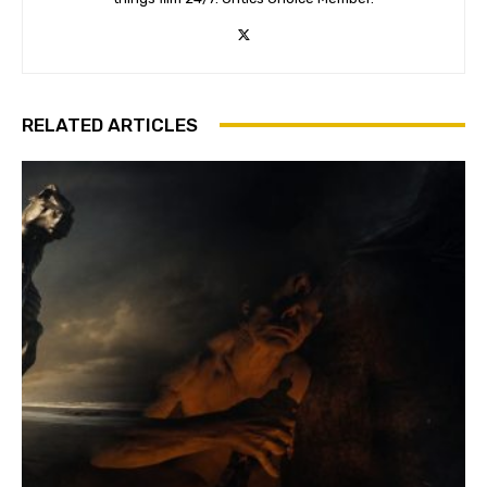
RELATED ARTICLES