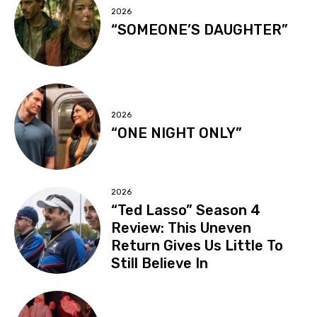
2026
“SOMEONE’S DAUGHTER”
2026
“ONE NIGHT ONLY”
2026
“Ted Lasso” Season 4
Review: This Uneven
Return Gives Us Little To
Still Believe In