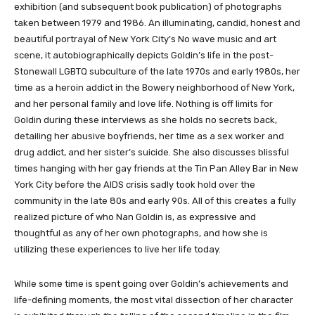
exhibition (and subsequent book publication) of photographs
taken between 1979 and 1986. An illuminating, candid, honest and
beautiful portrayal of New York City’s No wave music and art
scene, it autobiographically depicts Goldin’s life in the post-
Stonewall LGBTQ subculture of the late 1970s and early 1980s, her
time as a heroin addict in the Bowery neighborhood of New York,
and her personal family and love life. Nothing is off limits for
Goldin during these interviews as she holds no secrets back,
detailing her abusive boyfriends, her time as a sex worker and
drug addict, and her sister’s suicide. She also discusses blissful
times hanging with her gay friends at the Tin Pan Alley Bar in New
York City before the AIDS crisis sadly took hold over the
community in the late 80s and early 90s. All of this creates a fully
realized picture of who Nan Goldin is, as expressive and
thoughtful as any of her own photographs, and how she is
utilizing these experiences to live her life today.
While some time is spent going over Goldin’s achievements and
life-defining moments, the most vital dissection of her character