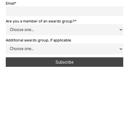
Email*
Are you a member of an awards group?*
Additional awards group, if applicable.