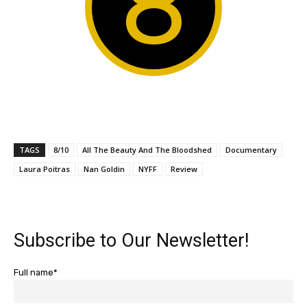
8
TAGS
8/10
All The Beauty And The Bloodshed
Documentary
Laura Poitras
Nan Goldin
NYFF
Review
Subscribe to Our Newsletter!
Full name*