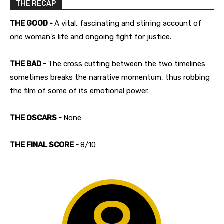
THE RECAP
THE GOOD -
A vital, fascinating and stirring account of
one woman's life and ongoing fight for justice.
THE BAD -
The cross cutting between the two timelines
sometimes breaks the narrative momentum, thus robbing
the film of some of its emotional power.
THE OSCARS -
None
THE FINAL SCORE -
8/10