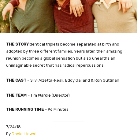
THE STORY
Identical triplets become separated at birth and
adopted by three different families. Years later, their amazing
reunion becomes a global sensation but also unearths an
unimaginable secret that has radical repercussions.
THE
CAST
–
Silvi Alzetta-Reali
,
Eddy Galland &
Ron Guttman
THE TEAM
–
Tim Wardle
(Director)
THE RUNNING TIME
– 96 Minutes
7/24/18
​By
Daniel Howat