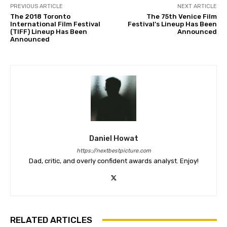
PREVIOUS ARTICLE
NEXT ARTICLE
The 2018 Toronto
The 75th Venice Film
International Film Festival
Festival’s Lineup Has Been
(TIFF) Lineup Has Been
Announced
Announced
Daniel Howat
https://nextbestpicture.com
Dad, critic, and overly confident awards analyst. Enjoy!
RELATED ARTICLES