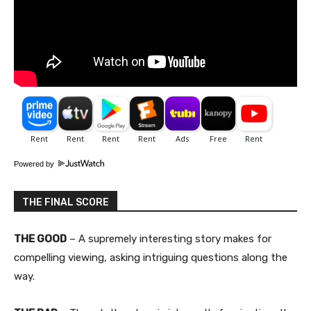
Powered by
THE FINAL SCORE
THE GOOD
– A supremely interesting story makes for
compelling viewing, asking intriguing questions along the
way.​