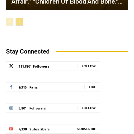
Affair,” “Children Of Blood And Bone,”...
Stay Connected
FOLLOW
111,897
Followers
LIKE
9,315
Fans
FOLLOW
5,801
Followers
SUBSCRIBE
4,330
Subscribers