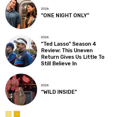
2026
“ONE NIGHT ONLY”
2026
“Ted Lasso” Season 4
Review: This Uneven
Return Gives Us Little To
Still Believe In
2026
“WILD INSIDE”