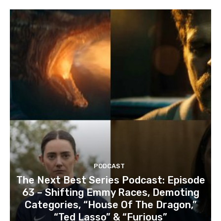
PODCAST
The Next Best Series Podcast: Episode
63 – Shifting Emmy Races, Demoting
Categories, “House Of The Dragon,”
“Ted Lasso” & “Furious”