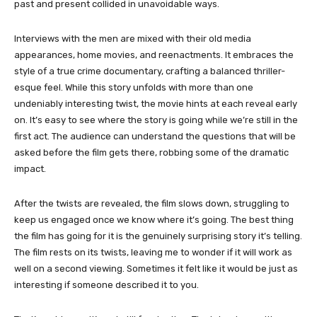
past and present collided in unavoidable ways.
Interviews with the men are mixed with their old media
appearances, home movies, and reenactments. It embraces the
style of a true crime documentary, crafting a balanced thriller-
esque feel. While this story unfolds with more than one
undeniably interesting twist, the movie hints at each reveal early
on. It’s easy to see where the story is going while we’re still in the
first act. The audience can understand the questions that will be
asked before the film gets there, robbing some of the dramatic
impact.
After the twists are revealed, the film slows down, struggling to
keep us engaged once we know where it’s going. The best thing
the film has going for it is the genuinely surprising story it’s telling.
The film rests on its twists, leaving me to wonder if it will work as
well on a second viewing. Sometimes it felt like it would be just as
interesting if someone described it to you.