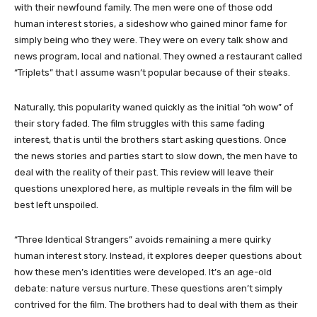
with their newfound family. The men were one of those odd
human interest stories, a sideshow who gained minor fame for
simply being who they were. They were on every talk show and
news program, local and national. They owned a restaurant called
“Triplets” that I assume wasn’t popular because of their steaks.
Naturally, this popularity waned quickly as the initial “oh wow” of
their story faded. The film struggles with this same fading
interest, that is until the brothers start asking questions. Once
the news stories and parties start to slow down, the men have to
deal with the reality of their past. This review will leave their
questions unexplored here, as multiple reveals in the film will be
best left unspoiled.
“Three Identical Strangers” avoids remaining a mere quirky
human interest story. Instead, it explores deeper questions about
how these men’s identities were developed. It’s an age-old
debate: nature versus nurture. These questions aren’t simply
contrived for the film. The brothers had to deal with them as their