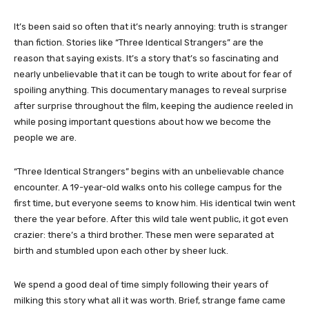
It’s been said so often that it’s nearly annoying: truth is stranger
than fiction. Stories like “Three Identical Strangers” are the
reason that saying exists. It’s a story that’s so fascinating and
nearly unbelievable that it can be tough to write about for fear of
spoiling anything. This documentary manages to reveal surprise
after surprise throughout the film, keeping the audience reeled in
while posing important questions about how we become the
people we are.
“Three Identical Strangers” begins with an unbelievable chance
encounter. A 19-year-old walks onto his college campus for the
first time, but everyone seems to know him. His identical twin went
there the year before. After this wild tale went public, it got even
crazier: there’s a third brother. These men were separated at
birth and stumbled upon each other by sheer luck.
We spend a good deal of time simply following their years of
milking this story what all it was worth. Brief, strange fame came