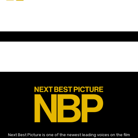
Next Best Picture is one of the newest leading voices on the film