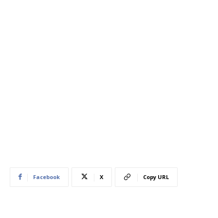
Facebook
X
Copy URL