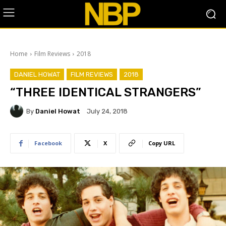
Home
Film Reviews
2018
DANIEL HOWAT
FILM REVIEWS
2018
“THREE IDENTICAL STRANGERS”
By
Daniel Howat
July 24, 2018
Facebook
X
Copy URL