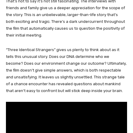
That’s not to say it’s not still fascinating. The interviews with
friends and family give us a deeper appreciation for the scope of
the story. This is an unbelievable, larger-than-life story that’s
both exciting and tragic. There’s a dark undercurrent throughout
the film that automatically causes us to question the positivity of
their initial meeting.
“Three Identical Strangers” gives us plenty to think about as it
tells this unusual story. Does our DNA determine who we
become? Does our environment change our outcome? Ultimately,
the film doesn’t give simple answers, which is both respectable
and unsatisfying. It leaves us slightly unsettled. This strange tale
of a chance encounter has revealed questions about mankind
that aren’t easy to confront but will stick deep inside your brain.