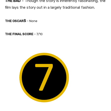
THE BAD
– Though the story is inherently fascinating, the
film lays the story out in a largely traditional fashion.
S
THE OSCAR
– None​
​THE FINAL SCORE
– 7/10
7