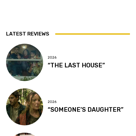
LATEST REVIEWS
2026
“THE LAST HOUSE”
2026
“SOMEONE’S DAUGHTER”