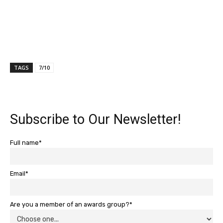
TAGS
7/10
Subscribe to Our Newsletter!
Full name*
Email*
Are you a member of an awards group?*