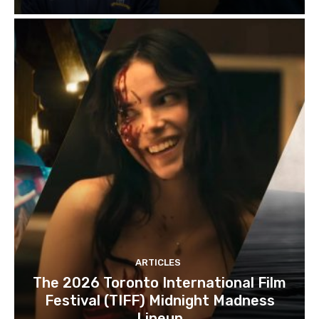
ARTICLES
The 2026 Toronto International Film
Festival (TIFF) Midnight Madness
Lineup