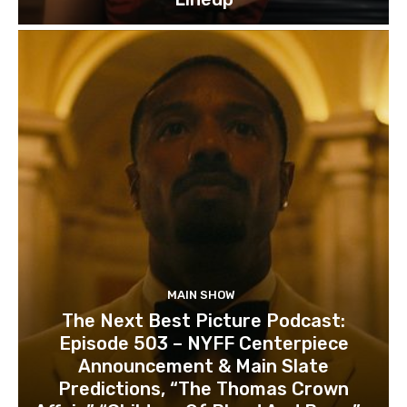
MAIN SHOW
The Next Best Picture Podcast:
Episode 503 – NYFF Centerpiece
Announcement & Main Slate
Predictions, “The Thomas Crown