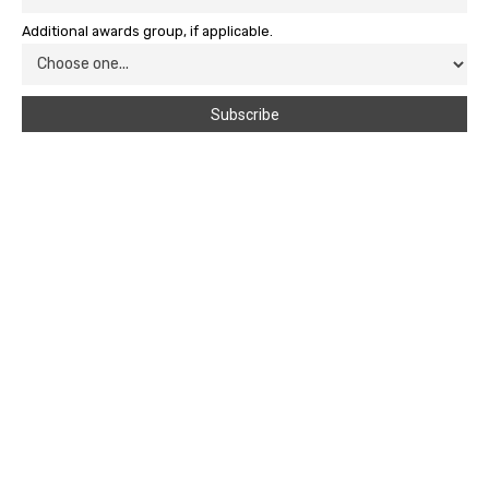
Additional awards group, if applicable.