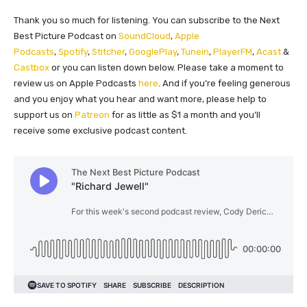
Thank you so much for listening. You can subscribe to the Next
Best Picture Podcast on
SoundCloud
,
Apple
Podcasts
,
Spotify
,
Stitcher
,
GooglePlay
,
Tunein
,
PlayerFM
,
Acast
&
Castbox
or you can listen down below. Please take a moment to
review us on Apple Podcasts
here
. And if you’re feeling generous
and you enjoy what you hear and want more, please help to
support us on
Patreon
for as little as $1 a month and you’ll
receive some exclusive podcast content.