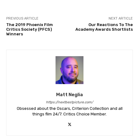
PREVIOUS ARTICLE
NEXT ARTICLE
The 2019 Phoenix Film
Our Reactions To The
Critics Society (PFCS)
Academy Awards Shortlists
Winners
Matt Neglia
https://nextbestpicture.com/
Obsessed about the Oscars, Criterion Collection and all
things film 24/7. Critics Choice Member.