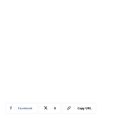
Facebook
X
Copy URL