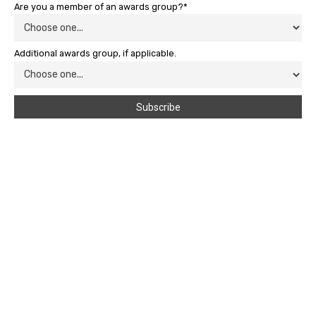
Are you a member of an awards group?*
Additional awards group, if applicable.