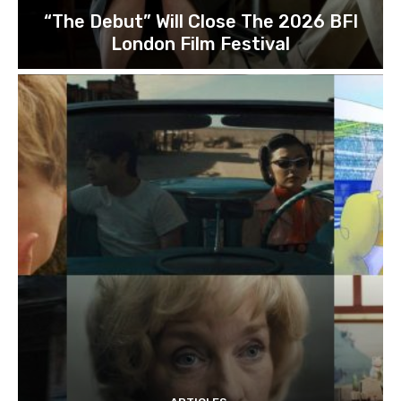
“The Debut” Will Close The 2026 BFI
London Film Festival