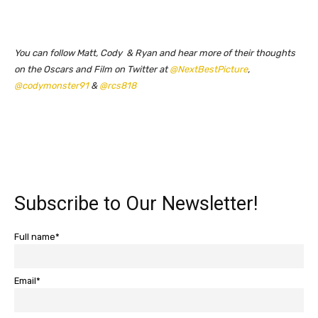
You can follow Matt, Cody & Ryan and hear more of their thoughts
on the Oscars and Film on Twitter at
@NextBestPicture
,
@codymonster91
&
@rcs818
Subscribe to Our Newsletter!
Full name*
Email*