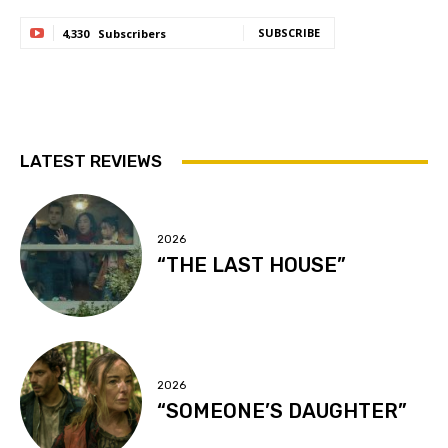
SUBSCRIBE
4,330
Subscribers
LATEST REVIEWS
2026
“THE LAST HOUSE”
2026
“SOMEONE’S DAUGHTER”