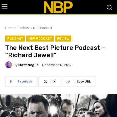
Home
Podcast
NBP Podcast
PODCAST
NBP PODCAST
REVIEW
The Next Best Picture Podcast –
“Richard Jewell”
By
Matt Neglia
December 17, 2019
Facebook
X
Copy URL