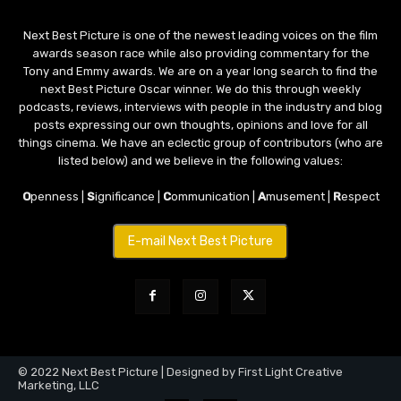
Next Best Picture is one of the newest leading voices on the film
awards season race while also providing commentary for the
Tony and Emmy awards. We are on a year long search to find the
next Best Picture Oscar winner. We do this through weekly
podcasts, reviews, interviews with people in the industry and blog
posts expressing our own thoughts, opinions and love for all
things cinema. We have an eclectic group of contributors (who are
listed below) and we believe in the following values:
O
penness |
S
ignificance |
C
ommunication |
A
musement |
R
espect
E-mail Next Best Picture
© 2022 Next Best Picture | Designed by First Light Creative
Marketing, LLC