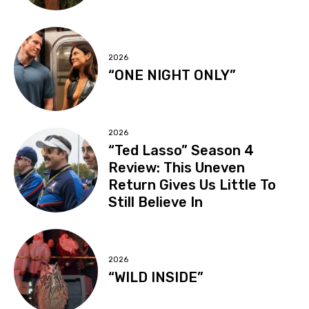
2026
“ONE NIGHT ONLY”
2026
“Ted Lasso” Season 4
Review: This Uneven
Return Gives Us Little To
Still Believe In
2026
“WILD INSIDE”