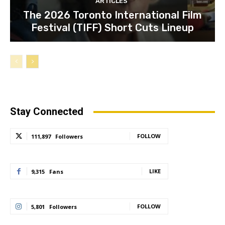
ARTICLES
The 2026 Toronto International Film
Festival (TIFF) Short Cuts Lineup
Stay Connected
FOLLOW
111,897
Followers
LIKE
9,315
Fans
FOLLOW
5,801
Followers