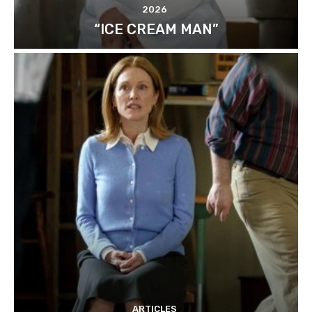
2026
“ICE CREAM MAN”
ARTICLES