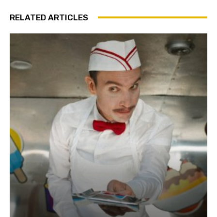
RELATED ARTICLES