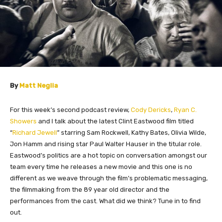
By
Matt Neglia
For this week’s second podcast review,
Cody Dericks
,
Ryan C.
Showers
and I talk about the latest Clint Eastwood film titled
“
Richard Jewell
” starring Sam Rockwell, Kathy Bates, Olivia Wilde,
Jon Hamm and rising star Paul Walter Hauser in the titular role.
Eastwood’s politics are a hot topic on conversation amongst our
team every time he releases a new movie and this one is no
different as we weave through the film’s problematic messaging,
the filmmaking from the 89 year old director and the
performances from the cast. What did we think? Tune in to find
out.