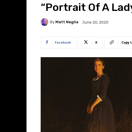
“Portrait Of A Lad
By
Matt Neglia
June 20, 2020
Facebook
X
Copy 