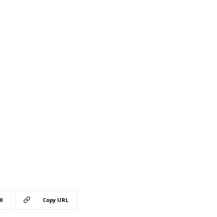
X
Copy URL