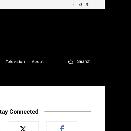
Search
Television
About
tay Connected