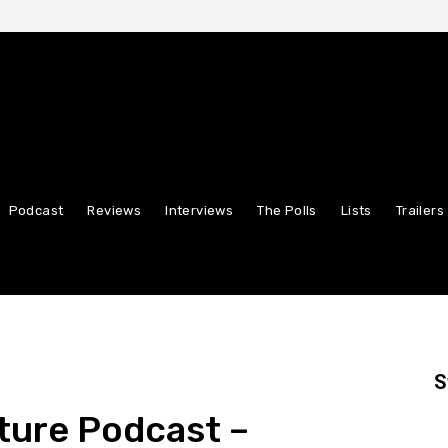
Podcast
Reviews
Interviews
The Polls
Lists
Trailers
S
ture Podcast –