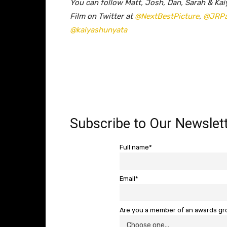
You can follow Matt, Josh, Dan, Sarah & Kai
Film on Twitter at
@NextBestPicture
,
@JRP
@kaiyashunyata
Subscribe to Our Newslett
Full name*
Email*
Are you a member of an awards g