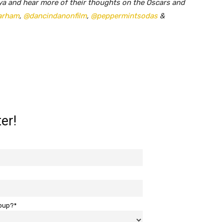
ya and hear more of their thoughts on the Oscars and
arham
,
@dancindanonfilm
,
@peppermintsodas
&
er!
roup?*