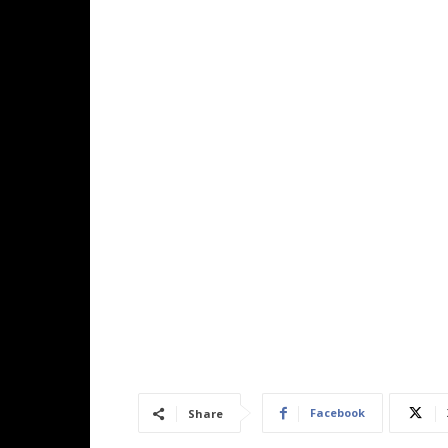
Facebook
Share