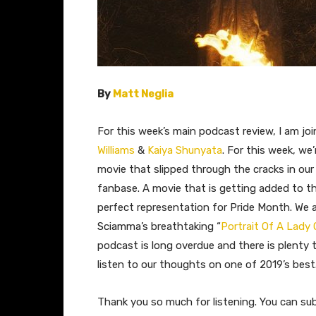
By
Matt Neglia
For this week’s main podcast review, I am jo
Williams
&
Kaiya Shunyata
. For this week, we
movie that slipped through the cracks in our
fanbase. A movie that is getting added to the
perfect representation for Pride Month. We a
Sciamma’s
breathtaking “
Portrait Of A Lady 
podcast is long overdue and there is plenty 
listen to our thoughts on one of 2019’s best
Thank you so much for listening. You can su