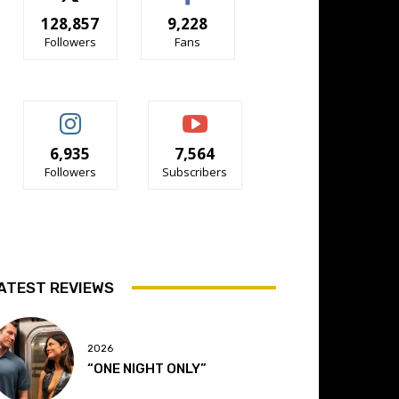
128,857
9,228
Followers
Fans
6,935
7,564
Followers
Subscribers
ATEST REVIEWS
2026
“ONE NIGHT ONLY”