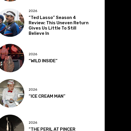
2026
“Ted Lasso” Season 4
Review: This Uneven Return
Gives Us Little To Still
Believe In
2026
“WILD INSIDE”
2026
“ICE CREAM MAN”
2026
“THE PERIL AT PINCER