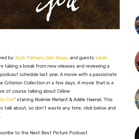
ined by
Josh Parham
,
Dan Bayer
, and guests
Sarah
’re taking a break from new releases and reviewing a
 podcast schedule last year. A movie with a passionate
 Criterion Collection in a few days. A movie that is a
re of course talking about
Céline
On Fire
” starring
Noémie Merlant & Adèle Haenel.
This
to talk about, so don’t waste any time, click below and
.
bscribe to the Next Best Picture Podcast