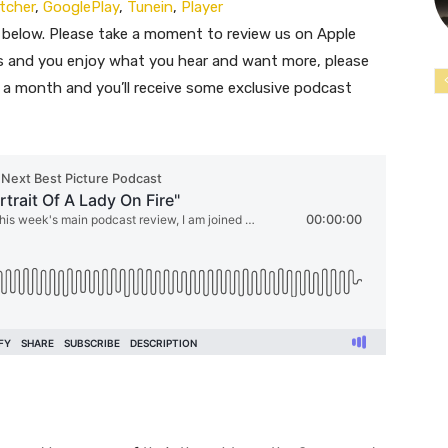
itcher
,
GooglePlay
,
Tunein
,
Player
 below. Please take a moment to review us on Apple
ous and you enjoy what you hear and want more, please
$1 a month and you’ll receive some exclusive podcast