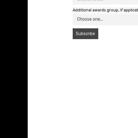
Additional awards group, if applica