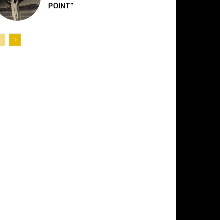
POINT”