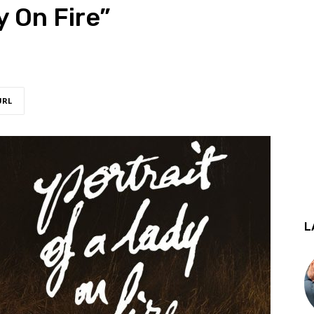
y On Fire”
URL
L