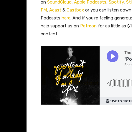
on
SoundCloud
,
Apple Podcasts
,
Spotify
,
St
FM
,
Acast
&
Castbox
or you can listen down
Podcasts
here
. And if you’re feeling gener
help support us on
Patreon
for as little as 
content.