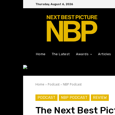
Thursday, August 6, 2026
Home
The Latest
Awards
Articles
Home
Podcast
NBP Podcast
PODCAST
NBP PODCAST
REVIEW
The Next Best Pic