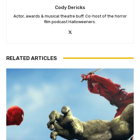
Cody Dericks
Actor, awards & musical theatre buff. Co-host of the horror
film podcast Halloweeners.
RELATED ARTICLES