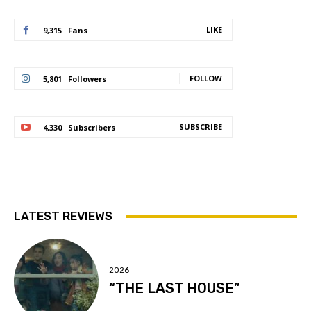
LIKE
9,315
Fans
FOLLOW
5,801
Followers
SUBSCRIBE
4,330
Subscribers
LATEST REVIEWS
2026
“THE LAST HOUSE”