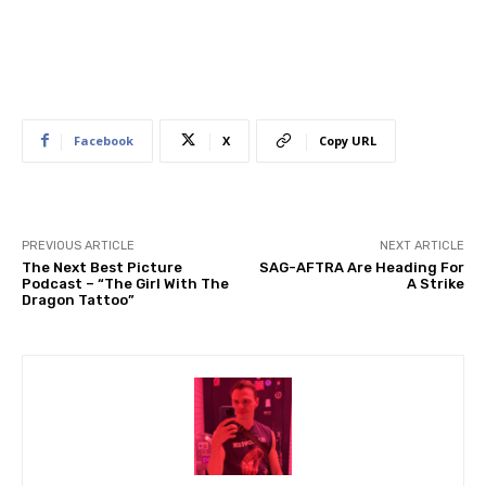
Facebook
X
Copy URL
PREVIOUS ARTICLE
NEXT ARTICLE
The Next Best Picture
SAG-AFTRA Are Heading For
Podcast – “The Girl With The
A Strike
Dragon Tattoo”