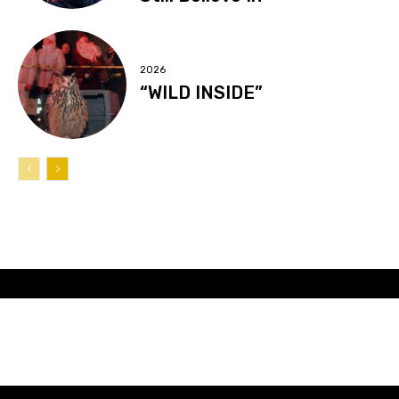
2026
“WILD INSIDE”