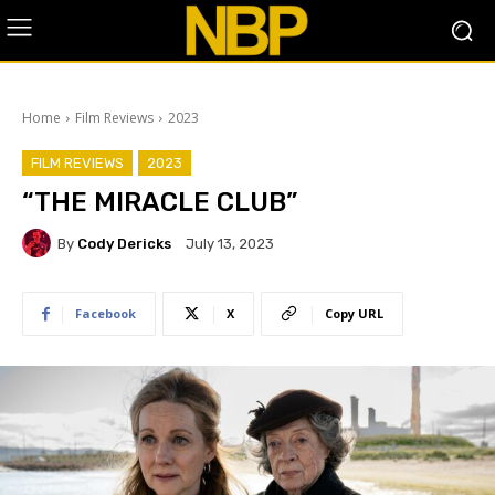
Home
Film Reviews
2023
FILM REVIEWS
2023
“THE MIRACLE CLUB”
By
Cody Dericks
July 13, 2023
Facebook
X
Copy URL