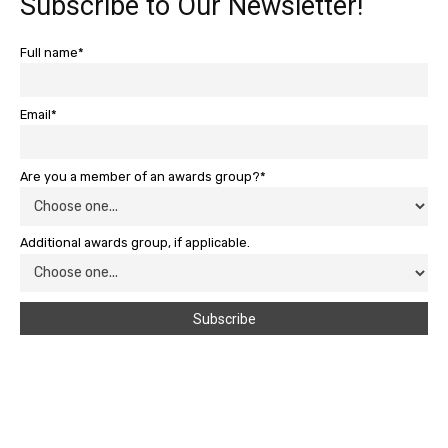
Subscribe to Our Newsletter!
Full name*
Email*
Are you a member of an awards group?*
Additional awards group, if applicable.