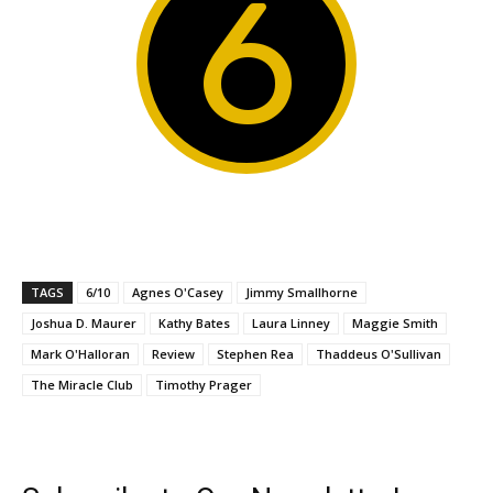
6
TAGS
6/10
Agnes O'Casey
Jimmy Smallhorne
Joshua D. Maurer
Kathy Bates
Laura Linney
Maggie Smith
Mark O'Halloran
Review
Stephen Rea
Thaddeus O'Sullivan
The Miracle Club
Timothy Prager