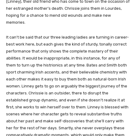
(Linney), their old friend who has come to town on the occasion of
her estranged mother’s death. Chrissie joins them in Lourdes,
hoping for a chance to mend old wounds and make new
memories.
It can’t be said that our three leading ladies are turning in career-
best work here, but each gives the kind of sturdy, tonally correct
performance that only shows the complete mastery of their
abilities. It would be inappropriate, in this instance, for any of
them to turn up the histrionics at any time. Bates and Smith both
sport charming Irish accents, and their believable chemistry with
each other makes it easy to buy them both as natural-born Irish
women. Linney gets to go on arguably the biggest journey of the
characters. Chrissie is an outsider, there to disrupt the
established group dynamic, and even if she doesn’t realize it at
first, she works to win herself over to them. Linney is blessed with
scenes where her character gets to reveal substantive truths
about her past and make self-discoveries that she’ll carry with
her for the rest of her days. Smartly, she never overplays these
comparatively dramatic moments, which would only make them