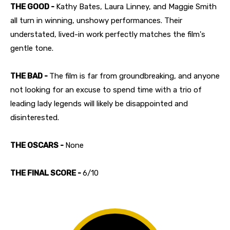
THE GOOD -
Kathy Bates, Laura Linney, and Maggie Smith
all turn in winning, unshowy performances. Their
understated, lived-in work perfectly matches the film's
gentle tone.
THE BAD -
The film is far from groundbreaking, and anyone
not looking for an excuse to spend time with a trio of
leading lady legends will likely be disappointed and
disinterested.
THE OSCARS -
None
THE FINAL SCORE -
6/10