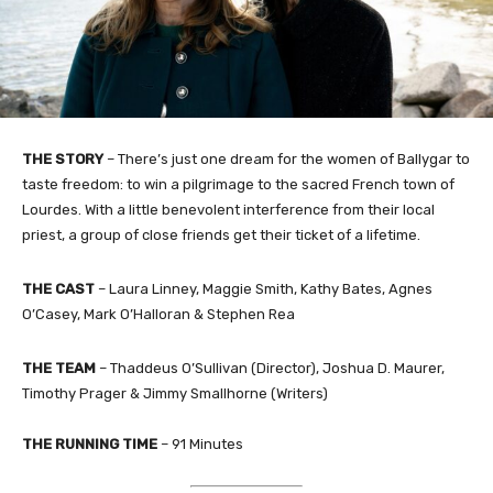
THE STORY
– There’s just one dream for the women of Ballygar to
taste freedom: to win a pilgrimage to the sacred French town of
Lourdes. With a little benevolent interference from their local
priest, a group of close friends get their ticket of a lifetime.
THE CAST
– Laura Linney, Maggie Smith, Kathy Bates, Agnes
O’Casey, Mark O’Halloran & Stephen Rea
THE TEAM
– Thaddeus O’Sullivan (Director), Joshua D. Maurer,
Timothy Prager & Jimmy Smallhorne (Writers)
THE RUNNING TIME
– 91 Minutes