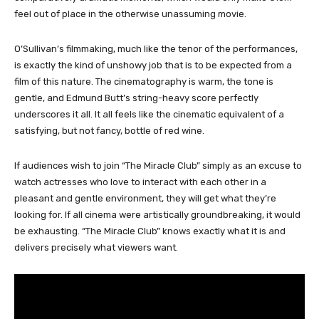
feel out of place in the otherwise unassuming movie.
O’Sullivan’s filmmaking, much like the tenor of the performances,
is exactly the kind of unshowy job that is to be expected from a
film of this nature. The cinematography is warm, the tone is
gentle, and Edmund Butt’s string-heavy score perfectly
underscores it all. It all feels like the cinematic equivalent of a
satisfying, but not fancy, bottle of red wine.
If audiences wish to join “The Miracle Club” simply as an excuse to
watch actresses who love to interact with each other in a
pleasant and gentle environment, they will get what they’re
looking for. If all cinema were artistically groundbreaking, it would
be exhausting. “The Miracle Club” knows exactly what it is and
delivers precisely what viewers want.