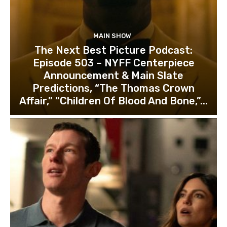
MAIN SHOW
The Next Best Picture Podcast:
Episode 503 – NYFF Centerpiece
Announcement & Main Slate
Predictions, “The Thomas Crown
Affair,” “Children Of Blood And Bone,”...