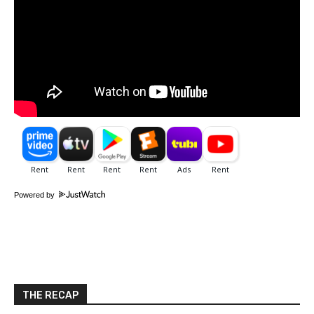
Powered by
THE RECAP