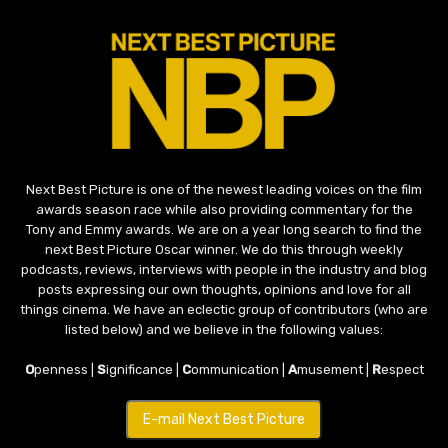
Next Best Picture is one of the newest leading voices on the film
awards season race while also providing commentary for the
Tony and Emmy awards. We are on a year long search to find the
next Best Picture Oscar winner. We do this through weekly
podcasts, reviews, interviews with people in the industry and blog
posts expressing our own thoughts, opinions and love for all
things cinema. We have an eclectic group of contributors (who are
listed below) and we believe in the following values:
O
penness |
S
ignificance |
C
ommunication |
A
musement |
R
espect
E-mail Next Best Picture