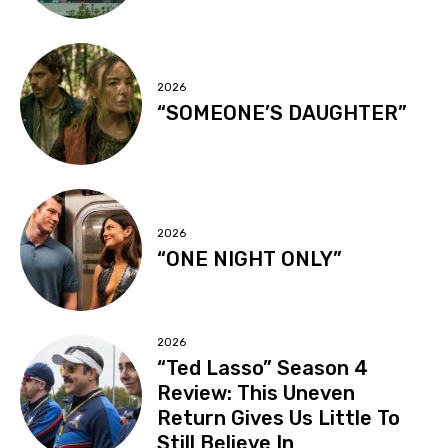
2026
“SOMEONE’S DAUGHTER”
2026
“ONE NIGHT ONLY”
2026
“Ted Lasso” Season 4
Review: This Uneven
Return Gives Us Little To
Still Believe In