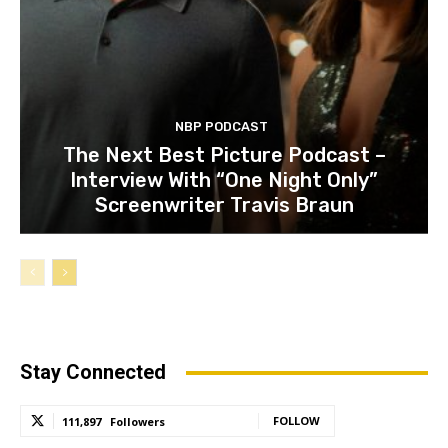
NBP PODCAST
The Next Best Picture Podcast –
Interview With “One Night Only”
Screenwriter Travis Braun
Stay Connected
FOLLOW
111,897
Followers