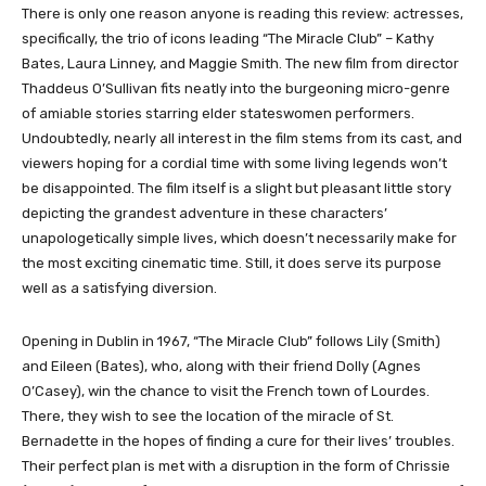
There is only one reason anyone is reading this review: actresses,
specifically, the trio of icons leading “The Miracle Club” – Kathy
Bates, Laura Linney, and Maggie Smith. The new film from director
Thaddeus O’Sullivan fits neatly into the burgeoning micro-genre
of amiable stories starring elder stateswomen performers.
Undoubtedly, nearly all interest in the film stems from its cast, and
viewers hoping for a cordial time with some living legends won’t
be disappointed. The film itself is a slight but pleasant little story
depicting the grandest adventure in these characters’
unapologetically simple lives, which doesn’t necessarily make for
the most exciting cinematic time. Still, it does serve its purpose
well as a satisfying diversion.
Opening in Dublin in 1967, “The Miracle Club” follows Lily (Smith)
and Eileen (Bates), who, along with their friend Dolly (Agnes
O’Casey), win the chance to visit the French town of Lourdes.
There, they wish to see the location of the miracle of St.
Bernadette in the hopes of finding a cure for their lives’ troubles.
Their perfect plan is met with a disruption in the form of Chrissie