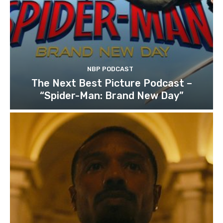
NBP PODCAST
The Next Best Picture Podcast –
“Spider-Man: Brand New Day”