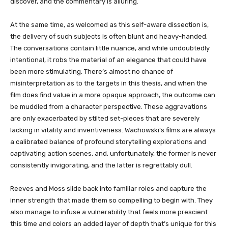
discover, and the commentary is alluring.
At the same time, as welcomed as this self-aware dissection is,
the delivery of such subjects is often blunt and heavy-handed.
The conversations contain little nuance, and while undoubtedly
intentional, it robs the material of an elegance that could have
been more stimulating. There’s almost no chance of
misinterpretation as to the targets in this thesis, and when the
film does find value in a more opaque approach, the outcome can
be muddled from a character perspective. These aggravations
are only exacerbated by stilted set-pieces that are severely
lacking in vitality and inventiveness. Wachowski’s films are always
a calibrated balance of profound storytelling explorations and
captivating action scenes, and, unfortunately, the former is never
consistently invigorating, and the latter is regrettably dull.
Reeves and Moss slide back into familiar roles and capture the
inner strength that made them so compelling to begin with. They
also manage to infuse a vulnerability that feels more prescient
this time and colors an added layer of depth that’s unique for this