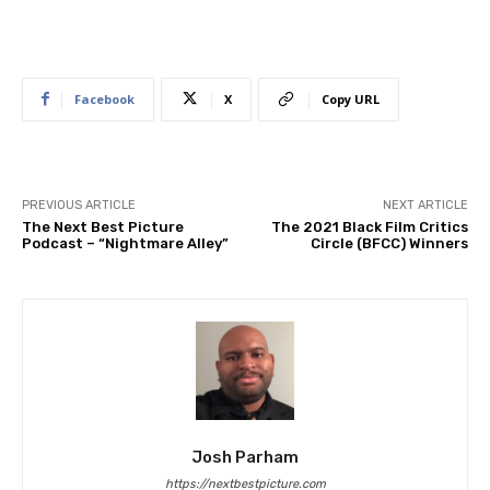
Facebook
X
Copy URL
PREVIOUS ARTICLE
NEXT ARTICLE
The Next Best Picture
The 2021 Black Film Critics
Podcast – “Nightmare Alley”
Circle (BFCC) Winners
Josh Parham
https://nextbestpicture.com