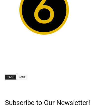
6
TAGS
6/10
Subscribe to Our Newsletter!