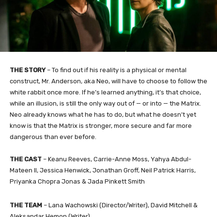
THE STORY
– To find out if his reality is a physical or mental
construct, Mr. Anderson, aka Neo, will have to choose to follow the
white rabbit once more. If he’s learned anything, it’s that choice,
while an illusion, is still the only way out of — or into — the Matrix.
Neo already knows what he has to do, but what he doesn’t yet
know is that the Matrix is stronger, more secure and far more
dangerous than ever before.
THE CAST
– Keanu Reeves, Carrie-Anne Moss, Yahya Abdul-
Mateen II, Jessica Henwick, Jonathan Groff, Neil Patrick Harris,
Priyanka Chopra Jonas & Jada Pinkett Smith
THE TEAM
– Lana Wachowski (Director/Writer), David Mitchell &
Aleksandar Hemon (Writer)​