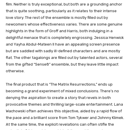
film. Neither is truly exceptional, but both are a grounding anchor
that is quite soothing, particularly as it relates to their intense
love story. The rest of the ensemble is mostly filled out by
newcomers whose effectiveness varies. There are some genuine
highlights in the form of Groff and Harris, both indulging in a
delightful menace that is completely engrossing. Jessica Henwick
and Yayha Abdul-Mateen II have an appealing screen presence
but are saddled with sadly ill-defined characters and are mostly
flat. The other tagalongs are filled out by talented actors, several
from the gifted “Sense8” ensemble, but they leave little impact
otherwise.
The final product that is “The Matrix Resurrections,” ends up
becoming a grand experiment of mixed conclusions. There’s no
denying the aspiration to create a story that revels in both
provocative themes and thrilling large-scale entertainment. Lana
Wachowski often achieves this objective, aided by a rapid flow of
the pace and a brilliant score from Tom Tykwer and Johnny Klimek.
At the same time, the explicit revelations can often stifle the