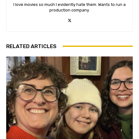
I love movies so much I evidently hate them. Wants to run a
production company.
RELATED ARTICLES