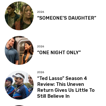
2026
“SOMEONE’S DAUGHTER”
2026
“ONE NIGHT ONLY”
2026
“Ted Lasso” Season 4
Review: This Uneven
Return Gives Us Little To
Still Believe In