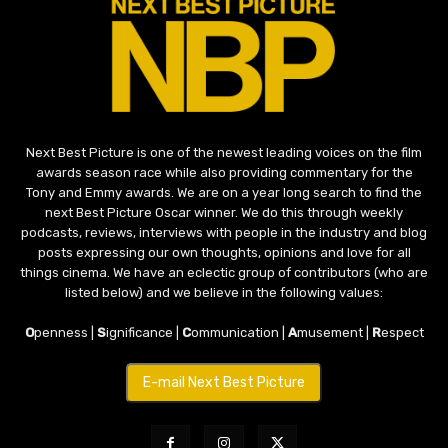
Next Best Picture is one of the newest leading voices on the film
awards season race while also providing commentary for the
Tony and Emmy awards. We are on a year long search to find the
next Best Picture Oscar winner. We do this through weekly
podcasts, reviews, interviews with people in the industry and blog
posts expressing our own thoughts, opinions and love for all
things cinema. We have an eclectic group of contributors (who are
listed below) and we believe in the following values:
O
penness |
S
ignificance |
C
ommunication |
A
musement |
R
espect
E-mail Next Best Picture