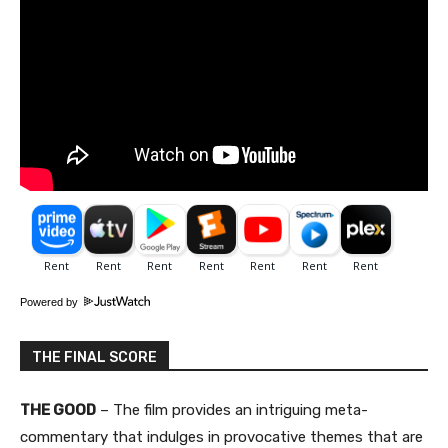
Powered by
THE FINAL SCORE
THE GOOD
– The film provides an intriguing meta-
commentary that indulges in provocative themes that are