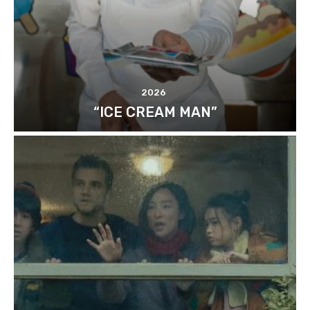
2026
“ICE CREAM MAN”