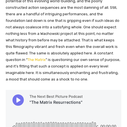
potential of this evolving world-building, and the poorly
constructed action sequences are the most damning of all. Still,
there are a handful of intriguing performances, and the
foundation laid down is one that is gripping even if such ideas do
not always coalesce into a satisfying whole. One should expect
nothing less from a Wachowski project at this point, no matter
what history from before may be attached. That is what keeps
this filmography vibrant and fresh even when the overall work is
quite flawed. The same is absolutely applied here. A constant
question in “
The Matrix
” is questioning our own sense of purpose,
and it’s fitting that such a concept is applied on every level
imaginable here. It is simultaneously enchanting and frustrating,
a mood that should come as a shock to no one.