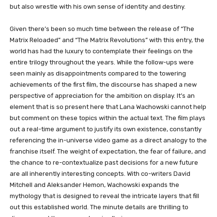
but also wrestle with his own sense of identity and destiny.
Given there’s been so much time between the release of “The
Matrix Reloaded” and “The Matrix Revolutions” with this entry, the
world has had the luxury to contemplate their feelings on the
entire trilogy throughout the years. While the follow-ups were
seen mainly as disappointments compared to the towering
achievements of the first film, the discourse has shaped a new
perspective of appreciation for the ambition on display. It’s an
element that is so present here that Lana Wachowski cannot help
but comment on these topics within the actual text. The film plays
out a real-time argument to justify its own existence, constantly
referencing the in-universe video game as a direct analogy to the
franchise itself. The weight of expectation, the fear of failure, and
the chance to re-contextualize past decisions for a new future
are all inherently interesting concepts. With co-writers David
Mitchell and Aleksander Hemon, Wachowski expands the
mythology that is designed to reveal the intricate layers that fill
out this established world. The minute details are thrilling to