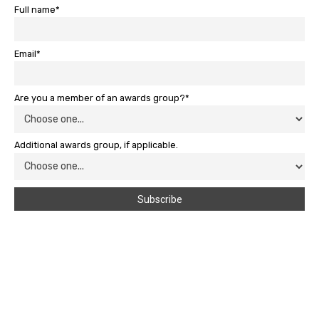
Full name*
Email*
Are you a member of an awards group?*
Additional awards group, if applicable.