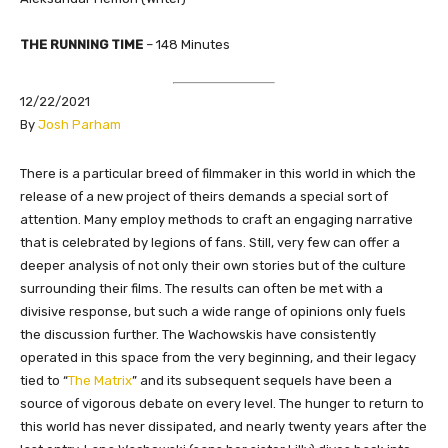
THE RUNNING TIME
– 148 Minutes
12/22/2021
By
Josh Parham
​There is a particular breed of filmmaker in this world in which the
release of a new project of theirs demands a special sort of
attention. Many employ methods to craft an engaging narrative
that is celebrated by legions of fans. Still, very few can offer a
deeper analysis of not only their own stories but of the culture
surrounding their films. The results can often be met with a
divisive response, but such a wide range of opinions only fuels
the discussion further. The Wachowskis have consistently
operated in this space from the very beginning, and their legacy
tied to “
The Matrix
” and its subsequent sequels have been a
source of vigorous debate on every level. The hunger to return to
this world has never dissipated, and nearly twenty years after the