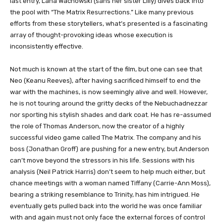
last entry, Lana Wachowski (sans her sister Lilly) dives back into
the pool with “The Matrix Resurrections.” Like many previous
efforts from these storytellers, what’s presented is a fascinating
array of thought-provoking ideas whose execution is
inconsistently effective.
Not much is known at the start of the film, but one can see that
Neo (Keanu Reeves), after having sacrificed himself to end the
war with the machines, is now seemingly alive and well. However,
he is not touring around the gritty decks of the Nebuchadnezzar
nor sporting his stylish shades and dark coat. He has re-assumed
the role of Thomas Anderson, now the creator of a highly
successful video game called The Matrix. The company and his
boss (Jonathan Groff) are pushing for a new entry, but Anderson
can’t move beyond the stressors in his life. Sessions with his
analysis (Neil Patrick Harris) don’t seem to help much either, but
chance meetings with a woman named Tiffany (Carrie-Ann Moss),
bearing a striking resemblance to Trinity, has him intrigued. He
eventually gets pulled back into the world he was once familiar
with and again must not only face the external forces of control