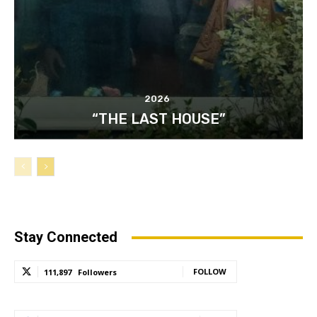
2026
“THE LAST HOUSE”
Stay Connected
FOLLOW
111,897
Followers