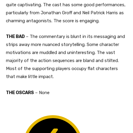
quite captivating. The cast has some good performances,
particularly from Jonathan Groff and Neil Patrick Harris as
charming antagonists. The score is engaging.
THE BAD
– The commentary is blunt in its messaging and
strips away more nuanced storytelling. Some character
motivations are muddled and uninteresting. The vast
majority of the action sequences are bland and stilted.
Most of the supporting players occupy flat characters
that make little impact.
THE OSCARS
– None