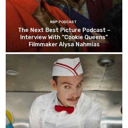
NBP PODCAST
The Next Best Picture Podcast –
Interview With “Cookie Queens”
Filmmaker Alysa Nahmias