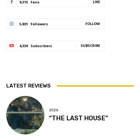
LIKE
9,315
Fans
FOLLOW
5,801
Followers
SUBSCRIBE
4,330
Subscribers
LATEST REVIEWS
2026
“THE LAST HOUSE”