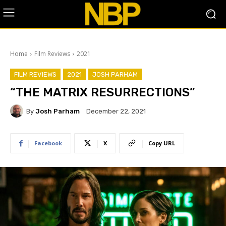
Home
Film Reviews
2021
FILM REVIEWS
2021
JOSH PARHAM
“THE MATRIX RESURRECTIONS”
By
Josh Parham
December 22, 2021
Facebook
X
Copy URL