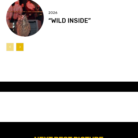
2026
“WILD INSIDE”