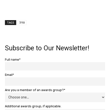
TAGS
7/10
Subscribe to Our Newsletter!
Full name*
Email*
Are you a member of an awards group?*
Additional awards group, if applicable.