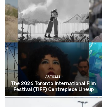
ARTICLES
The 2026 Toronto International Film
Festival (TIFF) Centrepiece Lineup