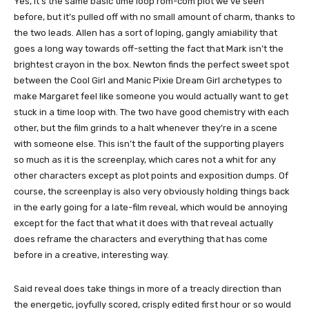
Yes, it’s the same basic time loop rom-com plot we’ve seen
before, but it’s pulled off with no small amount of charm, thanks to
the two leads. Allen has a sort of loping, gangly amiability that
goes a long way towards off-setting the fact that Mark isn’t the
brightest crayon in the box. Newton finds the perfect sweet spot
between the Cool Girl and Manic Pixie Dream Girl archetypes to
make Margaret feel like someone you would actually want to get
stuck in a time loop with. The two have good chemistry with each
other, but the film grinds to a halt whenever they’re in a scene
with someone else. This isn’t the fault of the supporting players
so much as it is the screenplay, which cares not a whit for any
other characters except as plot points and exposition dumps. Of
course, the screenplay is also very obviously holding things back
in the early going for a late-film reveal, which would be annoying
except for the fact that what it does with that reveal actually
does reframe the characters and everything that has come
before in a creative, interesting way.
Said reveal does take things in more of a treacly direction than
the energetic, joyfully scored, crisply edited first hour or so would