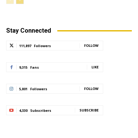
Stay Connected
FOLLOW
111,897
Followers
LIKE
9,315
Fans
FOLLOW
5,801
Followers
SUBSCRIBE
4,330
Subscribers