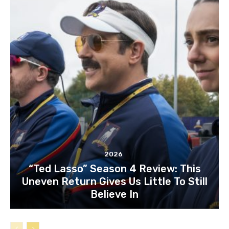
2026
“Ted Lasso” Season 4 Review: This
Uneven Return Gives Us Little To Still
Believe In