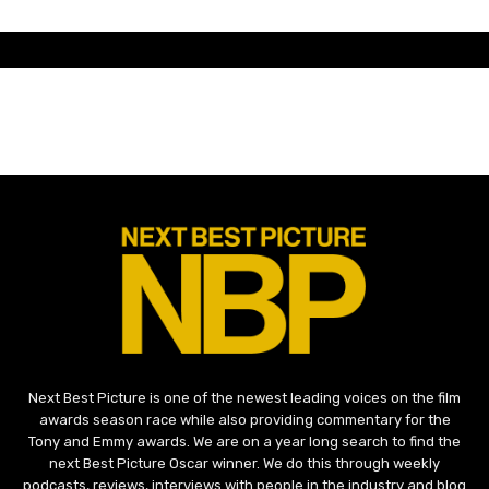
Next Best Picture is one of the newest leading voices on the film
awards season race while also providing commentary for the
Tony and Emmy awards. We are on a year long search to find the
next Best Picture Oscar winner. We do this through weekly
podcasts, reviews, interviews with people in the industry and blog