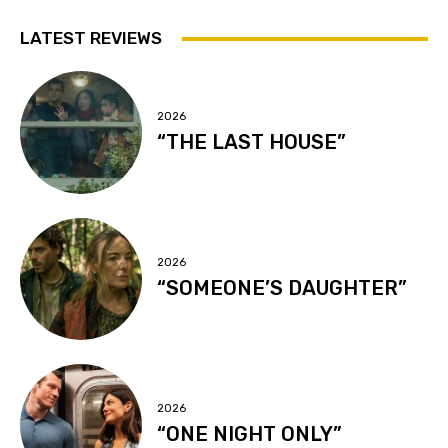
LATEST REVIEWS
2026
“THE LAST HOUSE”
2026
“SOMEONE’S DAUGHTER”
2026
“ONE NIGHT ONLY”