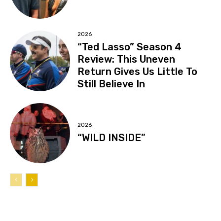
2026
“Ted Lasso” Season 4
Review: This Uneven
Return Gives Us Little To
Still Believe In
2026
“WILD INSIDE”