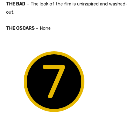
THE BAD
– The look of the film is uninspired and washed-
out.
THE OSCARS
– None
7