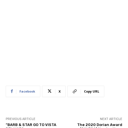
Facebook
X
Copy URL
PREVIOUS ARTICLE
NEXT ARTICLE
“BARB & STAR GO TO VISTA
The 2020 Dorian Award