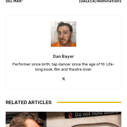
DEL MAR”
(GALECA) Nominations
Dan Bayer
Performer since birth, tap dancer since the age of 10. Life-
long book, film and theatre lover.
RELATED ARTICLES