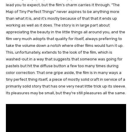
lead you to expect, but the film’s charm carries it through. “The
Map of Tiny Perfect Things” never aspires to be anything more
than what it is, and it’s mostly because of that that it ends up
working as well as it does. The story is in large part about
appreciating the beauty in the little things all around you, and the
film very much adopts that quality for itself, always preferring to
take the volume down a notch where other films would turn it up.
This, unfortunately, extends to the look of the film, which is
washed-out in a way that suggests that someone was going for
pastels but hit the diffuse button a few too many times during
color correction. That one gripe aside, the film is in many ways a
tiny perfect thing itself, a piece of mostly solid craft in service of a
primarily solid story that has one very neat little trick up its sleeve.
Its pleasures may be small, but they’re still pleasures all the same.