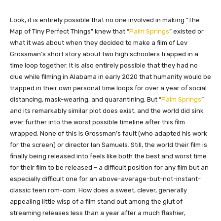
​Look, it is entirely possible that no one involved in making “The
Map of Tiny Perfect Things” knew that “
Palm Springs
” existed or
what it was about when they decided to make a film of Lev
Grossman’s short story about two high schoolers trapped in a
time loop together. It is also entirely possible that they had no
clue while filming in Alabama in early 2020 that humanity would be
trapped in their own personal time loops for over a year of social
distancing, mask-wearing, and quarantining. But “
Palm Springs
”
and its remarkably similar plot does exist, and the world did sink
ever further into the worst possible timeline after this film
wrapped. None of this is Grossman’s fault (who adapted his work
for the screen) or director Ian Samuels. Still, the world their film is
finally being released into feels like both the best and worst time
for their film to be released – a difficult position for any film but an
especially difficult one for an above-average-but-not-instant-
classic teen rom-com. How does a sweet, clever, generally
appealing little wisp of a film stand out among the glut of
streaming releases less than a year after a much flashier,