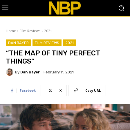
Home
Film Reviews
2021
DAN BAYER
FILM REVIEWS
2021
“THE MAP OF TINY PERFECT
THINGS”
By
Dan Bayer
February 11, 2021
Facebook
X
Copy URL