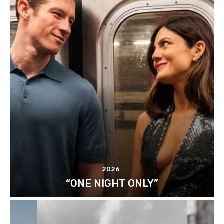
2026
“ONE NIGHT ONLY”