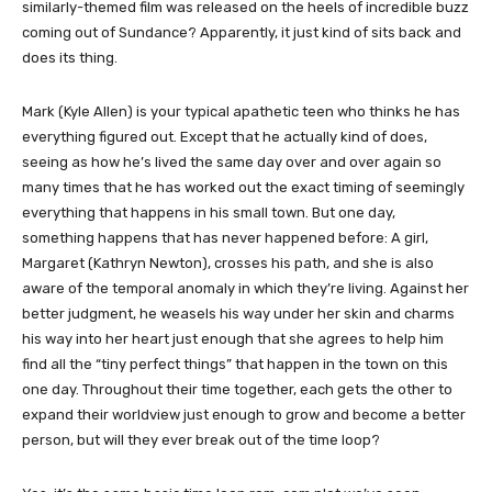
similarly-themed film was released on the heels of incredible buzz
coming out of Sundance? Apparently, it just kind of sits back and
does its thing.
Mark (Kyle Allen) is your typical apathetic teen who thinks he has
everything figured out. Except that he actually kind of does,
seeing as how he’s lived the same day over and over again so
many times that he has worked out the exact timing of seemingly
everything that happens in his small town. But one day,
something happens that has never happened before: A girl,
Margaret (Kathryn Newton), crosses his path, and she is also
aware of the temporal anomaly in which they’re living. Against her
better judgment, he weasels his way under her skin and charms
his way into her heart just enough that she agrees to help him
find all the “tiny perfect things” that happen in the town on this
one day. Throughout their time together, each gets the other to
expand their worldview just enough to grow and become a better
person, but will they ever break out of the time loop?