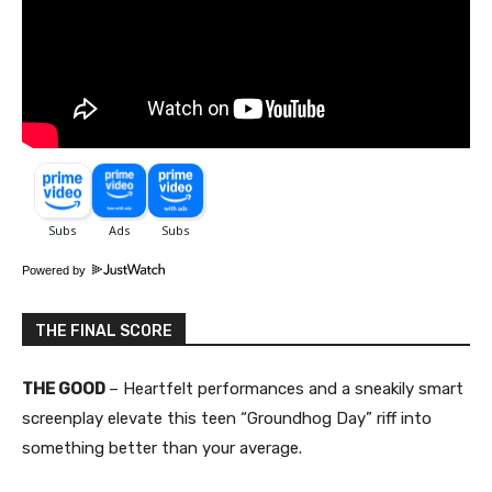
Powered by
THE FINAL SCORE
THE GOOD
– Heartfelt performances and a sneakily smart
screenplay elevate this teen “Groundhog Day” riff into
something better than your average.