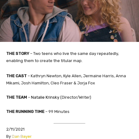
THE STORY
– Two teens who live the same day repeatedly,
enabling them to create the titular map.
THE CAST
– Kathryn Newton, Kyle Allen, Jermaine Harris, Anna
Mikami, Josh Hamilton, Cleo Fraser & Jorja Fox
THE TEAM
–
Natalie Krinsky
​ (Director/Writer)
THE RUNNING TIME
– 99 Minutes
2/11/2021
​By
Dan Bayer