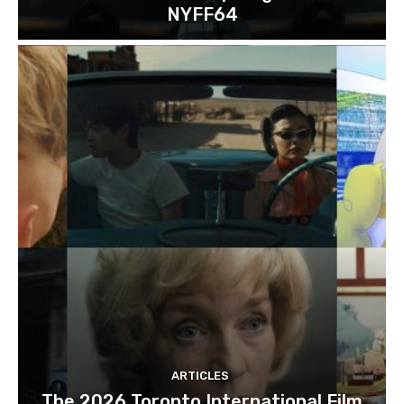
NYFF64
ARTICLES
The 2026 Toronto International Film