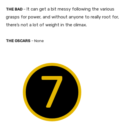
It can get a bit messy following the various
THE BAD
–
grasps for power, and without anyone to really root for,
there’s not a lot of weight in the climax.​
THE OSCARS
– None
7