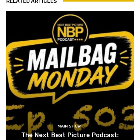
RELATED ARTICLES
MAIN SHOW
The Next Best Picture Podcast: