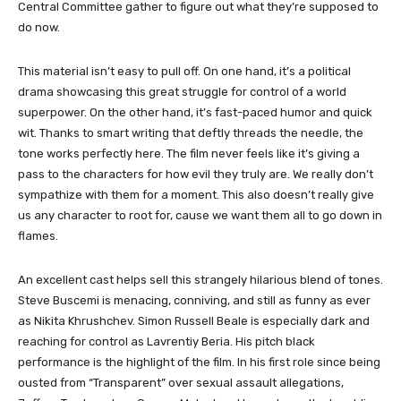
Central Committee gather to figure out what they’re supposed to
do now.
This material isn’t easy to pull off. On one hand, it’s a political
drama showcasing this great struggle for control of a world
superpower. On the other hand, it’s fast-paced humor and quick
wit. Thanks to smart writing that deftly threads the needle, the
tone works perfectly here. The film never feels like it’s giving a
pass to the characters for how evil they truly are. We really don’t
sympathize with them for a moment. This also doesn’t really give
us any character to root for, cause we want them all to go down in
flames.
An excellent cast helps sell this strangely hilarious blend of tones.
Steve Buscemi is menacing, conniving, and still as funny as ever
as Nikita Khrushchev. Simon Russell Beale is especially dark and
reaching for control as Lavrentiy Beria. His pitch black
performance is the highlight of the film. In his first role since being
ousted from “Transparent” over sexual assault allegations,