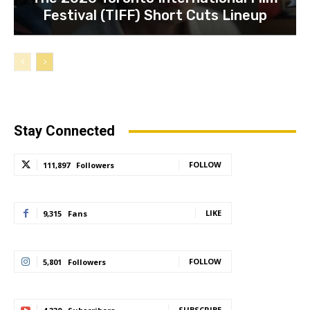
Festival (TIFF) Short Cuts Lineup
Stay Connected
FOLLOW
111,897
Followers
LIKE
9,315
Fans
FOLLOW
5,801
Followers
SUBSCRIBE