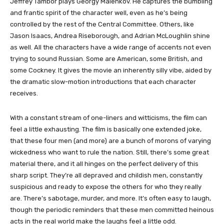
Jeffrey Tambor plays Georgy Malenkov. He captures the bumbling
and frantic spirit of the character well, even as he’s being
controlled by the rest of the Central Committee. Others, like
Jason Isaacs, Andrea Riseborough, and Adrian McLoughlin shine
as well. All the characters have a wide range of accents not even
trying to sound Russian. Some are American, some British, and
some Cockney. It gives the movie an inherently silly vibe, aided by
the dramatic slow-motion introductions that each character
receives.
With a constant stream of one-liners and witticisms, the film can
feel a little exhausting. The film is basically one extended joke,
that these four men (and more) are a bunch of morons of varying
wickedness who want to rule the nation. Still, there’s some great
material there, and it all hinges on the perfect delivery of this
sharp script. They’re all depraved and childish men, constantly
suspicious and ready to expose the others for who they really
are. There’s sabotage, murder, and more. It’s often easy to laugh,
though the periodic reminders that these men committed heinous
acts in the real world make the laughs feel a little odd.