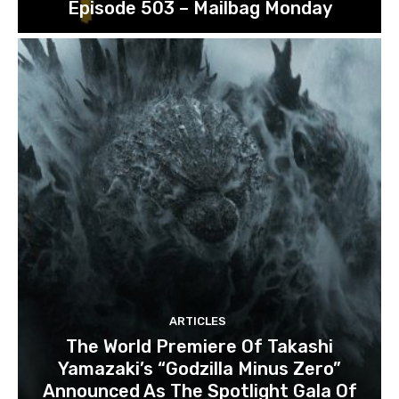
Episode 503 – Mailbag Monday
ARTICLES
The World Premiere Of Takashi
Yamazaki’s “Godzilla Minus Zero”
Announced As The Spotlight Gala Of