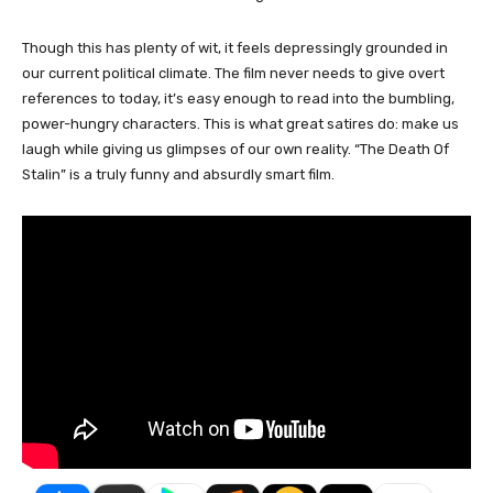
Though this has plenty of wit, it feels depressingly grounded in
our current political climate. The film never needs to give overt
references to today, it’s easy enough to read into the bumbling,
power-hungry characters. This is what great satires do: make us
laugh while giving us glimpses of our own reality. “The Death Of
Stalin” is a truly funny and absurdly smart film.