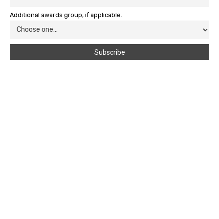
Additional awards group, if applicable.