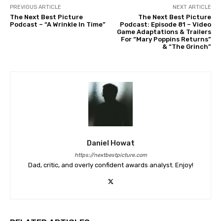
PREVIOUS ARTICLE
NEXT ARTICLE
The Next Best Picture
The Next Best Picture
Podcast – “A Wrinkle In Time”
Podcast: Episode 81 – Video
Game Adaptations & Trailers
For “Mary Poppins Returns”
& “The Grinch”
Daniel Howat
https://nextbestpicture.com
Dad, critic, and overly confident awards analyst. Enjoy!