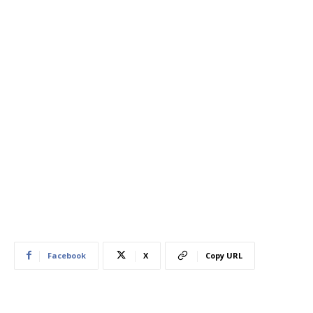
Facebook
X
Copy URL