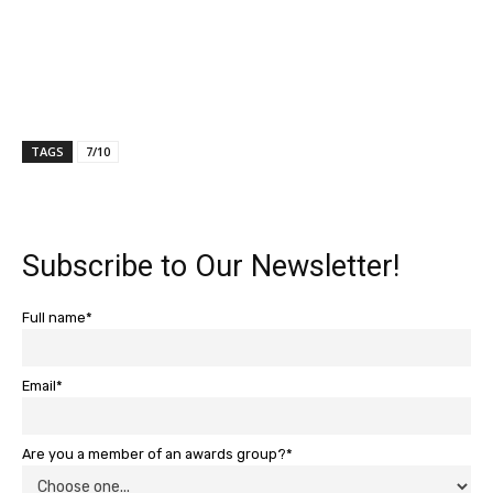
TAGS
7/10
Subscribe to Our Newsletter!
Full name*
Email*
Are you a member of an awards group?*