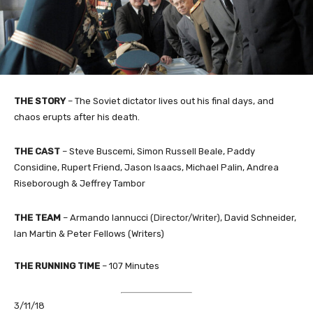
THE STORY
–
The Soviet dictator lives out his final days, and
chaos erupts after his death.
THE
CAST
–
Steve Buscemi, Simon Russell Beale, Paddy
Considine, Rupert Friend, Jason Isaacs, Michael Palin, Andrea
Riseborough & Jeffrey Tambor
THE TEAM
–
Armando Iannucci
(Director/Writer)
, David Schneider,
Ian Martin & Peter Fellows (Writers)
THE RUNNING TIME
–
107
Minutes
3/11/18