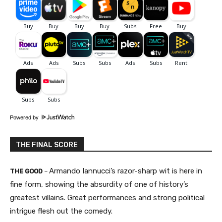
Powered by
THE FINAL SCORE
Armando Iannucci’s razor-sharp wit is here in
THE GOOD
–
fine form, showing the absurdity of one of history’s
greatest villains. Great performances and strong political
intrigue flesh out the comedy.​