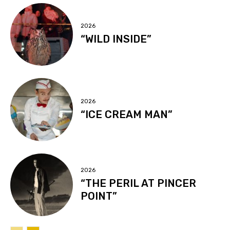
2026
“WILD INSIDE”
2026
“ICE CREAM MAN”
2026
“THE PERIL AT PINCER
POINT”