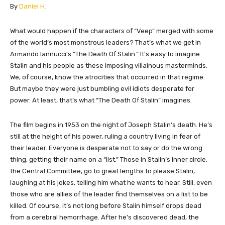
​By
Daniel H.
​​What would happen if the characters of “Veep” merged with some
of the world’s most monstrous leaders? That’s what we get in
Armando Iannucci’s “The Death Of Stalin.” It’s easy to imagine
Stalin and his people as these imposing villainous masterminds.
We, of course, know the atrocities that occurred in that regime.
But maybe they were just bumbling evil idiots desperate for
power. At least, that’s what “The Death Of Stalin” imagines.
The film begins in 1953 on the night of Joseph Stalin’s death. He’s
still at the height of his power, ruling a country living in fear of
their leader. Everyone is desperate not to say or do the wrong
thing, getting their name on a “list.” Those in Stalin’s inner circle,
the Central Committee, go to great lengths to please Stalin,
laughing at his jokes, telling him what he wants to hear. Still, even
those who are allies of the leader find themselves on a list to be
killed. Of course, it’s not long before Stalin himself drops dead
from a cerebral hemorrhage. After he’s discovered dead, the