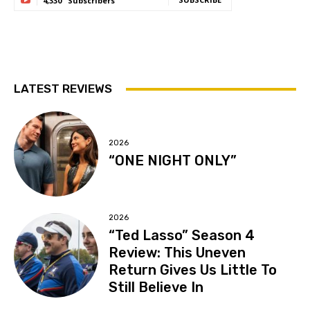
4,330
Subscribers
LATEST REVIEWS
2026
“ONE NIGHT ONLY”
2026
“Ted Lasso” Season 4
Review: This Uneven
Return Gives Us Little To
Still Believe In