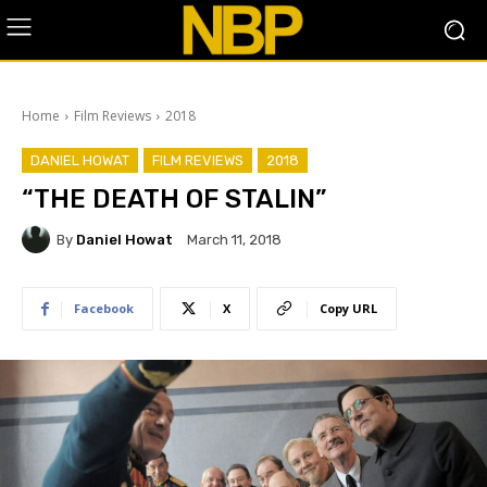
Home
Film Reviews
2018
DANIEL HOWAT
FILM REVIEWS
2018
“THE DEATH OF STALIN”
By
Daniel Howat
March 11, 2018
Facebook
X
Copy URL