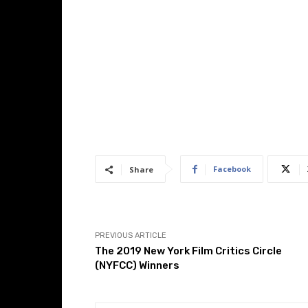
Facebook
Share
PREVIOUS ARTICLE
The 2019 New York Film Critics Circle
(NYFCC) Winners