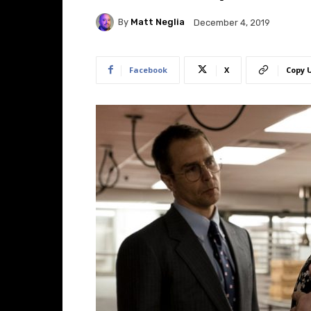
By
Matt Neglia
December 4, 2019
Facebook
X
Copy 