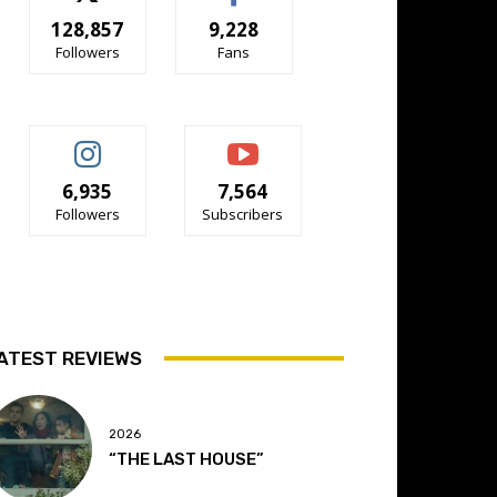
128,857
9,228
Followers
Fans
6,935
7,564
Followers
Subscribers
ATEST REVIEWS
2026
“THE LAST HOUSE”