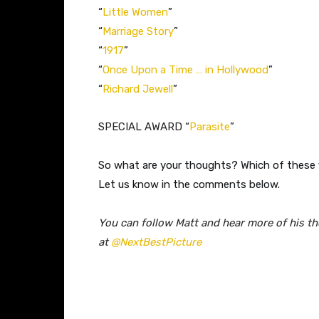
“
Little Women
”
“
Marriage Story
”
“
1917
”
“
Once Upon a Time … in Hollywood
”
“
Richard Jewell
”
​SPECIAL AWARD “
Parasite
”
So what are your thoughts? Which of these f
Let us know in the comments below.
You can follow Matt and hear more of his t
at
@NextBestPicture