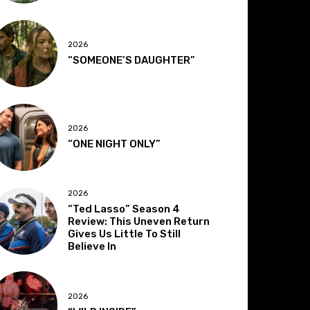
2026
“SOMEONE’S DAUGHTER”
2026
“ONE NIGHT ONLY”
2026
“Ted Lasso” Season 4
Review: This Uneven Return
Gives Us Little To Still
Believe In
2026