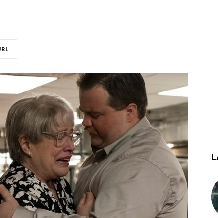
URL
L