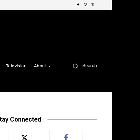
Search
Television
About
tay Connected