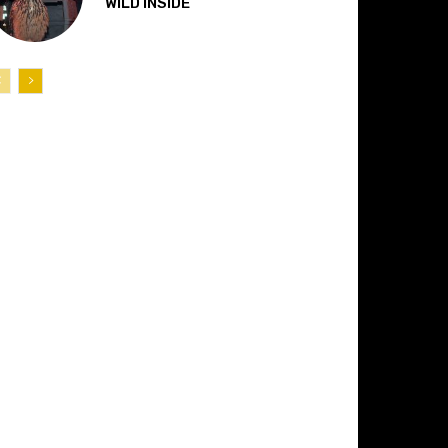
“WILD INSIDE”