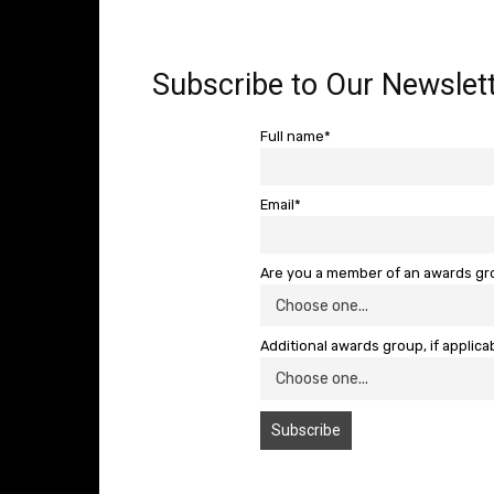
Subscribe to Our Newslett
Full name*
Email*
Are you a member of an awards g
Additional awards group, if applica