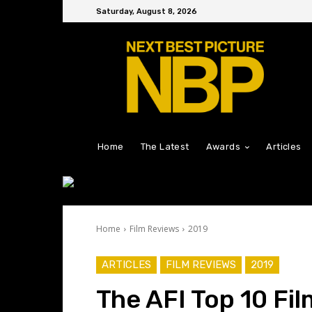
Saturday, August 8, 2026
Home
The Latest
Awards
Articles
Home
Film Reviews
2019
ARTICLES
FILM REVIEWS
2019
The AFI Top 10 Fi