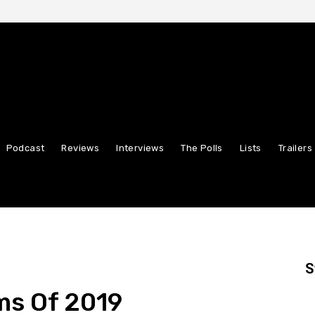
Podcast
Reviews
Interviews
The Polls
Lists
Trailers
S
lms Of 2019