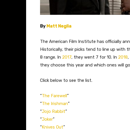
By
Matt Neglia
The American Film Institute has officially an
Historically, their picks tend to line up wit
8 range. In
2017
, they went 7 for 10. In
2018
,
they choose this year and which ones will go
Click below to see the list.
“
The Farewell
”
“
The Irishman
”
“
Jojo Rabbit
”
“
Joker
”
“
Knives Out
”