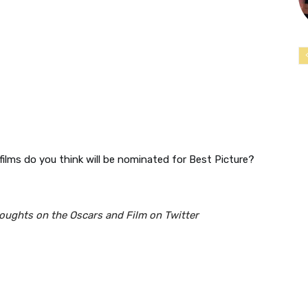
ilms do you think will be nominated for Best Picture?
houghts on the Oscars and Film on Twitter