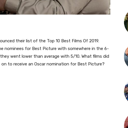
nounced their list of the Top 10 Best Films Of 2019.
h the nominees for Best Picture with somewhere in the 6-
 they went lower than average with 5/10. What films did
 on to receive an Oscar nomination for Best Picture?