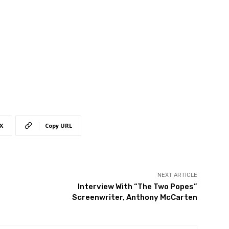
X
Copy URL
NEXT ARTICLE
Interview With “The Two Popes”
Screenwriter, Anthony McCarten