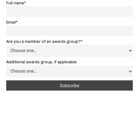
Full name*
Email*
Are you a member of an awards group?*
Additional awards group, if applicable.