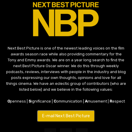
Next Best Picture is one of the newest leading voices on the film
awards season race while also providing commentary for the
Tony and Emmy awards. We are on a year long search to find the
next Best Picture Oscar winner. We do this through weekly
podcasts, reviews, interviews with people in the industry and blog
posts expressing our own thoughts, opinions and love for all
things cinema. We have an eclectic group of contributors (who are
listed below) and we believe in the following values:
O
penness |
S
ignificance |
C
ommunication |
A
musement |
R
espect
E-mail Next Best Picture