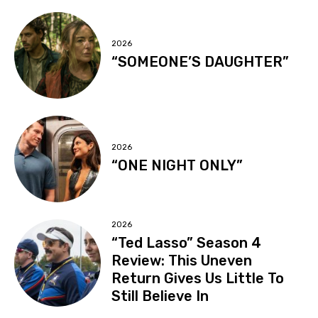
2026
“SOMEONE’S DAUGHTER”
2026
“ONE NIGHT ONLY”
2026
“Ted Lasso” Season 4
Review: This Uneven
Return Gives Us Little To
Still Believe In