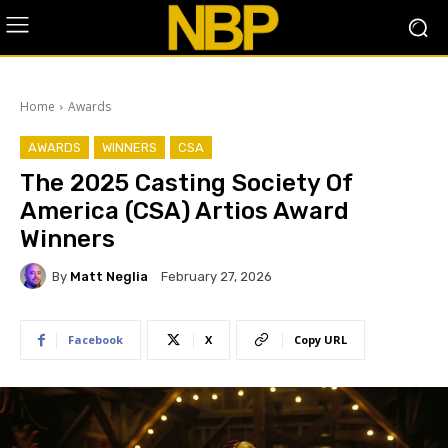
Home
Awards
AWARDS
WINNERS
CSA
The 2025 Casting Society Of
America (CSA) Artios Award
Winners
By
Matt Neglia
February 27, 2026
Facebook
X
Copy URL