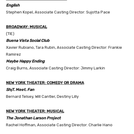
English
Stephen Kopel, Associate Casting Director: Sujotta Pace
BROADWAY: MUSICAL
(TIE)
Buena Vista Social Club
Xavier Rubiano, Tara Rubin, Associate Casting Director: Frankie
Ramirez
Maybe Happy Ending
Craig Burns, Associate Casting Director: Jimmy Larkin
NEW YORK THEATER: COMEDY OR DRAMA
Sh¡T. Meet. Fan
Bernard Telsey, Will Cantler, Destiny Lilly
NEW YORK THEATER: MUSICAL
The Jonathan Larson Project
Rachel Hoffman, Associate Casting Director: Charlie Hano