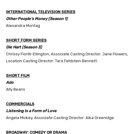
INTERNATIONAL TELEVISION SERIES
Other People’s Money (Season 1)
Alexandra Montag
SHORT FORM SERIES
Die Hart (Season 3)
Chrissy Fiorilli-Ellington, Associate Casting Director: Jane Flowers,
Location Casting Director: Tara Feldstein Bennett
SHORT FILM
Ado
Ally Beans
COMMERCIALS
Listening Is a Form of Love
Angela Mickey, Associate Casting Director: Aika Greenidge
BROADWAY: COMEDY OR DRAMA