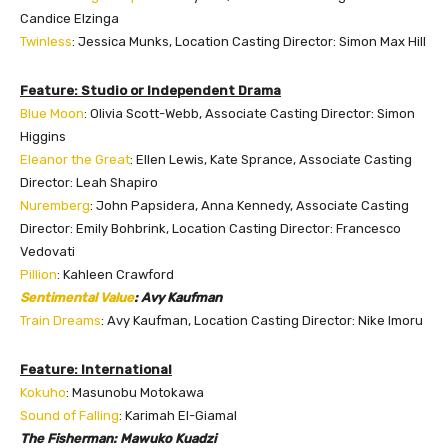
Candice Elzinga
Twinless
: Jessica Munks, Location Casting Director: Simon Max Hill
Feature: Studio or Independent Drama
Blue Moon
: Olivia Scott-Webb, Associate Casting Director: Simon
Higgins
Eleanor the Great
: Ellen Lewis, Kate Sprance, Associate Casting
Director: Leah Shapiro
Nuremberg
: John Papsidera, Anna Kennedy, Associate Casting
Director: Emily Bohbrink, Location Casting Director: Francesco
Vedovati
Pillion
: Kahleen Crawford
Sentimental Value
: Avy Kaufman
Train Dreams
: Avy Kaufman, Location Casting Director: Nike Imoru
Feature: International
Kokuho
: Masunobu Motokawa
Sound of Falling
: Karimah El-Giamal
The Fisherman: Mawuko Kuadzi