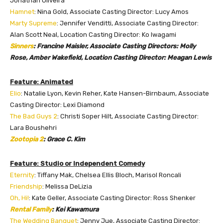
Jonathan Oliveira
Hamnet
: Nina Gold, Associate Casting Director: Lucy Amos
Marty Supreme
: Jennifer Venditti, Associate Casting Director:
Alan Scott Neal, Location Casting Director: Ko Iwagami
Sinners
: Francine Maisler, Associate Casting Directors: Molly
Rose, Amber Wakefield, Location Casting Director: Meagan Lewis
Feature: Animated
Elio
: Natalie Lyon, Kevin Reher, Kate Hansen-Birnbaum, Associate
Casting Director: Lexi Diamond
The Bad Guys 2
: Christi Soper Hilt, Associate Casting Director:
Lara Boushehri
Zootopia 2
: Grace C. Kim
Feature: Studio or Independent Comedy
Eternity
: Tiffany Mak, Chelsea Ellis Bloch, Marisol Roncali
Friendship
: Melissa DeLizia
Oh, Hi!
: Kate Geller, Associate Casting Director: Ross Shenker
Rental Family
: Kei Kawamura
The Wedding Banquet
: Jenny Jue, Associate Casting Director: