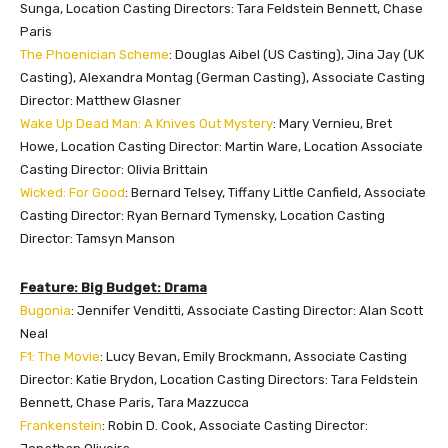
Sunga, Location Casting Directors: Tara Feldstein Bennett, Chase
Paris
The Phoenician Scheme
: Douglas Aibel (US Casting), Jina Jay (UK
Casting), Alexandra Montag (German Casting), Associate Casting
Director: Matthew Glasner
Wake Up Dead Man: A Knives Out Mystery
: Mary Vernieu, Bret
Howe, Location Casting Director: Martin Ware, Location Associate
Casting Director: Olivia Brittain
Wicked: For Good
: Bernard Telsey, Tiffany Little Canfield, Associate
Casting Director: Ryan Bernard Tymensky, Location Casting
Director: Tamsyn Manson
Feature: Big Budget: Drama
Bugonia
: Jennifer Venditti, Associate Casting Director: Alan Scott
Neal
F1: The Movie
: Lucy Bevan, Emily Brockmann, Associate Casting
Director: Katie Brydon, Location Casting Directors: Tara Feldstein
Bennett, Chase Paris, Tara Mazzucca
Frankenstein
: Robin D. Cook, Associate Casting Director: