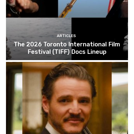
ARTICLES
The 2026 Toronto International Film
Festival (TIFF) Docs Lineup