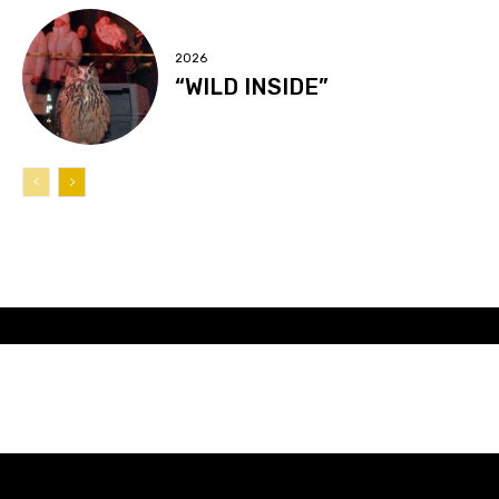
2026
“WILD INSIDE”