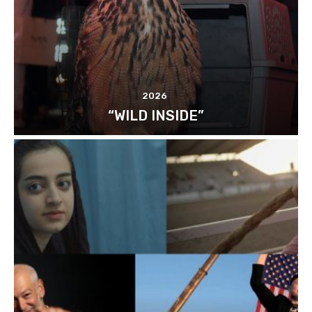
2026
“WILD INSIDE”