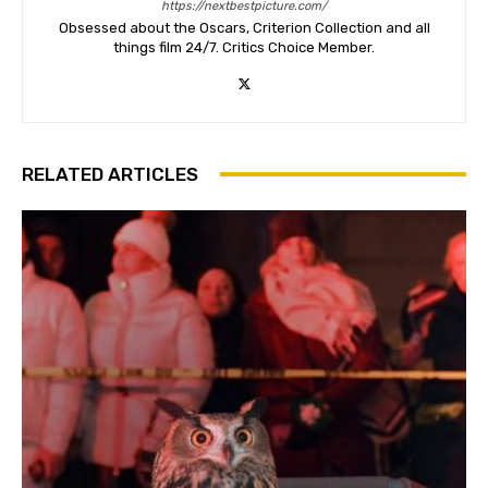
https://nextbestpicture.com/
Obsessed about the Oscars, Criterion Collection and all
things film 24/7. Critics Choice Member.
RELATED ARTICLES