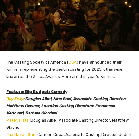
The Casting Society of America (
CSA
) have announced their
winners representing the best in casting for 2025, otherwise
known as the Artios Awards. Here are this year’s
winners…
Feature: Big Budget: Comedy
Jay Kelly
: Douglas Aibel, Nina Gold, Associate Casting Director:
Matthew Glasner, Location Casting Directors: Francesco
Vedovati, Barbara Giordani
Materialists
: Douglas Aibel, Associate Casting Director: Matthew
Glasner
The Naked Gun
: Carmen Cuba, Associate Casting Director: Judith