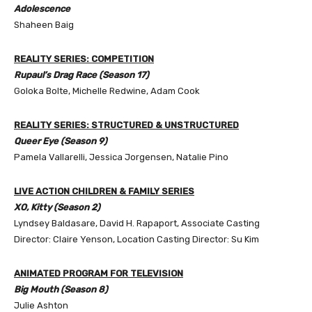
Adolescence
Shaheen Baig
REALITY SERIES: COMPETITION
Rupaul’s Drag Race (Season 17)
Goloka Bolte, Michelle Redwine, Adam Cook
REALITY SERIES: STRUCTURED & UNSTRUCTURED
Queer Eye (Season 9)
Pamela Vallarelli, Jessica Jorgensen, Natalie Pino
LIVE ACTION CHILDREN & FAMILY SERIES
XO, Kitty (Season 2)
Lyndsey Baldasare, David H. Rapaport, Associate Casting
Director: Claire Yenson, Location Casting Director: Su Kim
ANIMATED PROGRAM FOR TELEVISION
Big Mouth (Season 8)
Julie Ashton