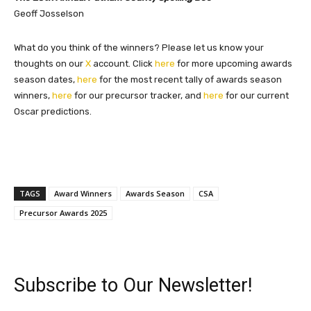
Geoff Josselson
What do you think of the winners? Please let us know your
thoughts on our
X
account. Click
here
for more upcoming awards
season dates,
here
for the most recent tally of awards season
winners,
here
for our precursor tracker, and
here
for our current
Oscar predictions.
TAGS
Award Winners
Awards Season
CSA
Precursor Awards 2025
Subscribe to Our Newsletter!