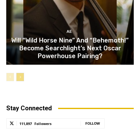
AE
Will “Wild Horse Nine” And “Behemoth!”
Become Searchlight’s Next Oscar
Powerhouse Pairing?
Stay Connected
FOLLOW
111,897
Followers