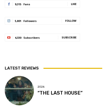
LIKE
9,315
Fans
FOLLOW
5,801
Followers
SUBSCRIBE
4,330
Subscribers
LATEST REVIEWS
2026
“THE LAST HOUSE”