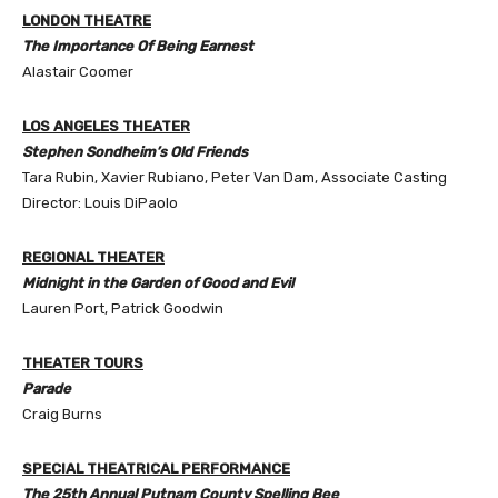
LONDON THEATRE
The Importance Of Being Earnest
Alastair Coomer
LOS ANGELES THEATER
Stephen Sondheim’s Old Friends
Tara Rubin, Xavier Rubiano, Peter Van Dam, Associate Casting
Director: Louis DiPaolo
REGIONAL THEATER
Midnight in the Garden of Good and Evil
Lauren Port, Patrick Goodwin
THEATER TOURS
Parade
Craig Burns
SPECIAL THEATRICAL PERFORMANCE
The 25th Annual Putnam County Spelling Bee