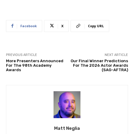
Facebook
X
Copy URL
PREVIOUS ARTICLE
NEXT ARTICLE
More Presenters Announced
Our Final Winner Predictions
For The 98th Academy
For The 2026 Actor Awards
Awards
(SAG-AFTRA)
Matt Neglia