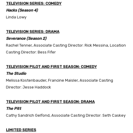
TELEVISION SERIES: COMEDY
Hacks (Season 4)
Linda Lowy
TELEVISION SERIES: DRAMA
Severance (Season 2)
Rachel Tenner, Associate Casting Director: Rick Messina, Location
Casting Director: Bess Fifer
TELEVISION PILOT AND FIRST SEASON: COMEDY
The Studio
Melissa Kostenbauder, Francine Maisler, Associate Casting
Director: Jesse Haddock
TELEVISION PILOT AND FIRST SEASON: DRAMA
The Pitt
Cathy Sandrich Gelfond, Associate Casting Director: Seth Caskey
LIMITED SERIES