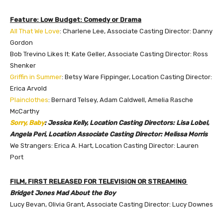
Feature: Low Budget: Comedy or Drama
All That We Love
: Charlene Lee, Associate Casting Director: Danny
Gordon
Bob Trevino Likes It: Kate Geller, Associate Casting Director: Ross
Shenker
Griffin in Summer
: Betsy Ware Fippinger, Location Casting Director:
Erica Arvold
Plainclothes
: Bernard Telsey, Adam Caldwell, Amelia Rasche
McCarthy
Sorry, Baby
: Jessica Kelly, Location Casting Directors: Lisa Lobel,
Angela Peri, Location Associate Casting Director: Melissa Morris
We Strangers: Erica A. Hart, Location Casting Director: Lauren
Port
FILM, FIRST RELEASED FOR TELEVISION OR STREAMING
Bridget Jones Mad About the Boy
Lucy Bevan, Olivia Grant, Associate Casting Director: Lucy Downes