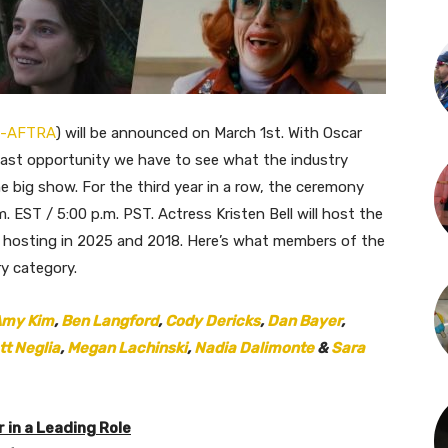
-AFTRA
) will be announced on March 1st. With Oscar
 last opportunity we have to see what the industry
e big show. For the third year in a row, the ceremony
.m. EST / 5:00 p.m. PST. Actress Kristen Bell will host the
ly hosting in 2025 and 2018. Here’s what members of the
ry category.
my Kim
,
Ben Langford
,
Cody Dericks
,
Dan Bayer
,
tt Neglia
,
Megan Lachinski
,
Nadia Dalimonte
&
Sara
in a Leading Role