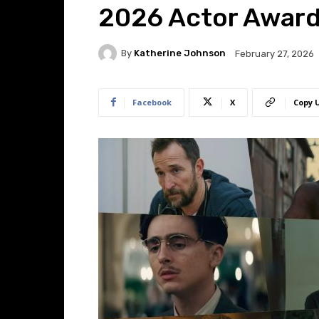
2026 Actor Awar
By
Katherine Johnson
February 27, 2026
Facebook
X
Copy 