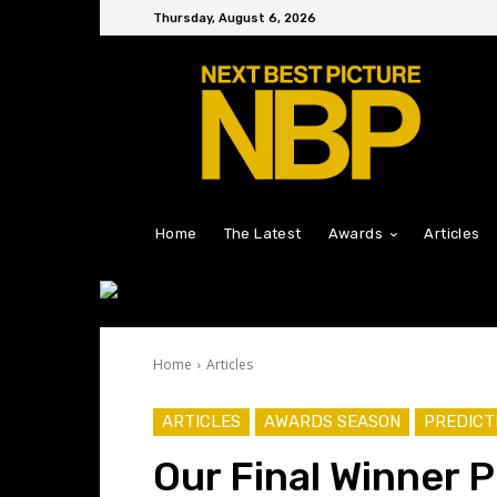
Thursday, August 6, 2026
Home
The Latest
Awards
Articles
Home
Articles
ARTICLES
AWARDS SEASON
PREDICT
Our Final Winner 