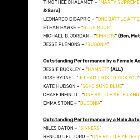
TIMOTHÉE CHALAMET – “
MARTY SUPREME
& Sara)
LEONARDO DICAPRIO – “
ONE BATTLE AFTE
ETHAN HAWKE – “
BLUE MOON
”
MICHAEL B. JORDAN – “
SINNERS
”
(Ben, Mat
JESSE PLEMONS – “
BUGONIA
”
Outstanding Performance by a Female Act
JESSIE BUCKLEY – “
HAMNET
”
(ALL)
ROSE BYRNE – “
IF I HAD LEGS I’D KICK YOU
”
KATE HUDSON – “
SONG SUNG BLUE
”
CHASE INFINITI – “
ONE BATTLE AFTER AN
EMMA STONE – “
BUGONIA
”
Outstanding Performance by a Male Actor 
MILES CATON – “
SINNERS
”
BENICIO DEL TORO – “
ONE BATTLE AFTER 