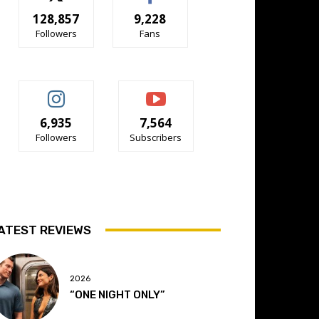
128,857
9,228
Followers
Fans
6,935
7,564
Followers
Subscribers
ATEST REVIEWS
2026
“ONE NIGHT ONLY”