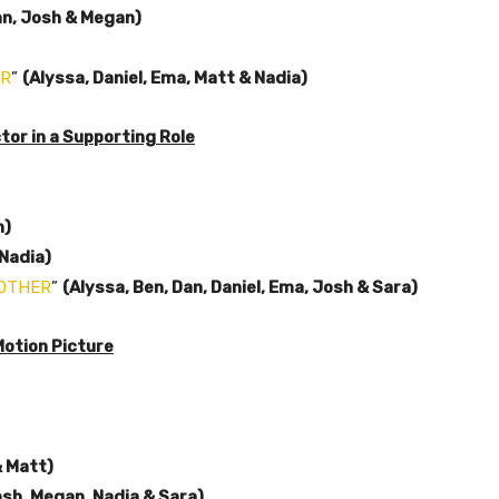
an, Josh & Megan)
ER
”
(Alyssa, Daniel, Ema, Matt & Nadia)
or in a Supporting Role
n)
Nadia)
NOTHER
”
(Alyssa, Ben, Dan, Daniel, Ema, Josh & Sara)
Motion Picture
& Matt)
osh, Megan, Nadia & Sara)