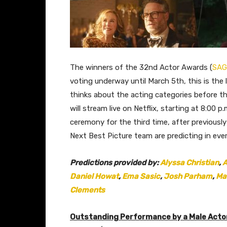
The winners of the 32nd Actor Awards (
SAG
voting underway until March 5th, this is the
thinks about the acting categories before th
will stream live on Netflix, starting at 8:00 p
ceremony for the third time, after previous
Next Best Picture team are predicting in eve
Predictions provided by:
Alyssa Christian
,
A
Daniel Howat
,
Ema Sasic
,
Josh Parham
,
Ma
Clements
Outstanding Performance by a Male Actor 