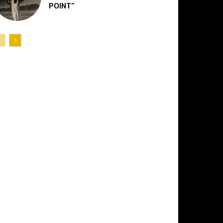
POINT”