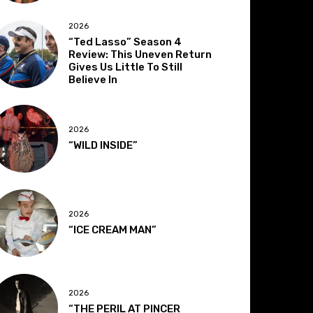
2026
“Ted Lasso” Season 4
Review: This Uneven Return
Gives Us Little To Still
Believe In
2026
“WILD INSIDE”
2026
“ICE CREAM MAN”
2026
“THE PERIL AT PINCER