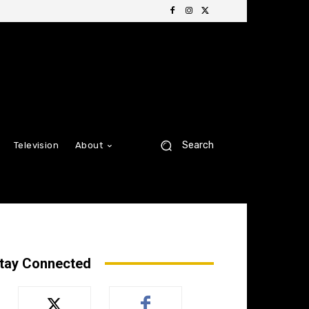
Search
Television
About
tay Connected