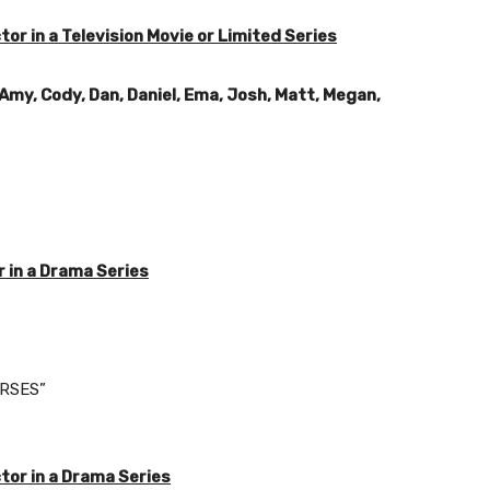
r in a Television Movie or Limited Series
 Amy, Cody, Dan, Daniel, Ema, Josh, Matt, Megan,
 in a Drama Series
ORSES”
or in a Drama Series