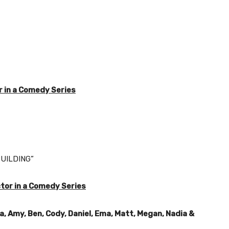
 in a Comedy Series
UILDING”
tor in a Comedy Series
a, Amy, Ben, Cody, Daniel, Ema, Matt, Megan, Nadia &