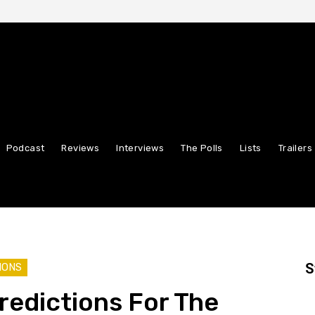
Podcast
Reviews
Interviews
The Polls
Lists
Trailers
S
IONS
Predictions For The