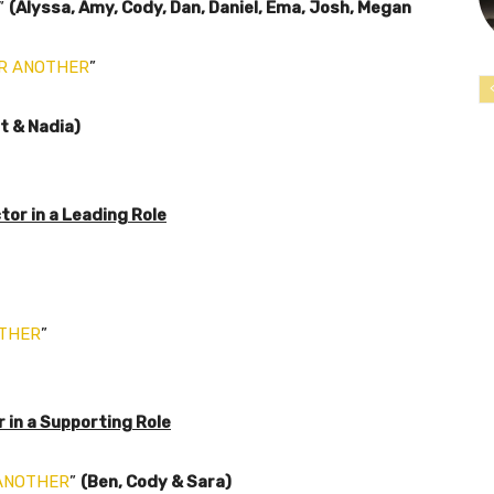
”
(Alyssa, Amy, Cody, Dan, Daniel, Ema, Josh, Megan
R ANOTHER
”
t & Nadia)
or in a Leading Role
OTHER
”
in a Supporting Role
ANOTHER
”
(Ben, Cody & Sara)