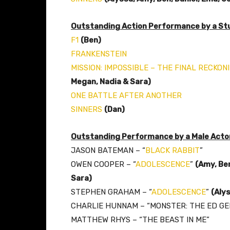
Outstanding Action Performance by a Stu
F1
(Ben)
FRANKENSTEIN
MISSION: IMPOSSIBLE – THE FINAL RECKON
Megan, Nadia & Sara)
ONE BATTLE AFTER ANOTHER
SINNERS
(Dan)
Outstanding Performance by a Male Actor 
JASON BATEMAN – “
BLACK RABBIT
”
OWEN COOPER – “
ADOLESCENCE
”
(Amy,
Ben
Sara)
STEPHEN GRAHAM – “
ADOLESCENCE
”
(Aly
CHARLIE HUNNAM – “MONSTER: THE ED GE
MATTHEW RHYS – “THE BEAST IN ME”