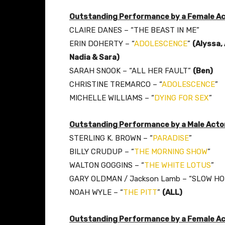
Outstanding Performance by a Female Acto
CLAIRE DANES – “THE BEAST IN ME”
ERIN DOHERTY – “
ADOLESCENCE
”
(Alyssa,
Nadia & Sara)
SARAH SNOOK – “ALL HER FAULT”
(Ben)
CHRISTINE TREMARCO – “
ADOLESCENCE
”
MICHELLE WILLIAMS – “
DYING FOR SEX
”
Outstanding Performance by a Male Actor
STERLING K. BROWN – “
PARADISE
”
BILLY CRUDUP – “
THE MORNING SHOW
”
WALTON GOGGINS – “
THE WHITE LOTUS
”
GARY OLDMAN / Jackson Lamb – “SLOW H
NOAH WYLE – “
THE PITT
”
(ALL)
Outstanding Performance by a Female Act