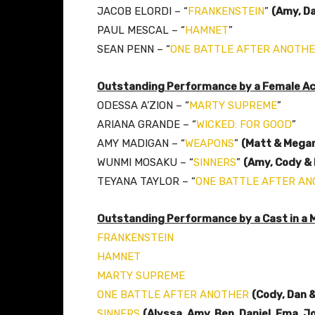
JACOB ELORDI – “
FRANKENSTEIN
”
(Amy, D
PAUL MESCAL – “
HAMNET
”
SEAN PENN – “
ONE BATTLE AFTER ANOTH
Outstanding Performance by a Female Act
ODESSA A’ZION – “
MARTY SUPREME
”
ARIANA GRANDE – “
WICKED: FOR GOOD
”
AMY MADIGAN – “
WEAPONS
”
(Matt & Mega
WUNMI MOSAKU – “
SINNERS
”
(Amy, Cody & 
TEYANA TAYLOR – “
ONE BATTLE AFTER A
Outstanding Performance by a Cast in a 
FRANKENSTEIN
HAMNET
MARTY SUPREME
ONE BATTLE AFTER ANOTHER
(Cody, Dan 
SINNERS
(Alyssa, Amy, Ben, Daniel, Ema, J