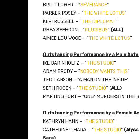
BRITT LOWER – “
SEVERANCE
”
PARKER POSEY – “
THE WHITE LOTUS
”
KERI RUSSELL – “
THE DIPLOMAT
”
RHEA SEEHORN – “
PLURIBUS
”
(ALL)
AIMEE LOU WOOD – “
THE WHITE LOTUS
”
Outstanding Performance by a Male Actor
IKE BARINHOLTZ – “
THE STUDIO
”
ADAM BRODY – “
NOBODY WANTS THIS
”
TED DANSON – “A MAN ON THE INSIDE”
SETH ROGEN – “
THE STUDIO
”
(ALL)
MARTIN SHORT – “ONLY MURDERS IN THE B
Outstanding Performance by a Female Ac
KATHRYN HAHN – “
THE STUDIO
”
CATHERINE O’HARA – “
THE STUDIO
”
(Alyss
Sara)