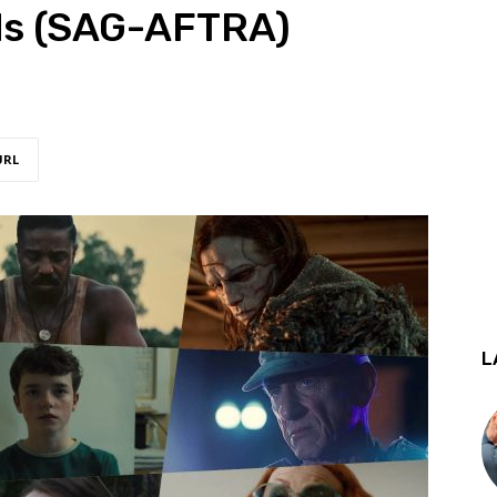
ds (SAG-AFTRA)
URL
L