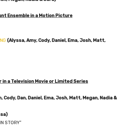
nt Ensemble in a Motion Picture
ING
(Alyssa, Amy, Cody, Daniel, Ema, Josh, Matt,
in a Television Movie or Limited Series
, Cody, Dan, Daniel, Ema, Josh, Matt, Megan, Nadia &
ssa)
IN STORY”