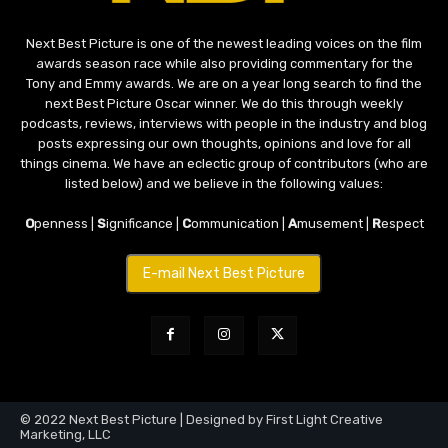
Next Best Picture is one of the newest leading voices on the film
awards season race while also providing commentary for the
Tony and Emmy awards. We are on a year long search to find the
next Best Picture Oscar winner. We do this through weekly
podcasts, reviews, interviews with people in the industry and blog
posts expressing our own thoughts, opinions and love for all
things cinema. We have an eclectic group of contributors (who are
listed below) and we believe in the following values:
O
penness |
S
ignificance |
C
ommunication |
A
musement |
R
espect
E-mail Next Best Picture
© 2022 Next Best Picture | Designed by First Light Creative
Marketing, LLC