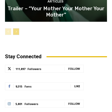
ARTICLES
Trailer – “Your Mother Your Mother Your
Mother”
Stay Connected
FOLLOW
111,897
Followers
LIKE
9,315
Fans
FOLLOW
5,801
Followers