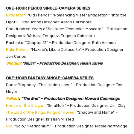
ONE-HOUR PERIOD SINGLE-CAMERA SERIES
Bridgerton
: “Old Friends,” “Romancing Mister Bridgerton,” “Into the
Light” – Production Designer: Alison Gartshore
One Hundred Years of Solitude: “Remedios Moscote” – Production
Designers: Bárbara Enriquez, Eugenio Caballero
Pachinko: “Chapter 13” – Production Designer: Ruth Ammon
Palm Royale
: “Maxine’s Like a Dellacorte” – Production Designer:
Jon Carlos
Shōgun
: “Anjin” – Production Designer: Helen Jarvis
ONE-HOUR FANTASY SINGLE-CAMERA SERIES
Dune: Prophecy: “The Hidden Hand” – Production Designer: Tom
Meyer
Fallout
: “The End” – Production Designer: Howard Cummings
House of the Dragon
: “Smallfolk” – Production Designer: Jim Clay
The Lord of the Rings: Rings of Power
: “Shadow and Flame” –
Production Designer: Kristian Milsted
Silo
: “Solo,” “Harmonium” – Production Designer: Nicole Northridge