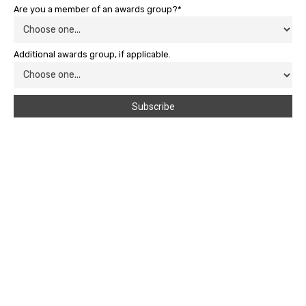
Are you a member of an awards group?*
Additional awards group, if applicable.