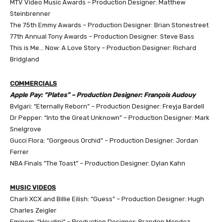
MTV Video Music Awards – Production Designer: Matthew
Steinbrenner
The 75th Emmy Awards – Production Designer: Brian Stonestreet
77th Annual Tony Awards – Production Designer: Steve Bass
This is Me… Now: A Love Story – Production Designer: Richard
Bridgland
COMMERCIALS
Apple Pay: “Plates” – Production Designer: François Audouy
Bvlgari: “Eternally Reborn” – Production Designer: Freyja Bardell
Dr Pepper: “Into the Great Unknown” – Production Designer: Mark
Snelgrove
Gucci Flora: “Gorgeous Orchid” – Production Designer: Jordan
Ferrer
NBA Finals “The Toast” – Production Designer: Dylan Kahn
MUSIC VIDEOS
Charli XCX and Billie Eilish: “Guess” – Production Designer: Hugh
Charles Zeigler
Eminem: “Houdini” – Production Designer: Brandon Mendez