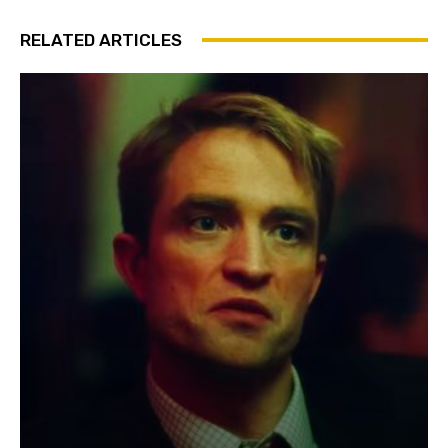
RELATED ARTICLES