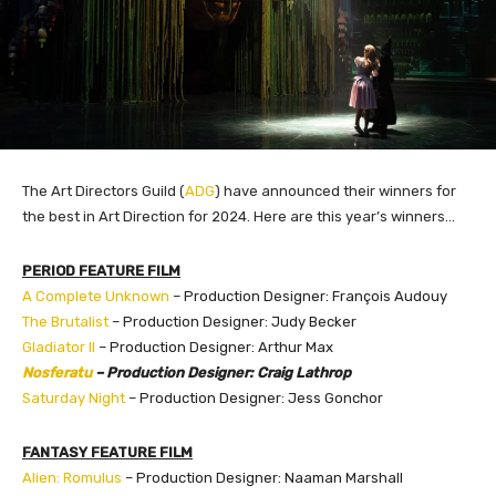
The Art Directors Guild (
ADG
) have announced their winners for
the best in Art Direction for 2024. Here are this year’s winners…
PERIOD FEATURE FILM
A Complete Unknown
– Production Designer: François Audouy
The Brutalist
– Production Designer: Judy Becker
Gladiator II
– Production Designer: Arthur Max
Nosferatu
– Production Designer: Craig Lathrop
Saturday Night
– Production Designer: Jess Gonchor
FANTASY FEATURE FILM
Alien: Romulus
– Production Designer: Naaman Marshall