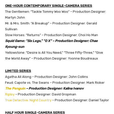
ONE-HOUR CONTEMPORARY SINGLE-CAMERA SERIES
The Gentlemen: “Tackle Tommy Woo Woo” – Production Designer:
Martyn John
Mr. & Mrs. Smith: “A Breakup” – Production Designer: Gerald
Sullivan
Slow Horses: “Returns” – Production Designer: Choi Ho Man
Squid Game: “Six Legs,” “O X” – Production Designer: Chae
Kyoung-sun
Yellowstone: “Desire is All You Need,” “Three Fifty-Three,” “Give
the World Away” – Production Designer: Yvonne Boudreaux
LIMITED SERIES
Agatha All Along – Production Designer: John Collins
Feud: Capote vs. The Swans – Production Designer: Mark Ricker
The Penguin
– Production Designer: Kalina Ivanov
Ripley
– Production Designer: David Gropman
True Detective: Night Country
– Production Designer: Daniel Taylor
HALF HOUR SINGLE-CAMERA SERIES