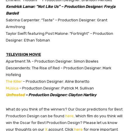
Kendrick Lamar: “Not Like Us” – Production Designer: Freyja
Bardell
Sabrina Carpenter: “Taste” – Production Designer: Grant
Armstrong
Taylor Swift featuring Post Malone: “Fortnight” – Production
Designer: Ethan Tobman
TELEVISION MOVIE
Apartment 7A – Production Designer: Simon Bowles
Descendents: The Rise of Red – Production Designer: Mark
Hofeling
The Killer
– Production Designer: Aline Bonetto
Música
– Production Designer: Patrick M. Sullivan
Unfrosted
– Production Designer: Clayton Hartley
What do you think of the winners? Our Oscar predictions for Best
Production Design can be found
here
. Which film do you think will
win the Oscar for Best Production Design?
Please let us know
your thoughts on our
X
account. Click
here
for more important