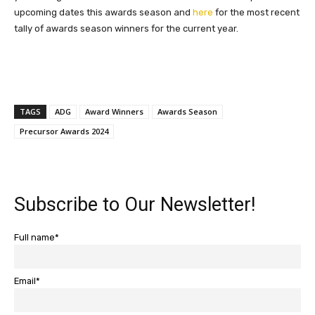
upcoming dates this awards season and
here
for the most recent
tally of awards season winners for the current year.
TAGS
ADG
Award Winners
Awards Season
Precursor Awards 2024
Subscribe to Our Newsletter!
Full name*
Email*