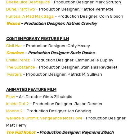
Beetlejuice Beetlejuice
– Production Designer: Mark Scruton
Dune: Part Two
– Production Designer: Patrice Vermette
Furiosa: A Mad Max Saga
– Production Designer: Colin Gibson
Wicked
– Production Designer: Nathan Crowley
CONTEMPORARY FEATURE FILM
Civil War
– Production Designer: Caty Maxey
Conclave
– Production Designer: Suzie Davies
Emilia Pérez
– Production Designer: Emmanuelle Duplay
The Substance
– Production Designer: Stanislas Reydellet
Twisters
– Production Designer: Patrick M. Sullivan
ANIMATED FEATURE FILM
Flow
– Art Director: Gints Zilbalodis
Inside Out 2
– Production Designer: Jason Deamer
Moana 2
– Production Designer: Ian Gooding
Wallace & Gromit: Vengeance Most Fowl
– Production Designer:
Matt Perry
The Wild Robot
– Production Designer: Raymond Zibach