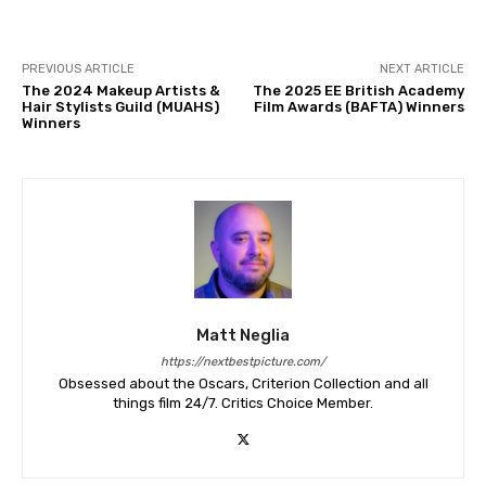
PREVIOUS ARTICLE
NEXT ARTICLE
The 2024 Makeup Artists &
The 2025 EE British Academy
Hair Stylists Guild (MUAHS)
Film Awards (BAFTA) Winners
Winners
Matt Neglia
https://nextbestpicture.com/
Obsessed about the Oscars, Criterion Collection and all
things film 24/7. Critics Choice Member.