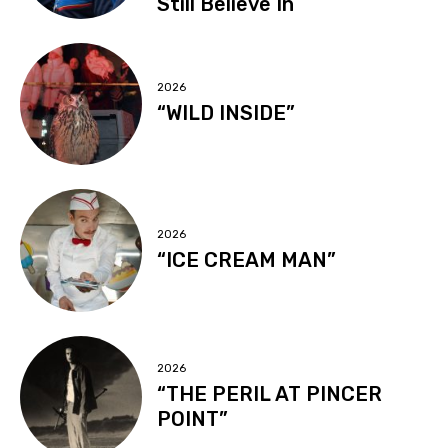
Still Believe In
2026
“WILD INSIDE”
2026
“ICE CREAM MAN”
2026
“THE PERIL AT PINCER
POINT”