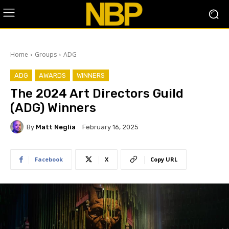
Home
Groups
ADG
ADG
AWARDS
WINNERS
The 2024 Art Directors Guild
(ADG) Winners
By
Matt Neglia
February 16, 2025
Facebook
X
Copy URL