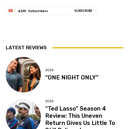
SUBSCRIBE
4,330
Subscribers
LATEST REVIEWS
2026
“ONE NIGHT ONLY”
2026
“Ted Lasso” Season 4
Review: This Uneven
Return Gives Us Little To