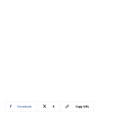
Facebook
X
Copy URL