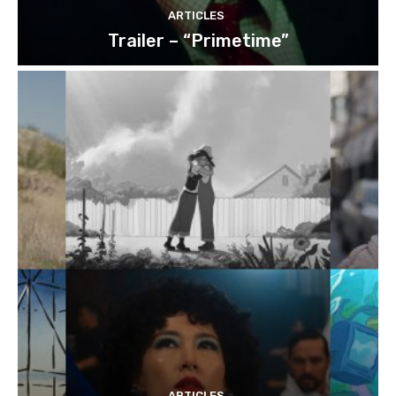
ARTICLES
Trailer – “Primetime”
ARTICLES