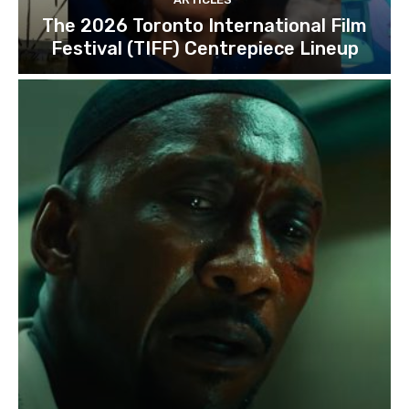
The 2026 Toronto International Film
Festival (TIFF) Centrepiece Lineup