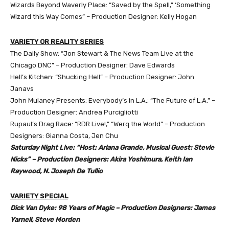
Wizards Beyond Waverly Place: “Saved by the Spell,” ‘Something
Wizard this Way Comes” – Production Designer: Kelly Hogan
VARIETY OR REALITY SERIES
The Daily Show: “Jon Stewart & The News Team Live at the
Chicago DNC” – Production Designer: Dave Edwards
Hell’s Kitchen: “Shucking Hell” – Production Designer: John
Janavs
John Mulaney Presents: Everybody’s in L.A.: “The Future of L.A.” –
Production Designer: Andrea Purcigliotti
Rupaul’s Drag Race: “RDR Live!,” “Werq the World” – Production
Designers: Gianna Costa, Jen Chu
Saturday Night Live: “Host: Ariana Grande, Musical Guest: Stevie
Nicks” – Production Designers: Akira Yoshimura, Keith Ian
Raywood, N. Joseph De Tullio
VARIETY SPECIAL
Dick Van Dyke: 98 Years of Magic – Production Designers: James
Yarnell, Steve Morden