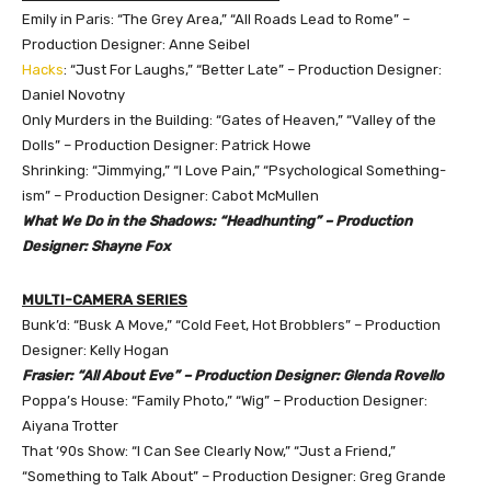
Emily in Paris: “The Grey Area,” “All Roads Lead to Rome” –
Production Designer: Anne Seibel
Hacks
: “Just For Laughs,” “Better Late” – Production Designer:
Daniel Novotny
Only Murders in the Building: “Gates of Heaven,” “Valley of the
Dolls” – Production Designer: Patrick Howe
Shrinking: “Jimmying,” “I Love Pain,” “Psychological Something-
ism” – Production Designer: Cabot McMullen
What We Do in the Shadows: “Headhunting” – Production
Designer: Shayne Fox
MULTI-CAMERA SERIES
Bunk’d: “Busk A Move,” “Cold Feet, Hot Brobblers” – Production
Designer: Kelly Hogan
Frasier: “All About Eve” – Production Designer: Glenda Rovello
Poppa’s House: “Family Photo,” “Wig” – Production Designer:
Aiyana Trotter
That ‘90s Show: “I Can See Clearly Now,” “Just a Friend,”
“Something to Talk About” – Production Designer: Greg Grande