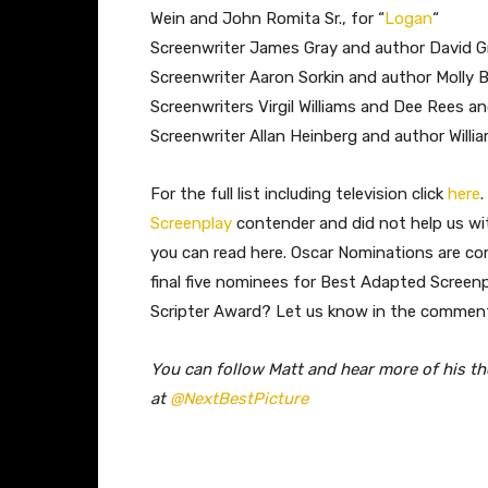
Wein and John Romita Sr., for “
Logan
“
Screenwriter James Gray and author David G
Screenwriter Aaron Sorkin and author Molly B
Screenwriters Virgil Williams and Dee Rees an
Screenwriter Allan Heinberg and author Willi
​For the full list including television click
here
Screenplay
contender and did not help us wi
you can read here. Oscar Nominations are co
final five nominees for Best Adapted Screenp
Scripter Award? Let us know in the commen
You can follow Matt and hear more of his t
at
@NextBestPicture