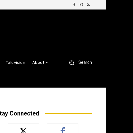
Search
Television
About
tay Connected