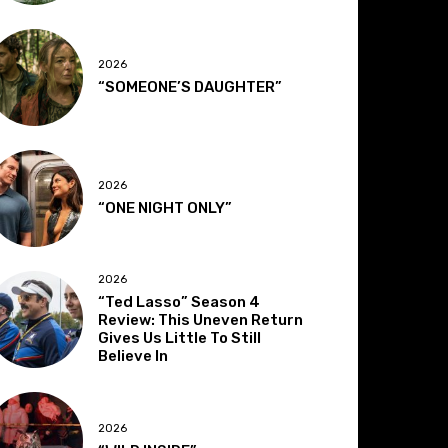
2026
“SOMEONE’S DAUGHTER”
2026
“ONE NIGHT ONLY”
2026
“Ted Lasso” Season 4
Review: This Uneven Return
Gives Us Little To Still
Believe In
2026