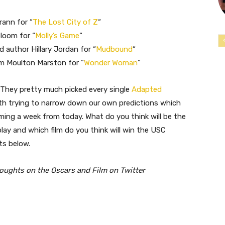
rann for “
The Lost City of Z
“
loom for “
Molly’s Game
“
d author Hillary Jordan for “
Mudbound
“
am Moulton Marston for “
Wonder Woman
“
. They pretty much picked every single
Adapted
th trying to narrow down our own predictions which
ming a week from today. What do you think will be the
lay and which film do you think will win the USC
ts below.
houghts on the Oscars and Film on Twitter