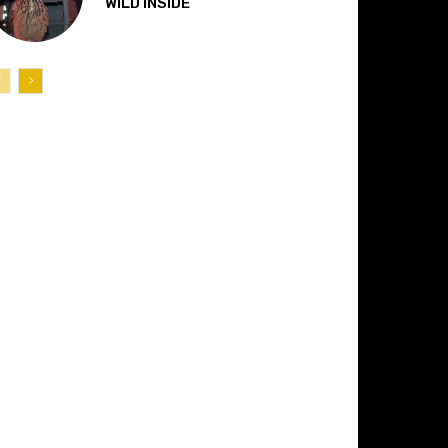
“WILD INSIDE”