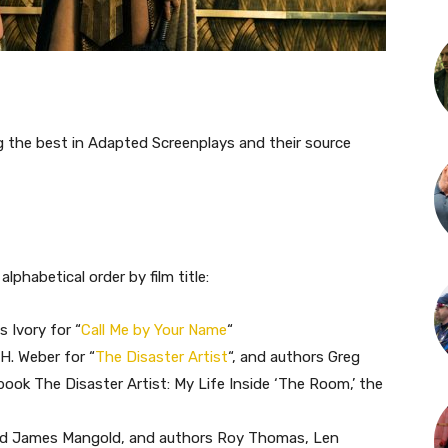
 the best in Adapted Screenplays and their source
 alphabetical order by film title:
 Ivory for “
Call Me by Your Name
“
H. Weber for “
The Disaster Artist
“, and authors Greg
book The Disaster Artist: My Life Inside ‘The Room,’ the
and James Mangold, and authors Roy Thomas, Len