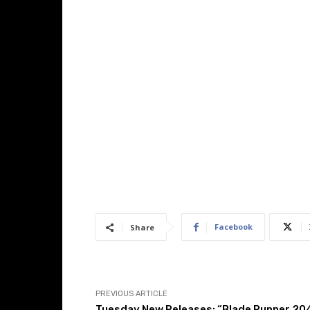
Facebook
Share
PREVIOUS ARTICLE
Tuesday New Releases: “Blade Runner 20