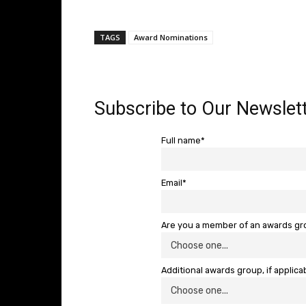
TAGS
Award Nominations
Subscribe to Our Newslett
Full name*
Email*
Are you a member of an awards g
Additional awards group, if applica