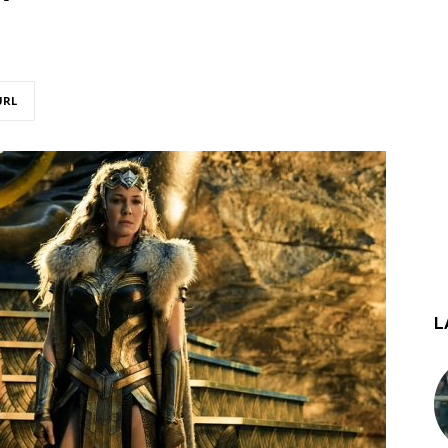
URL
L