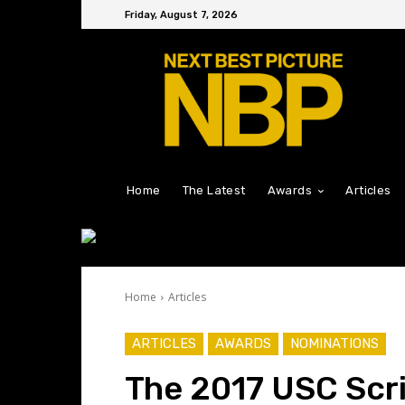
Friday, August 7, 2026
Home
The Latest
Awards
Articles
Home
Articles
ARTICLES
AWARDS
NOMINATIONS
The 2017 USC Scr