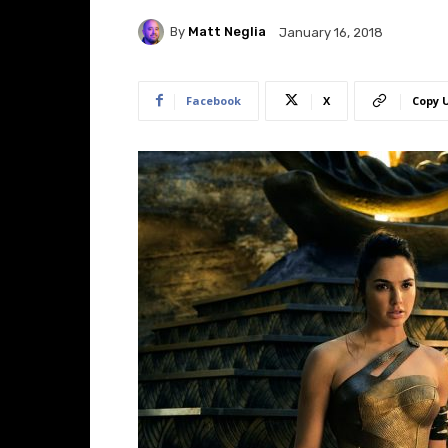
By
Matt Neglia
January 16, 2018
Facebook
X
Copy 