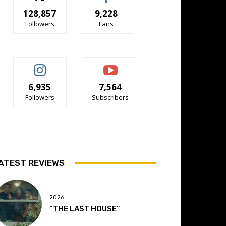
128,857
9,228
Followers
Fans
6,935
7,564
Followers
Subscribers
ATEST REVIEWS
2026
“THE LAST HOUSE”