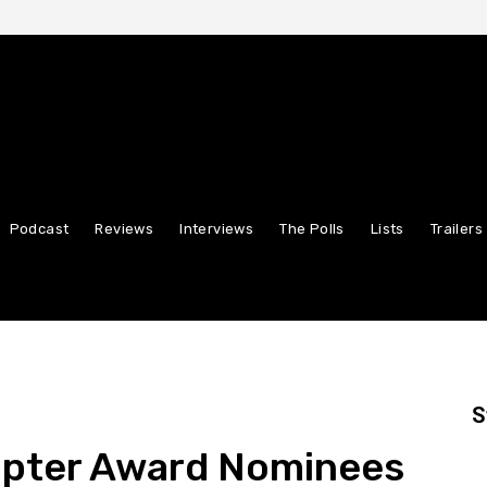
Podcast
Reviews
Interviews
The Polls
Lists
Trailers
S
ipter Award Nominees