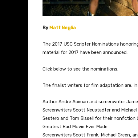
By
Matt Neglia
The 2017 USC Scripter Nominations honoring
material for 2017 have been announced.
Click below to see the nominations.
The finalist writers for film adaptation are, in
Author André Aciman and screenwriter James
Screenwriters Scott Neustadter and Michael 
Sestero and Tom Bissell for their nonfiction 
Greatest Bad Movie Ever Made
Screenwriters Scott Frank, Michael Green, 