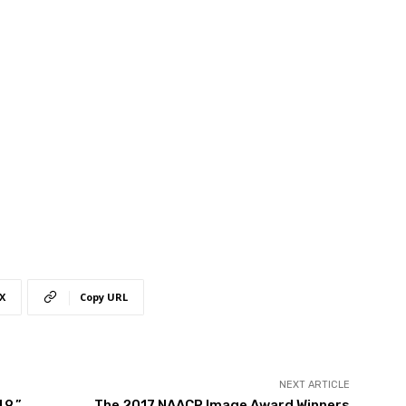
X
Copy URL
NEXT ARTICLE
49,”
The 2017 NAACP Image Award Winners