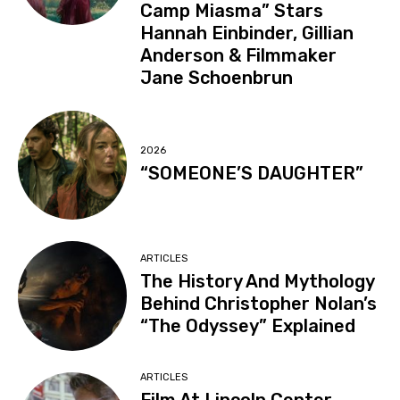
Camp Miasma” Stars
Hannah Einbinder, Gillian
Anderson & Filmmaker
Jane Schoenbrun
2026
“SOMEONE’S DAUGHTER”
ARTICLES
The History And Mythology
Behind Christopher Nolan’s
“The Odyssey” Explained
ARTICLES
Film At Lincoln Center