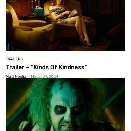
TRAILERS
Trailer – “Kinds Of Kindness”
Matt Neglia
-
March 27, 2024