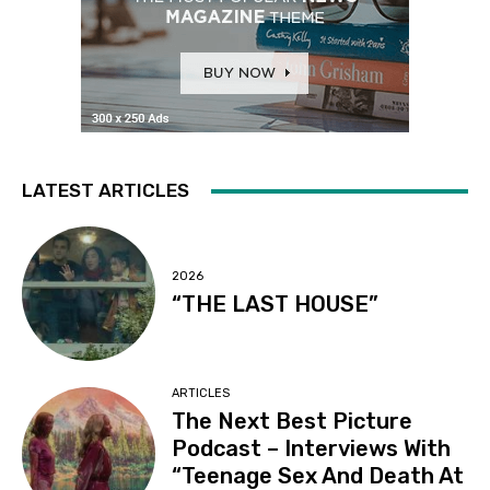
LATEST ARTICLES
2026
“THE LAST HOUSE”
ARTICLES
The Next Best Picture
Podcast – Interviews With
“Teenage Sex And Death At