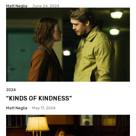
Matt Neglia
-
June 24, 2024
2024
“KINDS OF KINDNESS”
Matt Neglia
-
May 17, 2024