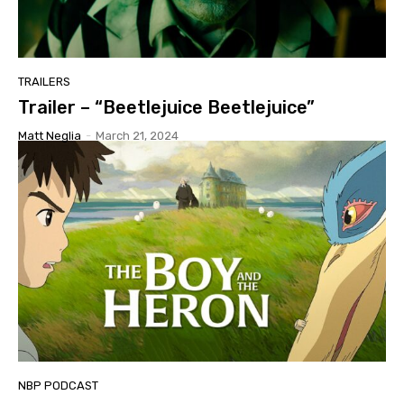
TRAILERS
Trailer – “Beetlejuice Beetlejuice”
Matt Neglia
-
March 21, 2024
NBP PODCAST