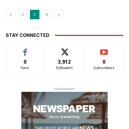
2
3
4
STAY CONNECTED
0
3,912
0
Fans
Followers
Subscribers
- Advertisement -