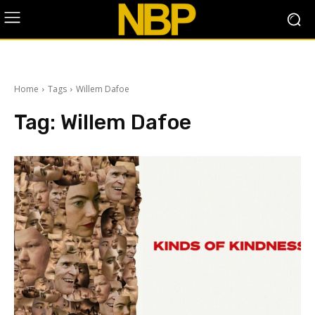
Home
Tags
Willem Dafoe
Tag:
Willem Dafoe