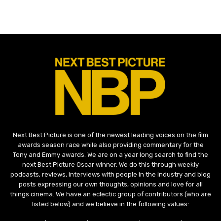
Next Best Picture is one of the newest leading voices on the film
awards season race while also providing commentary for the
Tony and Emmy awards. We are on a year long search to find the
next Best Picture Oscar winner. We do this through weekly
podcasts, reviews, interviews with people in the industry and blog
posts expressing our own thoughts, opinions and love for all
things cinema. We have an eclectic group of contributors (who are
listed below) and we believe in the following values: