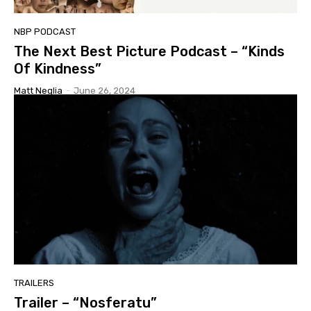
NBP PODCAST
The Next Best Picture Podcast – “Kinds
Of Kindness”
Matt Neglia
-
June 26, 2024
TRAILERS
Trailer – “Nosferatu”