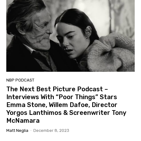
NBP PODCAST
The Next Best Picture Podcast –
Interviews With “Poor Things” Stars
Emma Stone, Willem Dafoe, Director
Yorgos Lanthimos & Screenwriter Tony
McNamara
Matt Neglia
-
December 8, 2023