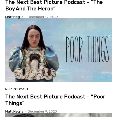
The Next Best Picture Podcast – “The
Boy And The Heron”
Matt Neglia
-
December 12, 2023
NBP PODCAST
The Next Best Picture Podcast – “Poor
Things”
Matt Neglia
-
December 9, 2023