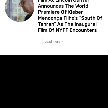
Announces The World
Premiere Of Kleber
Mendonça Filho’s “South Of
Tehran” As The Inaugural
Film Of NYFF Encounters
Load more