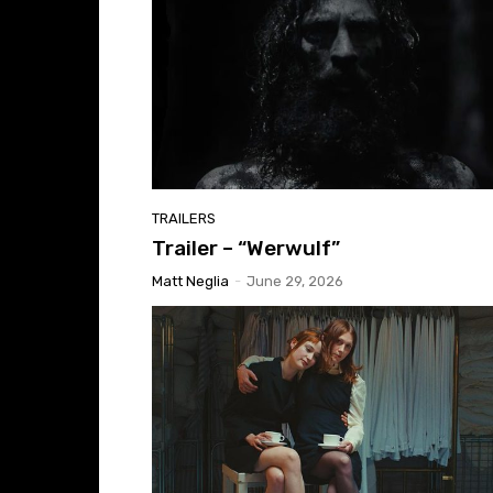
TRAILERS
Trailer – “Werwulf”
Matt Neglia
-
June 29, 2026