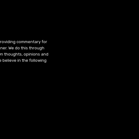
 providing commentary for
ner. We do this through
wn thoughts, opinions and
 believe in the following