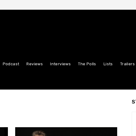
Podcast
Reviews
Interviews
The Polls
Lists
Trailers
S