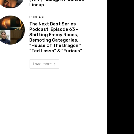
Lineup
PODCAST
The Next Best Series
Podcast: Episode 63 –
Shifting Emmy Races,
Demoting Categories,
“House Of The Dragon,”
“Ted Lasso” & “Furious”
Load more