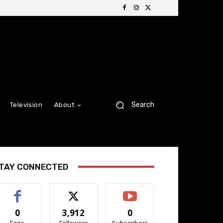
Search
Television
About
TAY CONNECTED
0
3,912
0
Fans
Followers
Subscribers