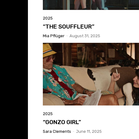
2025
“THE SOUFFLEUR”
Mia Pflüger
-
August 31, 2025
2025
“GONZO GIRL”
Sara Clements
-
June 11, 2025