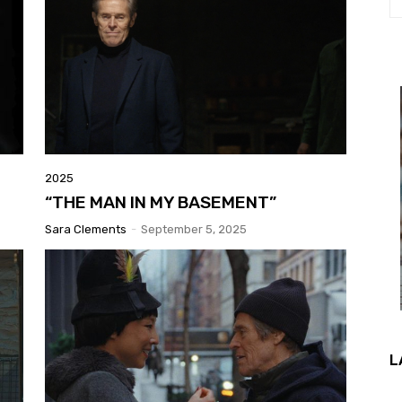
2025
“THE MAN IN MY BASEMENT”
Sara Clements
-
September 5, 2025
L