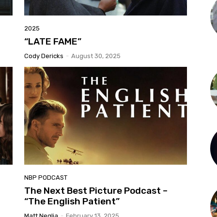
2025
“LATE FAME”
Cody Dericks
-
August 30, 2025
NBP PODCAST
The Next Best Picture Podcast –
“The English Patient”
Matt Neglia
-
February 13, 2025