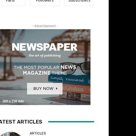
- Advertisement -
ATEST ARTICLES
ARTICLES