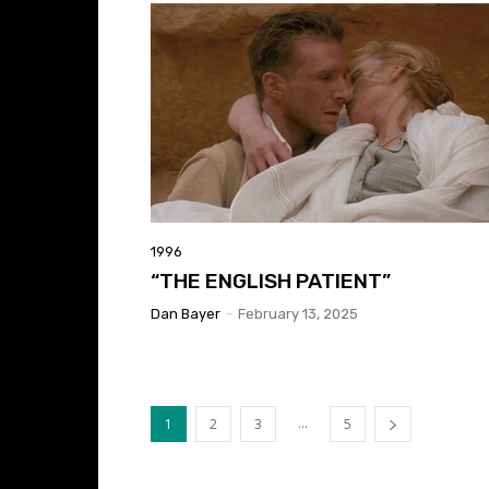
1996
“THE ENGLISH PATIENT”
Dan Bayer
-
February 13, 2025
...
1
2
3
5