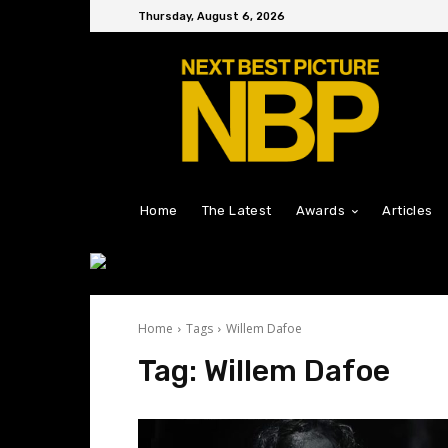
Thursday, August 6, 2026
Home
The Latest
Awards
Articles
Home
Tags
Willem Dafoe
Tag:
Willem Dafoe