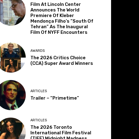
Film At Lincoln Center
Announces The World
Premiere Of Kleber
Mendonça Filho’s “South Of
Tehran” As The Inaugural
Film Of NYFF Encounters
AWARDS
The 2026 Critics Choice
(CCA) Super Award Winners
ARTICLES
Trailer – “Primetime”
ARTICLES
The 2026 Toronto
International Film Festival
(TIFF) Midnight Madness