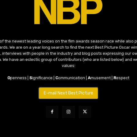
 of the newest leading voices on the film awards season race while also
ds. We are on a year long search to find the next Best Picture Oscar win
, interviews with people in the industry and blog posts expressing our o
ma. We have an eclectic group of contributors (who are listed below) and we
values:
O
penness |
S
ignificance |
C
ommunication |
A
musement |
R
espect
E-mail Next Best Picture