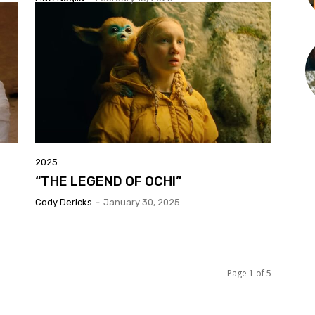
2025
“THE LEGEND OF OCHI”
Cody Dericks
-
January 30, 2025
Page 1 of 5