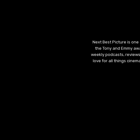
Next Best Picture is one
the Tony and Emmy awar
weekly podcasts, reviews
love for all things cine