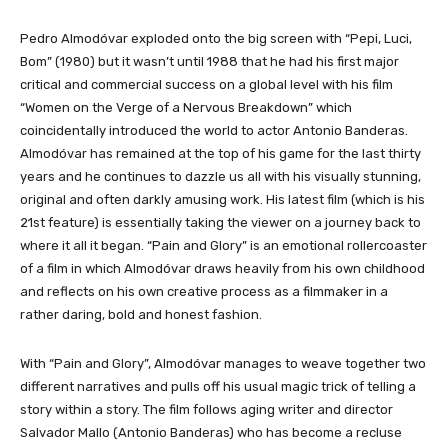
​​​​​​Pedro Almodóvar exploded onto the big screen with “Pepi, Luci,
Bom” (1980) but it wasn’t until 1988 that he had his first major
critical and commercial success on a global level with his film
“Women on the Verge of a Nervous Breakdown” which
coincidentally introduced the world to actor Antonio Banderas.
Almodóvar has remained at the top of his game for the last thirty
years and he continues to dazzle us all with his visually stunning,
original and often darkly amusing work. His latest film (which is his
21st feature) is essentially taking the viewer on a journey back to
where it all it began. “Pain and Glory” is an emotional rollercoaster
of a film in which Almodóvar draws heavily from his own childhood
and reflects on his own creative process as a filmmaker in a
rather daring, bold and honest fashion.
With “Pain and Glory”, Almodóvar manages to weave together two
different narratives and pulls off his usual magic trick of telling a
story within a story. The film follows aging writer and director
Salvador Mallo (Antonio Banderas) who has become a recluse