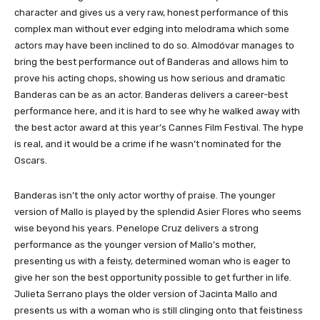
character and gives us a very raw, honest performance of this
complex man without ever edging into melodrama which some
actors may have been inclined to do so. Almodóvar manages to
bring the best performance out of Banderas and allows him to
prove his acting chops, showing us how serious and dramatic
Banderas can be as an actor. Banderas delivers a career-best
performance here, and it is hard to see why he walked away with
the best actor award at this year’s Cannes Film Festival. The hype
is real, and it would be a crime if he wasn’t nominated for the
Oscars.
Banderas isn’t the only actor worthy of praise. The younger
version of Mallo is played by the splendid Asier Flores who seems
wise beyond his years. Penelope Cruz delivers a strong
performance as the younger version of Mallo’s mother,
presenting us with a feisty, determined woman who is eager to
give her son the best opportunity possible to get further in life.
Julieta Serrano plays the older version of Jacinta Mallo and
presents us with a woman who is still clinging onto that feistiness