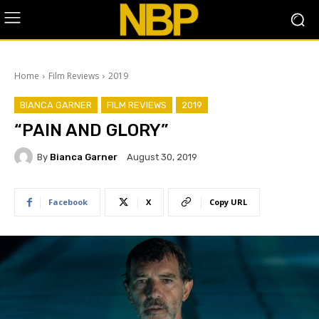
Home
Film Reviews
2019
BIANCA GARNER
FILM REVIEWS
2019
“PAIN AND GLORY”
By
Bianca Garner
August 30, 2019
Facebook
X
Copy URL