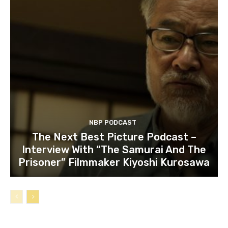
NBP PODCAST
The Next Best Picture Podcast –
Interview With “The Samurai And The
Prisoner” Filmmaker Kiyoshi Kurosawa