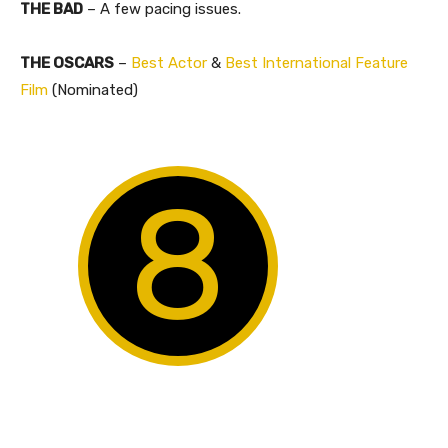
THE BAD
– A few pacing issues.
THE OSCARS
–
Best Actor
&
Best International Feature
Film
(Nominated)
8