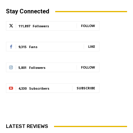
Stay Connected
FOLLOW
111,897
Followers
LIKE
9,315
Fans
FOLLOW
5,801
Followers
SUBSCRIBE
4,330
Subscribers
LATEST REVIEWS