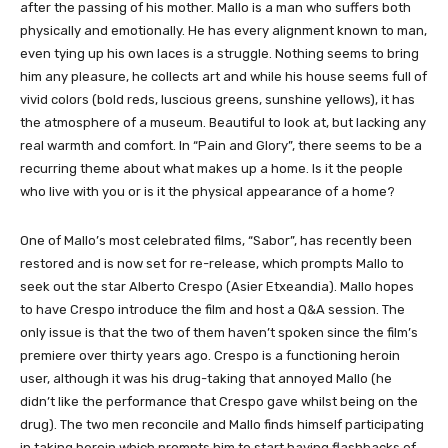
after the passing of his mother. Mallo is a man who suffers both
physically and emotionally. He has every alignment known to man,
even tying up his own laces is a struggle. Nothing seems to bring
him any pleasure, he collects art and while his house seems full of
vivid colors (bold reds, luscious greens, sunshine yellows), it has
the atmosphere of a museum. Beautiful to look at, but lacking any
real warmth and comfort. In “Pain and Glory”, there seems to be a
recurring theme about what makes up a home. Is it the people
who live with you or is it the physical appearance of a home?
One of Mallo’s most celebrated films, “Sabor”, has recently been
restored and is now set for re-release, which prompts Mallo to
seek out the star Alberto Crespo (Asier Etxeandia). Mallo hopes
to have Crespo introduce the film and host a Q&A session. The
only issue is that the two of them haven’t spoken since the film’s
premiere over thirty years ago. Crespo is a functioning heroin
user, although it was his drug-taking that annoyed Mallo (he
didn’t like the performance that Crespo gave whilst being on the
drug). The two men reconcile and Mallo finds himself participating
in taking heroin which prompts him to start having flashbacks of