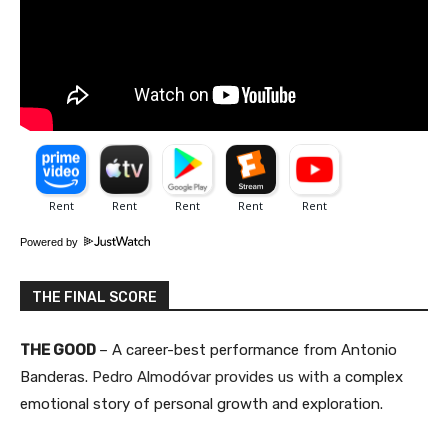
Powered by
THE FINAL SCORE
THE GOOD
– A career-best performance from Antonio
Banderas.
Pedro Almodóvar provides us with a
complex
emotional story of personal growth and exploration​.