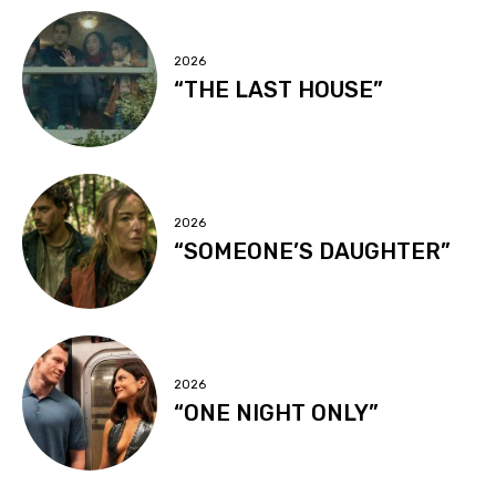
2026
“THE LAST HOUSE”
2026
“SOMEONE’S DAUGHTER”
2026
“ONE NIGHT ONLY”