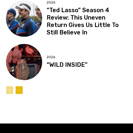
2026
“Ted Lasso” Season 4
Review: This Uneven
Return Gives Us Little To
Still Believe In
2026
“WILD INSIDE”