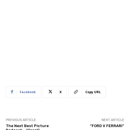
Facebook
X
Copy URL
PREVIOUS ARTICLE
NEXT ARTICLE
The Next Best Picture
“FORD V FERRARI”