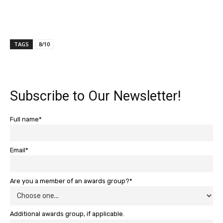
TAGS
8/10
Subscribe to Our Newsletter!
Full name*
Email*
Are you a member of an awards group?*
Additional awards group, if applicable.