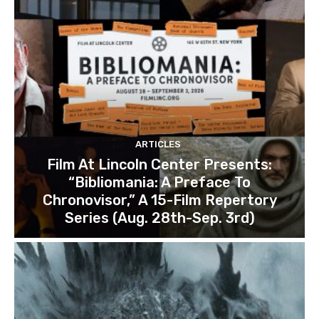
ARTICLES
Film At Lincoln Center Presents:
“Bibliomania: A Preface To
Chronovisor,” A 15-Film Repertory
Series (Aug. 28th-Sep. 3rd)