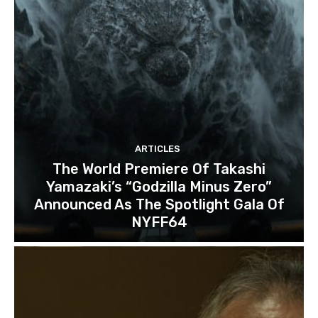
ARTICLES
The World Premiere Of Takashi
Yamazaki’s “Godzilla Minus Zero”
Announced As The Spotlight Gala Of
NYFF64