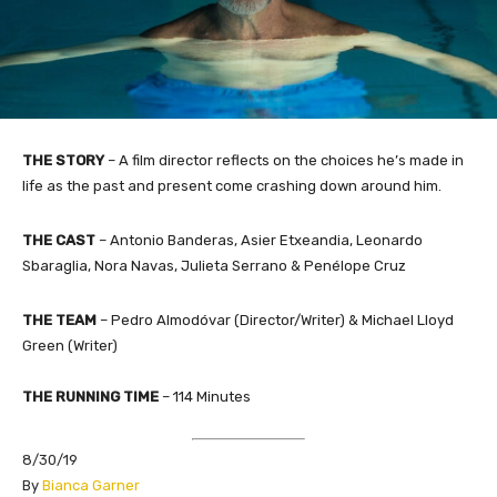
THE STORY
–
A film director reflects on the choices he’s made in
life as the past and present come crashing down around him.
THE CAST
– Antonio Banderas, Asier Etxeandia, Leonardo
Sbaraglia, Nora Navas, Julieta Serrano & Penélope Cruz
THE TEAM
– Pedro Almodóvar (Director/Writer) & Michael Lloyd
Green (Writer)
THE RUNNING TIME
– 114 Minutes
8/30/19
By
Bianca Garner