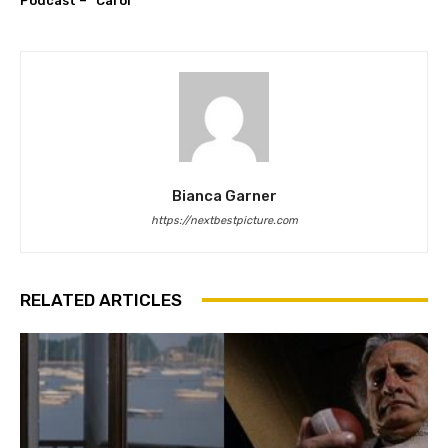
Podcast – “Carol”
Bianca Garner
https://nextbestpicture.com
RELATED ARTICLES