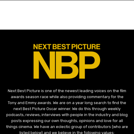
Next Best Picture is one of the newest leading voices on the film
awards season race while also providing commentary for the
Tony and Emmy awards. We are on a year long search to find the
next Best Picture Oscar winner. We do this through weekly
podcasts, reviews, interviews with people in the industry and blog
posts expressing our own thoughts, opinions and love for all
things cinema. We have an eclectic group of contributors (who are
listed below) and we believe in the following values: