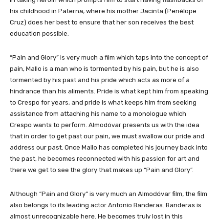
his childhood in Paterna, where his mother Jacinta (Penélope
Cruz) does her best to ensure that her son receives the best
education possible.
“Pain and Glory” is very much a film which taps into the concept of
pain, Mallo is a man who is tormented by his pain, but he is also
tormented by his past and his pride which acts as more of a
hindrance than his aliments. Pride is what kept him from speaking
to Crespo for years, and pride is what keeps him from seeking
assistance from attaching his name to a monologue which
Crespo wants to perform. Almodóvar presents us with the idea
that in order to get past our pain, we must swallow our pride and
address our past. Once Mallo has completed his journey back into
the past, he becomes reconnected with his passion for art and
there we get to see the glory that makes up “Pain and Glory”.
Although “Pain and Glory” is very much an Almodóvar film, the film
also belongs to its leading actor Antonio Banderas. Banderas is
almost unrecognizable here. He becomes truly lost in this