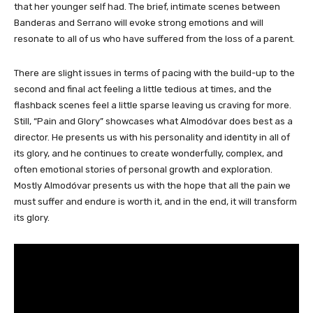
that her younger self had. The brief, intimate scenes between
Banderas and Serrano will evoke strong emotions and will
resonate to all of us who have suffered from the loss of a parent.
There are slight issues in terms of pacing with the build-up to the
second and final act feeling a little tedious at times, and the
flashback scenes feel a little sparse leaving us craving for more.
Still, “Pain and Glory” showcases what Almodóvar does best as a
director. He presents us with his personality and identity in all of
its glory, and he continues to create wonderfully, complex, and
often emotional stories of personal growth and exploration.
Mostly Almodóvar presents us with the hope that all the pain we
must suffer and endure is worth it, and in the end, it will transform
its glory.