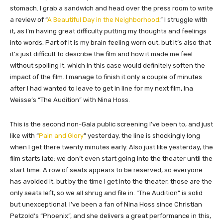
stomach. I grab a sandwich and head over the press room to write
a review of “
A Beautiful Day in the Neighborhood
.
” I struggle with
it, as I’m having great difficulty putting my thoughts and feelings
into words. Part of it is my brain feeling worn out, but it’s also that
it’s just difficult to describe the film and how it made me feel
without spoiling it, which in this case would definitely soften the
impact of the film. I manage to finish it only a couple of minutes
after I had wanted to leave to get in line for my next film, Ina
Weisse’s “The Audition” with Nina Hoss.
This is the second non-Gala public screening I’ve been to, and just
like with “
Pain and Glory
” yesterday, the line is shockingly long
when I get there twenty minutes early. Also just like yesterday, the
film starts late; we don’t even start going into the theater until the
start time. A row of seats appears to be reserved, so everyone
has avoided it, but by the time I get into the theater, those are the
only seats left, so we all shrug and file in. “The Audition” is solid
but unexceptional. I’ve been a fan of Nina Hoss since Christian
Petzold’s “Phoenix”, and she delivers a great performance in this,