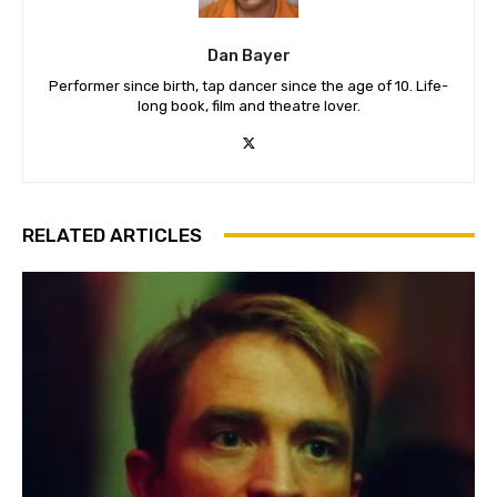
Dan Bayer
Performer since birth, tap dancer since the age of 10. Life-
long book, film and theatre lover.
RELATED ARTICLES