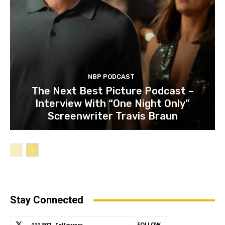
NBP PODCAST
The Next Best Picture Podcast –
Interview With “One Night Only”
Screenwriter Travis Braun
Stay Connected
FOLLOW
111,897
Followers