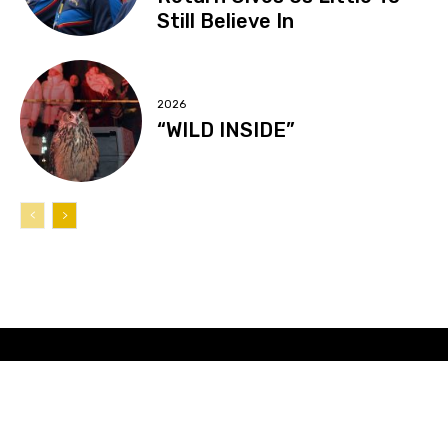
Still Believe In
2026
“WILD INSIDE”