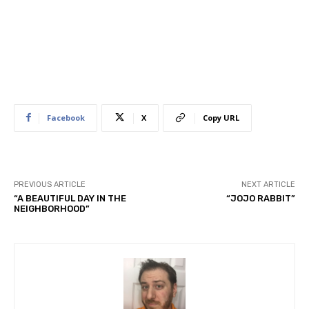
Facebook
X
Copy URL
PREVIOUS ARTICLE
NEXT ARTICLE
“A BEAUTIFUL DAY IN THE
“JOJO RABBIT”
NEIGHBORHOOD”