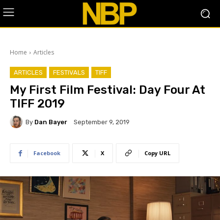
Home
Articles
ARTICLES
FESTIVALS
TIFF
​My First Film Festival: Day Four At
TIFF 2019
By
Dan Bayer
September 9, 2019
Facebook
X
Copy URL