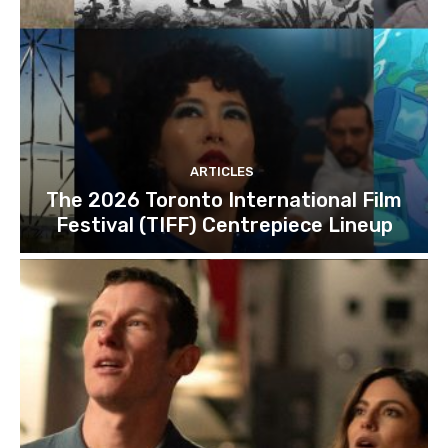
ARTICLES
The 2026 Toronto International Film
Festival (TIFF) Centrepiece Lineup