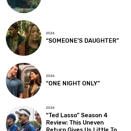
2026
“SOMEONE’S DAUGHTER”
2026
“ONE NIGHT ONLY”
2026
“Ted Lasso” Season 4
Review: This Uneven
Return Gives Us Little To