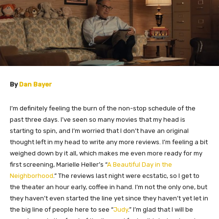
By
Dan Bayer
I’m definitely feeling the burn of the non-stop schedule of the
past three days. I’ve seen so many movies that my head is
starting to spin, and I’m worried that I don’t have an original
thought left in my head to write any more reviews. I’m feeling a bit
weighed down by it all, which makes me even more ready for my
first screening, Marielle Heller’s “
A Beautiful Day in the
Neighborhood
.” The reviews last night were ecstatic, so I get to
the theater an hour early, coffee in hand. I’m not the only one, but
they haven’t even started the line yet since they haven’t yet let in
the big line of people here to see “
Judy
.” I’m glad that I will be