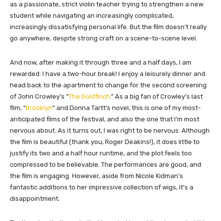
as a passionate, strict violin teacher trying to strengthen a new
student while navigating an increasingly complicated,
increasingly dissatisfying personal life. But the film doesn’t really
go anywhere, despite strong craft on a scene-to-scene level.
And now, after making it through three and a half days, I am
rewarded: I have a two-hour break! I enjoy a leisurely dinner and
head back to the apartment to change for the second screening
of John Crowley’s “
The Goldfinch
.” As a big fan of Crowley’s last
film, “
Brooklyn
” and Donna Tartt’s novel, this is one of my most-
anticipated films of the festival, and also the one that I’m most
nervous about. As it turns out, I was right to be nervous: Although
the film is beautiful (thank you, Roger Deakins!), it does little to
justify its two and a half hour runtime, and the plot feels too
compressed to be believable. The performances are good, and
the film is engaging. However, aside from Nicole Kidman’s
fantastic additions to her impressive collection of wigs, it’s a
disappointment.