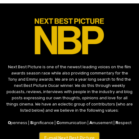
Next Best Picture is one of the newest leading voices on the film
awards season race while also providing commentary for the
Tony and Emmy awards. We are on a year long search to find the
next Best Picture Oscar winner. We do this through weekly
podcasts, reviews, interviews with people in the industry and blog
posts expressing our own thoughts, opinions and love for all
things cinema. We have an eclectic group of contributors (who are
listed below) and we believe in the following values:
O
penness |
S
ignificance |
C
ommunication |
A
musement |
R
espect
E-mail Next Best Picture