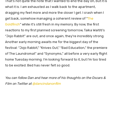
That’s not quite the note that I wanted to end the day on, but it is
what it is. I am exhausted as I walk back to the apartment,
dragging my feet more and more the closer I get. I crash when I
get back, somehow managing a coherent review of “
The
Goldfinch
” while it’s still fresh in my memory. By now, the first
reactions to my first planned screening tomorrow, Taika Waititi’s
“Jojo Rabbit” are out, and once again, they’re incredibly strong.
Another early morning awaits me for the biggest day of the
festival: “Jojo Rabbit,” “Knives Out,” “Bad Education,” the premiere
of The Laundromat” and “Synonyms,” all before a very early flight
home Tuesday morning. I’m looking forward to it, but I’m too tired
to be excited. Bed has never felt so good.
You can follow Dan and hear more of his thoughts on the Oscars &
Film on Twitter at
@dancindanonfilm