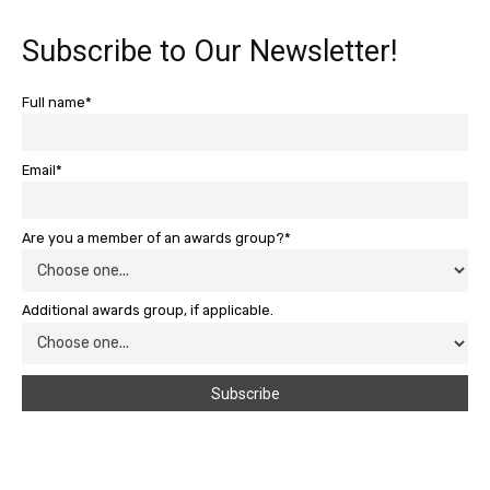
Subscribe to Our Newsletter!
Full name*
Email*
Are you a member of an awards group?*
Additional awards group, if applicable.