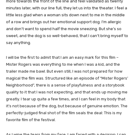
more towards the front of the line and feel validated as twenty
minutes later, with our line full, they let us into the theater. I feel a
little less glad when a woman sits down next to me in the middle
of a row and brings out her emotional support dog. I’m allergic
and don’t want to spend half the movie sneezing. But she’s so
sweet, and the dog is so well-behaved, that I can’t bring myself to
say anything.
I will be the first to admit that I am an easy mark for this film –
Mister Rogers was everything to me when I was a kid, and the
trailer made me bawl. But even still, I was not prepared for how
magical the film was. Structured like an episode of “Mister Rogers’
Neighborhood”, there is a sense of playfulness and a storybook
quality to it that I was not expecting, and that ends up moving me
greatly. I tear up quite a few times, and I can feel in my body that
it’s not because of the dog, but because of genuine emotion. The
perfectly-judged final shot of the film seals the deal: This is my
favorite film of the festival.
As I wipe the tears from my face, I am faced with a decision: I can