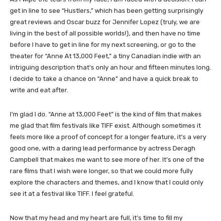
get in line to see “Hustlers,” which has been getting surprisingly
great reviews and Oscar buzz for Jennifer Lopez (truly, we are
living in the best of all possible worlds!), and then have no time
before I have to get in line for my next screening, or go to the
theater for “Anne At 13,000 Feet,” a tiny Canadian indie with an
intriguing description that’s only an hour and fifteen minutes long.
I decide to take a chance on “Anne” and have a quick break to
write and eat after.
I’m glad I do. “Anne at 13,000 Feet” is the kind of film that makes
me glad that film festivals like TIFF exist. Although sometimes it
feels more like a proof of concept for a longer feature, it’s a very
good one, with a daring lead performance by actress Deragh
Campbell that makes me want to see more of her. It’s one of the
rare films that I wish were longer, so that we could more fully
explore the characters and themes, and I know that I could only
see it at a festival like TIFF. I feel grateful.
​Now that my head and my heart are full, it’s time to fill my