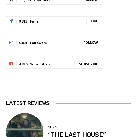
LIKE
9,315
Fans
FOLLOW
5,801
Followers
SUBSCRIBE
4,330
Subscribers
LATEST REVIEWS
2026
“THE LAST HOUSE”