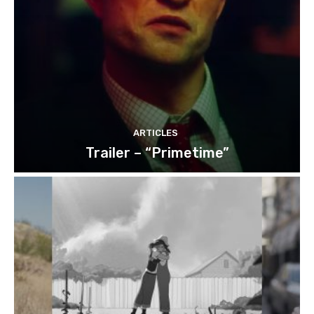
ARTICLES
Trailer – “Primetime”