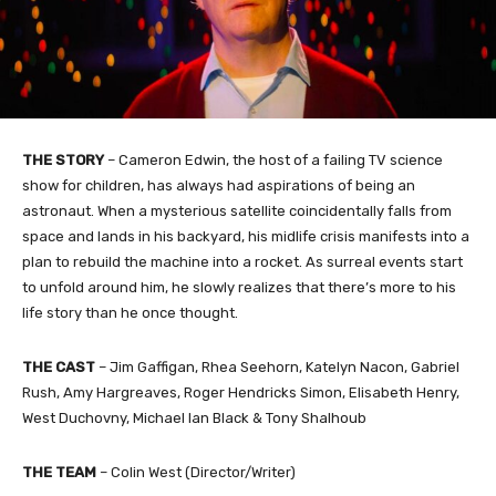
THE STORY
– Cameron Edwin, the host of a failing TV science
show for children, has always had aspirations of being an
astronaut. When a mysterious satellite coincidentally falls from
space and lands in his backyard, his midlife crisis manifests into a
plan to rebuild the machine into a rocket. As surreal events
start
to unfold around him, he slowly realizes that there’s more to his
life story than he once thought.
THE CAST
– Jim Gaffigan, Rhea Seehorn, Katelyn Nacon, Gabriel
Rush, Amy Hargreaves, Roger Hendricks Simon, Elisabeth Henry,
West Duchovny, Michael Ian Black & Tony Shalhoub
THE TEAM
– Colin West (Director/Writer)