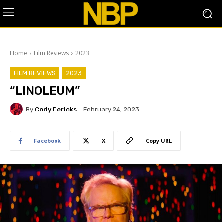
Home
Film Reviews
2023
FILM REVIEWS
2023
“LINOLEUM”
By
Cody Dericks
February 24, 2023
Facebook
X
Copy URL