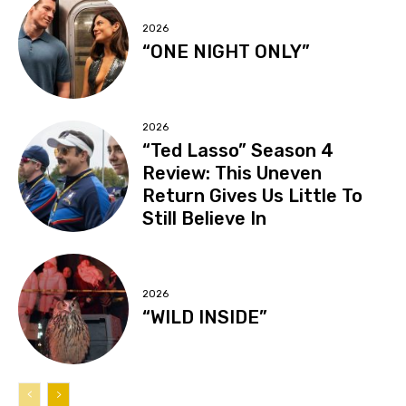
2026
“ONE NIGHT ONLY”
2026
“Ted Lasso” Season 4
Review: This Uneven
Return Gives Us Little To
Still Believe In
2026
“WILD INSIDE”