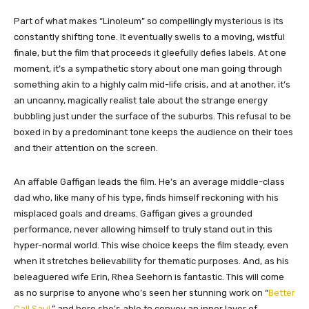
Part of what makes “Linoleum” so compellingly mysterious is its
constantly shifting tone. It eventually swells to a moving, wistful
finale, but the film that proceeds it gleefully defies labels. At one
moment, it’s a sympathetic story about one man going through
something akin to a highly calm mid-life crisis, and at another, it’s
an uncanny, magically realist tale about the strange energy
bubbling just under the surface of the suburbs. This refusal to be
boxed in by a predominant tone keeps the audience on their toes
and their attention on the screen.
An affable Gaffigan leads the film. He’s an average middle-class
dad who, like many of his type, finds himself reckoning with his
misplaced goals and dreams. Gaffigan gives a grounded
performance, never allowing himself to truly stand out in this
hyper-normal world. This wise choice keeps the film steady, even
when it stretches believability for thematic purposes. And, as his
beleaguered wife Erin, Rhea Seehorn is fantastic. This will come
as no surprise to anyone who’s seen her stunning work on “
Better
Call Saul
,” and here she’s able to convey an inner layer of