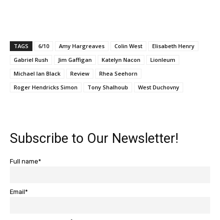
TAGS
6/10
Amy Hargreaves
Colin West
Elisabeth Henry
Gabriel Rush
Jim Gaffigan
Katelyn Nacon
Lionleum
Michael Ian Black
Review
Rhea Seehorn
Roger Hendricks Simon
Tony Shalhoub
West Duchovny
Subscribe to Our Newsletter!
Full name*
Email*