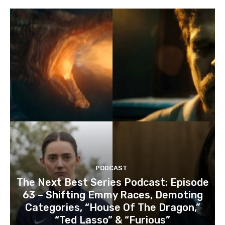
PODCAST
The Next Best Series Podcast: Episode
63 – Shifting Emmy Races, Demoting
Categories, “House Of The Dragon,”
“Ted Lasso” & “Furious”