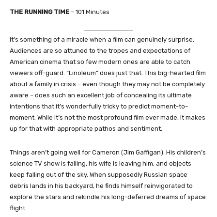
THE RUNNING TIME
– 101 Minutes
It’s something of a miracle when a film can genuinely surprise.
Audiences are so attuned to the tropes and expectations of
American cinema that so few modern ones are able to catch
viewers off-guard. “Linoleum” does just that. This big-hearted film
about a family in crisis – even though they may not be completely
aware – does such an excellent job of concealing its ultimate
intentions that it’s wonderfully tricky to predict moment-to-
moment. While it’s not the most profound film ever made, it makes
up for that with appropriate pathos and sentiment.
Things aren’t going well for Cameron (Jim Gaffigan). His children’s
science TV show is failing, his wife is leaving him, and objects
keep falling out of the sky. When supposedly Russian space
debris lands in his backyard, he finds himself reinvigorated to
explore the stars and rekindle his long-deferred dreams of space
flight.