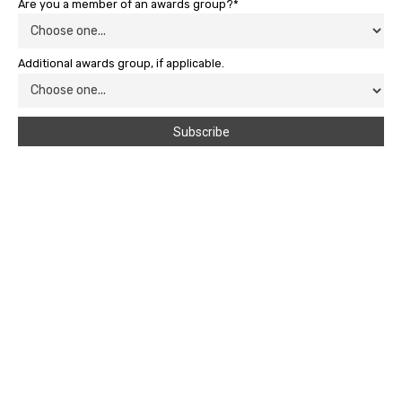
Are you a member of an awards group?*
Additional awards group, if applicable.