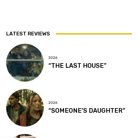
LATEST REVIEWS
2026
“THE LAST HOUSE”
2026
“SOMEONE’S DAUGHTER”