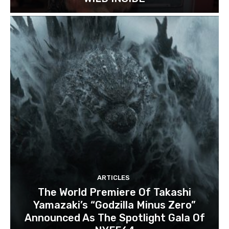
ARTICLES
The World Premiere Of Takashi
Yamazaki’s “Godzilla Minus Zero”
Announced As The Spotlight Gala Of