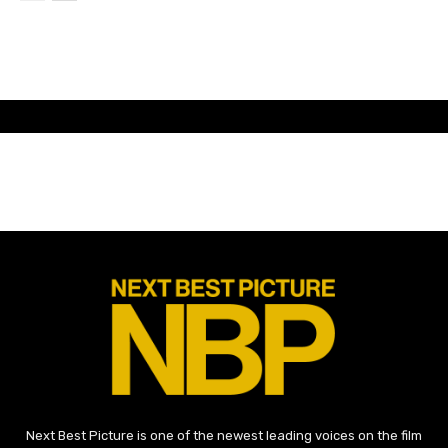
Next Best Picture is one of the newest leading voices on the film