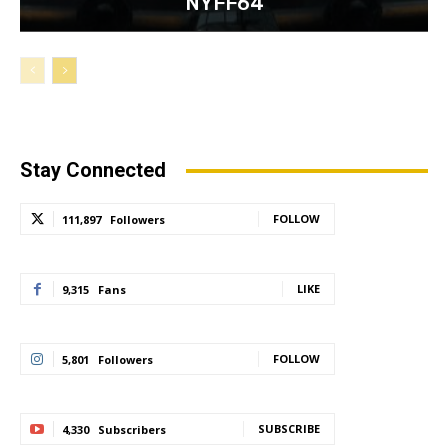
NYFF64
Stay Connected
FOLLOW
111,897
Followers
LIKE
9,315
Fans
FOLLOW
5,801
Followers
SUBSCRIBE
4,330
Subscribers