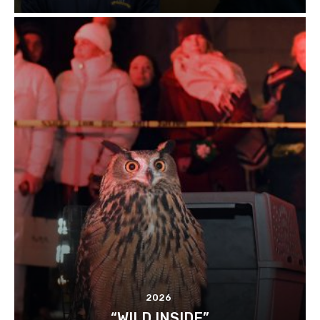
2026
“WILD INSIDE”