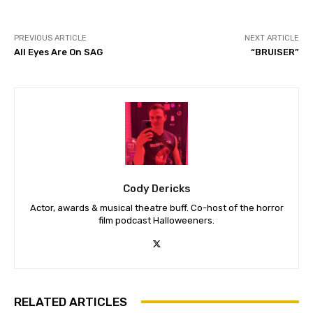
PREVIOUS ARTICLE
NEXT ARTICLE
All Eyes Are On SAG
“BRUISER”
Cody Dericks
Actor, awards & musical theatre buff. Co-host of the horror
film podcast Halloweeners.
RELATED ARTICLES