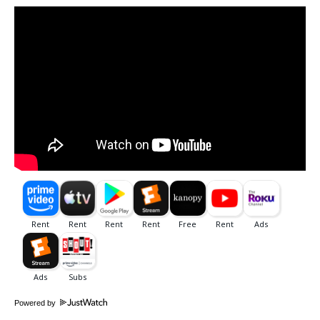
Powered by