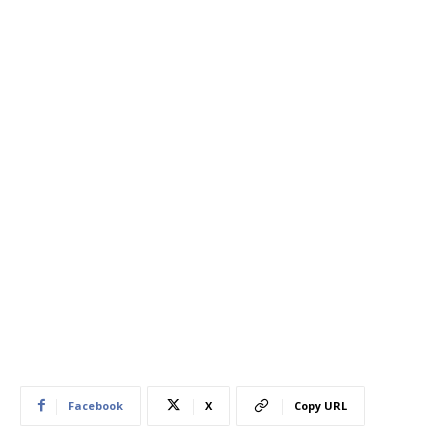
Facebook
X
Copy URL