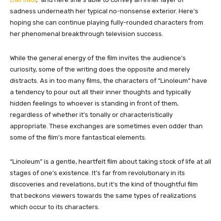
sadness underneath her typical no-nonsense exterior. Here’s
hoping she can continue playing fully-rounded characters from
her phenomenal breakthrough television success.
While the general energy of the film invites the audience’s
curiosity, some of the writing does the opposite and merely
distracts. As in too many films, the characters of “Linoleum” have
a tendency to pour out all their inner thoughts and typically
hidden feelings to whoever is standing in front of them,
regardless of whether it’s tonally or characteristically
appropriate. These exchanges are sometimes even odder than
some of the film’s more fantastical elements.
“Linoleum” is a gentle, heartfelt film about taking stock of life at all
stages of one’s existence. It’s far from revolutionary in its
discoveries and revelations, but it’s the kind of thoughtful film
that beckons viewers towards the same types of realizations
which occur to its characters.