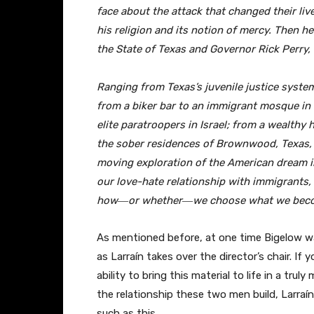
face about the attack that changed their liv
his religion and its notion of mercy. Then h
the State of Texas and Governor Rick Perry, 
Ranging from Texas’s juvenile justice system
from a biker bar to an immigrant mosque in 
elite paratroopers in Israel; from a wealthy
the sober residences of Brownwood, Texas, T
moving exploration of the American dream in
our love-hate relationship with immigrants,
how―or whether―we choose what we beco
As mentioned before, at one time Bigelow was
as Larraín takes over the director’s chair. If 
ability to bring this material to life in a tru
the relationship these two men build, Larraín’
such as this.