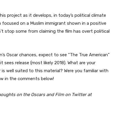
s project as it develops, in today’s political climate
lm focused on a Muslim immigrant shown in a positive
on’t stop some from claiming the film has overt political
ín’s Oscar chances, expect to see “The True American”
t sees release (most likely 2018). What are your
r is well suited to this material? Were you familiar with
now in the comments below!
houghts on the Oscars and Film on Twitter at