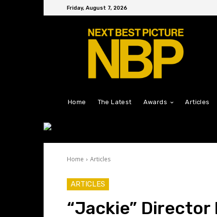
Friday, August 7, 2026
Home
The Latest
Awards
Articles
Home
Articles
ARTICLES
“Jackie” Director 