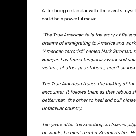
After being unfamiliar with the events mysel
could be a powerful movie:
“The True American tells the story of Raisu
dreams of immigrating to America and worki
“American terrorist” named Mark Stroman, s
Bhuiyan has found temporary work and shoot
victims, at other gas stations, aren’t so luck
The True American traces the making of the
encounter. It follows them as they rebuild 
better man, the other to heal and pull himse
unfamiliar country.
Ten years after the shooting, an Islamic pilg
be whole, he must reenter Stroman’s life. H