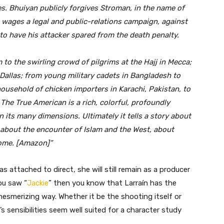
es. Bhuiyan publicly forgives Stroman, in the name of
e wages a legal and public-relations campaign, against
to have his attacker spared from the death penalty.
 to the swirling crowd of pilgrims at the Hajj in Mecca;
Dallas; from young military cadets in Bangladesh to
 household of chicken importers in Karachi, Pakistan, to
he True American is a rich, colorful, profoundly
 its many dimensions. Ultimately it tells a story about
 about the encounter of Islam and the West, about
me. [Amazon]”
 attached to direct, she will still remain as a producer
you saw “
Jackie
” then you know that Larraín has the
ly mesmerizing way. Whether it be the shooting itself or
s sensibilities seem well suited for a character study