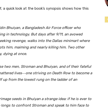
f, a quick look at the book’s synopsis shows how this
ddin Bhuiyan, a Bangladesh Air Force officer who
ng in technology. But days after 9/11, an avowed
eeking revenge, walks into the Dallas minimart where
s him, maiming and nearly killing him. Two other
y, dying at once.
se two men, Stroman and Bhuiyan, and of their fateful
shattered lives―one striving on Death Row to become a
lf up from the lowest rung on the ladder of an
rimage seeds in Bhuiyan a strange idea: if he is ever to
e longs to confront Stroman and speak to him face to