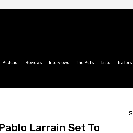
Podcast
Reviews
Interviews
The Polls
Lists
Trailers
S
Pablo Larrain Set To