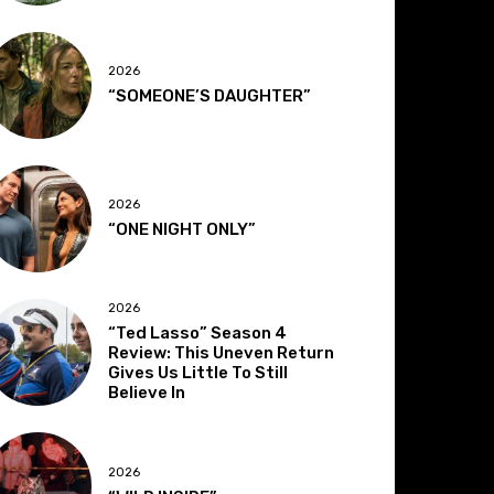
2026
“SOMEONE’S DAUGHTER”
2026
“ONE NIGHT ONLY”
2026
“Ted Lasso” Season 4
Review: This Uneven Return
Gives Us Little To Still
Believe In
2026