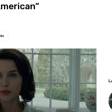
American”
URL
L