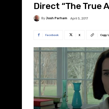
Direct “The True 
By
Josh Parham
April 5, 2017
Facebook
X
Copy 