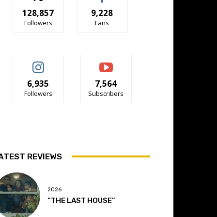
128,857
9,228
Followers
Fans
6,935
7,564
Followers
Subscribers
ATEST REVIEWS
2026
“THE LAST HOUSE”