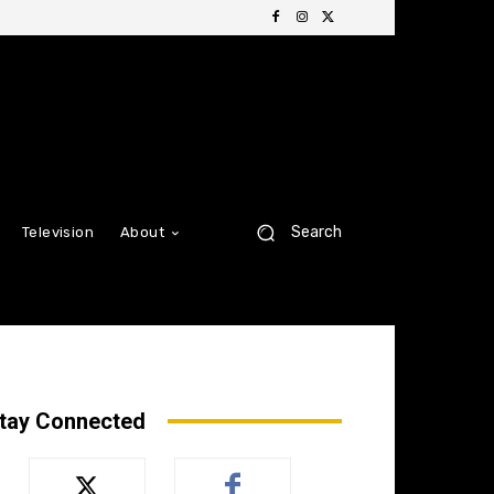
Search
Television
About
tay Connected