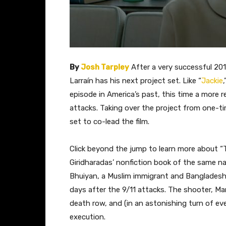
By
Josh Tarpley
​ After a very successful 20
Larraín has his next project set. Like “
Jackie
episode in America’s past, this time a more r
attacks. Taking over the project from one-t
set to co-lead the film.
Click beyond the jump to learn more about “
Giridharadas’ nonfiction book of the same nam
Bhuiyan, a Muslim immigrant and Bangladesh 
days after the 9/11 attacks. The shooter, Ma
death row, and (in an astonishing turn of e
execution.