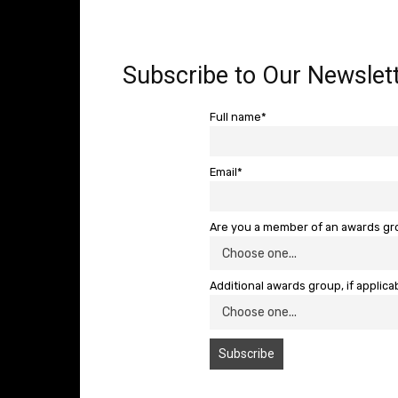
Subscribe to Our Newslett
Full name*
Email*
Are you a member of an awards g
Additional awards group, if applica