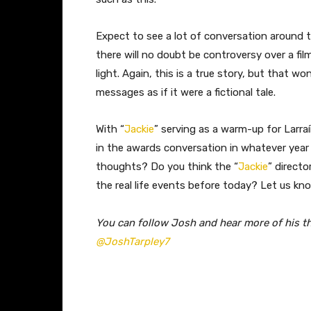
Expect to see a lot of conversation around thi
there will no doubt be controversy over a fi
light. Again, this is a true story, but that w
messages as if it were a fictional tale.
With “
Jackie
” serving as a warm-up for Larra
in the awards conversation in whatever year i
thoughts? Do you think the “
Jackie
” directo
the real life events before today? Let us k
You can follow Josh and hear more of his t
@JoshTarpley7