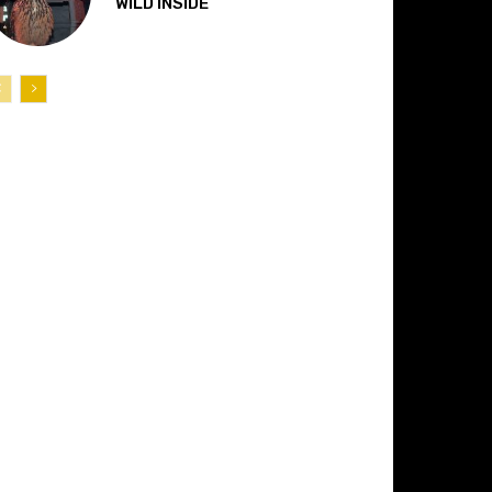
“WILD INSIDE”