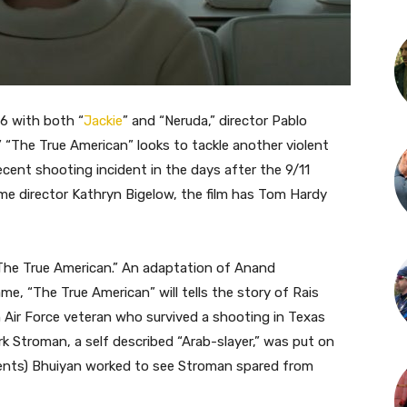
16 with both “
Jackie
” and “Neruda,” director Pablo
,” “The True American” looks to tackle another violent
ecent shooting incident in the days after the 9/11
ime director Kathryn Bigelow, the film has Tom Hardy
The True American.”
An adaptation of Anand
e, “The True American” will tells the story of Rais
Air Force veteran who survived a shooting in Texas
rk Stroman, a self described “Arab-slayer,” was put on
vents) Bhuiyan worked to see Stroman spared from