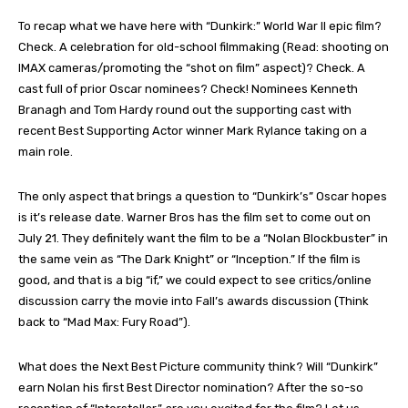
To recap what we have here with “Dunkirk:” World War II epic film?
Check. A celebration for old-school filmmaking (Read: shooting on
IMAX cameras/promoting the “shot on film” aspect)? Check. A
cast full of prior Oscar nominees? Check! Nominees Kenneth
Branagh and Tom Hardy round out the supporting cast with
recent Best Supporting Actor winner Mark Rylance taking on a
main role.
The only aspect that brings a question to “Dunkirk’s” Oscar hopes
is it’s release date. Warner Bros has the film set to come out on
July 21. They definitely want the film to be a “Nolan Blockbuster” in
the same vein as “The Dark Knight” or “Inception.” If the film is
good, and that is a big “if,” we could expect to see critics/online
discussion carry the movie into Fall’s awards discussion (Think
back to “Mad Max: Fury Road”).
What does the Next Best Picture community think? Will “Dunkirk”
earn Nolan his first Best Director nomination? After the so-so