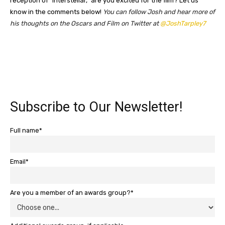
reception of “Interstellar,” are you excited for the film? Let us
know in the comments below!
You can follow Josh and hear more of
his thoughts on the Oscars and Film on Twitter at
@JoshTarpley7
Subscribe to Our Newsletter!
Full name*
Email*
Are you a member of an awards group?*