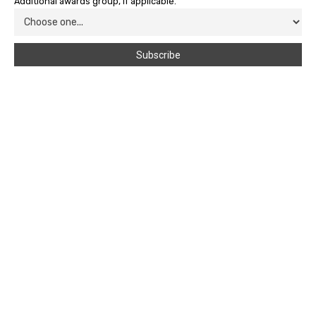
Additional awards group, if applicable.