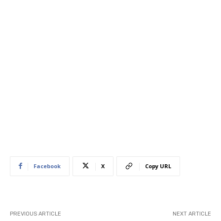
Facebook
X
Copy URL
PREVIOUS ARTICLE
NEXT ARTICLE