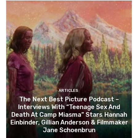
ARTICLES
The Next Best Picture Podcast –
Interviews With “Teenage Sex And
Death At Camp Miasma” Stars Hannah
Einbinder, Gillian Anderson & Filmmaker
Jane Schoenbrun