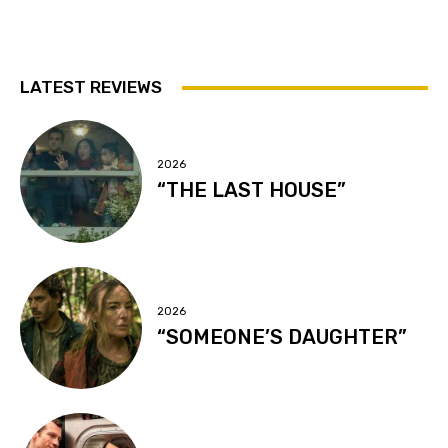
LATEST REVIEWS
2026
“THE LAST HOUSE”
2026
“SOMEONE’S DAUGHTER”