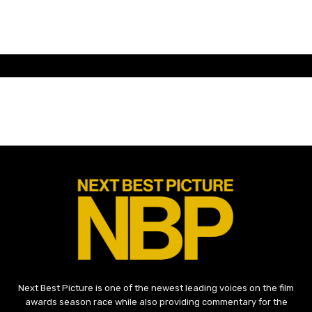
Next Best Picture is one of the newest leading voices on the film
awards season race while also providing commentary for the