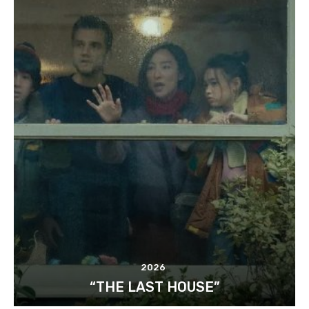
2026
“THE LAST HOUSE”