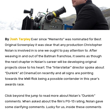
By
Josh Tarpley
Ever since “Memento” was nominated for Best
Original Screenplay it was clear that any production Christopher
Nolan is involved in is one we ought to pay attention to. After
weaving in and out of the Batman franchise, it seems as though
the next chapter in Nolan’s career will be developing original
projects close to his heart. The “Interstellar” director spoke about
“Dunkirk” at CinemaCon recently and all signs are pointing
towards the WWII flick being a possible contender in this year’s
awards race.
Click beyond the jump to read more about Nolan’s “Dunkirk”
comments.
When asked about the film’s PG-13 rating, Nolan gave
some clarifying comments. Lucky for us, inside these comments