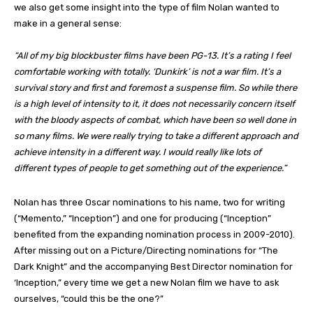
we also get some insight into the type of film Nolan wanted to
make in a general sense:
“All of my big blockbuster films have been PG-13. It’s a rating I feel
comfortable working with totally. ‘Dunkirk’ is not a war film. It’s a
survival story and first and foremost a suspense film. So while there
is a high level of intensity to it, it does not necessarily concern itself
with the bloody aspects of combat, which have been so well done in
so many films. We were really trying to take a different approach and
achieve intensity in a different way. I would really like lots of
different types of people to get something out of the experience.”
Nolan has three Oscar nominations to his name, two for writing
(“Memento,” “Inception”) and one for producing (“Inception”
benefited from the expanding nomination process in 2009-2010).
After missing out on a Picture/Directing nominations for “The
Dark Knight” and the accompanying Best Director nomination for
‘Inception,” every time we get a new Nolan film we have to ask
ourselves, “could this be the one?”