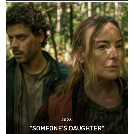
2026
“SOMEONE’S DAUGHTER”