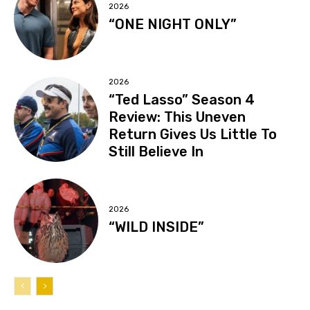
2026
“ONE NIGHT ONLY”
2026
“Ted Lasso” Season 4
Review: This Uneven
Return Gives Us Little To
Still Believe In
2026
“WILD INSIDE”