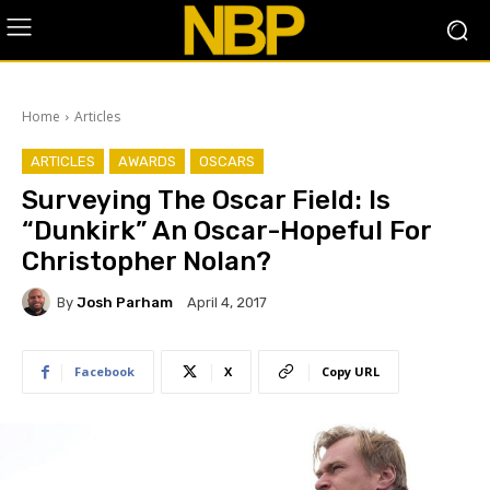
Home
Articles
ARTICLES
AWARDS
OSCARS
Surveying The Oscar Field: Is
“Dunkirk” An Oscar-Hopeful For
Christopher Nolan?
By
Josh Parham
April 4, 2017
Facebook
X
Copy URL