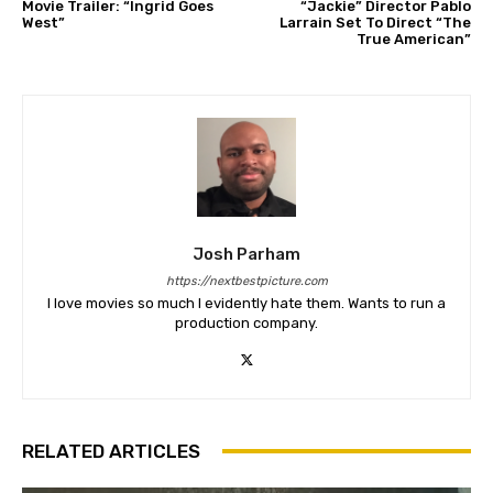
Movie Trailer: “Ingrid Goes
“Jackie” Director Pablo
West”
Larrain Set To Direct “The
True American”
Josh Parham
https://nextbestpicture.com
I love movies so much I evidently hate them. Wants to run a
production company.
RELATED ARTICLES