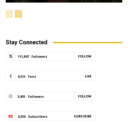
Stay Connected
FOLLOW
111,897
Followers
LIKE
9,315
Fans
FOLLOW
5,801
Followers
SUBSCRIBE
4,330
Subscribers