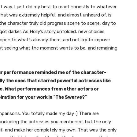
at way. I just did my best to react honestly to whatever
at was extremely helpful, and almost unheard of, is
 the character truly did progress scene to scene, day to
got darker. As Holly’s story unfolded, new choices
 open to what’s already there, and not try to impose
Just seeing what the moment wants to be, and remaining
our performance reminded me of the character-
ally the ones that starred powerful actresses like
ple. What performances from other actors or
piration for your work in “The Swerve?”
arisons. You totally made my day :) There are
 including the actresses you mentioned, but the only
self, and make her completely my own. That was the only