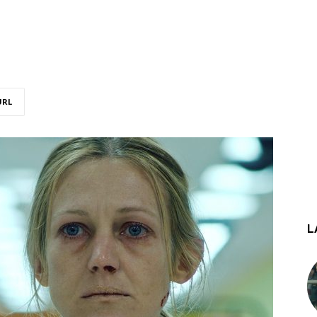
URL
L