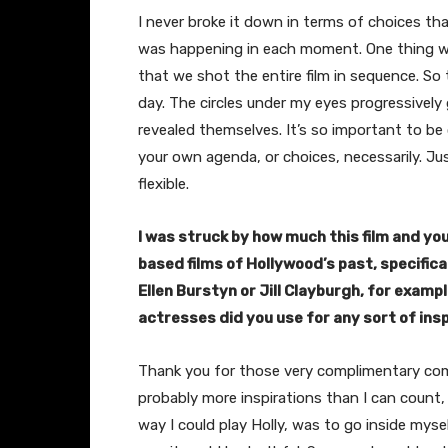
I never broke it down in terms of choices th
was happening in each moment. One thing wh
that we shot the entire film in sequence. So
day. The circles under my eyes progressively 
revealed themselves. It’s so important to be
your own agenda, or choices, necessarily. 
flexible.
I was struck by how much this film and y
based films of Hollywood’s past, specific
Ellen Burstyn or Jill Clayburgh, for exam
actresses did you use for any sort of ins
Thank you for those very complimentary comp
probably more inspirations than I can count,
way I could play Holly, was to go inside my