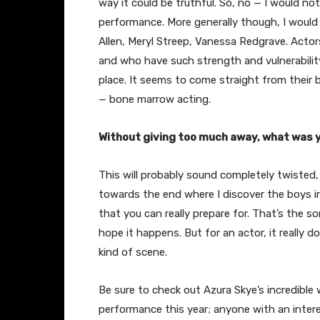
way it could be truthful. So, no — I would not
performance. More generally though, I would 
Allen, Meryl Streep, Vanessa Redgrave. Acto
and who have such strength and vulnerabilit
place. It seems to come straight from their 
— bone marrow acting.
Without giving too much away, what was y
This will probably sound completely twisted, 
towards the end where I discover the boys i
that you can really prepare for. That’s the s
hope it happens. But for an actor, it really d
kind of scene.
Be sure to check out Azura Skye’s incredible 
performance this year; anyone with an intere