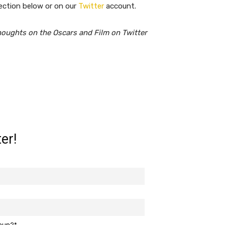
ection below or on our
Twitter
account.
houghts on the Oscars and Film on Twitter
er!
roup?*