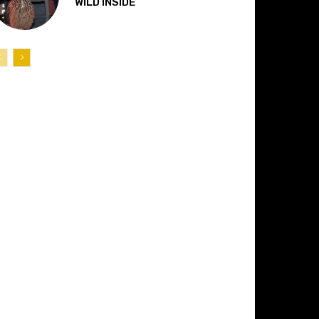
“WILD INSIDE”