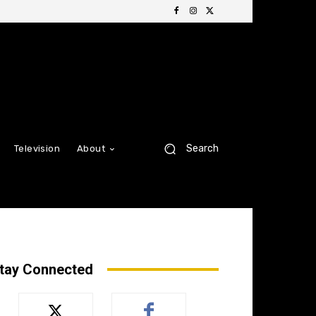
Search
Television
About
tay Connected