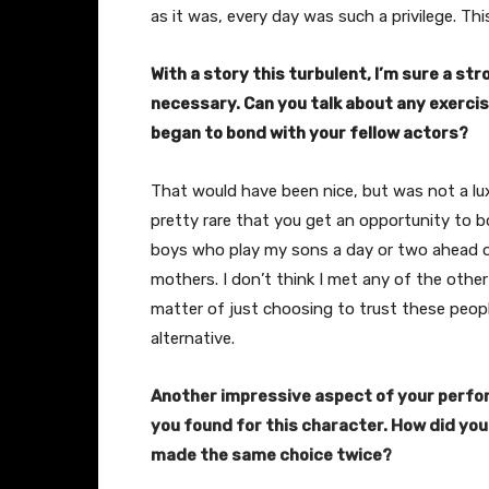
as it was, every day was such a privilege. This
With a story this turbulent, I’m sure a st
necessary.
Can you talk about any exercis
began to bond with your fellow actors?
That would have been nice, but was not a luxu
pretty rare that you get an opportunity to 
boys who play my sons a day or two ahead of 
mothers. I don’t think I met any of the other 
matter of just choosing to trust these people
alternative.
Another impressive aspect of your perfor
you found for this character. How did you
made the same choice twice?