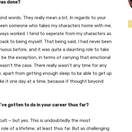
was done?
kind words. They really mean a lot. In regards to your
er been someone who takes my characters home with me.
always worked. I tend to seperate from my characters as
back to being myself. That being said, I had never been
uous before, and it was quite a daunting role to take
ht be the exception, in terms of carrying that emotional
asn’t the case. There really wasn’t any time for any
, apart from getting enough sleep to be able to get up
take it one day at a time, because if thought beyond
’ve gotten to do in your career thus far?
ficult — but yes. This is undoubtedly the most
 role of a lifetime; at least thus far. But as challenging