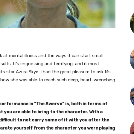
ok at mental illness and the ways it can start small
ults. It’s engrossing and terrifying, and it most
ts star Azura Skye. I had the great pleasure to ask Ms.
 how she was able to reach such deep, heart-wrenching
performance in “The Swerve” is, both in terms of
you are able to bring to the character. With a
ifficult to not carry some of it with you after the
arate yourself from the character you were playing