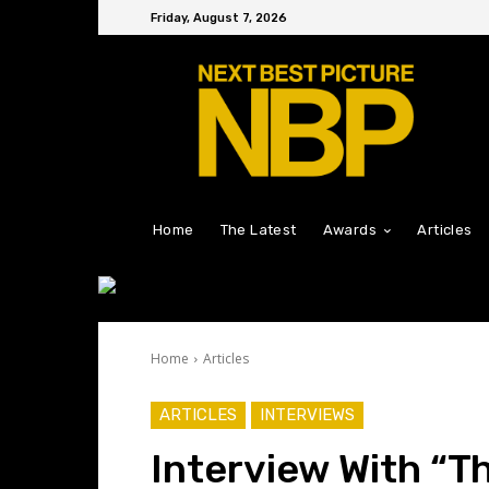
Friday, August 7, 2026
Home
The Latest
Awards
Articles
Home
Articles
ARTICLES
INTERVIEWS
Interview With “T