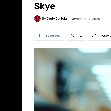
Skye
By
Cody Dericks
November 12, 2020
Facebook
X
Copy 