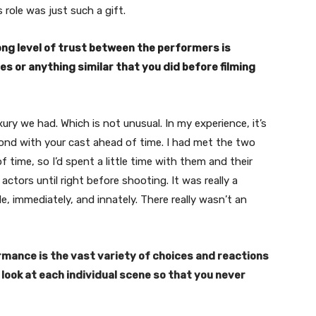
 role was just such a gift.
rong level of trust between the performers is
es or anything similar that you did before filming
ry we had. Which is not unusual. In my experience, it’s
bond with your cast ahead of time. I had met the two
time, so I’d spent a little time with them and their
actors until right before shooting. It was really a
, immediately, and innately. There really wasn’t an
mance is the vast variety of choices and reactions
 look at each individual scene so that you never