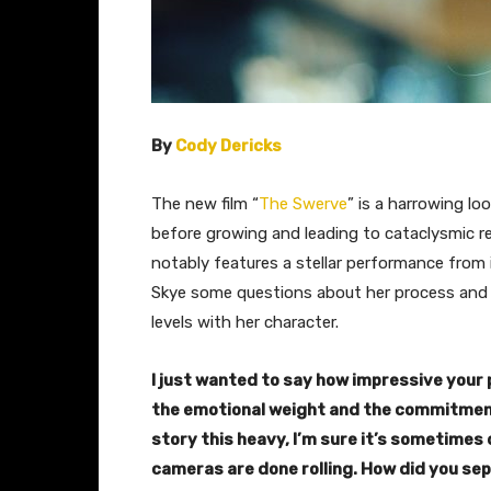
By
Cody Dericks
The new film “
The Swerve
” is a harrowing lo
before growing and leading to cataclysmic res
notably features a stellar performance from i
Skye some questions about her process and
levels with her character.
I just wanted to say how impressive your 
the emotional weight and the commitment 
story this heavy, I’m sure it’s sometimes d
cameras are done rolling.
How did you sep