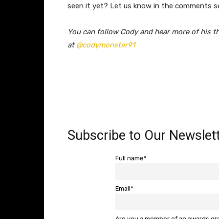
seen it yet? Let us know in the comments s
​You can follow Cody and hear more of his t
at
@codymonster91
Subscribe to Our Newslett
Full name*
Email*
Are you a member of an awards g