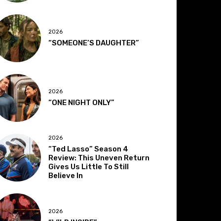
2026
“SOMEONE’S DAUGHTER”
2026
“ONE NIGHT ONLY”
2026
“Ted Lasso” Season 4
Review: This Uneven Return
Gives Us Little To Still
Believe In
2026