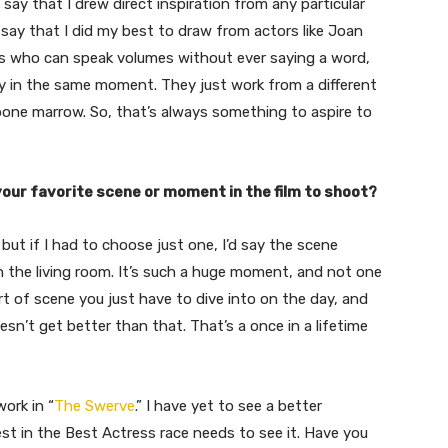
 say that I drew direct inspiration from any particular
say that I did my best to draw from actors like Joan
rs who can speak volumes without ever saying a word,
y in the same moment. They just work from a different
bone marrow. So, that’s always something to aspire to
our favorite scene or moment in the film to shoot?
but if I had to choose just one, I’d say the scene
n the living room. It’s such a huge moment, and not one
ort of scene you just have to dive into on the day, and
oesn’t get better than that. That’s a once in a lifetime
work in “
The Swerve
.” I have yet to see a better
st in the Best Actress race needs to see it. Have you