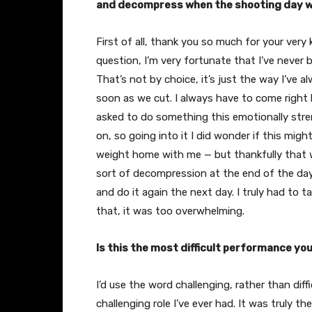
and decompress when the shooting day 
First of all, thank you so much for your very 
question, I’m very fortunate that I’ve nev
That’s not by choice, it’s just the way I’ve 
soon as we cut. I always have to come right 
asked to do something this emotionally stren
on, so going into it I did wonder if this mig
weight home with me — but thankfully that w
sort of decompression at the end of the day
and do it again the next day. I truly had to 
that, it was too overwhelming.
Is this the most difficult performance you
I’d use the word challenging, rather than dif
challenging role I’ve ever had. It was truly the