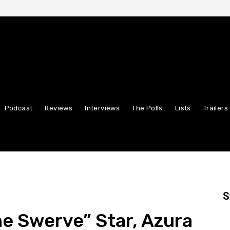
Podcast
Reviews
Interviews
The Polls
Lists
Trailers
S
he Swerve” Star, Azura