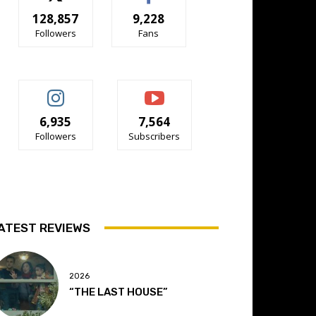
128,857
9,228
Followers
Fans
6,935
7,564
Followers
Subscribers
ATEST REVIEWS
2026
“THE LAST HOUSE”