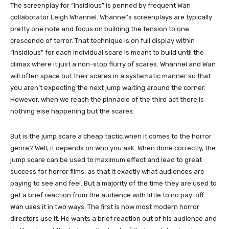
The screenplay for “Insidious” is penned by frequent Wan
collaborator Leigh Whannel. Whannel’s screenplays are typically
pretty one note and focus on building the tension to one
crescendo of terror. That technique is on full display within
“Insidious” for each individual scare is meant to build until the
climax where it just a non-stop flurry of scares. Whannel and Wan
will often space out their scares in a systematic manner so that
you aren’t expecting the next jump waiting around the corner.
However, when we reach the pinnacle of the third act there is
nothing else happening but the scares.
But is the jump scare a cheap tactic when it comes to the horror
genre? Well, it depends on who you ask. When done correctly, the
jump scare can be used to maximum effect and lead to great
success for horror films, as that it exactly what audiences are
paying to see and feel. But a majority of the time they are used to
get a brief reaction from the audience with little to no pay-off.
Wan uses it in two ways. The first is how most modern horror
directors use it. He wants a brief reaction out of his audience and