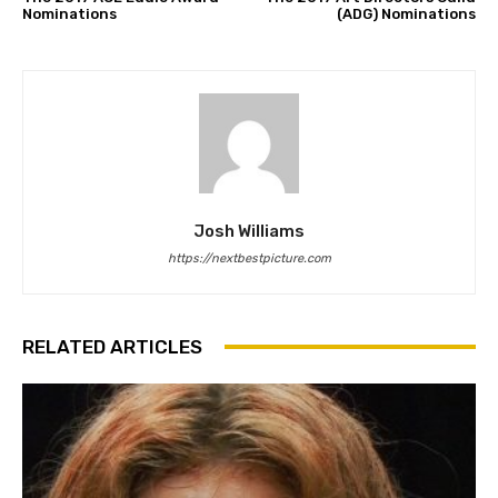
Nominations
(ADG) Nominations
Josh Williams
https://nextbestpicture.com
RELATED ARTICLES