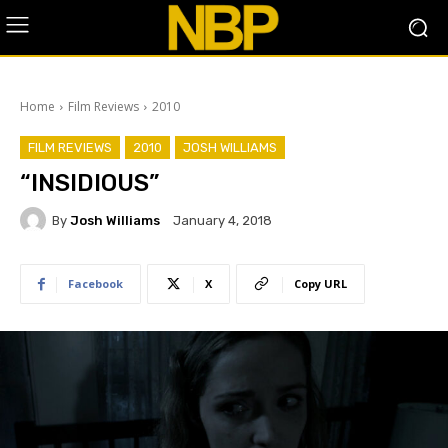
Home
Film Reviews
2010
FILM REVIEWS
2010
JOSH WILLIAMS
“INSIDIOUS”
By
Josh Williams
January 4, 2018
Facebook
X
Copy URL