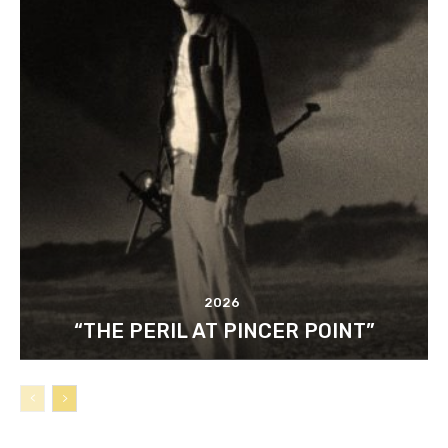
2026
“THE PERIL AT PINCER POINT”