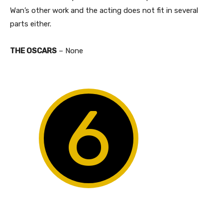
Wan’s other work and the acting does not fit in several
parts either.
THE OSCARS
– None
6