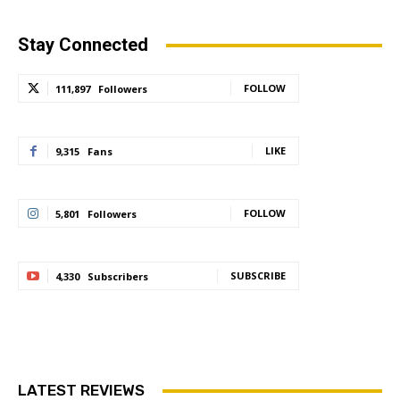
Stay Connected
FOLLOW
111,897
Followers
LIKE
9,315
Fans
FOLLOW
5,801
Followers
SUBSCRIBE
4,330
Subscribers
LATEST REVIEWS