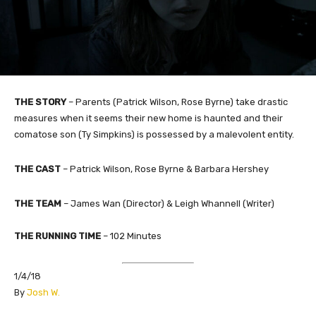
THE STORY
– Parents (Patrick Wilson, Rose Byrne) take drastic
measures when it seems their new home is haunted and their
comatose son (Ty Simpkins) is possessed by a malevolent entity.
THE CAST
– Patrick Wilson, Rose Byrne & Barbara Hershey
THE TEAM
– James Wan (Director) & Leigh Whannell (Writer)
THE RUNNING TIME
– 102 Minutes
1/4/18
​By
Josh W.