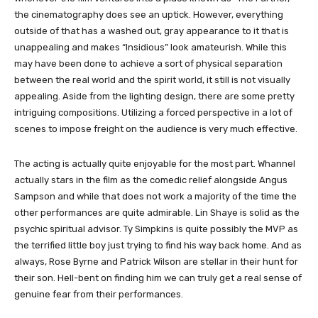
the cinematography does see an uptick. However, everything
outside of that has a washed out, gray appearance to it that is
unappealing and makes “Insidious” look amateurish. While this
may have been done to achieve a sort of physical separation
between the real world and the spirit world, it still is not visually
appealing. Aside from the lighting design, there are some pretty
intriguing compositions. Utilizing a forced perspective in a lot of
scenes to impose freight on the audience is very much effective.
The acting is actually quite enjoyable for the most part. Whannel
actually stars in the film as the comedic relief alongside Angus
Sampson and while that does not work a majority of the time the
other performances are quite admirable. Lin Shaye is solid as the
psychic spiritual advisor. Ty Simpkins is quite possibly the MVP as
the terrified little boy just trying to find his way back home. And as
always, Rose Byrne and Patrick Wilson are stellar in their hunt for
their son. Hell-bent on finding him we can truly get a real sense of
genuine fear from their performances.