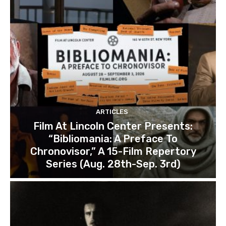
ARTICLES
Film At Lincoln Center Presents:
“Bibliomania: A Preface To
Chronovisor,” A 15-Film Repertory
Series (Aug. 28th-Sep. 3rd)