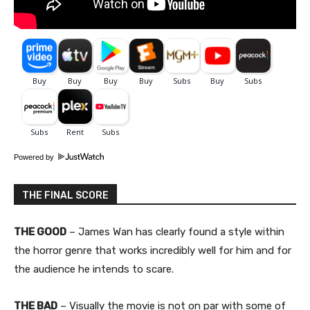
Powered by
THE FINAL SCORE
THE GOOD
– James Wan has clearly found a style within
the horror genre that works incredibly well for him and for
the audience he intends to scare.
THE BAD
– Visually the movie is not on par with some of