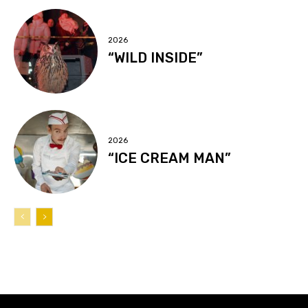
2026
“WILD INSIDE”
2026
“ICE CREAM MAN”