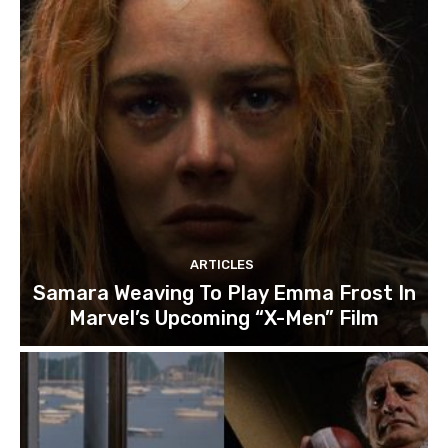
ARTICLES
Samara Weaving To Play Emma Frost In
Marvel’s Upcoming “X-Men” Film