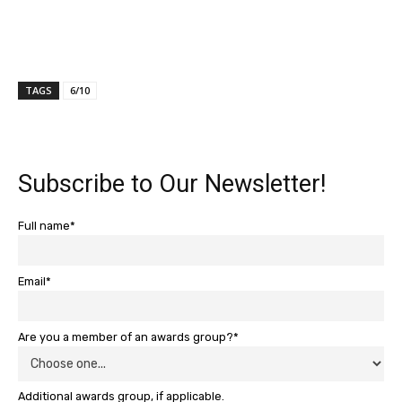
TAGS
6/10
Subscribe to Our Newsletter!
Full name*
Email*
Are you a member of an awards group?*
Additional awards group, if applicable.