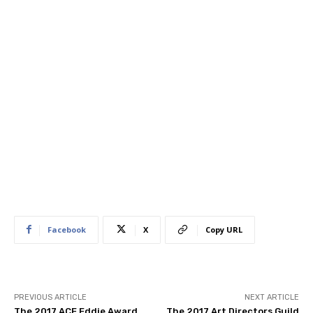
Facebook
X
Copy URL
PREVIOUS ARTICLE
NEXT ARTICLE
The 2017 ACE Eddie Award
The 2017 Art Directors Guild