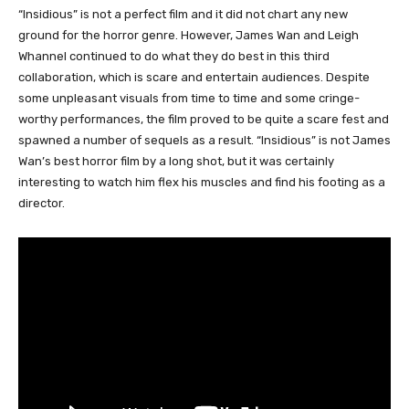
“Insidious” is not a perfect film and it did not chart any new
ground for the horror genre. However, James Wan and Leigh
Whannel continued to do what they do best in this third
collaboration, which is scare and entertain audiences. Despite
some unpleasant visuals from time to time and some cringe-
worthy performances, the film proved to be quite a scare fest and
spawned a number of sequels as a result. “Insidious” is not James
Wan’s best horror film by a long shot, but it was certainly
interesting to watch him flex his muscles and find his footing as a
director.