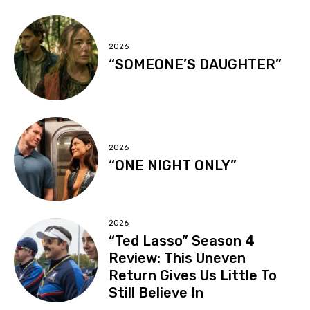
2026
“SOMEONE’S DAUGHTER”
2026
“ONE NIGHT ONLY”
2026
“Ted Lasso” Season 4
Review: This Uneven
Return Gives Us Little To
Still Believe In