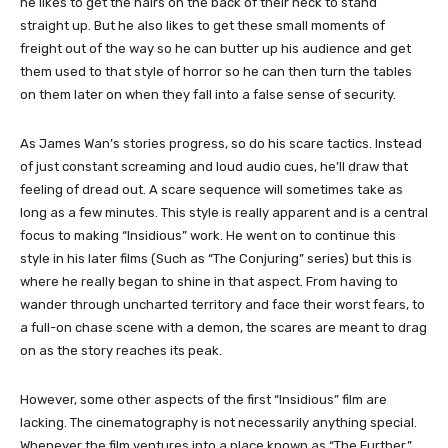
he likes to get the hairs on the back of their neck to stand
straight up. But he also likes to get these small moments of
freight out of the way so he can butter up his audience and get
them used to that style of horror so he can then turn the tables
on them later on when they fall into a false sense of security.
As James Wan’s stories progress, so do his scare tactics. Instead
of just constant screaming and loud audio cues, he’ll draw that
feeling of dread out. A scare sequence will sometimes take as
long as a few minutes. This style is really apparent and is a central
focus to making “Insidious” work. He went on to continue this
style in his later films (Such as “The Conjuring” series) but this is
where he really began to shine in that aspect. From having to
wander through uncharted territory and face their worst fears, to
a full-on chase scene with a demon, the scares are meant to drag
on as the story reaches its peak.
However, some other aspects of the first “Insidious” film are
lacking. The cinematography is not necessarily anything special.
Whenever the film ventures into a place known as “The Further,”