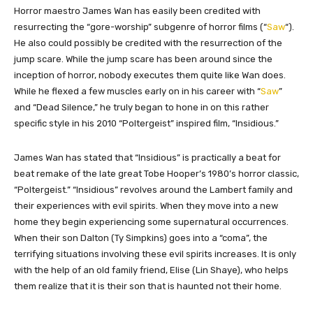
​​Horror maestro James Wan has easily been credited with
resurrecting the “gore-worship” subgenre of horror films (“
Saw
“).
He also could possibly be credited with the resurrection of the
jump scare. While the jump scare has been around since the
inception of horror, nobody executes them quite like Wan does.
While he flexed a few muscles early on in his career with “
Saw
”
and “Dead Silence,” he truly began to hone in on this rather
specific style in his 2010 “Poltergeist” inspired film, “Insidious.”
James Wan has stated that “Insidious” is practically a beat for
beat remake of the late great Tobe Hooper’s 1980’s horror classic,
“Poltergeist.” “Insidious” revolves around the Lambert family and
their experiences with evil spirits. When they move into a new
home they begin experiencing some supernatural occurrences.
When their son Dalton (Ty Simpkins) goes into a “coma”, the
terrifying situations involving these evil spirits increases. It is only
with the help of an old family friend, Elise (Lin Shaye), who helps
them realize that it is their son that is haunted not their home.