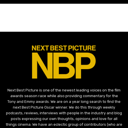
Next Best Picture is one of the newest leading voices on the film
awards season race while also providing commentary for the
Tony and Emmy awards. We are on a year long search to find the
next Best Picture Oscar winner. We do this through weekly
podcasts, reviews, interviews with people in the industry and blog
posts expressing our own thoughts, opinions and love for all
things cinema. We have an eclectic group of contributors (who are